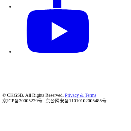
© CKGSB. All Rights Reserved.
Privacy & Terms
京ICP备20005229号 | 京公网安备11010102005485号