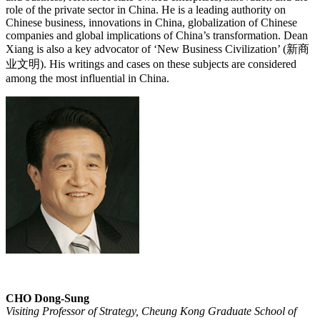
role of the private sector in China. He is a leading authority on
Chinese business, innovations in China, globalization of Chinese
companies and global implications of China’s transformation. Dean
Xiang is also a key advocator of ‘New Business Civilization’ (新商
业文明). His writings and cases on these subjects are considered
among the most influential in China.
CHO Dong-Sung
Visiting Professor of Strategy, Cheung Kong Graduate School of