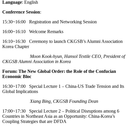
Language
: English
Conference Session
:
15:30~16:00 Registration and Networking Session
16:00~16:10 Welcome Remarks
16:10~16:30 Ceremony to launch CKGSB’s Alumni Association
Korea Chapter
Moon Kook-hyun, Hansol Textile CEO, President of
CKGSB Alumni Association in Korea
Forum: The New Global Order: the Role of the Confucian
Economic Bloc
16:30~17:00 Special Lecture 1 – China-US Trade Tension and Its
Global Implications
Xiang Bing, CKGSB Founding Dean
17:00~17:30 Special Lecture 2 – Political Disruptions among 6
Countries in Northeast Asia as an Opportunity: China-Korea’s
Coupling Strategies that are DFDA