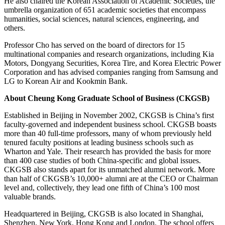
He also chaired the Korean Association of Academic Societies, the
umbrella organization of 651 academic societies that encompass
humanities, social sciences, natural sciences, engineering, and
others.
Professor Cho has served on the board of directors for 15
multinational companies and research organizations, including Kia
Motors, Dongyang Securities, Korea Tire, and Korea Electric Power
Corporation and has advised companies ranging from Samsung and
LG to Korean Air and Kookmin Bank.
About Cheung Kong Graduate School of Business (CKGSB)
Established in Beijing in November 2002, CKGSB is China’s first
faculty-governed and independent business school. CKGSB boasts
more than 40 full-time professors, many of whom previously held
tenured faculty positions at leading business schools such as
Wharton and Yale. Their research has provided the basis for more
than 400 case studies of both China-specific and global issues.
CKGSB also stands apart for its unmatched alumni network. More
than half of CKGSB’s 10,000+ alumni are at the CEO or Chairman
level and, collectively, they lead one fifth of China’s 100 most
valuable brands.
Headquartered in Beijing, CKGSB is also located in Shanghai,
Shenzhen, New York, Hong Kong and London. The school offers