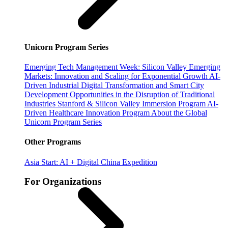
Unicorn Program Series
Emerging Tech Management Week: Silicon Valley
Emerging
Markets: Innovation and Scaling for Exponential Growth
AI-
Driven Industrial Digital Transformation and Smart City
Development
Opportunities in the Disruption of Traditional
Industries
Stanford & Silicon Valley Immersion Program
AI-
Driven Healthcare Innovation Program
About the Global
Unicorn Program Series
Other Programs
Asia Start: AI + Digital China Expedition
For Organizations