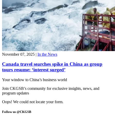
November 07, 2025
|
In the News
Canada travel searches spike in China as group
tours resume: ‘interest surged’
Your window to
China’s business world
Join CKGSB’s community for exclusive insights, news, and
program updates
Oops! We could not locate your form.
Follow us @CKGSB