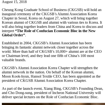
August 15, 2018
Cheung Kong Graduate School of Business (CKGSB) will hold an
inaugural ceremony of the CKGSB’s Alumni Association Korea
Chapter in Seoul, Korea on August 27, which will bring together
Korean alumni of CKGSB and alumni with various ties to Korea. It
will also bring together leaders from China and Korea to discuss and
interpret
“The Role of Confucian Economic Bloc in the New
Global Order”
.
Established in 2004, CKGSB’s Alumni Association has been
bringing its fantastic alumni network closer together across the
world. More than half of CKGSB’s 10,000+ alumni are at the CEO
or Chairman level, and they lead one fifth of China’s 100 most
valuable brands.
CKGSB’s Alumni Association Korea Chapter will strengthen the
alumni network in the nation. On behalf of the Korean alumni,
Moon Kook-hyun, Hansol Textile CEO, has been appointed as the
president of CKGSB Alumni Association Korea Chapter.
As part of the launch event, Xiang Bing, CKGSB’s Founding Dean,
and Cho Dong-sung, president of Incheon National University will
deliver special lectures on the Role of Confucian Economic Bloc.