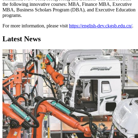
the following innovative courses: MBA, Finance MBA, Executive
MBA, Business Scholars Program (DBA), and Executive Education
programs.
For more information, please visit
https://english-dev.ckgsb.edu.cn/
.
Latest News