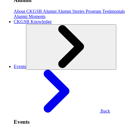
Alumni
About CKGSB Alumni
Alumni Stories
Program Testimonials
Alumni Moments
CKGSB Knowledge
Events
Back
Events