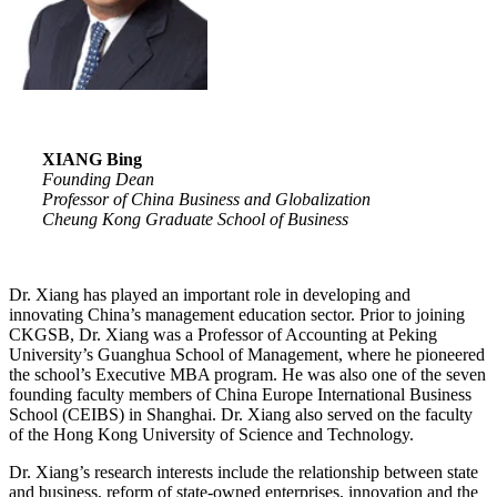
X
I
A
N
G Bing
Founding Dean
Professor of China Business and Globalization
Cheung Kong Graduate School of Business
Dr. Xiang has played an important role in developing and
innovating China’s management education sector. Prior to joining
CKGSB, Dr. Xiang was a Professor of Accounting at Peking
University’s Guanghua School of Management, where he pioneered
the school’s Executive MBA program. He was also one of the seven
founding faculty members of China Europe International Business
School (CEIBS) in Shanghai. Dr. Xiang also served on the faculty
of the Hong Kong University of Science and Technology.
Dr. Xiang’s research interests include the relationship between state
and business, reform of state-owned enterprises, innovation and the