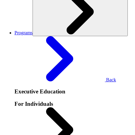
Programs
Back
Executive Education
For Individuals