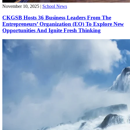
November 10, 2025
|
School News
CKGSB Hosts 36 Business Leaders From The
Entrepreneurs’ Organization (EO) To Explore New
Opportunities And Ignite Fresh Thinking