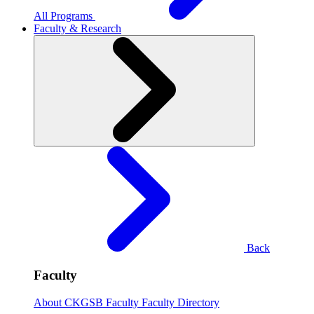
All Programs
Faculty & Research
Back
Faculty
About CKGSB Faculty
Faculty Directory