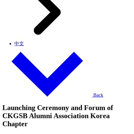
中文
Back
Launching Ceremony and Forum of
CKGSB Alumni Association Korea
Chapter