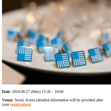
Date
: 2018.08.27 (Mon) 15:30 – 18:00
Venue
: Seoul, Korea (detailed information will be provided after
your
registration
)