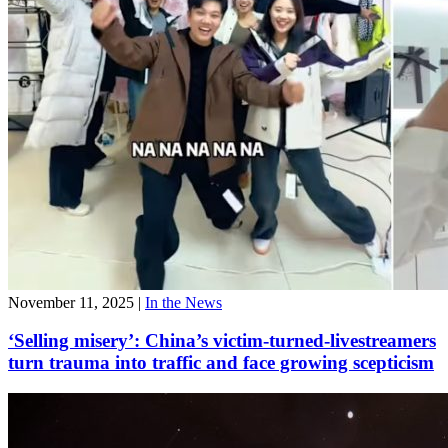
November 11, 2025
|
In the News
‘Selling misery’: China’s victim-turned-livestreamers
turn trauma into traffic and face growing scepticism