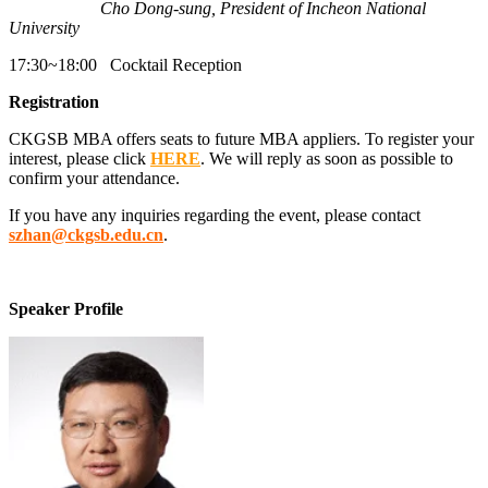
Cho Dong-sung, President of Incheon National
University
17:30~18:00 Cocktail Reception
Registration
CKGSB MBA offers seats to future MBA appliers. To register your
interest, please click
HERE
. We will reply as soon as possible to
confirm your attendance.
If you have any inquiries regarding the event, please contact
szhan@ckgsb.edu.cn
.
Speaker Profile