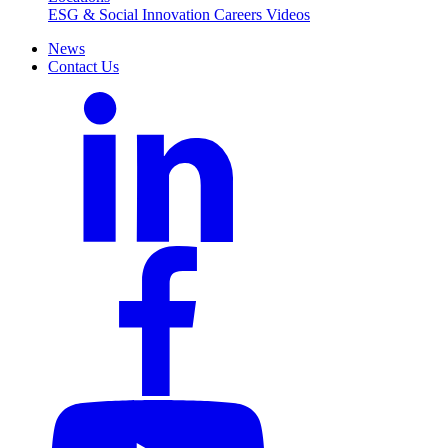
ESG & Social Innovation
Careers
Videos
News
Contact Us