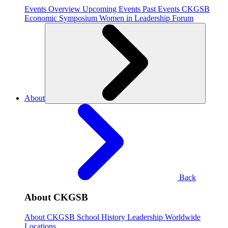
Events Overview
Upcoming Events
Past Events
CKGSB
Economic Symposium
Women in Leadership Forum
About
Back
About CKGSB
About CKGSB
School History
Leadership
Worldwide
Locations