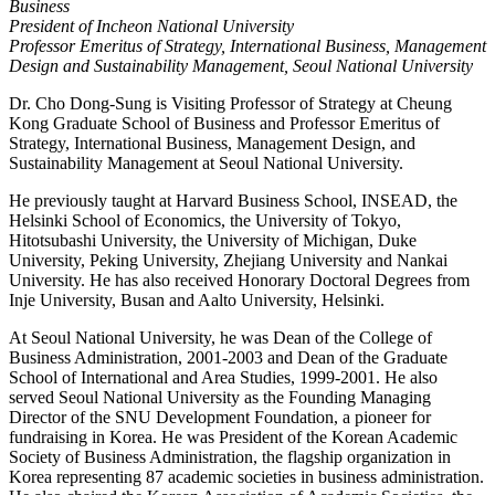
Business
President of Incheon National University
Professor Emeritus of Strategy, International Business, Management
Design and Sustainability Management, Seoul National University
Dr. Cho Dong-Sung is Visiting Professor of Strategy at Cheung
Kong Graduate School of Business and Professor Emeritus of
Strategy, International Business, Management Design, and
Sustainability Management at Seoul National University.
He previously taught at Harvard Business School, INSEAD, the
Helsinki School of Economics, the University of Tokyo,
Hitotsubashi University, the University of Michigan, Duke
University, Peking University, Zhejiang University and Nankai
University. He has also received Honorary Doctoral Degrees from
Inje University, Busan and Aalto University, Helsinki.
At Seoul National University, he was Dean of the College of
Business Administration, 2001-2003 and Dean of the Graduate
School of International and Area Studies, 1999-2001. He also
served Seoul National University as the Founding Managing
Director of the SNU Development Foundation, a pioneer for
fundraising in Korea. He was President of the Korean Academic
Society of Business Administration, the flagship organization in
Korea representing 87 academic societies in business administration.