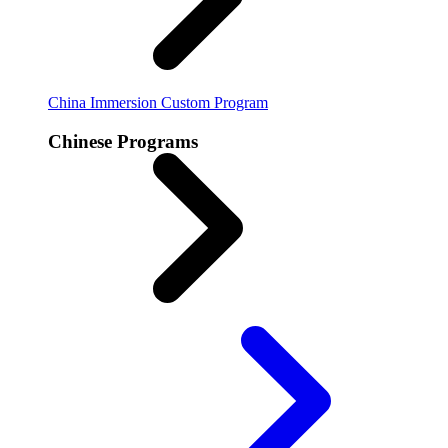
China Immersion
Custom Program
Chinese Programs