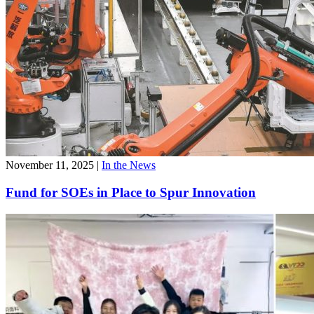
November 11, 2025
|
In the News
Fund for SOEs in Place to Spur Innovation