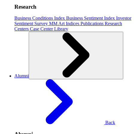
Research
Business Conditions Index
Business Sentiment Index
Investor
Sentiment Survey
MM Art Indices
Publications
Research
Centers
Case Center
Library
Alumni
Back