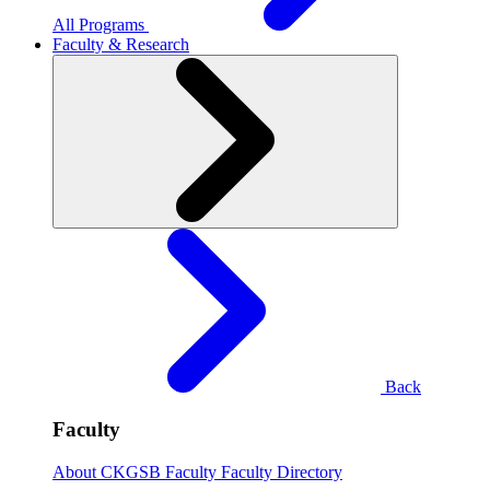
All Programs
Faculty & Research
Back
Faculty
About CKGSB Faculty
Faculty Directory