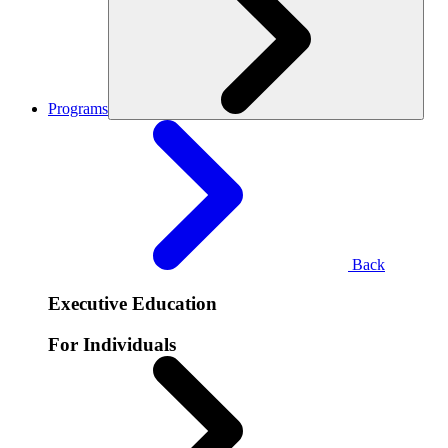
Programs
Back
Executive Education
For Individuals