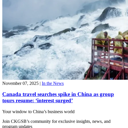
November 07, 2025
|
In the News
Canada travel searches spike in China as group
tours resume: ‘interest surged’
Your window to
China’s business world
Join CKGSB’s community for exclusive insights, news, and
program updates