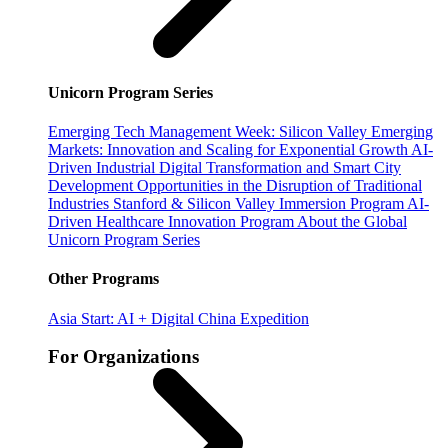
Unicorn Program Series
Emerging Tech Management Week: Silicon Valley
Emerging
Markets: Innovation and Scaling for Exponential Growth
AI-
Driven Industrial Digital Transformation and Smart City
Development
Opportunities in the Disruption of Traditional
Industries
Stanford & Silicon Valley Immersion Program
AI-
Driven Healthcare Innovation Program
About the Global
Unicorn Program Series
Other Programs
Asia Start: AI + Digital China Expedition
For Organizations