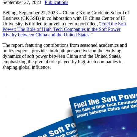
September 27, 2023
|
Publications
Beijing, September 27, 2023 – Cheung Kong Graduate School of
Business (CKGSB) in collaboration with IE China Center of IE
University, is thrilled to unveil a new report titled, “
Fuel the Soft
Power: The Role of High-Tech Companies in the Soft Power
Rivalry between China and the United States.
”
The report, featuring contributions from seasoned academics and
policy experts, provides in-depth perspectives on the evolving
dynamics of soft power between China and the United States,
emphasizing the pivotal role played by high-tech companies in
shaping global influence.