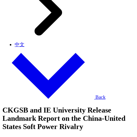
中文
Back
CKGSB and IE University Release
Landmark Report on the China-United
States Soft Power Rivalry