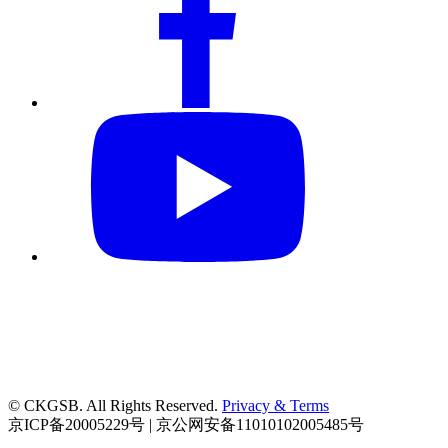
© CKGSB. All Rights Reserved.
Privacy & Terms
京ICP备20005229号 | 京公网安备11010102005485号