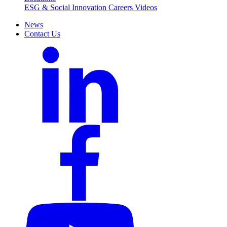
ESG & Social Innovation
Careers
Videos
News
Contact Us