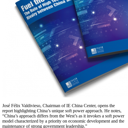
José Félix Valdivieso, Chairman of IE China Center, opens the
report highlighting China’s unique soft power approach. He notes,
“China’s approach differs from the West’s as it invokes a soft power
model characterized by a priority on economic development and the
maintenance of strong government leadership.”