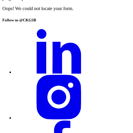
Oops! We could not locate your form.
Follow us @CKGSB