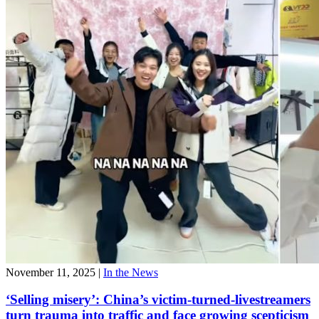
November 11, 2025
|
In the News
‘Selling misery’: China’s victim-turned-livestreamers
turn trauma into traffic and face growing scepticism