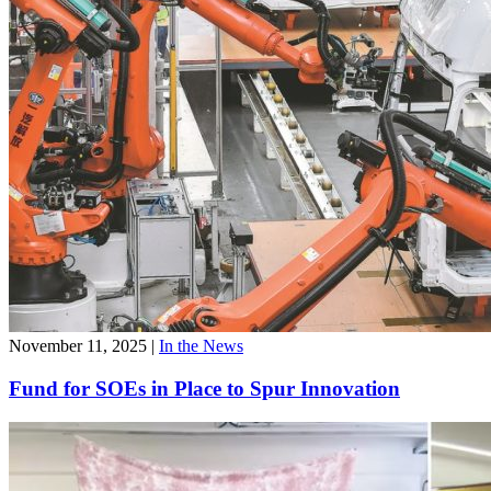
November 11, 2025
|
In the News
Fund for SOEs in Place to Spur Innovation