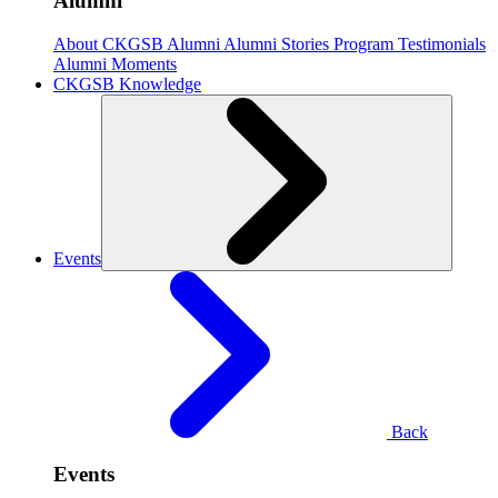
Alumni
About CKGSB Alumni
Alumni Stories
Program Testimonials
Alumni Moments
CKGSB Knowledge
Events
Back
Events