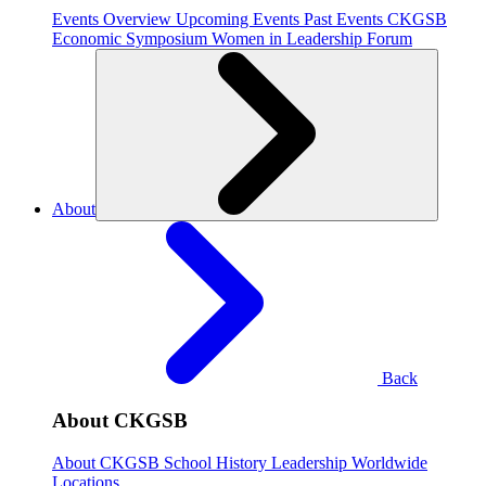
Events Overview
Upcoming Events
Past Events
CKGSB
Economic Symposium
Women in Leadership Forum
About
Back
About CKGSB
About CKGSB
School History
Leadership
Worldwide
Locations