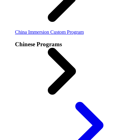
China Immersion
Custom Program
Chinese Programs