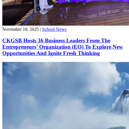
November 10, 2025
|
School News
CKGSB Hosts 36 Business Leaders From The
Entrepreneurs’ Organization (EO) To Explore New
Opportunities And Ignite Fresh Thinking