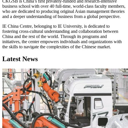
CKGSB is China’s first privately-funded and research-intensive
business school with over 40 full-time, world-class faculty members,
who are dedicated to producing original Asian management theories
and a deeper understanding of business from a global perspective.
IE China Centre, belonging to IE University, is dedicated to
fostering cross-cultural understanding and collaboration between
China and the rest of the world. Through its programs and
initiatives, the center empowers individuals and organizations with
the skills to navigate the complexities of the Chinese market.
Latest News