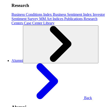
Research
Business Conditions Index
Business Sentiment Index
Investor
Sentiment Survey
MM Art Indices
Publications
Research
Centers
Case Center
Library
Alumni
Back