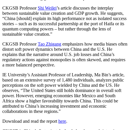
CKGSB Professor
Shi Weilei
’s article discusses the interplay
between sustainable value creation and GDP growth. He suggests,
“China [should] explain its high performance not as isolated success
stories – such as its successful partnership at the port of Haifa or its
quantum computing powers – but rather through the lens of
sustainable value creation.”
CKGSB Professor
Tao Zhigang
emphasizes how media biases often
distort soft power dynamics between China and the U.S. He
explains that the narrative around U.S. job losses and China’s
regulatory actions against monopolies is often skewed, and requires
a more balanced perspective.
IE University’s Assistant Professor of Leadership, Ma Bin’s article,
based on an extensive survey of 1,480 individuals, analyzes public
perceptions on the soft power wielded by China and the US. He
observes, “The United States still holds dominance in overall soft
power. However, emerging economies like Mexico and South
Africa show a higher favorability towards China. This could be
attributed to China’s increasing investment and economic
collaborations in these regions.”
Download and read the report
here
.