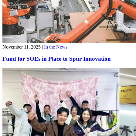
November 11, 2025
|
In the News
Fund for SOEs in Place to Spur Innovation