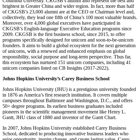
Columbia University. CKGSB’s alumni also represent the best and
brightest in Greater China and wider region. In fact, more than half
of CKGSB’s 23,000 alumni are at the CEO or Chairman level and,
collectively, they lead one fifth of China’s 100 most valuable brands.
Moreover, over 4,000 global executives have participated in
CKGSB’s English-language Executive Education programs since
2009. CKGSB is the first business school, since 2015, to offer
programs specifically designed for unicorn and soon-to-be-unicorn
founders. It aims to build a global ecosystem for the next generation
of unicorns, with a renewed and enhanced emphasis on global
responsibility, social purpose and long-term perspective. Thus far,
this ecosystem has nurtured 151 unicorn companies, including 41
unicorn companies listed on CB Insights (2017-2022).
Johns Hopkins University’s Carey Business School
Johns Hopkins University (JHU) is a prestigious university founded
in 1876 as America’s first research institution. It covers multiple
campuses throughout Baltimore and Washington, D.C., and offers
50+ degree programs. Its earliest business graduates included
pioneers in the scientific management movement like Henry L.
Gantt, JHU class of 1880 and inventor of the Gantt Chart.
In 2007, Johns Hopkins University established Carey Business
School, dedicated to producing innovative business leaders who
seize opportunity, inspire change, and create lasting value. Carey