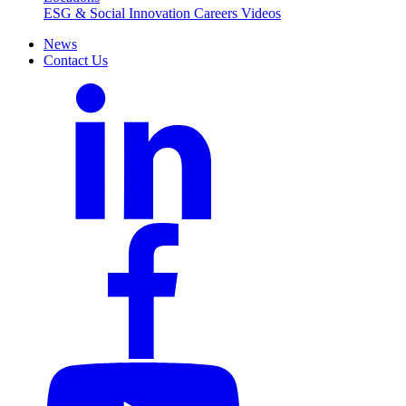
ESG & Social Innovation
Careers
Videos
News
Contact Us