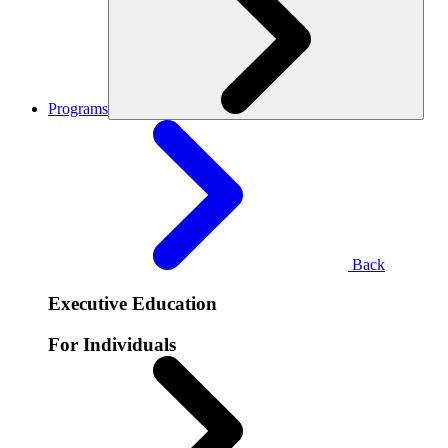
Programs
Back
Executive Education
For Individuals