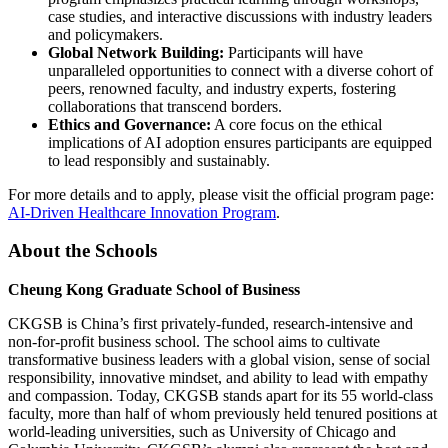
case studies, and interactive discussions with industry leaders
and policymakers.
Global Network Building:
Participants will have
unparalleled opportunities to connect with a diverse cohort of
peers, renowned faculty, and industry experts, fostering
collaborations that transcend borders.
Ethics and Governance:
A core focus on the ethical
implications of AI adoption ensures participants are equipped
to lead responsibly and sustainably.
For more details and to apply, please visit the official program page:
AI-Driven Healthcare Innovation Program
.
About the Schools
Cheung Kong Graduate School of Business
CKGSB is China’s first privately-funded, research-intensive and
non-for-profit business school. The school aims to cultivate
transformative business leaders with a global vision, sense of social
responsibility, innovative mindset, and ability to lead with empathy
and compassion. Today, CKGSB stands apart for its 55 world-class
faculty, more than half of whom previously held tenured positions at
world-leading universities, such as University of Chicago and