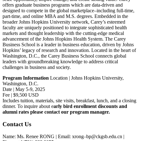
offers graduate business programs which are data-driven and
designed to compete in the global marketplace–including full-time,
part-time, and online MBA and M.S. degrees. Embedded in the
broader Johns Hopkins University network, Carey’s esteemed
faculty are uniquely positioned to integrate sophisticated health
markets and thought leadership with the cutting-edge medical
advancement of the Johns Hopkins Health System. The Carey
Business School is a leader in business education, driven by Johns
Hopkins’ legacy of research and innovation. Located in the heart of
Washington, D.C., the Carey Business School connects global
leaders with groundbreaking knowledge to address critical
challenges in business and society.
Program Information
Location | Johns Hopkins University,
Washington, D.C.
Date | May 5-9, 2025
Fee | $9,500 USD
Includes tuition, materials, site visits, breakfast, lunch, and a closing
dinner. To inquire about e
arly bird enrollment discounts and
alumni rates please contact our program manager.
Contact Us
Name: Ms. Renee RONG | Email: xrong–bp@ckgsb.edu.cn |