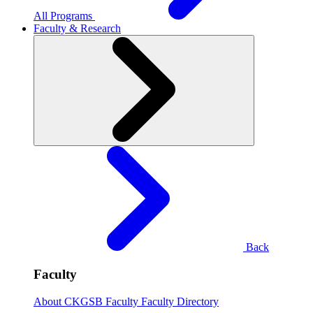
All Programs
Faculty & Research
Back
Faculty
About CKGSB Faculty
Faculty Directory