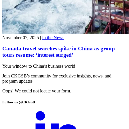
November 07, 2025
|
In the News
Canada travel searches spike in China as group
tours resume: ‘interest surged’
Your window to
China’s business world
Join CKGSB’s community for exclusive insights, news, and
program updates
Oops! We could not locate your form.
Follow us @CKGSB