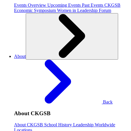
Events Overview
Upcoming Events
Past Events
CKGSB
Economic Symposium
Women in Leadership Forum
About
Back
About CKGSB
About CKGSB
School History
Leadership
Worldwide
Locations