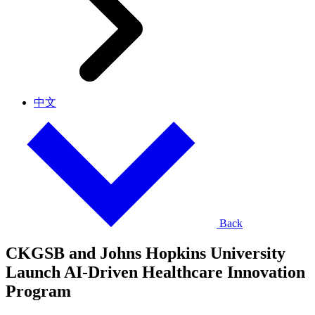
中文
Back
CKGSB and Johns Hopkins University
Launch AI-Driven Healthcare Innovation
Program