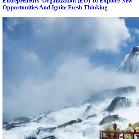
Entrepreneurs’ Organization (EO) To Explore New
Opportunities And Ignite Fresh Thinking