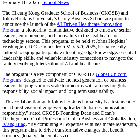
February 18, 2025
|
School News
The Cheung Kong Graduate School of Business (CKGSB) and
Johns Hopkins University’s Carey Business School are proud to
announce the launch of the
AI-Driven Healthcare Innovation
Program
, a pioneering joint initiative designed to empower senior
leaders, entrepreneurs, and innovators in the healthcare and
technology sectors. This program, to be held at Johns Hopkins’
Washington, D.C. campus from May 5-9, 2025, is strategically
tailored to equip participants with cutting-edge knowledge, essential
leadership skills, and valuable industry connections to navigate the
rapidly evolving intersection of AI and healthcare.
The program is a key component of CKGSB’s
Global Unicorn
Programs
, designed to cultivate the next generation of business
leaders, helping startups scale to unicorns with a focus on global
responsibility, social impact, and long-term sustainability.
“This collaboration with Johns Hopkins University is a testament to
our shared vision of empowering leaders to harness innovation
responsibly,” stated CKGSB Founding Dean and Dean’s
Distinguished Chair Professor of China Business and Globalization,
Xiang Bing
. “By combining AI expertise with healthcare leadership,
this program aims to drive transformative changes that benefit
societies globally,” he emphasized.