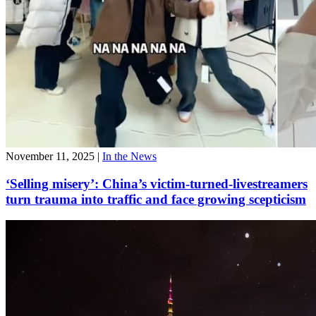
November 11, 2025
|
In the News
‘Selling misery’: China’s victim-turned-livestreamers
turn trauma into traffic and face growing scepticism