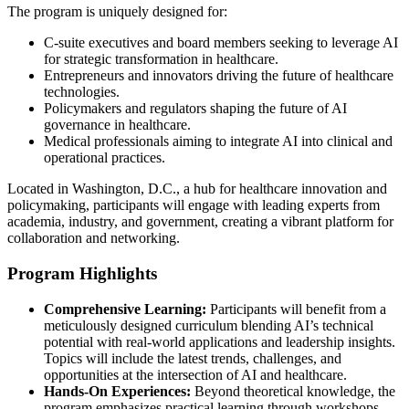
The program is uniquely designed for:
C-suite executives and board members seeking to leverage AI
for strategic transformation in healthcare.
Entrepreneurs and innovators driving the future of healthcare
technologies.
Policymakers and regulators shaping the future of AI
governance in healthcare.
Medical professionals aiming to integrate AI into clinical and
operational practices.
Located in Washington, D.C., a hub for healthcare innovation and
policymaking, participants will engage with leading experts from
academia, industry, and government, creating a vibrant platform for
collaboration and networking.
Program Highlights
Comprehensive Learning:
Participants will benefit from a
meticulously designed curriculum blending AI’s technical
potential with real-world applications and leadership insights.
Topics will include the latest trends, challenges, and
opportunities at the intersection of AI and healthcare.
Hands-On Experiences:
Beyond theoretical knowledge, the
program emphasizes practical learning through workshops,