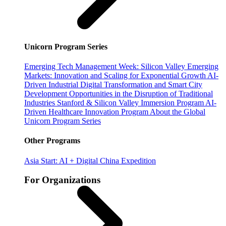
Unicorn Program Series
Emerging Tech Management Week: Silicon Valley
Emerging
Markets: Innovation and Scaling for Exponential Growth
AI-
Driven Industrial Digital Transformation and Smart City
Development
Opportunities in the Disruption of Traditional
Industries
Stanford & Silicon Valley Immersion Program
AI-
Driven Healthcare Innovation Program
About the Global
Unicorn Program Series
Other Programs
Asia Start: AI + Digital China Expedition
For Organizations