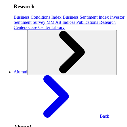
Research
Business Conditions Index
Business Sentiment Index
Investor
Sentiment Survey
MM Art Indices
Publications
Research
Centers
Case Center
Library
Alumni
Back