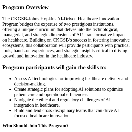
Program Overview
The CKGSB-Johns Hopkins AI-Driven Healthcare Innovation
Program bridges the expertise of two prestigious institutions,
offering a unique curriculum that delves into the technological,
managerial, and strategic dimensions of AI’s transformative impact
on healthcare. Building on CKGSB’s success in fostering innovative
ecosystems, this collaboration will provide participants with practical
tools, hands-on experiences, and strategic insights critical to driving
growth and innovation in the healthcare industry.
Program participants will gain the skills to:
Assess AI technologies for improving healthcare delivery and
decision-making.
Create strategic plans for adopting AI solutions to optimize
patient care and operational efficiencies.
Navigate the ethical and regulatory challenges of AI
integration in healthcare.
Build and lead cross-disciplinary teams that can drive AI-
focused healthcare innovations.
Who Should Join This Program?