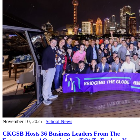
November 10, 2025
|
School News
CKGSB Hosts 36 Business Leaders From The