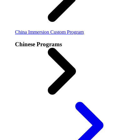
China Immersion
Custom Program
Chinese Programs