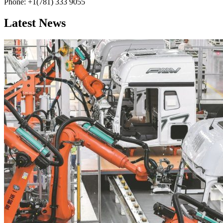
Phone: +1(781) 333 9055
Latest News