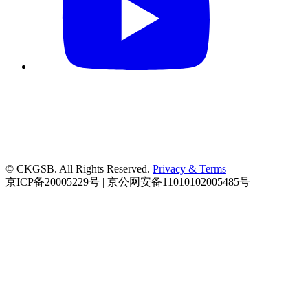
© CKGSB. All Rights Reserved.
Privacy & Terms
京ICP备20005229号 | 京公网安备11010102005485号