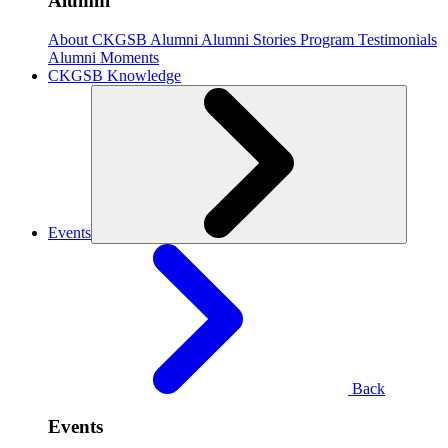
Alumni
About CKGSB Alumni
Alumni Stories
Program Testimonials
Alumni Moments
CKGSB Knowledge
Events
Back
Events