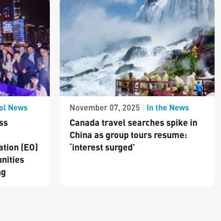
ol News
In the News
November 07, 2025
|
ss
Canada travel searches spike in
China as group tours resume:
ation (EO)
‘interest surged’
nities
ng