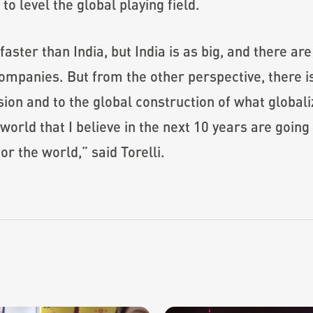
o level the global playing field.
faster than India, but India is as big, and there ar
ompanies. But from the other perspective, there is
sion and to the global construction of what globaliz
orld that I believe in the next 10 years are going 
r the world,” said Torelli.