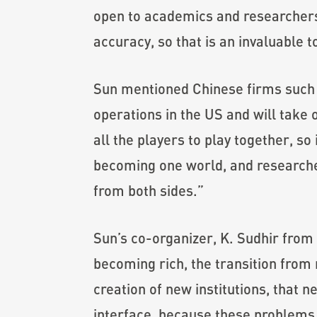
open to academics and researchers. 
accuracy, so that is an invaluable 
Sun mentioned Chinese firms such
operations in the US and will take o
all the players to play together, so 
becoming one world, and researcher
from both sides.”
Sun’s co-organizer, K. Sudhir from 
becoming rich, the transition from 
creation of new institutions, that 
interface, because these problems 