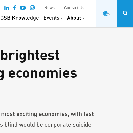
News
Contact Us
GSB Knowledge
Events
About
brightest
ng economies
 most exciting economies, with fast
s blind would be corporate suicide