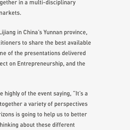
ether in a multi-disciplinary
 markets.
Lijiang in China’s Yunnan province,
tioners to share the best available
me of the presentations delivered
ect on Entrepreneurship, and the
ighly of the event saying, “It’s a
together a variety of perspectives
zons is going to help us to better
inking about these different