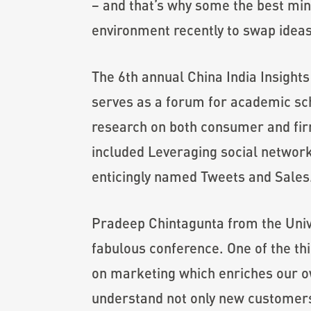
– and that’s why some the best min
environment recently to swap ideas
The 6th annual China India Insights 
serves as a forum for academic sch
research on both consumer and firm
included Leveraging social network
enticingly named Tweets and Sales
Pradeep Chintagunta from the Univer
fabulous conference. One of the thi
on marketing which enriches our own
understand not only new customers 