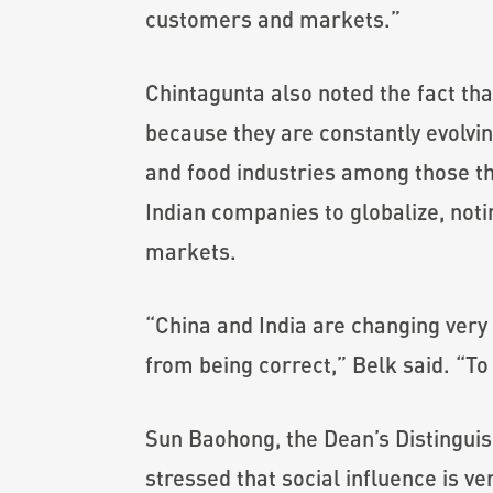
customers and markets.”
Chintagunta also noted the fact th
because they are constantly evolvi
and food industries among those th
Indian companies to globalize, noti
markets.
“China and India are changing very 
from being correct,” Belk said. “To
Sun Baohong, the Dean’s Distingui
stressed that social influence is v