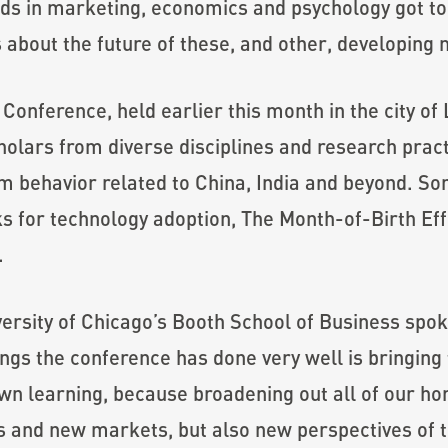
ds in marketing, economics and psychology got tog
 about the future of these, and other, developing
Conference, held earlier this month in the city of 
olars from diverse disciplines and research practi
 behavior related to China, India and beyond. So
s for technology adoption, The Month-of-Birth Eff
.
sity of Chicago’s Booth School of Business spoke h
ngs the conference has done very well is bringing 
 learning, because broadening out all of our hori
and new markets, but also new perspectives of th