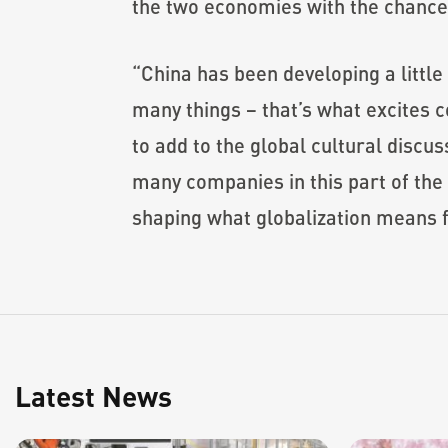
the two economies with the chance t
“China has been developing a little 
many things – that’s what excites c
to add to the global cultural discus
many companies in this part of the w
shaping what globalization means fo
Latest News