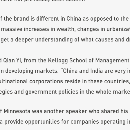
f the brand is different in China as opposed to the
e massive increases in wealth, changes in urbaniz
 get a deeper understanding of what causes and dr
d Qian Yi, from the Kellogg School of Management,
in developing markets. “China and India are very i
inational corporations reside in these countries, 
gies and government policies in the whole market
 of Minnesota was another speaker who shared his 
a provide opportunities for companies operating i