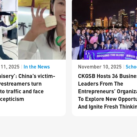
In the News
Scho
11, 2025
|
November 10, 2025
|
isery’: China’s victim-
CKGSB Hosts 36 Busine
vestreamers turn
Leaders From The
to traffic and face
Entrepreneurs’ Organiz
cepticism
To Explore New Opportu
And Ignite Fresh Thinki