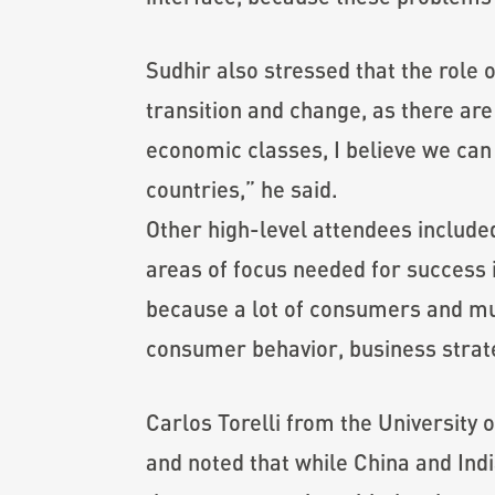
Sudhir also stressed that the role o
transition and change, as there ar
economic classes, I believe we can
countries,” he said.
Other high-level attendees include
areas of focus needed for success 
because a lot of consumers and mult
consumer behavior, business strate
Carlos Torelli from the University
and noted that while China and Indi