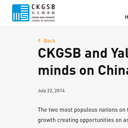
Back
CKGSB and Yale
minds on Chin
July 22, 2014
The two most populous nations on t
growth creating opportunities on a