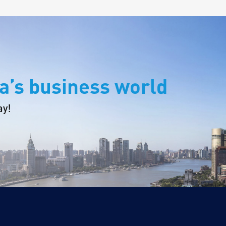
a’s business world
ay!