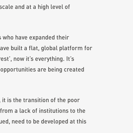
cale and at a high level of
s who have expanded their
ve built a flat, global platform for
st’, now it’s everything. It’s
opportunities are being created
t is the transition of the poor
rom a lack of institutions to the
ued, need to be developed at this