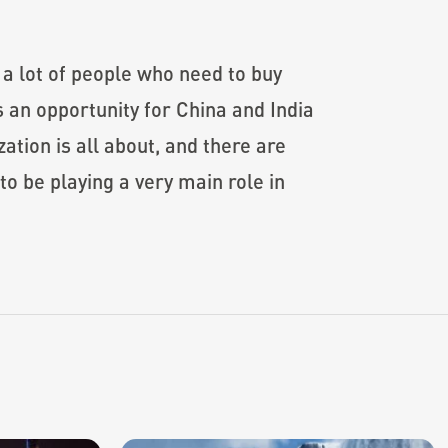
e a lot of people who need to buy
 an opportunity for China and India
ation is all about, and there are
to be playing a very main role in