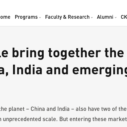
Home
Programs
Faculty & Research
Alumni
CK
 bring together the 
a, India and emergi
he planet – China and India – also have two of the
n unprecedented scale. But entering these market