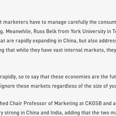
at marketers have to manage carefully the consum
ng. Meanwhile, Russ Belk from York University in 
at are rapidly expanding in China, but also addre
ng that while they have vast internal markets, the
rapidly, so to say that these economies are the fu
 ignore these markets regardless of the size of you
shed Chair Professor of Marketing at CKGSB and a 
ery strong in China and India, adding that the two 