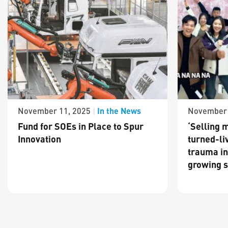
In the News
November 11, 2025
|
November 
Fund for SOEs in Place to Spur
‘Selling m
Innovation
turned-li
trauma in
growing s