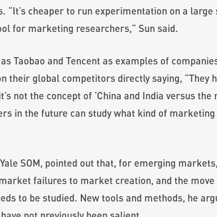
“It’s cheaper to run experimentation on a large s
tool for marketing researchers,” Sun said.
 as Taobao and Tencent as examples of companie
n their global competitors directly saying, “They ha
it’s not the concept of ‘China and India versus the re
s in the future can study what kind of marketing 
Yale SOM, pointed out that, for emerging markets, i
market failures to market creation, and the move f
needs to be studied. New tools and methods, he arg
have not previously been salient.