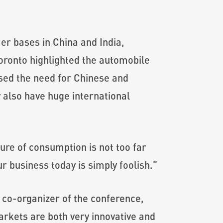
er bases in China and India,
Toronto highlighted the automobile
ssed the need for Chinese and
y also have huge international
ture of consumption is not too far
r business today is simply foolish.”
co-organizer of the conference,
markets are both very innovative and