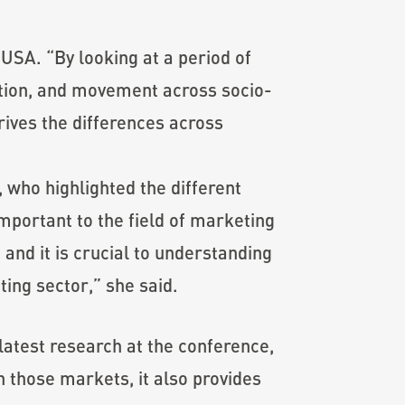
 USA. “By looking at a period of
ation, and movement across socio-
ives the differences across
 who highlighted the different
mportant to the field of marketing
and it is crucial to understanding
ing sector,” she said.
latest research at the conference,
n those markets, it also provides