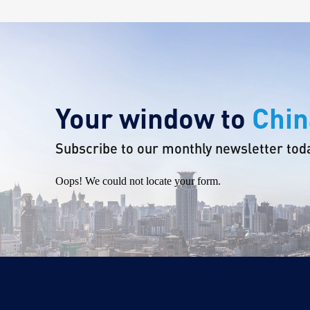
Your window to
Chin
Subscribe to our monthly newsletter tod
Oops! We could not locate your form.