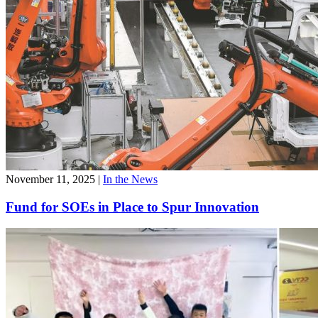
November 11, 2025
|
In the News
Fund for SOEs in Place to Spur Innovation