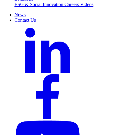
ESG & Social Innovation
Careers
Videos
News
Contact Us