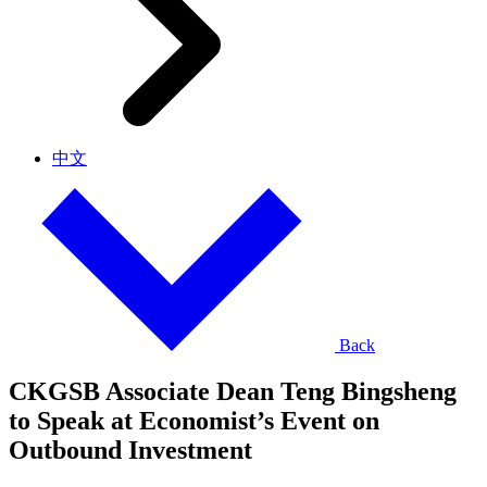
中文
Back
CKGSB Associate Dean Teng Bingsheng
to Speak at Economist’s Event on
Outbound Investment