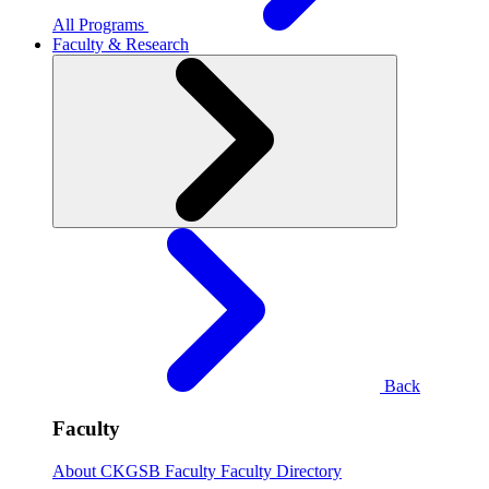
All Programs
Faculty & Research
Back
Faculty
About CKGSB Faculty
Faculty Directory