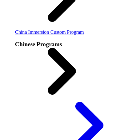
China Immersion
Custom Program
Chinese Programs