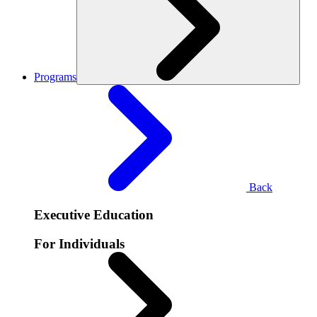
Programs
Back
Executive Education
For Individuals