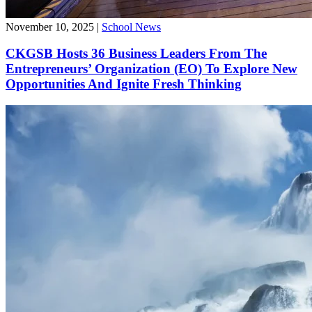
November 10, 2025
|
School News
CKGSB Hosts 36 Business Leaders From The
Entrepreneurs’ Organization (EO) To Explore New
Opportunities And Ignite Fresh Thinking