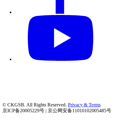
© CKGSB. All Rights Reserved.
Privacy & Terms
京ICP备20005229号 | 京公网安备11010102005485号