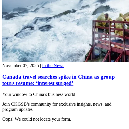
November 07, 2025
|
In the News
Canada travel searches spike in China as group
tours resume: ‘interest surged’
Your window to
China’s business world
Join CKGSB’s community for exclusive insights, news, and
program updates
Oops! We could not locate your form.