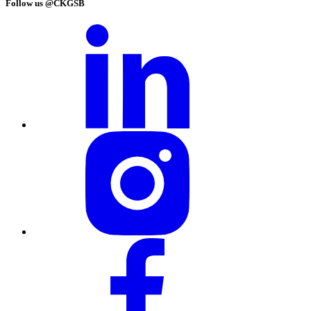
Follow us @CKGSB