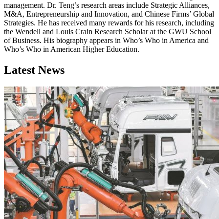
management. Dr. Teng’s research areas include Strategic Alliances,
M&A, Entrepreneurship and Innovation, and Chinese Firms’ Global
Strategies. He has received many rewards for his research, including
the Wendell and Louis Crain Research Scholar at the GWU School
of Business. His biography appears in Who’s Who in America and
Who’s Who in American Higher Education.
Latest News