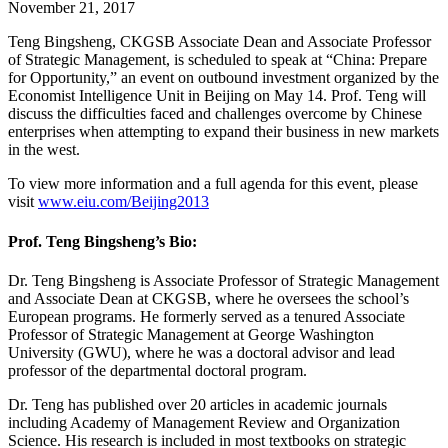
November 21, 2017
Teng Bingsheng, CKGSB Associate Dean and Associate Professor
of Strategic Management, is scheduled to speak at “China: Prepare
for Opportunity,” an event on outbound investment organized by the
Economist Intelligence Unit in Beijing on May 14. Prof. Teng will
discuss the difficulties faced and challenges overcome by Chinese
enterprises when attempting to expand their business in new markets
in the west.
To view more information and a full agenda for this event, please
visit
www.eiu.com/Beijing2013
Prof. Teng Bingsheng’s Bio:
Dr. Teng Bingsheng is Associate Professor of Strategic Management
and Associate Dean at CKGSB, where he oversees the school’s
European programs. He formerly served as a tenured Associate
Professor of Strategic Management at George Washington
University (GWU), where he was a doctoral advisor and lead
professor of the departmental doctoral program.
Dr. Teng has published over 20 articles in academic journals
including Academy of Management Review and Organization
Science. His research is included in most textbooks on strategic