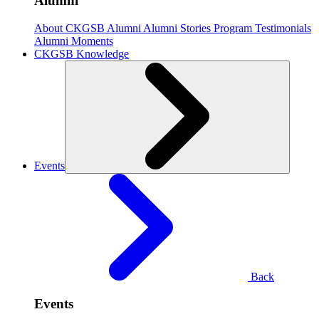
Alumni
About CKGSB Alumni
Alumni Stories
Program Testimonials
Alumni Moments
CKGSB Knowledge
Events
Back
Events