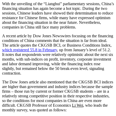
With the unveiling of the “Lianghui” parliamentary sessions, China’s
financing situation has again become a hot topic. During the two
sessions, Chinese leaders have showed their determination to reduce
resistance for Chinese firms, while many have expressed optimism
about the financing situation in the near future. Nevertheless,
companies in China still face many problems.
A recent article by Dow Jones Newswires focusing on the financing
conditions of China comments that the situation is far from ideal.
The article quotes the CKGSB BCI, or Business Conditions Index,
which registered 55.8 in February
, up from January’s level of 51.2.
It notes that respondents were relatively optimistic about the next six
months, with sub-indices on profit, inventory, corporate investment
and labor demand improving, while the financing index rose
slightly, but remained below the 50 break-even level, signaling
contraction.
The Dow Jones article also mentioned that the CKGSB BCI indices
are higher than government and industry indices because the sample
firms – those run by current or former CKGSB students – are in a
relatively strong competitive position in their respective industries,
so the conditions for most companies in China are even more
difficult. CKGSB Professor of Economics
Li Wei
, who leads the
monthly survey, was quoted as follows: