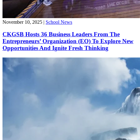
November 10, 2025
|
School News
CKGSB Hosts 36 Business Leaders From The
Entrepreneurs’ Organization (EO) To Explore New
Opportunities And Ignite Fresh Thinking