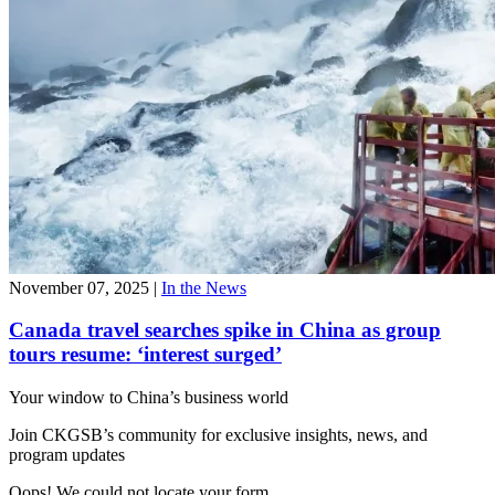
November 07, 2025
|
In the News
Canada travel searches spike in China as group
tours resume: ‘interest surged’
Your window to
China’s business world
Join CKGSB’s community for exclusive insights, news, and
program updates
Oops! We could not locate your form.