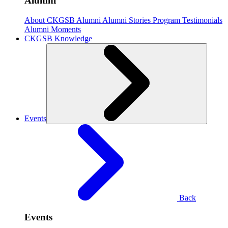
Alumni
About CKGSB Alumni
Alumni Stories
Program Testimonials
Alumni Moments
CKGSB Knowledge
Events
Back
Events