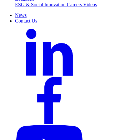
ESG & Social Innovation
Careers
Videos
News
Contact Us