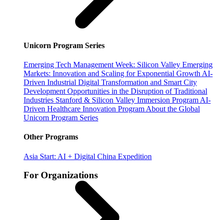
Unicorn Program Series
Emerging Tech Management Week: Silicon Valley
Emerging
Markets: Innovation and Scaling for Exponential Growth
AI-
Driven Industrial Digital Transformation and Smart City
Development
Opportunities in the Disruption of Traditional
Industries
Stanford & Silicon Valley Immersion Program
AI-
Driven Healthcare Innovation Program
About the Global
Unicorn Program Series
Other Programs
Asia Start: AI + Digital China Expedition
For Organizations