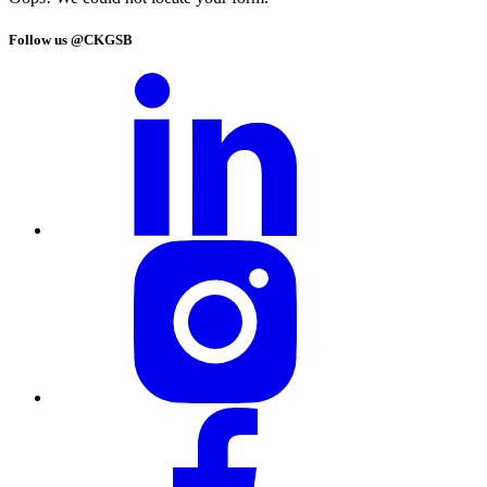
Follow us @CKGSB