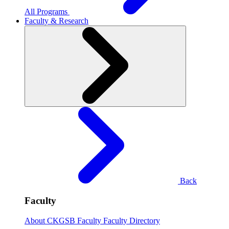
All Programs
Faculty & Research
Back
Faculty
About CKGSB Faculty
Faculty Directory