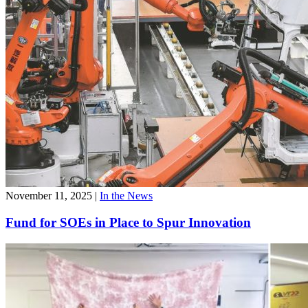
November 11, 2025
|
In the News
Fund for SOEs in Place to Spur Innovation