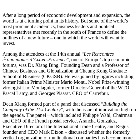
After a long period of economic development and expansion, the
world is at a turning point in its history. But some of the world’s
most prominent academics, business leaders and political
representatives met recently in the south of France to define the
outlines of a new future – one in which the world will want to
invest.
Among the attendees at the 14th annual “
Les Rencontres
économiques d’Aix-en-Provence
”, one of Europe’s top economic
forums, was Dr. Xiang Bing, Founding Dean and a Professor of
Chinese Business and Globalization at Cheung Kong Graduate
School of Business (CKGSB). He was joined by figures including
former Italian Prime Minister Mario Monti, Nobel Prize-winning
virologist Luc Montagnier, former Director-General of the WTO
Pascal Lamy, and Georges Plassat, CEO of Carrefour.
Dean Xiang formed part of a panel that discussed “
Building the
Company of the 21st Century
”, with the issue of innovation high on
the agenda. The panel – which included Philippe Wahl, Chairman
and CEO of the French postal service, Arancha Gonzalez,
Executive Director of the International Trade Centre, and Regus
founder and CEO Mark Dixon – discussed whether the formerly
vertical organization of multinational companies has become more