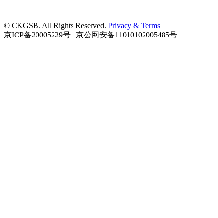
© CKGSB. All Rights Reserved.
Privacy & Terms
京ICP备20005229号 | 京公网安备11010102005485号