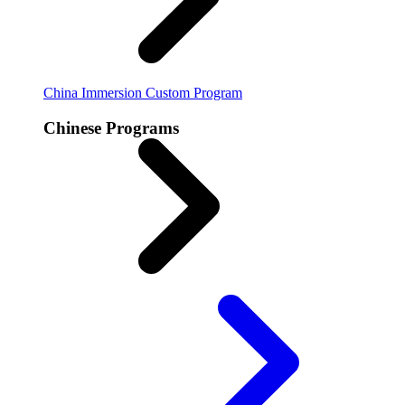
China Immersion
Custom Program
Chinese Programs