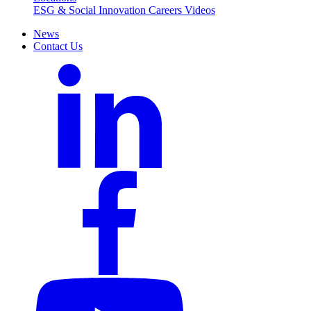
ESG & Social Innovation
Careers
Videos
News
Contact Us