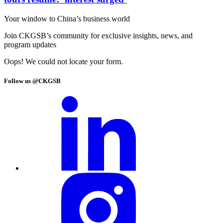
Your window to
China’s business world
Join CKGSB’s community for exclusive insights, news, and
program updates
Oops! We could not locate your form.
Follow us @CKGSB