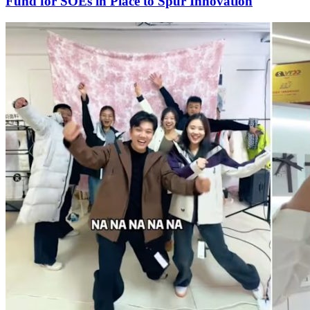
Fund for SOEs in Place to Spur Innovation