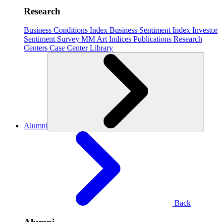
Research
Business Conditions Index
Business Sentiment Index
Investor
Sentiment Survey
MM Art Indices
Publications
Research
Centers
Case Center
Library
Alumni
Back