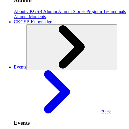
Alumni
About CKGSB Alumni
Alumni Stories
Program Testimonials
Alumni Moments
CKGSB Knowledge
Events
Back
Events