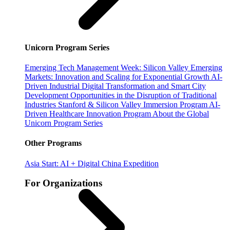
Unicorn Program Series
Emerging Tech Management Week: Silicon Valley
Emerging
Markets: Innovation and Scaling for Exponential Growth
AI-
Driven Industrial Digital Transformation and Smart City
Development
Opportunities in the Disruption of Traditional
Industries
Stanford & Silicon Valley Immersion Program
AI-
Driven Healthcare Innovation Program
About the Global
Unicorn Program Series
Other Programs
Asia Start: AI + Digital China Expedition
For Organizations