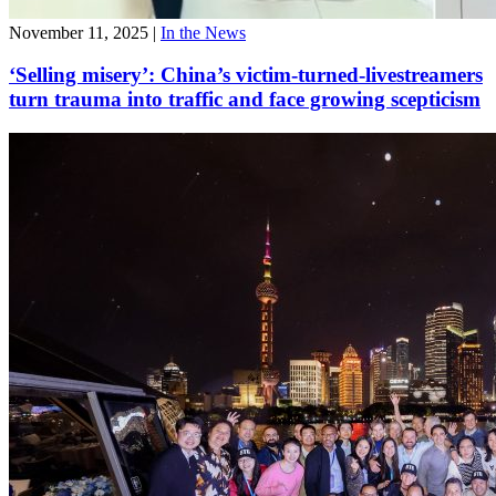
November 11, 2025
|
In the News
‘Selling misery’: China’s victim-turned-livestreamers
turn trauma into traffic and face growing scepticism