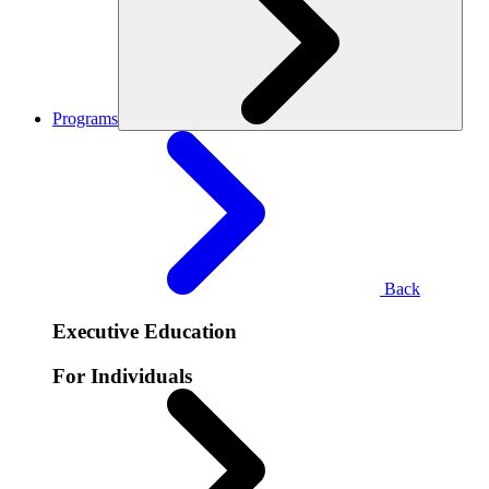
Programs
Back
Executive Education
For Individuals