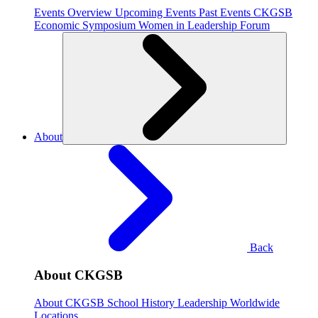
Events Overview
Upcoming Events
Past Events
CKGSB
Economic Symposium
Women in Leadership Forum
About
Back
About CKGSB
About CKGSB
School History
Leadership
Worldwide
Locations