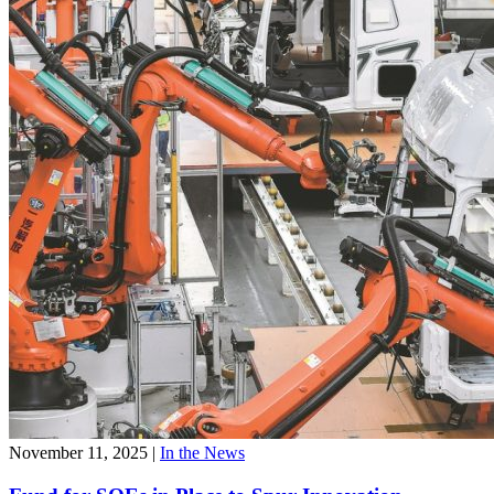
November 11, 2025
|
In the News