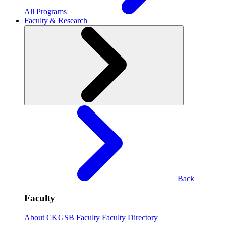
All Programs
Faculty & Research
Back
Faculty
About CKGSB Faculty
Faculty Directory