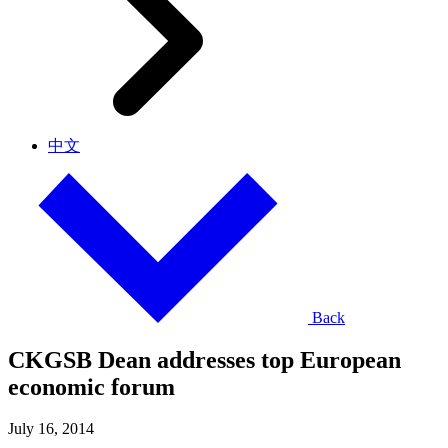
中文
Back
CKGSB Dean addresses top European
economic forum
July 16, 2014