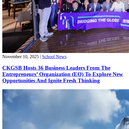
November 10, 2025
|
School News
CKGSB Hosts 36 Business Leaders From The
Entrepreneurs’ Organization (EO) To Explore New
Opportunities And Ignite Fresh Thinking