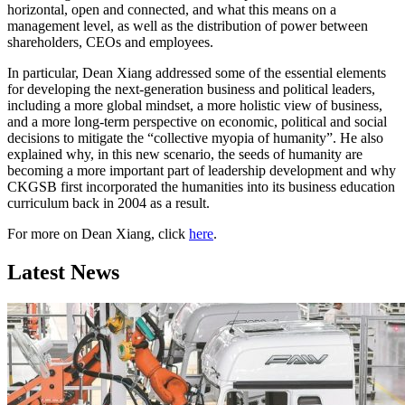
horizontal, open and connected, and what this means on a
management level, as well as the distribution of power between
shareholders, CEOs and employees.
In particular, Dean Xiang addressed some of the essential elements
for developing the next-generation business and political leaders,
including a more global mindset, a more holistic view of business,
and a more long-term perspective on economic, political and social
decisions to mitigate the “collective myopia of humanity”. He also
explained why, in this new scenario, the seeds of humanity are
becoming a more important part of leadership development and why
CKGSB first incorporated the humanities into its business education
curriculum back in 2004 as a result.
For more on Dean Xiang, click
here
.
Latest News