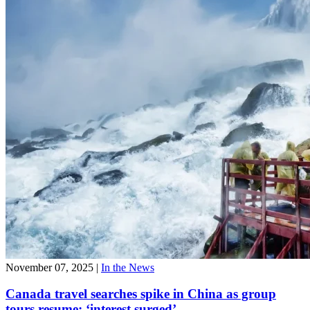
November 07, 2025
|
In the News
Canada travel searches spike in China as group
tours resume: ‘interest surged’