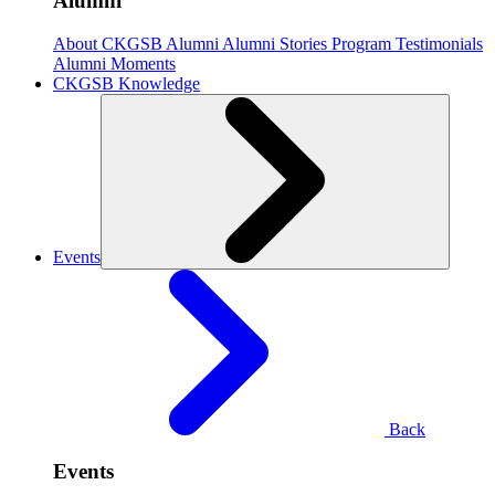
Alumni
About CKGSB Alumni
Alumni Stories
Program Testimonials
Alumni Moments
CKGSB Knowledge
Events
Back
Events