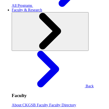
All Programs
Faculty & Research
Back
Faculty
About CKGSB Faculty
Faculty Directory