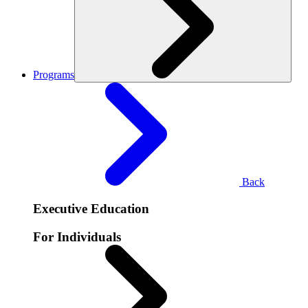
Programs
Back
Executive Education
For Individuals