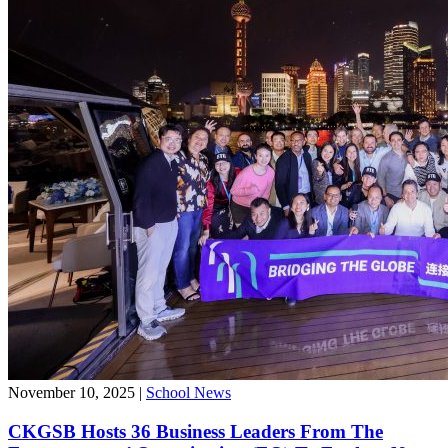
November 10, 2025
|
School News
CKGSB Hosts 36 Business Leaders From The