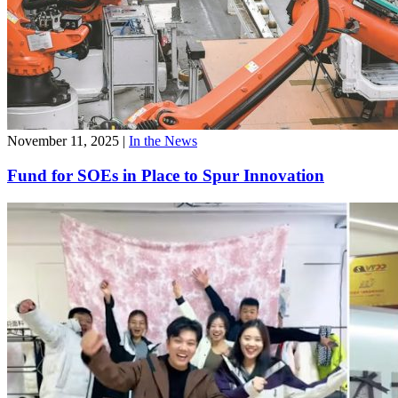
November 11, 2025
|
In the News
Fund for SOEs in Place to Spur Innovation