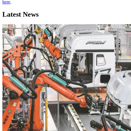
here
.
Latest News