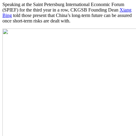
Speaking at the Saint Petersburg International Economic Forum
(SPIEF) for the third year in a row, CKGSB Founding Dean
Xiang
Bing
told those present that China’s long-term future can be assured
once short-term risks are dealt with.