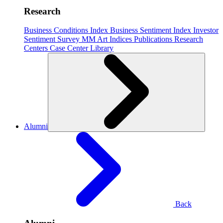
Research
Business Conditions Index
Business Sentiment Index
Investor
Sentiment Survey
MM Art Indices
Publications
Research
Centers
Case Center
Library
Alumni
Back