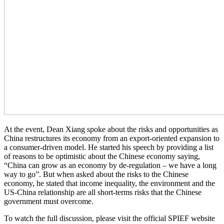
At the event, Dean Xiang spoke about the risks and opportunities as
China restructures its economy from an export-oriented expansion to
a consumer-driven model. He started his speech by providing a list
of reasons to be optimistic about the Chinese economy saying,
“China can grow as an economy by de-regulation – we have a long
way to go”. But when asked about the risks to the Chinese
economy, he stated that income inequality, the environment and the
US-China relationship are all short-terms risks that the Chinese
government must overcome.
To watch the full discussion, please visit the official SPIEF website