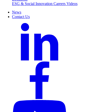
ESG & Social Innovation
Careers
Videos
News
Contact Us