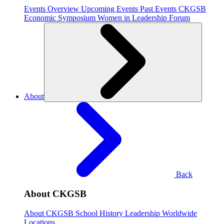
Events Overview
Upcoming Events
Past Events
CKGSB
Economic Symposium
Women in Leadership Forum
About
Back
About CKGSB
About CKGSB
School History
Leadership
Worldwide
Locations