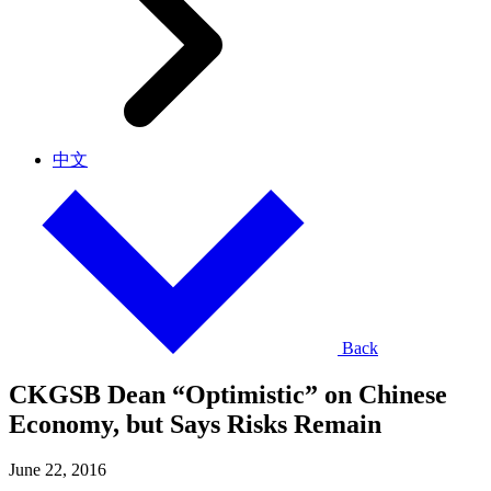
中文
Back
CKGSB Dean “Optimistic” on Chinese
Economy, but Says Risks Remain
June 22, 2016