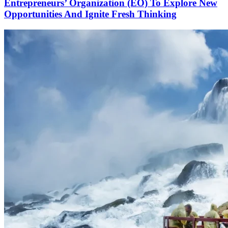
Entrepreneurs’ Organization (EO) To Explore New
Opportunities And Ignite Fresh Thinking