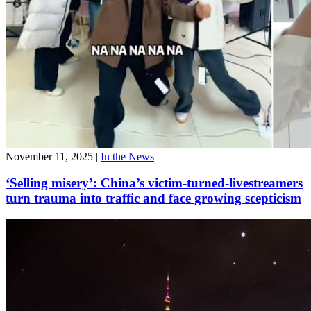
November 11, 2025
|
In the News
‘Selling misery’: China’s victim-turned-livestreamers
turn trauma into traffic and face growing scepticism