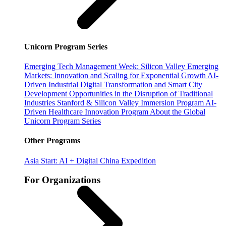
Unicorn Program Series
Emerging Tech Management Week: Silicon Valley
Emerging
Markets: Innovation and Scaling for Exponential Growth
AI-
Driven Industrial Digital Transformation and Smart City
Development
Opportunities in the Disruption of Traditional
Industries
Stanford & Silicon Valley Immersion Program
AI-
Driven Healthcare Innovation Program
About the Global
Unicorn Program Series
Other Programs
Asia Start: AI + Digital China Expedition
For Organizations