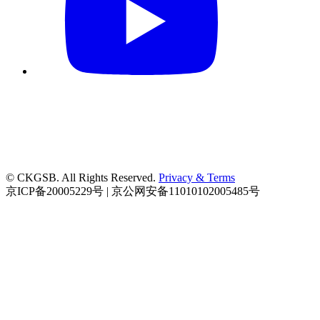
© CKGSB. All Rights Reserved.
Privacy & Terms
京ICP备20005229号 | 京公网安备11010102005485号