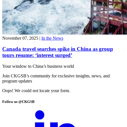
November 07, 2025
|
In the News
Canada travel searches spike in China as group
tours resume: ‘interest surged’
Your window to
China’s business world
Join CKGSB’s community for exclusive insights, news, and
program updates
Oops! We could not locate your form.
Follow us @CKGSB