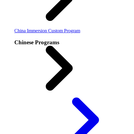
China Immersion
Custom Program
Chinese Programs