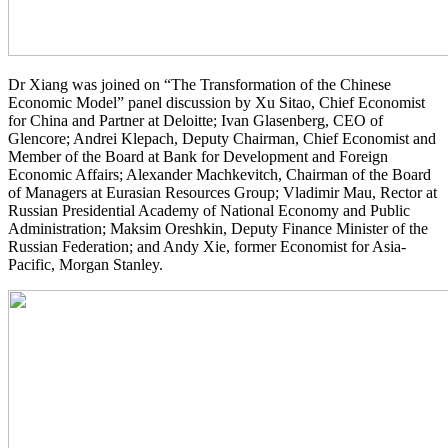
Dr Xiang was joined on “The Transformation of the Chinese
Economic Model” panel discussion by Xu Sitao, Chief Economist
for China and Partner at Deloitte; Ivan Glasenberg, CEO of
Glencore; Andrei Klepach, Deputy Chairman, Chief Economist and
Member of the Board at Bank for Development and Foreign
Economic Affairs; Alexander Machkevitch, Chairman of the Board
of Managers at Eurasian Resources Group; Vladimir Mau, Rector at
Russian Presidential Academy of National Economy and Public
Administration; Maksim Oreshkin, Deputy Finance Minister of the
Russian Federation; and Andy Xie, former Economist for Asia-
Pacific, Morgan Stanley.