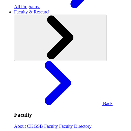
All Programs
Faculty & Research
Back
Faculty
About CKGSB Faculty
Faculty Directory