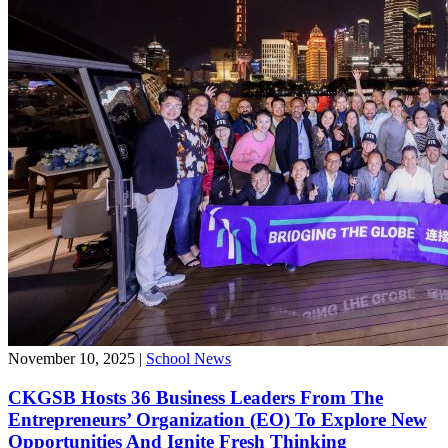
November 10, 2025
|
School News
CKGSB Hosts 36 Business Leaders From The
Entrepreneurs’ Organization (EO) To Explore New
Opportunities And Ignite Fresh Thinking