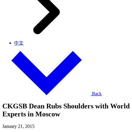
中文
Back
CKGSB Dean Rubs Shoulders with World
Experts in Moscow
January 21, 2015