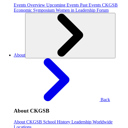
Events Overview
Upcoming Events
Past Events
CKGSB
Economic Symposium
Women in Leadership Forum
About
Back
About CKGSB
About CKGSB
School History
Leadership
Worldwide
Locations