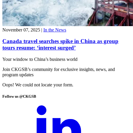
November 07, 2025
|
In the News
Canada travel searches spike in China as group
tours resume: ‘interest surged’
Your window to
China’s business world
Join CKGSB’s community for exclusive insights, news, and
program updates
Oops! We could not locate your form.
Follow us @CKGSB