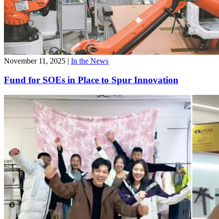
November 11, 2025
|
In the News
Fund for SOEs in Place to Spur Innovation