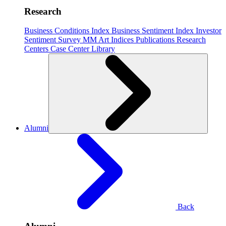
Research
Business Conditions Index
Business Sentiment Index
Investor
Sentiment Survey
MM Art Indices
Publications
Research
Centers
Case Center
Library
Alumni
Back