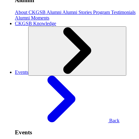
Alumni
About CKGSB Alumni
Alumni Stories
Program Testimonials
Alumni Moments
CKGSB Knowledge
Events
Back
Events