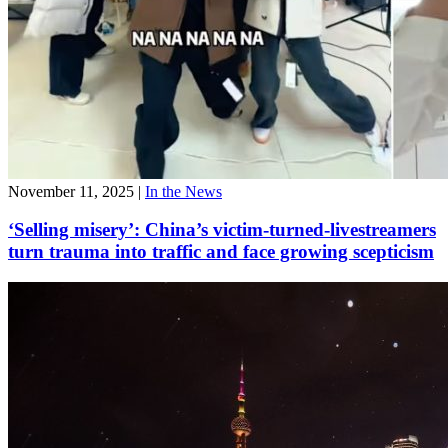
November 11, 2025
|
In the News
‘Selling misery’: China’s victim-turned-livestreamers
turn trauma into traffic and face growing scepticism