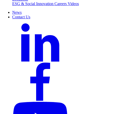
ESG & Social Innovation
Careers
Videos
News
Contact Us