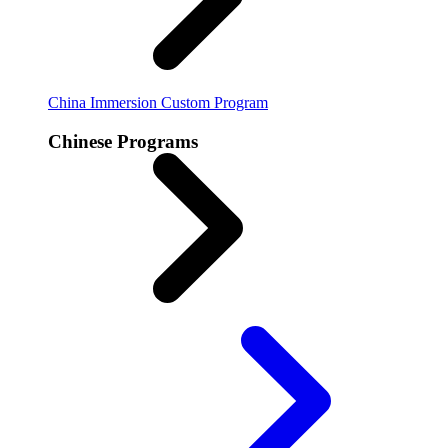
China Immersion
Custom Program
Chinese Programs