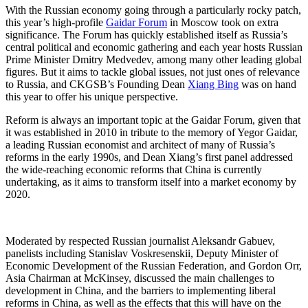
With the Russian economy going through a particularly rocky patch,
this year’s high-profile
Gaidar Forum
in Moscow took on extra
significance. The Forum has quickly established itself as Russia’s
central political and economic gathering and each year hosts Russian
Prime Minister Dmitry Medvedev, among many other leading global
figures. But it aims to tackle global issues, not just ones of relevance
to Russia, and CKGSB’s Founding Dean
Xiang Bing
was on hand
this year to offer his unique perspective.
Reform is always an important topic at the Gaidar Forum, given that
it was established in 2010 in tribute to the memory of Yegor Gaidar,
a leading Russian economist and architect of many of Russia’s
reforms in the early 1990s, and Dean Xiang’s first panel addressed
the wide-reaching economic reforms that China is currently
undertaking, as it aims to transform itself into a market economy by
2020.
Moderated by respected Russian journalist Aleksandr Gabuev,
panelists including Stanislav Voskresenskii, Deputy Minister of
Economic Development of the Russian Federation, and Gordon Orr,
Asia Chairman at McKinsey, discussed the main challenges to
development in China, and the barriers to implementing liberal
reforms in China, as well as the effects that this will have on the