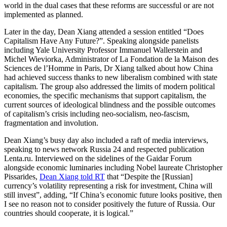
world in the dual cases that these reforms are successful or are not
implemented as planned.
Later in the day, Dean Xiang attended a session entitled “Does
Capitalism Have Any Future?”. Speaking alongside panelists
including Yale University Professor Immanuel Wallerstein and
Michel Wieviorka, Administrator of La Fondation de la Maison des
Sciences de l’Homme in Paris, Dr Xiang talked about how China
had achieved success thanks to new liberalism combined with state
capitalism. The group also addressed the limits of modern political
economies, the specific mechanisms that support capitalism, the
current sources of ideological blindness and the possible outcomes
of capitalism’s crisis including neo-socialism, neo-fascism,
fragmentation and involution.
Dean Xiang’s busy day also included a raft of media interviews,
speaking to news network Russia 24 and respected publication
Lenta.ru. Interviewed on the sidelines of the Gaidar Forum
alongside economic luminaries including Nobel laureate Christopher
Pissarides,
Dean Xiang told RT
that “Despite the [Russian]
currency’s volatility representing a risk for investment, China will
still invest”, adding, “If China’s economic future looks positive, then
I see no reason not to consider positively the future of Russia. Our
countries should cooperate, it is logical.”