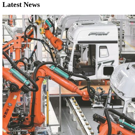
Latest News