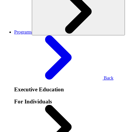
Programs
Back
Executive Education
For Individuals