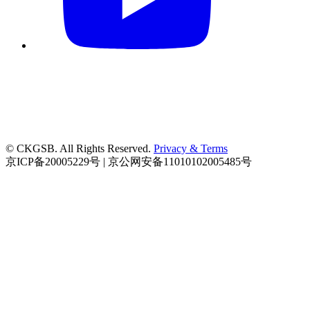
© CKGSB. All Rights Reserved.
Privacy & Terms
京ICP备20005229号 | 京公网安备11010102005485号