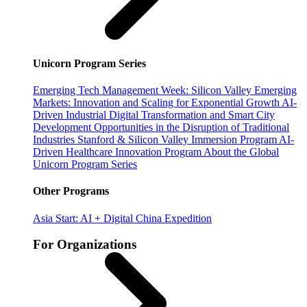
Unicorn Program Series
Emerging Tech Management Week: Silicon Valley
Emerging
Markets: Innovation and Scaling for Exponential Growth
AI-
Driven Industrial Digital Transformation and Smart City
Development
Opportunities in the Disruption of Traditional
Industries
Stanford & Silicon Valley Immersion Program
AI-
Driven Healthcare Innovation Program
About the Global
Unicorn Program Series
Other Programs
Asia Start: AI + Digital China Expedition
For Organizations