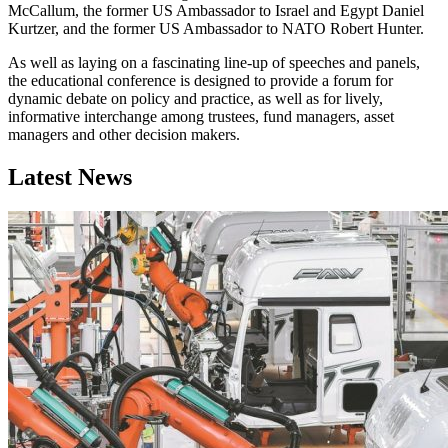
McCallum, the former US Ambassador to Israel and Egypt Daniel
Kurtzer, and the former US Ambassador to NATO Robert Hunter.
As well as laying on a fascinating line-up of speeches and panels,
the educational conference is designed to provide a forum for
dynamic debate on policy and practice, as well as for lively,
informative interchange among trustees, fund managers, asset
managers and other decision makers.
Latest News