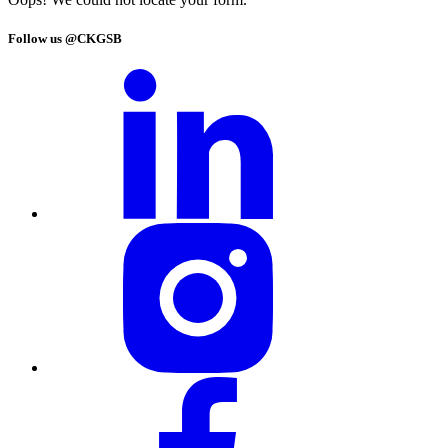
Follow us @CKGSB