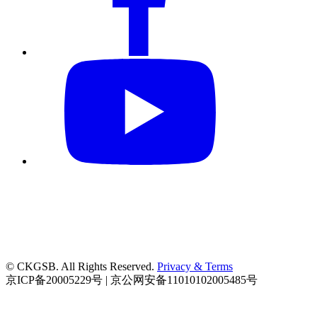
© CKGSB. All Rights Reserved.
Privacy & Terms
京ICP备20005229号 | 京公网安备11010102005485号