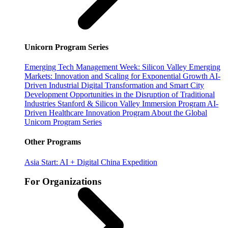
Unicorn Program Series
Emerging Tech Management Week: Silicon Valley
Emerging
Markets: Innovation and Scaling for Exponential Growth
AI-
Driven Industrial Digital Transformation and Smart City
Development
Opportunities in the Disruption of Traditional
Industries
Stanford & Silicon Valley Immersion Program
AI-
Driven Healthcare Innovation Program
About the Global
Unicorn Program Series
Other Programs
Asia Start: AI + Digital China Expedition
For Organizations