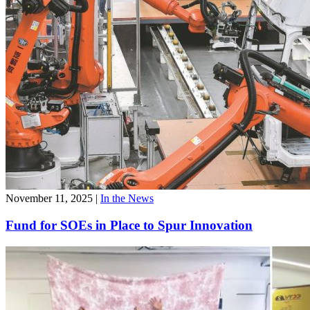
November 11, 2025
|
In the News
Fund for SOEs in Place to Spur Innovation