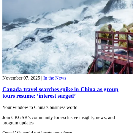
November 07, 2025
|
In the News
Canada travel searches spike in China as group
tours resume: ‘interest surged’
Your window to
China’s business world
Join CKGSB’s community for exclusive insights, news, and
program updates
Oops! We could not locate your form.