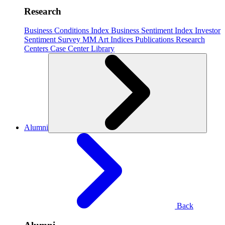
Research
Business Conditions Index
Business Sentiment Index
Investor
Sentiment Survey
MM Art Indices
Publications
Research
Centers
Case Center
Library
Alumni
Back