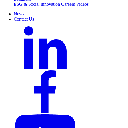
ESG & Social Innovation
Careers
Videos
News
Contact Us