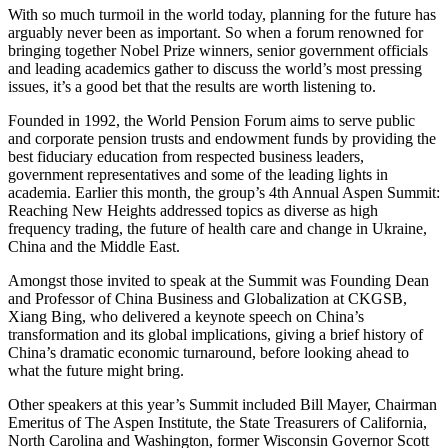
With so much turmoil in the world today, planning for the future has
arguably never been as important. So when a forum renowned for
bringing together Nobel Prize winners, senior government officials
and leading academics gather to discuss the world’s most pressing
issues, it’s a good bet that the results are worth listening to.
Founded in 1992, the World Pension Forum aims to serve public
and corporate pension trusts and endowment funds by providing the
best fiduciary education from respected business leaders,
government representatives and some of the leading lights in
academia. Earlier this month, the group’s 4th Annual Aspen Summit:
Reaching New Heights addressed topics as diverse as high
frequency trading, the future of health care and change in Ukraine,
China and the Middle East.
Amongst those invited to speak at the Summit was Founding Dean
and Professor of China Business and Globalization at CKGSB,
Xiang Bing, who delivered a keynote speech on China’s
transformation and its global implications, giving a brief history of
China’s dramatic economic turnaround, before looking ahead to
what the future might bring.
Other speakers at this year’s Summit included Bill Mayer, Chairman
Emeritus of The Aspen Institute, the State Treasurers of California,
North Carolina and Washington, former Wisconsin Governor Scott