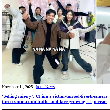
November 11, 2025
|
In the News
‘Selling misery’: China’s victim-turned-livestreamers
turn trauma into traffic and face growing scepticism