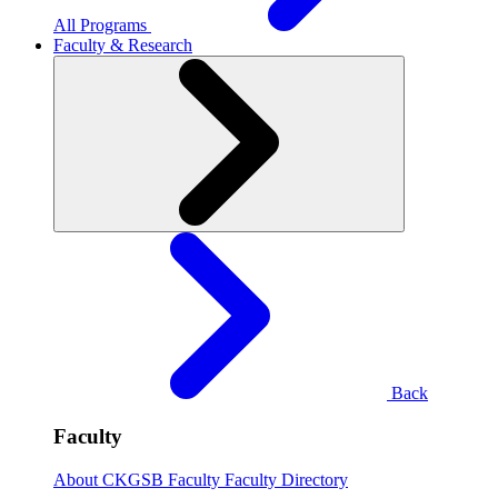
All Programs
Faculty & Research
Back
Faculty
About CKGSB Faculty
Faculty Directory