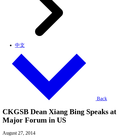
中文
Back
CKGSB Dean Xiang Bing Speaks at
Major Forum in US
August 27, 2014