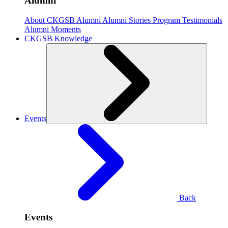
Alumni
About CKGSB Alumni
Alumni Stories
Program Testimonials
Alumni Moments
CKGSB Knowledge
Events
Back
Events