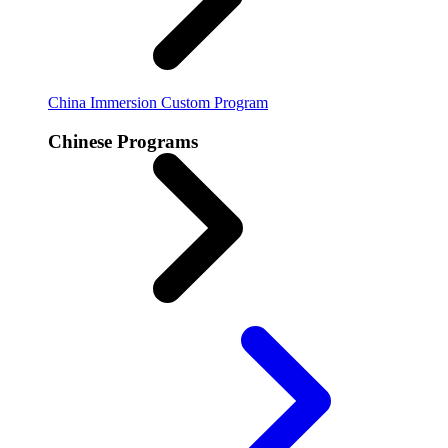
China Immersion
Custom Program
Chinese Programs