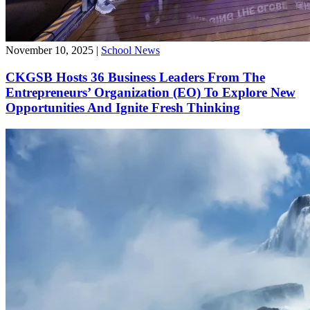
November 10, 2025
|
School News
CKGSB Hosts 36 Business Leaders From The
Entrepreneurs’ Organization (EO) To Explore New
Opportunities And Ignite Fresh Thinking