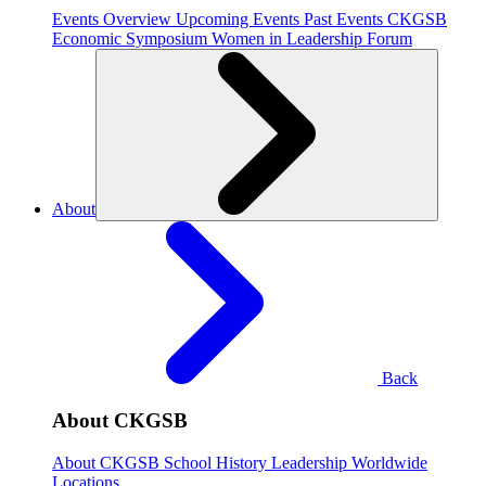
Events Overview
Upcoming Events
Past Events
CKGSB
Economic Symposium
Women in Leadership Forum
About
Back
About CKGSB
About CKGSB
School History
Leadership
Worldwide
Locations