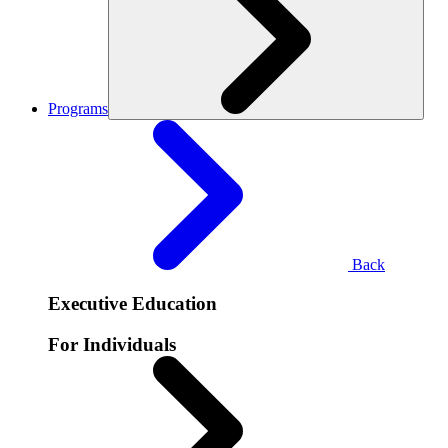
Programs
Back
Executive Education
For Individuals