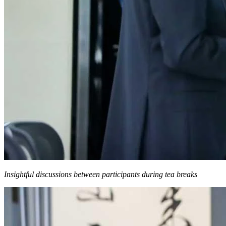
Insightful discussions between participants during tea breaks