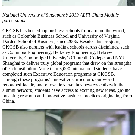
National University of Singapore’s 2019 ALFI China Module
participants
CKGSB has hosted top business schools from around the world,
such as Colombia Business School and University of Virginia
Darden School of Business, since 2006
.
Besides this program,
CKGSB also partners with leading schools across disciplines, such
as Columbia Engineering, Berkeley Engineering, Hebrew
University, Cambridge University’s Churchill College, and NYU
Shanghai to deliver truly global programs that draw on the strengths
of each institution. More than 3,000 international students have
completed such Executive Education programs at CKGSB.
Through these programs’ innovative curriculum, our world-
renowned faculty and our senior-level business executives in the
alumni network, students have access to exciting new ideas, ground-
breaking research and innovative business practices originating from
China.