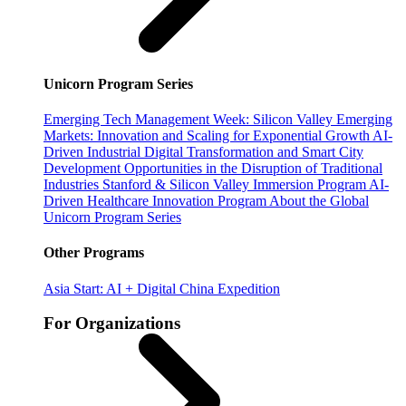
Unicorn Program Series
Emerging Tech Management Week: Silicon Valley
Emerging
Markets: Innovation and Scaling for Exponential Growth
AI-
Driven Industrial Digital Transformation and Smart City
Development
Opportunities in the Disruption of Traditional
Industries
Stanford & Silicon Valley Immersion Program
AI-
Driven Healthcare Innovation Program
About the Global
Unicorn Program Series
Other Programs
Asia Start: AI + Digital China Expedition
For Organizations