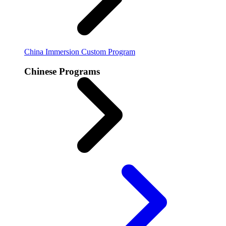
China Immersion
Custom Program
Chinese Programs