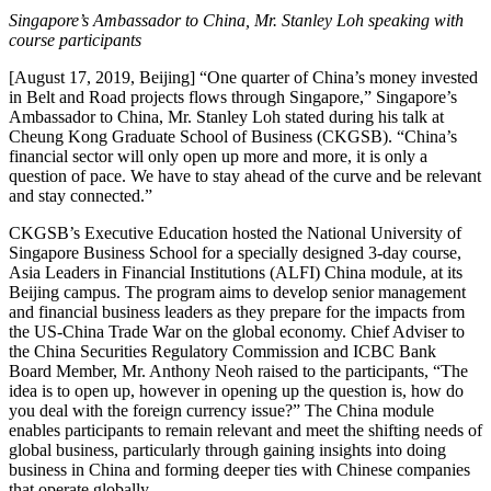
Singapore’s Ambassador to China, Mr. Stanley Loh speaking with
course participants
[August 17, 2019, Beijing] “One quarter of China’s money invested
in Belt and Road projects flows through Singapore,” Singapore’s
Ambassador to China, Mr. Stanley Loh stated during his talk at
Cheung Kong Graduate School of Business (CKGSB). “China’s
financial sector will only open up more and more, it is only a
question of pace. We have to stay ahead of the curve and be relevant
and stay connected.”
CKGSB’s Executive Education hosted the National University of
Singapore Business School for a specially designed 3-day course,
Asia Leaders in Financial Institutions (ALFI) China module, at its
Beijing campus. The program aims to develop senior management
and financial business leaders as they prepare for the impacts from
the US-China Trade War on the global economy. Chief Adviser to
the China Securities Regulatory Commission and ICBC Bank
Board Member, Mr. Anthony Neoh raised to the participants, “The
idea is to open up, however in opening up the question is, how do
you deal with the foreign currency issue?” The China module
enables participants to remain relevant and meet the shifting needs of
global business, particularly through gaining insights into doing
business in China and forming deeper ties with Chinese companies
that operate globally.