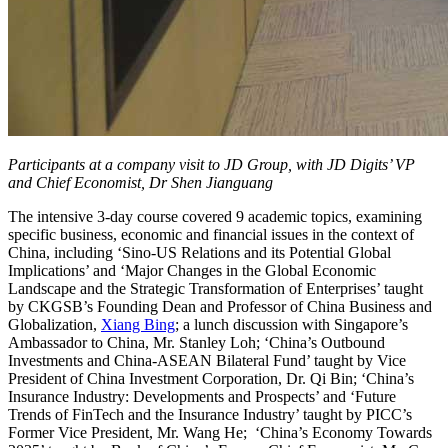
Participants at a company visit to JD Group, with JD Digits’ VP
and Chief Economist, Dr Shen Jianguang
The intensive 3-day course covered 9 academic topics, examining
specific business, economic and financial issues in the context of
China, including ‘Sino-US Relations and its Potential Global
Implications’ and ‘Major Changes in the Global Economic
Landscape and the Strategic Transformation of Enterprises’ taught
by CKGSB’s Founding Dean and Professor of China Business and
Globalization,
Xiang Bing
; a lunch discussion with Singapore’s
Ambassador to China, Mr. Stanley Loh; ‘China’s Outbound
Investments and China-ASEAN Bilateral Fund’ taught by Vice
President of China Investment Corporation, Dr. Qi Bin; ‘China’s
Insurance Industry: Developments and Prospects’ and ‘Future
Trends of FinTech and the Insurance Industry’ taught by PICC’s
Former Vice President, Mr. Wang He; ‘China’s Economy Towards