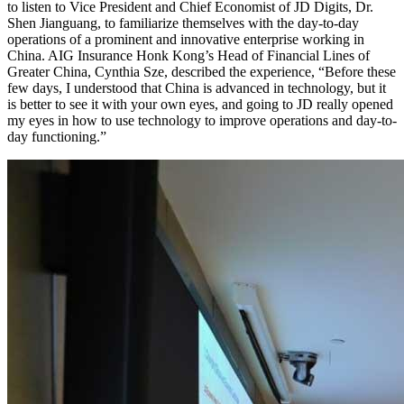
to listen to Vice President and Chief Economist of JD Digits, Dr.
Shen Jianguang, to familiarize themselves with the day-to-day
operations of a prominent and innovative enterprise working in
China. AIG Insurance Honk Kong’s Head of Financial Lines of
Greater China, Cynthia Sze, described the experience, “Before these
few days, I understood that China is advanced in technology, but it
is better to see it with your own eyes, and going to JD really opened
my eyes in how to use technology to improve operations and day-to-
day functioning.”