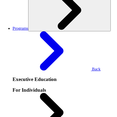
Programs
Back
Executive Education
For Individuals