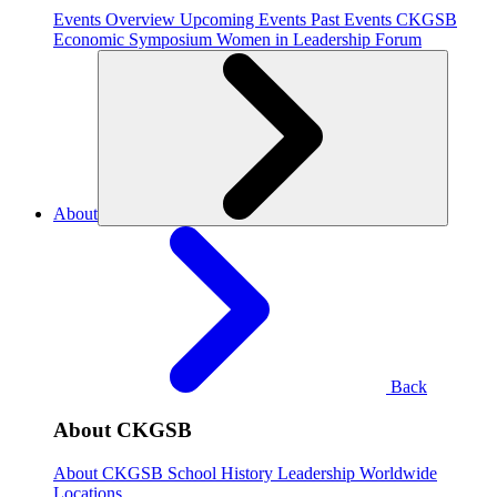
Events Overview
Upcoming Events
Past Events
CKGSB
Economic Symposium
Women in Leadership Forum
About
Back
About CKGSB
About CKGSB
School History
Leadership
Worldwide
Locations