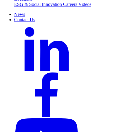
ESG & Social Innovation
Careers
Videos
News
Contact Us