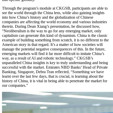
Through the program’s module at CKGSB, participants are able to
see the world through the China lens, while also gaining insights
into how China’s history and the globalization of Chinese
companies are affecting the world economy and various industries
therein. During Dean Xiang’s presentation, he discussed how,
“Neoliberalism is the way to go for any emerging market, only
capitalism can generate this kind of dynamism. China is the classic
example of building something from scratch, it is no different to the
American story in that regard. It’s a matter of how societies will
manage the potential negative consequences of this. In the future,
emerging markets will find it far more difficult to imitate China’s
way, as a result of AI and robotic technology.” CKGSB’s
unparalleled China insights is key to truly understanding and being
successful with the market. Emirates NBD Banks’ Head of Private
Banking, Singapore, Debra Tran reflected, “Something we have
learnt over the last few days, that is crucial, is learning about the
history of China, it is vital in being able to penetrate the market for
our companies.”