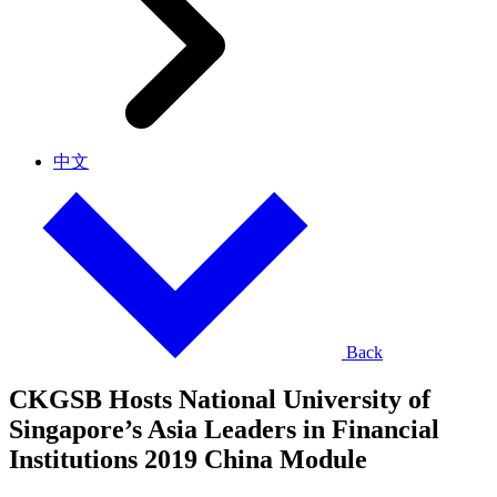
中文
Back
CKGSB Hosts National University of
Singapore’s Asia Leaders in Financial
Institutions 2019 China Module