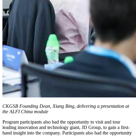
CKGSB Founding Dean, Xiang Bing, delivering a presentation at
the ALFI China module
Program participants also had the opportunity to visit and tour
leading innovation and technology giant, JD Group, to gain a first-
hand insight into the company. Participants also had the opportunity