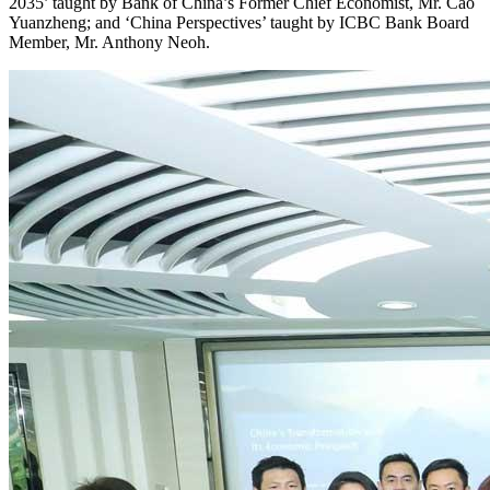
2035’ taught by Bank of China’s Former Chief Economist, Mr. Cao
Yuanzheng; and ‘China Perspectives’ taught by ICBC Bank Board
Member, Mr. Anthony Neoh.