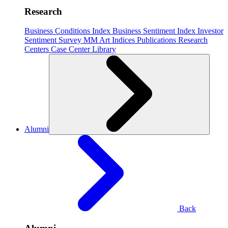
Research
Business Conditions Index
Business Sentiment Index
Investor
Sentiment Survey
MM Art Indices
Publications
Research
Centers
Case Center
Library
Alumni
Back