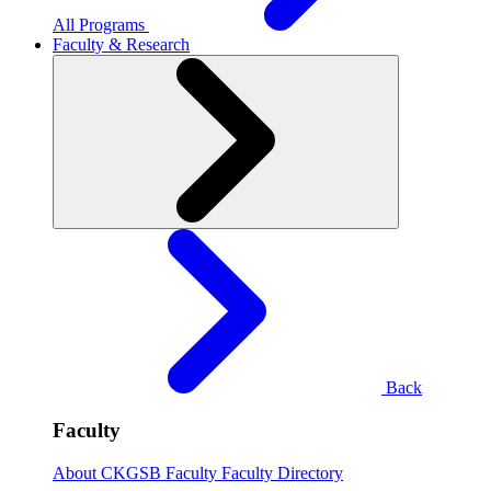
All Programs
Faculty & Research
Back
Faculty
About CKGSB Faculty
Faculty Directory