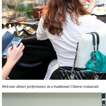
Welcome dinner performance at a traditional Chinese restaurant