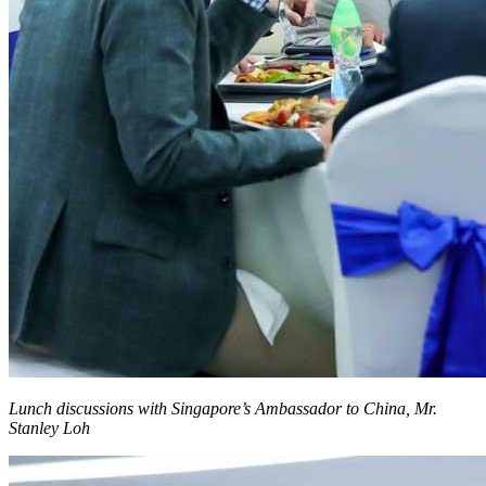
Lunch discussions with Singapore’s Ambassador to China, Mr.
Stanley Loh