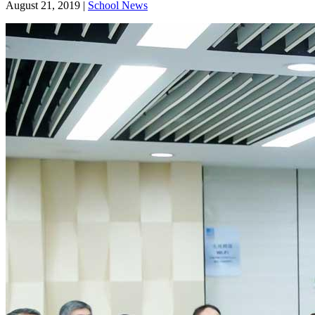
August 21, 2019
|
School News