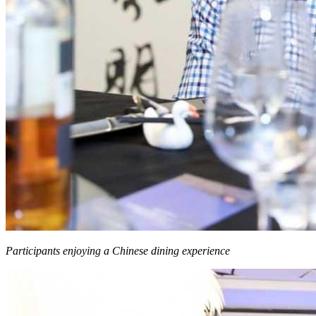
Participants enjoying a Chinese dining experience