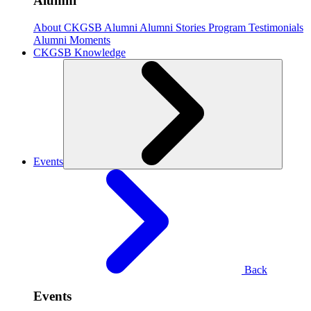
Alumni
About CKGSB Alumni
Alumni Stories
Program Testimonials
Alumni Moments
CKGSB Knowledge
Events
Back
Events