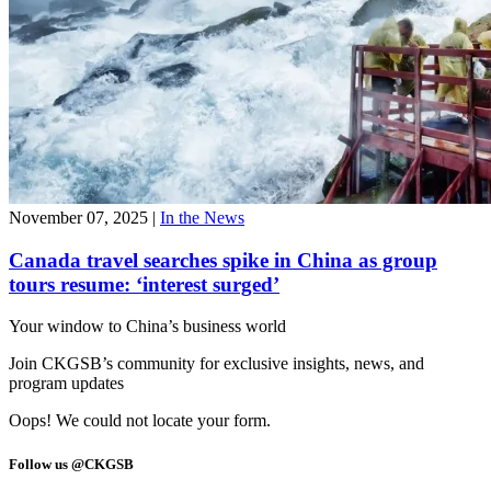
November 07, 2025
|
In the News
Canada travel searches spike in China as group
tours resume: ‘interest surged’
Your window to
China’s business world
Join CKGSB’s community for exclusive insights, news, and
program updates
Oops! We could not locate your form.
Follow us @CKGSB