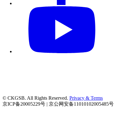
© CKGSB. All Rights Reserved.
Privacy & Terms
京ICP备20005229号 | 京公网安备11010102005485号