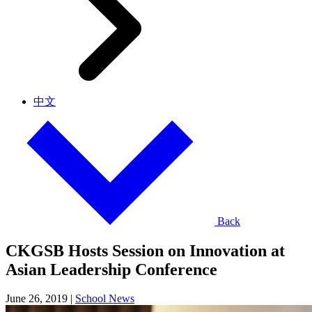
中文
Back
CKGSB Hosts Session on Innovation at
Asian Leadership Conference
June 26, 2019
|
School News