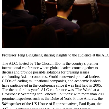
Professor Teng Bingsheng sharing insights to the audience at the AL
The ALC, hosted by The Chosun Ilbo, is the country’s premier
international conference where global leaders come together to
discuss and provide possible solutions for pressing issues
confronting Asian economies. World-renowned political leaders,
CEOs of leading multinational companies, and academic leaders
have participated in the conference since it was first held in 2005.
The theme for this year’s ALC conference was ‘The World at a
Crossroads: Searching for Concrete Solutions’ with more than 200
prominent speakers such as the Duke of York, Prince Andrew, the
th
54
speaker of the US House of Representatives, Paul Ryan, the
th