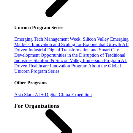
Unicorn Program Series
Emerging Tech Management Week: Silicon Valley
Emerging
Markets: Innovation and Scaling for Exponential Growth
AI-
Driven Industrial Digital Transformation and Smart City
Development
Opportunities in the Disruption of Traditional
Industries
Stanford & Silicon Valley Immersion Program
AI-
Driven Healthcare Innovation Program
About the Global
Unicorn Program Series
Other Programs
Asia Start: AI + Digital China Expedition
For Organizations