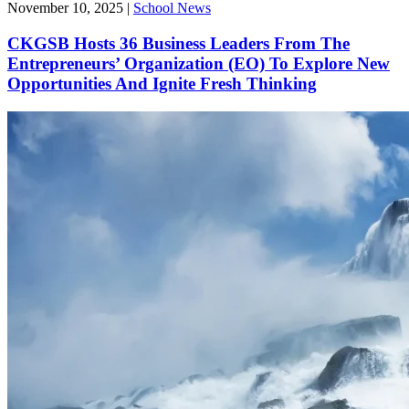
November 10, 2025
|
School News
CKGSB Hosts 36 Business Leaders From The
Entrepreneurs’ Organization (EO) To Explore New
Opportunities And Ignite Fresh Thinking