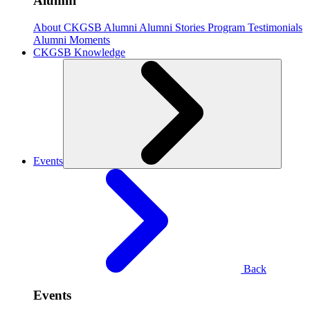
Alumni
About CKGSB Alumni
Alumni Stories
Program Testimonials
Alumni Moments
CKGSB Knowledge
Events
Back
Events