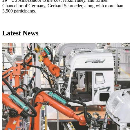
29
US Ambassador to the UN, Nikki Haley, and former
Chancellor of Germany, Gerhard Schroeder, along with more than
3,500 participants.
Latest News