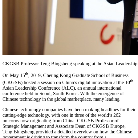
CKGSB Professor Teng Bingsheng speaking at the Asian Leadership
th
On May 15
, 2019, Cheung Kong Graduate School of Business
th
(CKGSB) hosted a session on China’s digital innovation at the 10
Asian Leadership Conference (ALC), an annual international
conference held in Seoul, South Korea. With the emergence of
Chinese technology in the global marketplace, many leading
Chinese technology companies have been making headlines for their
cutting-edge technology, with one in three of the world’s 262
unicorns now originating from China. CKGSB Professor of
Strategic Management and Associate Dean of CKGSB Europe,
Teng Bingsheng provided a detailed overview on how the Chinese
government is driving to transform the country from a