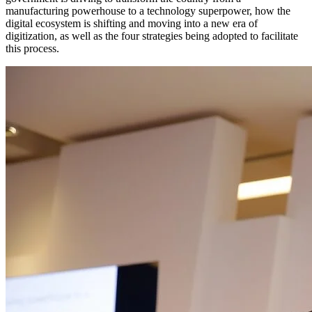
manufacturing powerhouse to a technology superpower, how the
digital ecosystem is shifting and moving into a new era of
digitization, as well as the four strategies being adopted to facilitate
this process.