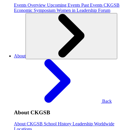
Events Overview
Upcoming Events
Past Events
CKGSB
Economic Symposium
Women in Leadership Forum
About
Back
About CKGSB
About CKGSB
School History
Leadership
Worldwide
Locations