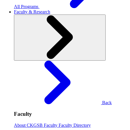
All Programs
Faculty & Research
Back
Faculty
About CKGSB Faculty
Faculty Directory