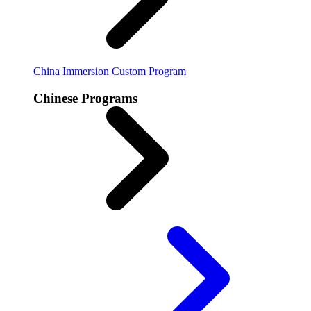
China Immersion
Custom Program
Chinese Programs