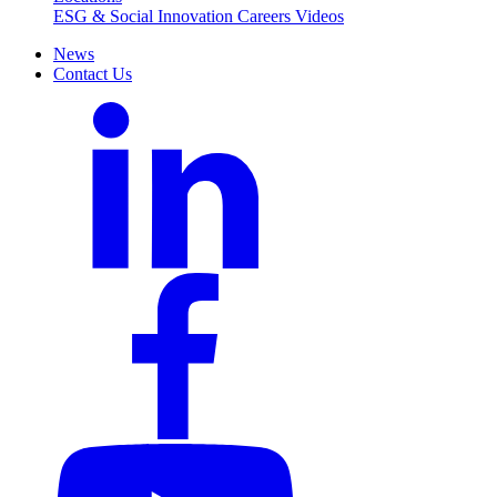
ESG & Social Innovation
Careers
Videos
News
Contact Us