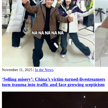
November 11, 2025
|
In the News
‘Selling misery’: China’s victim-turned-livestreamers
turn trauma into traffic and face growing scepticism