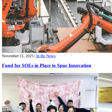
November 11, 2025
|
In the News
Fund for SOEs in Place to Spur Innovation