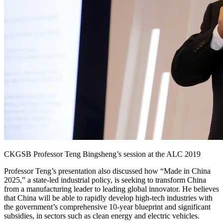
CKGSB Professor Teng Bingsheng’s session at the ALC 2019
Professor Teng’s presentation also discussed how “Made in China
2025,” a state-led industrial policy, is seeking to transform China
from a manufacturing leader to leading global innovator. He believes
that China will be able to rapidly develop high-tech industries with
the government’s comprehensive 10-year blueprint and significant
subsidies, in sectors such as clean energy and electric vehicles.