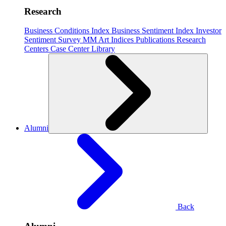
Research
Business Conditions Index
Business Sentiment Index
Investor
Sentiment Survey
MM Art Indices
Publications
Research
Centers
Case Center
Library
Alumni
Back