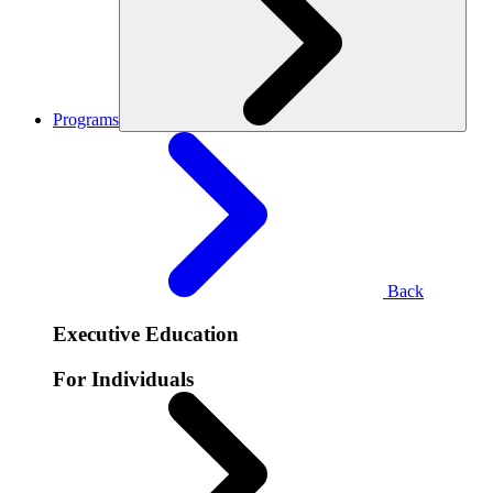
Programs
Back
Executive Education
For Individuals