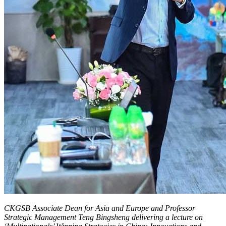
CKGSB Associate Dean for Asia and Europe and Professor
Strategic Management Teng Bingsheng delivering a lecture on