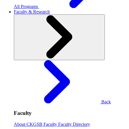
All Programs
Faculty & Research
Back
Faculty
About CKGSB Faculty
Faculty Directory