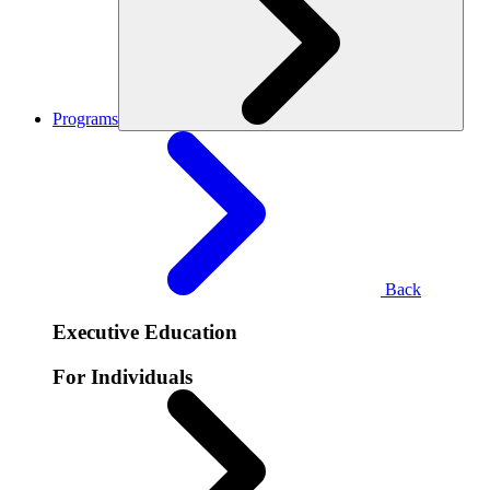
Programs
Back
Executive Education
For Individuals