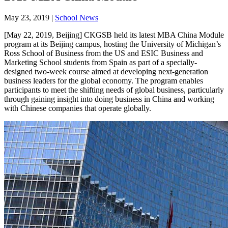
May 23, 2019
|
School News
[May 22, 2019, Beijing] CKGSB held its latest MBA China Module
program at its Beijing campus, hosting the University of Michigan’s
Ross School of Business from the US and ESIC Business and
Marketing School students from Spain as part of a specially-
designed two-week course aimed at developing next-generation
business leaders for the global economy. The program enables
participants to meet the shifting needs of global business, particularly
through gaining insight into doing business in China and working
with Chinese companies that operate globally.