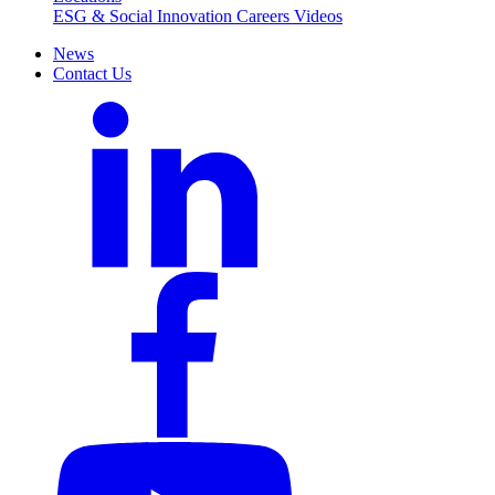
ESG & Social Innovation
Careers
Videos
News
Contact Us