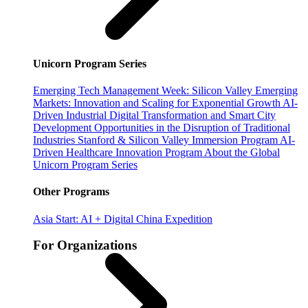
Unicorn Program Series
Emerging Tech Management Week: Silicon Valley
Emerging
Markets: Innovation and Scaling for Exponential Growth
AI-
Driven Industrial Digital Transformation and Smart City
Development
Opportunities in the Disruption of Traditional
Industries
Stanford & Silicon Valley Immersion Program
AI-
Driven Healthcare Innovation Program
About the Global
Unicorn Program Series
Other Programs
Asia Start: AI + Digital China Expedition
For Organizations