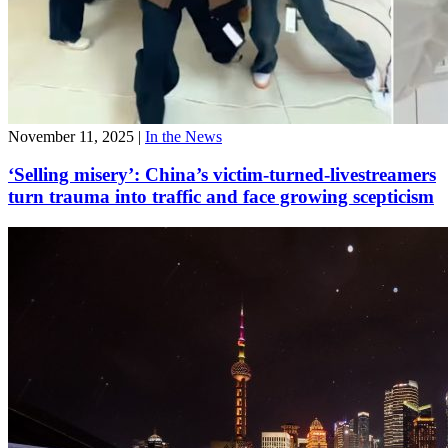
November 11, 2025
|
In the News
‘Selling misery’: China’s victim-turned-livestreamers
turn trauma into traffic and face growing scepticism