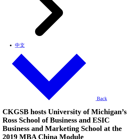
中文
Back
CKGSB hosts University of Michigan’s
Ross School of Business and ESIC
Business and Marketing School at the
2019 MBA China Module