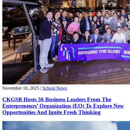
November 10, 2025
|
School News
CKGSB Hosts 36 Business Leaders From The
Entrepreneurs’ Organization (EO) To Explore New
Opportunities And Ignite Fresh Thinking