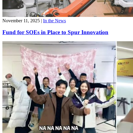
November 11, 2025
|
In the News
Fund for SOEs in Place to Spur Innovation