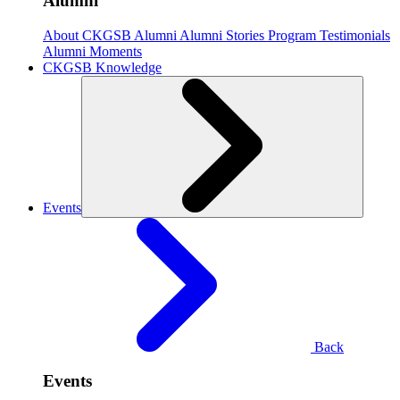
Alumni
About CKGSB Alumni
Alumni Stories
Program Testimonials
Alumni Moments
CKGSB Knowledge
Events
Back
Events