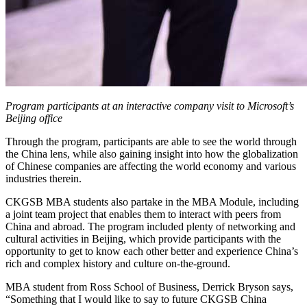
Program participants at an interactive company visit to Microsoft’s
Beijing office
Through the program, participants are able to see the world through
the China lens, while also gaining insight into how the globalization
of Chinese companies are affecting the world economy and various
industries therein.
CKGSB MBA students also partake in the MBA Module, including
a joint team project that enables them to interact with peers from
China and abroad. The program included plenty of networking and
cultural activities in Beijing, which provide participants with the
opportunity to get to know each other better and experience China’s
rich and complex history and culture on-the-ground.
MBA student from Ross School of Business, Derrick Bryson says,
“Something that I would like to say to future CKGSB China