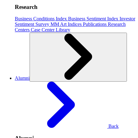
Research
Business Conditions Index
Business Sentiment Index
Investor
Sentiment Survey
MM Art Indices
Publications
Research
Centers
Case Center
Library
Alumni
Back