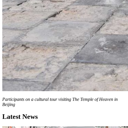
Participants on a cultural tour visiting The Temple of Heaven in
Beijing
Latest News