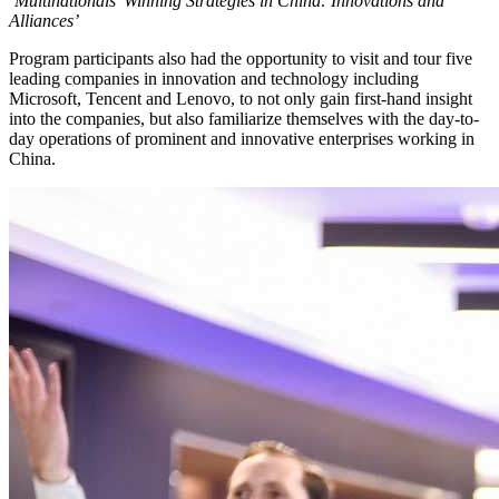
‘Multinationals’ Winning Strategies in China: Innovations and
Alliances’
Program participants also had the opportunity to visit and tour five
leading companies in innovation and technology including
Microsoft, Tencent and Lenovo, to not only gain first-hand insight
into the companies, but also familiarize themselves with the day-to-
day operations of prominent and innovative enterprises working in
China.