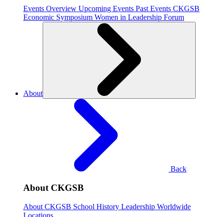
Events Overview
Upcoming Events
Past Events
CKGSB
Economic Symposium
Women in Leadership Forum
About
Back
About CKGSB
About CKGSB
School History
Leadership
Worldwide
Locations