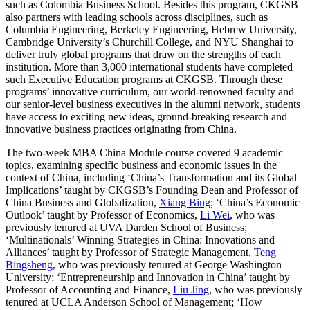
such as Colombia Business School. Besides this program, CKGSB
also partners with leading schools across disciplines, such as
Columbia Engineering, Berkeley Engineering, Hebrew University,
Cambridge University’s Churchill College, and NYU Shanghai to
deliver truly global programs that draw on the strengths of each
institution. More than 3,000 international students have completed
such Executive Education programs at CKGSB. Through these
programs’ innovative curriculum, our world-renowned faculty and
our senior-level business executives in the alumni network, students
have access to exciting new ideas, ground-breaking research and
innovative business practices originating from China.
The two-week MBA China Module course covered 9 academic
topics, examining specific business and economic issues in the
context of China, including ‘China’s Transformation and its Global
Implications’ taught by CKGSB’s Founding Dean and Professor of
China Business and Globalization,
Xiang Bing
; ‘China’s Economic
Outlook’ taught by Professor of Economics,
Li Wei
, who was
previously tenured at UVA Darden School of Business;
‘Multinationals’ Winning Strategies in China: Innovations and
Alliances’ taught by Professor of Strategic Management,
Teng
Bingsheng
, who was previously tenured at George Washington
University; ‘Entrepreneurship and Innovation in China’ taught by
Professor of Accounting and Finance,
Liu Jing
, who was previously
tenured at UCLA Anderson School of Management; ‘How