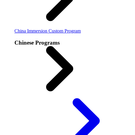
China Immersion
Custom Program
Chinese Programs