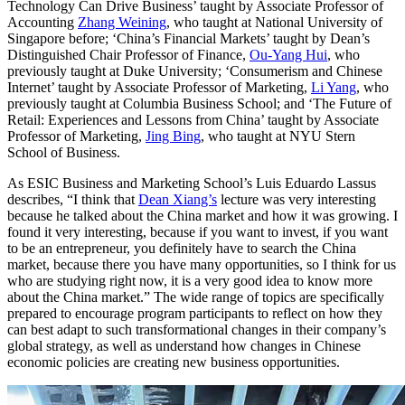
Technology Can Drive Business’ taught by Associate Professor of
Accounting
Zhang Weining
, who taught at National University of
Singapore before; ‘China’s Financial Markets’ taught by Dean’s
Distinguished Chair Professor of Finance,
Ou-Yang Hui
, who
previously taught at Duke University; ‘Consumerism and Chinese
Internet’ taught by Associate Professor of Marketing,
Li Yang
, who
previously taught at Columbia Business School; and ‘The Future of
Retail: Experiences and Lessons from China’ taught by Associate
Professor of Marketing,
Jing Bing
, who taught at NYU Stern
School of Business.
As ESIC Business and Marketing School’s Luis Eduardo Lassus
describes, “I think that
Dean Xiang’s
lecture was very interesting
because he talked about the China market and how it was growing. I
found it very interesting, because if you want to invest, if you want
to be an entrepreneur, you definitely have to search the China
market, because there you have many opportunities, so I think for us
who are studying right now, it is a very good idea to know more
about the China market.” The wide range of topics are specifically
prepared to encourage program participants to reflect on how they
can best adapt to such transformational changes in their company’s
global strategy, as well as understand how changes in Chinese
economic policies are creating new business opportunities.