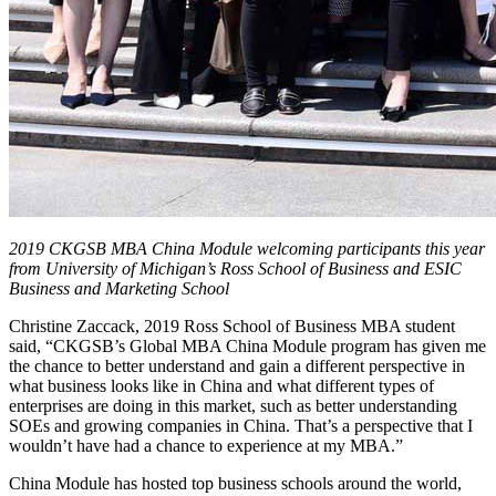
2019 CKGSB MBA China Module welcoming participants this year
from University of Michigan’s Ross School of Business and ESIC
Business and Marketing School
Christine Zaccack, 2019 Ross School of Business MBA student
said, “CKGSB’s Global MBA China Module program has given me
the chance to better understand and gain a different perspective in
what business looks like in China and what different types of
enterprises are doing in this market, such as better understanding
SOEs and growing companies in China. That’s a perspective that I
wouldn’t have had a chance to experience at my MBA.”
China Module has hosted top business schools around the world,