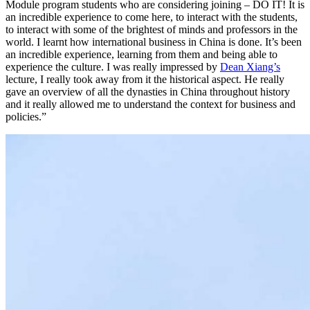
Module program students who are considering joining – DO IT! It is
an incredible experience to come here, to interact with the students,
to interact with some of the brightest of minds and professors in the
world. I learnt how international business in China is done. It’s been
an incredible experience, learning from them and being able to
experience the culture. I was really impressed by
Dean Xiang’s
lecture, I really took away from it the historical aspect. He really
gave an overview of all the dynasties in China throughout history
and it really allowed me to understand the context for business and
policies.”