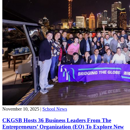
November 10, 2025
|
School News
CKGSB Hosts 36 Business Leaders From The
Entrepreneurs’ Organization (EO) To Explore New