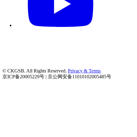
© CKGSB. All Rights Reserved.
Privacy & Terms
京ICP备20005229号 | 京公网安备11010102005485号