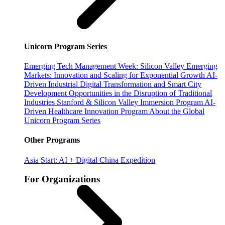
Unicorn Program Series
Emerging Tech Management Week: Silicon Valley
Emerging
Markets: Innovation and Scaling for Exponential Growth
AI-
Driven Industrial Digital Transformation and Smart City
Development
Opportunities in the Disruption of Traditional
Industries
Stanford & Silicon Valley Immersion Program
AI-
Driven Healthcare Innovation Program
About the Global
Unicorn Program Series
Other Programs
Asia Start: AI + Digital China Expedition
For Organizations