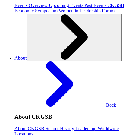
Events Overview
Upcoming Events
Past Events
CKGSB
Economic Symposium
Women in Leadership Forum
About
Back
About CKGSB
About CKGSB
School History
Leadership
Worldwide
Locations