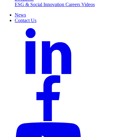
ESG & Social Innovation
Careers
Videos
News
Contact Us