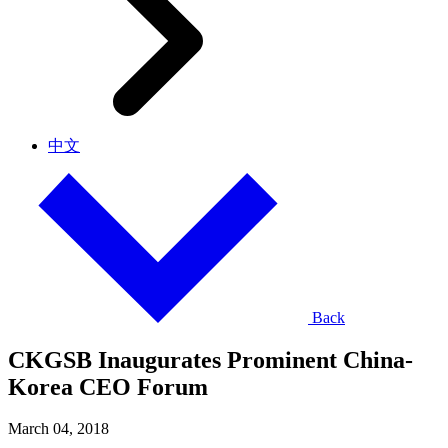
中文
Back
CKGSB Inaugurates Prominent China-
Korea CEO Forum
March 04, 2018