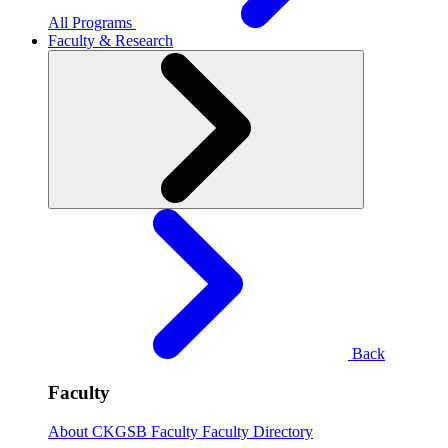
All Programs
Faculty & Research
Back
Faculty
About CKGSB Faculty
Faculty Directory