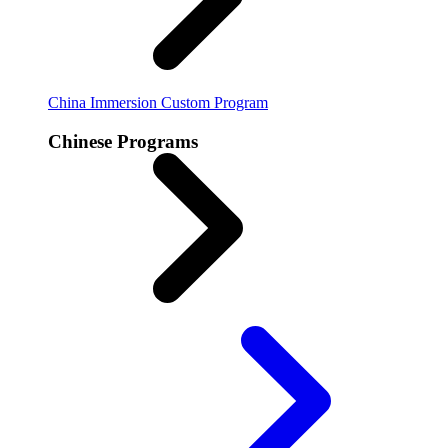
China Immersion
Custom Program
Chinese Programs