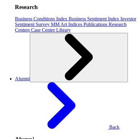
Research
Business Conditions Index
Business Sentiment Index
Investor
Sentiment Survey
MM Art Indices
Publications
Research
Centers
Case Center
Library
Alumni
Back