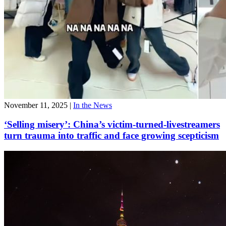
November 11, 2025
|
In the News
‘Selling misery’: China’s victim-turned-livestreamers
turn trauma into traffic and face growing scepticism