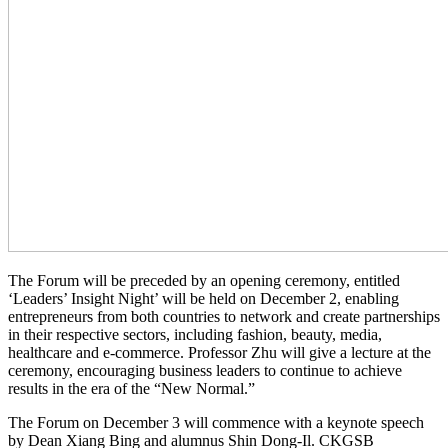
The Forum will be preceded by an opening ceremony, entitled
‘Leaders’ Insight Night’ will be held on December 2, enabling
entrepreneurs from both countries to network and create partnerships
in their respective sectors, including fashion, beauty, media,
healthcare and e-commerce. Professor Zhu will give a lecture at the
ceremony, encouraging business leaders to continue to achieve
results in the era of the “New Normal.”
The Forum on December 3 will commence with a keynote speech
by Dean Xiang Bing and alumnus Shin Dong-Il. CKGSB