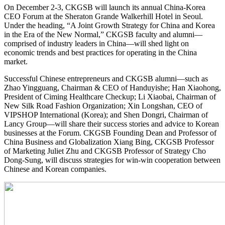
On December 2-3, CKGSB will launch its annual China-Korea
CEO Forum at the Sheraton Grande Walkerhill Hotel in Seoul.
Under the heading, “A Joint Growth Strategy for China and Korea
in the Era of the New Normal,” CKGSB faculty and alumni—
comprised of industry leaders in China—will shed light on
economic trends and best practices for operating in the China
market.
Successful Chinese entrepreneurs and CKGSB alumni—such as
Zhao Yingguang, Chairman & CEO of Handuyishe; Han Xiaohong,
President of Ciming Healthcare Checkup; Li Xiaobai, Chairman of
New Silk Road Fashion Organization; Xin Longshan, CEO of
VIPSHOP International (Korea); and Shen Dongri, Chairman of
Lancy Group—will share their success stories and advice to Korean
businesses at the Forum. CKGSB Founding Dean and Professor of
China Business and Globalization Xiang Bing, CKGSB Professor
of Marketing Juliet Zhu and CKGSB Professor of Strategy Cho
Dong-Sung, will discuss strategies for win-win cooperation between
Chinese and Korean companies.