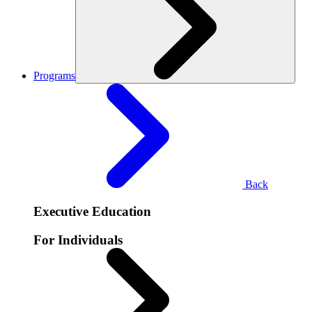
Programs
Back
Executive Education
For Individuals