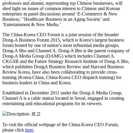
professors and alumni, representing top Chinese businesses, will
shed light on issues of common interest to Chinese and Korean
enterprises in panel discussions around ‘E-Commerce & New
Business,’ ‘Healthcare Business in an Aging Society’ and
‘Entertainment & New Media.’
The China-Korea CEO Forum is a joint session of the broader
Dong-A Business Forum 2015, which is Korea’s largest business
forum hosted by one of nation’s most influential media groups,
Dong-A Ilbo and Channel A. Dong-A Ilbo is the parent company of
Dong-A Media Group (DAMG) which includes Channel A.
CKGSB and the Future Strategy Research Institute of Dong-A Ilbo,
which publishes DongA Business Review and Harvard Business
Review Korea, have also been collaborating to provide cross-
training (Korea-China, China-Korea CEO dispatch training) for
business leaders in China and Korea.
Established in December 2011 under the Dong-A Media Group,
Channel A is a cable station located in Seoul, engaged in creating
entertaining and educational programs for its viewers.
To visit the official webpage of the China-Korea CEO Forum,
please click
here
.