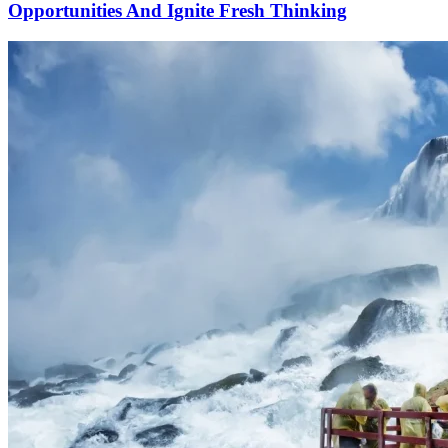
Opportunities And Ignite Fresh Thinking