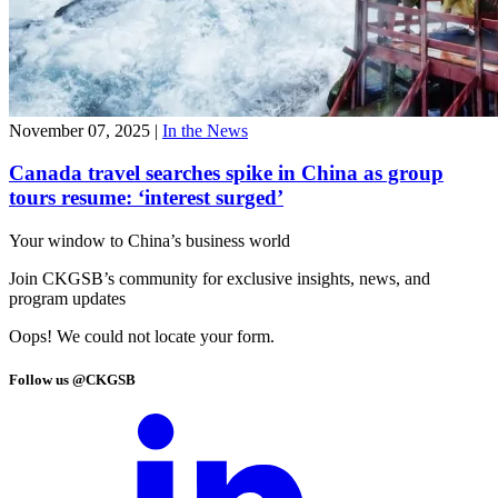
November 07, 2025
|
In the News
Canada travel searches spike in China as group
tours resume: ‘interest surged’
Your window to
China’s business world
Join CKGSB’s community for exclusive insights, news, and
program updates
Oops! We could not locate your form.
Follow us @CKGSB