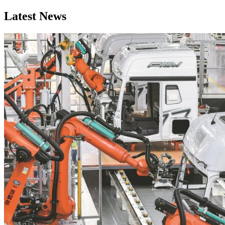
Latest News