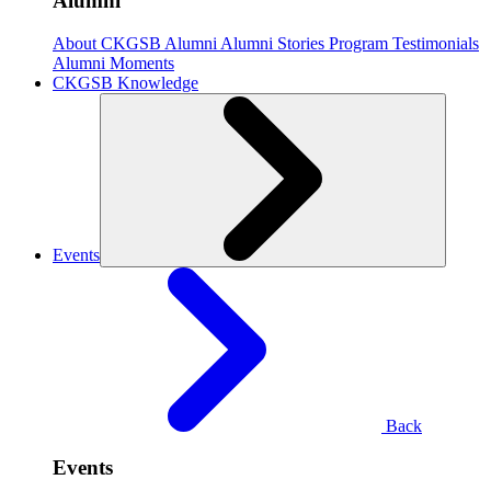
Alumni
About CKGSB Alumni
Alumni Stories
Program Testimonials
Alumni Moments
CKGSB Knowledge
Events
Back
Events