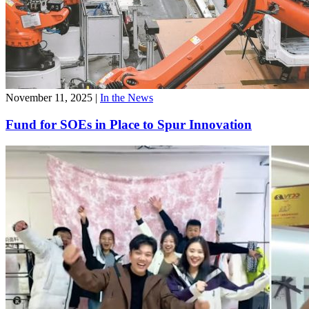
November 11, 2025
|
In the News
Fund for SOEs in Place to Spur Innovation