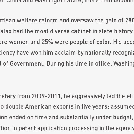
rtisan welfare reform and oversaw the gain of 280
lso had the most diverse cabinet in state history. A
were women and 25% were people of color. His a
ciency have won him acclaim by nationally recogni
 of Government. During his time in office, Washin
ary from 2009-2011, he aggressively led the eff
 to double American exports in five years; assum
ion ended on time and substantially under budget, 
tion in patent application processing in the agenc