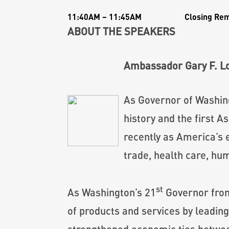
11:40AM – 11:45AM
Closing Re
ABOUT THE SPEAKERS
Ambassador Gary F. L
As Governor of Washing
history and the first
recently as America’s 
trade, health care, hu
st
As Washington’s 21
Governor from
of products and services by leading
strengthened economic ties between