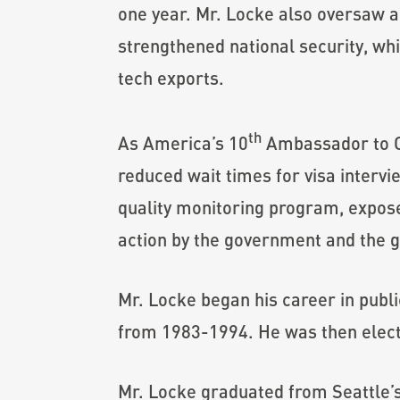
one year. Mr. Locke also oversaw a s
strengthened national security, wh
tech exports.
th
As America’s 10
Ambassador to C
reduced wait times for visa interv
quality monitoring program, expose
action by the government and the g
Mr. Locke began his career in publ
from 1983-1994. He was then elect
Mr. Locke graduated from Seattle’s 