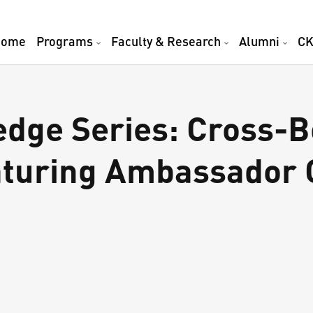
Home
Programs
Faculty & Research
Alumni
CK
dge Series: Cross-B
aturing Ambassador 