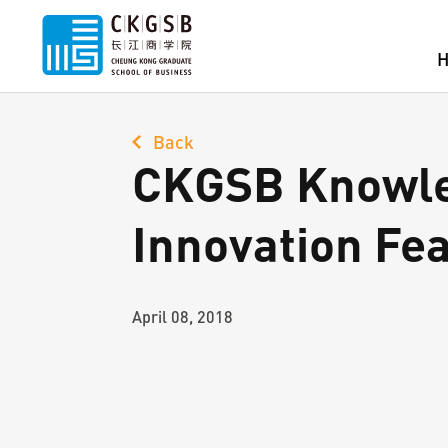
Back
CKGSB Knowle
Innovation Fe
April 08, 2018