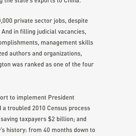
,000 private sector jobs, despite
nd in filling judicial vacancies,
ccomplishments, management skills
zed authors and organizations,
gton was ranked as one of the four
ort to implement President
ed a troubled 2010 Census process
saving taxpayers $2 billion; and
y’s history: from 40 months down to