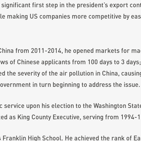
ignificant first step in the president’s export con
ile making US companies more competitive by easin
hina from 2011-2014, he opened markets for mad
iews of Chinese applicants from 100 days to 3 days
d the severity of the air pollution in China, caus
overnment in turn beginning to address the issue.
ic service upon his election to the Washington Sta
ed as King County Executive, serving from 1994-
Franklin High School. He achieved the rank of Eag