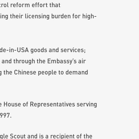
trol reform effort that
g their licensing burden for high-
e-in-USA goods and services;
; and through the Embassy’s air
ing the Chinese people to demand
te House of Representatives serving
1997.
le Scout and is a recipient of the