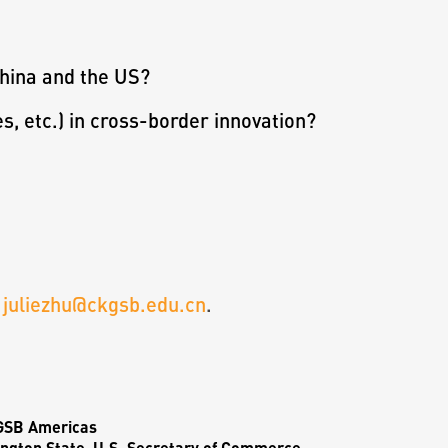
China and the US?
es, etc.) in cross-border innovation?
t
juliezhu@ckgsb.edu.cn
.
KGSB Americas
ngton State, U.S. Secretary of Commerce,