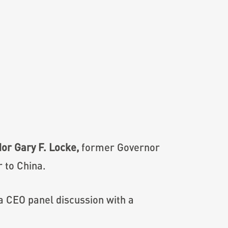
r Gary F. Locke,
former Governor
 to China.
 a CEO panel discussion with a