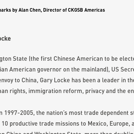
marks by
Alan Chen
, Director of CKGSB Americas
ocke
ton State (the first Chinese American to be elect
 Asian American governor on the mainland), US Se
envoy to China, Gary Locke has been a leader in t
man rights, immigration reform, privacy and the e
 1997-2005, the nation’s most trade dependent st
 10 productive trade missions to Mexico, Europe, 
 China and Washington State, more than doubling 