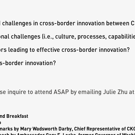
d challenges in cross-border innovation between 
al challenges (i.e., culture, processes, capabiliti
rs leading to effective cross-border innovation?
ss-border innovation?
ease inquire to attend ASAP by emailing Julie Zhu a
nd Breakfast
o
marks by
Mary Wadsworth Darby
, Chief Representative of C
eech by
Ambassador Gary F. Locke,
former Governor of Washi