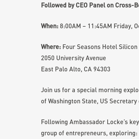
Followed by CEO Panel on Cross-B
When:
8:00AM – 11:45AM Friday, O
Where:
Four Seasons Hotel Silicon 
2050 University Avenue
East Palo Alto, CA 94303
Join us for a special morning expl
of Washington State, US Secretary
Following Ambassador Locke’s ke
group of entrepreneurs, exploring: