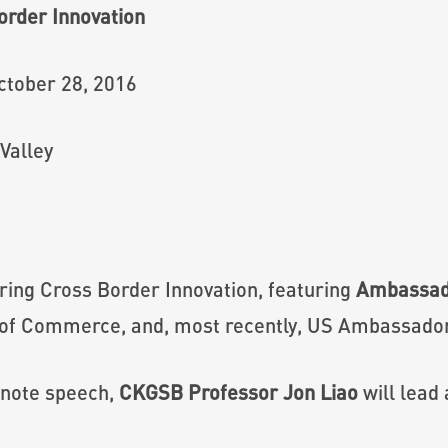
order Innovation
ctober 28, 2016
Valley
oring Cross Border Innovation, featuring
Ambassado
 of Commerce, and, most recently, US Ambassador
ynote speech,
CKGSB Professor Jon Liao
will lead