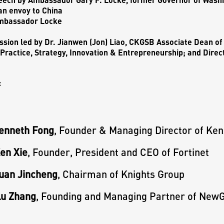
n envoy to China
mbassador Locke
ssion led by
Dr. Jianwen (Jon) Liao,
CKGSB Associate Dean of 
Practice, Strategy, Innovation & Entrepreneurship; and Direc
:
Kenneth Fong
, Founder & Managing Director of Ken
en Xie
, Founder, President and CEO of Fortinet
Yuan Jincheng
, Chairman of Knights Group
Lu Zhang
, Founding and Managing Partner of NewG