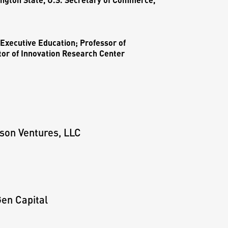
Executive Education; Professor of
tor of Innovation Research Center
son Ventures, LLC
en Capital