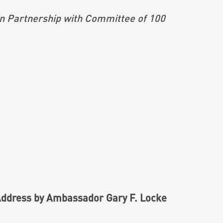
n Partnership with Committee of 100
ddress by Ambassador Gary F. Locke