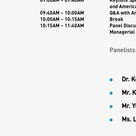
and America
09:40AM – 10:00AM
Q&A with
A
10:00AM – 10:15AM
Break
10:15AM – 11:40AM
Panel Discu
Managerial 
Panelists
Dr. 
Mr. K
Mr. 
Ms. 