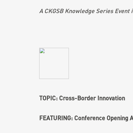
A CKGSB Knowledge Series Event i
TOPIC: Cross-Border Innovation
FEATURING: Conference Opening A