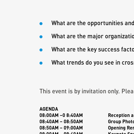
What are the opportunities an
What are the major organization
What are the key success facto
What trends do you see in cro
This event is by invitation only. Pl
AGENDA
08:00AM –0 8:40AM
Reception a
08:40AM – 08:50AM
Group Phot
08:50AM – 09:00AM
Opening Re
09:00AM – 09:40AM
Keynote Sp