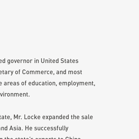
ed governor in United States
cretary of Commerce, and most
he areas of education, employment,
nvironment.
ate, Mr. Locke expanded the sale
and Asia. He successfully
the state’s exports to China.