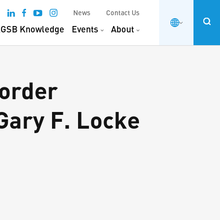
News
Contact Us
GSB Knowledge
Events
About
order
Gary F. Locke