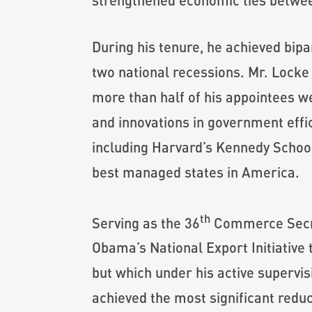
During his tenure, he achieved bipa
two national recessions. Mr. Locke a
more than half of his appointees 
and innovations in government effi
including Harvard’s Kennedy School
best managed states in America.
th
Serving as the 36
Commerce Secret
Obama’s National Export Initiative
but which under his active supervis
achieved the most significant reduc