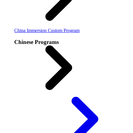
China Immersion
Custom Program
Chinese Programs