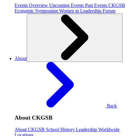
Events Overview
Upcoming Events
Past Events
CKGSB
Economic Symposium
Women in Leadership Forum
About
Back
About CKGSB
About CKGSB
School History
Leadership
Worldwide
Locations