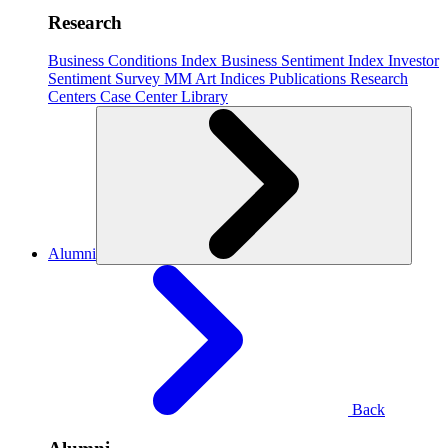
Research
Business Conditions Index
Business Sentiment Index
Investor
Sentiment Survey
MM Art Indices
Publications
Research
Centers
Case Center
Library
Alumni
Back