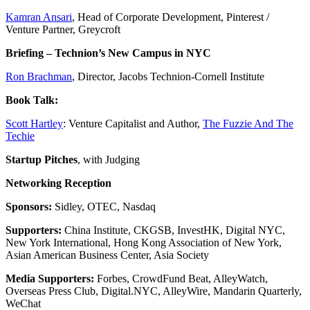
Kamran Ansari
, Head of Corporate Development, Pinterest /
Venture Partner, Greycroft
Briefing – Technion’s New Campus in NYC
Ron Brachman
, Director, Jacobs Technion-Cornell Institute
Book Talk:
Scott Hartley
: Venture Capitalist and Author,
The Fuzzie And The
Techie
Startup Pitches
, with Judging
Networking Reception
Sponsors:
Sidley, OTEC, Nasdaq
Supporters:
China Institute, CKGSB, InvestHK, Digital NYC,
New York International, Hong Kong Association of New York,
Asian American Business Center, Asia Society
Media Supporters:
Forbes, CrowdFund Beat, AlleyWatch,
Overseas Press Club, Digital.NYC, AlleyWire, Mandarin Quarterly,
WeChat