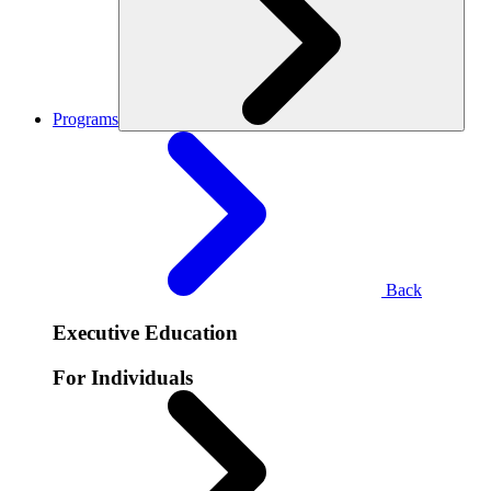
Programs
Back
Executive Education
For Individuals