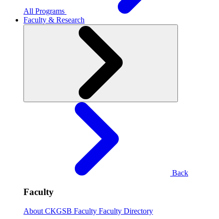
All Programs
Faculty & Research
Back
Faculty
About CKGSB Faculty
Faculty Directory