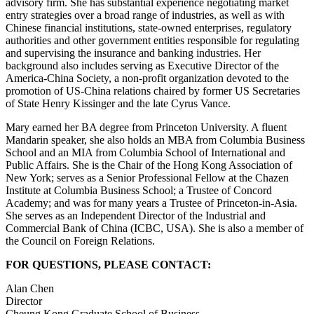
advisory firm. She has substantial experience negotiating market
entry strategies over a broad range of industries, as well as with
Chinese financial institutions, state-owned enterprises, regulatory
authorities and other government entities responsible for regulating
and supervising the insurance and banking industries. Her
background also includes serving as Executive Director of the
America-China Society, a non-profit organization devoted to the
promotion of US-China relations chaired by former US Secretaries
of State Henry Kissinger and the late Cyrus Vance.
Mary earned her BA degree from Princeton University. A fluent
Mandarin speaker, she also holds an MBA from Columbia Business
School and an MIA from Columbia School of International and
Public Affairs. She is the Chair of the Hong Kong Association of
New York; serves as a Senior Professional Fellow at the Chazen
Institute at Columbia Business School; a Trustee of Concord
Academy; and was for many years a Trustee of Princeton-in-Asia.
She serves as an Independent Director of the Industrial and
Commercial Bank of China (ICBC, USA). She is also a member of
the Council on Foreign Relations.
FOR QUESTIONS, PLEASE CONTACT:
Alan Chen
Director
Cheung Kong Graduate School of Business