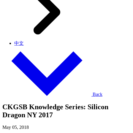
中文
Back
CKGSB Knowledge Series: Silicon
Dragon NY 2017
May 05, 2018