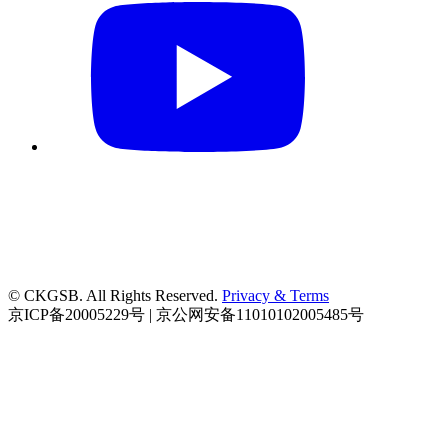
© CKGSB. All Rights Reserved.
Privacy & Terms
京ICP备20005229号 | 京公网安备11010102005485号