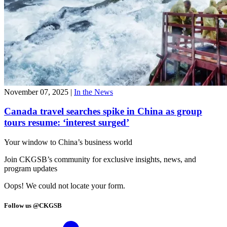
November 07, 2025
|
In the News
Canada travel searches spike in China as group
tours resume: ‘interest surged’
Your window to
China’s business world
Join CKGSB’s community for exclusive insights, news, and
program updates
Oops! We could not locate your form.
Follow us @CKGSB