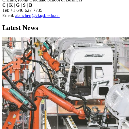
C
|
K
|
G
|
S
|
B
Tel: +1 646-627-7735
Email:
alanchen@ckgsb.edu.cn
Latest News