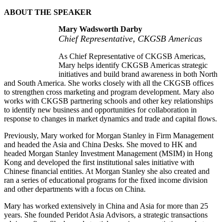
ABOUT THE SPEAKER
Mary Wadsworth Darby
Chief Representative, CKGSB Americas
As Chief Representative of CKGSB Americas,
Mary helps identify CKGSB Americas strategic
initiatives and build brand awareness in both North
and South America. She works closely with all the CKGSB offices
to strengthen cross marketing and program development. Mary also
works with CKGSB partnering schools and other key relationships
to identify new business and opportunities for collaboration in
response to changes in market dynamics and trade and capital flows.
Previously, Mary worked for Morgan Stanley in Firm Management
and headed the Asia and China Desks. She moved to HK and
headed Morgan Stanley Investment Management (MSIM) in Hong
Kong and developed the first institutional sales initiative with
Chinese financial entities. At Morgan Stanley she also created and
ran a series of educational programs for the fixed income division
and other departments with a focus on China.
Mary has worked extensively in China and Asia for more than 25
years. She founded Peridot Asia Advisors, a strategic transactions