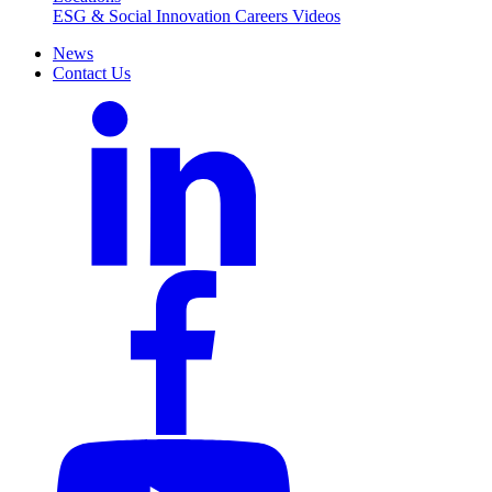
ESG & Social Innovation
Careers
Videos
News
Contact Us