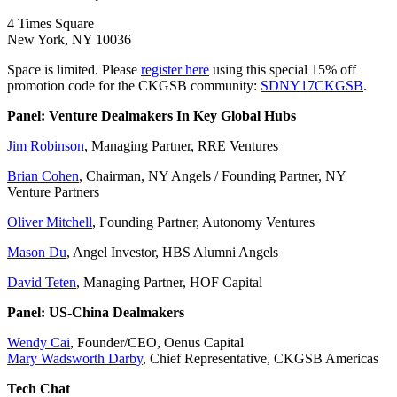
4 Times Square
New York, NY 10036
Space is limited. Please
register here
using this special 15% off
promotion code for the CKGSB community:
SDNY17CKGSB
.
Panel: Venture Dealmakers In Key Global Hubs
Jim Robinson
, Managing Partner, RRE Ventures
Brian Cohen
, Chairman, NY Angels / Founding Partner, NY
Venture Partners
Oliver Mitchell
, Founding Partner, Autonomy Ventures
Mason Du
, Angel Investor, HBS Alumni Angels
David Teten
, Managing Partner, HOF Capital
Panel: US-China Dealmakers
Wendy Cai
, Founder/CEO, Oenus Capital
Mary Wadsworth Darby
, Chief Representative, CKGSB Americas
Tech Chat