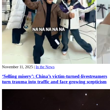
November 11, 2025
|
In the News
‘Selling misery’: China’s victim-turned-livestreamers
turn trauma into traffic and face growing scepticism