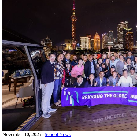
November 10, 2025
|
School News