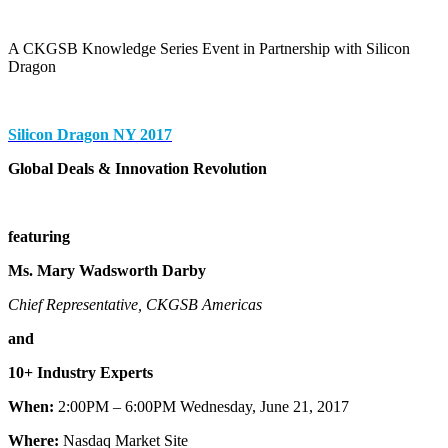
A CKGSB Knowledge Series Event in Partnership with Silicon
Dragon
Silicon Dragon NY 2017
Global Deals & Innovation Revolution
featuring
Ms. Mary Wadsworth Darby
Chief Representative, CKGSB Americas
and
10+ Industry Experts
When:
2:00PM – 6:00PM Wednesday, June 21, 2017
Where:
Nasdaq Market Site