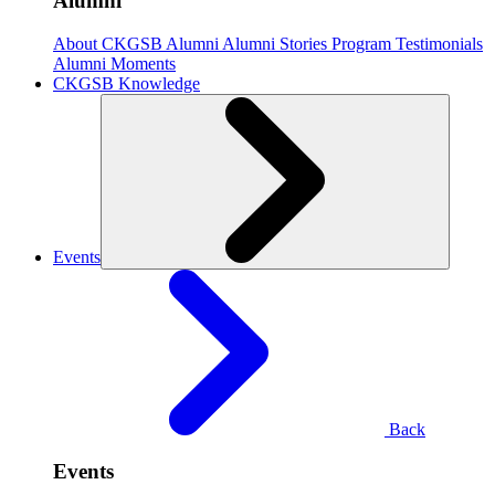
Alumni
About CKGSB Alumni
Alumni Stories
Program Testimonials
Alumni Moments
CKGSB Knowledge
Events
Back
Events