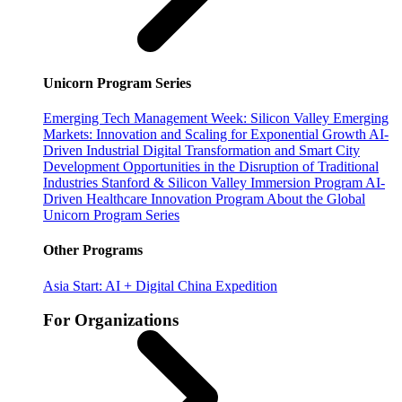
Unicorn Program Series
Emerging Tech Management Week: Silicon Valley
Emerging
Markets: Innovation and Scaling for Exponential Growth
AI-
Driven Industrial Digital Transformation and Smart City
Development
Opportunities in the Disruption of Traditional
Industries
Stanford & Silicon Valley Immersion Program
AI-
Driven Healthcare Innovation Program
About the Global
Unicorn Program Series
Other Programs
Asia Start: AI + Digital China Expedition
For Organizations