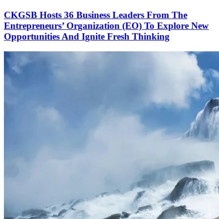
CKGSB Hosts 36 Business Leaders From The
Entrepreneurs’ Organization (EO) To Explore New
Opportunities And Ignite Fresh Thinking