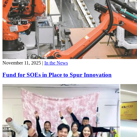
November 11, 2025
|
In the News
Fund for SOEs in Place to Spur Innovation