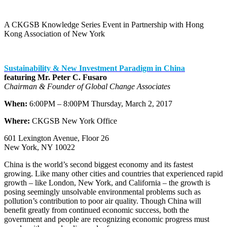
A CKGSB Knowledge Series Event in Partnership with Hong
Kong Association of New York
Sustainability & New Investment Paradigm in China
featuring Mr. Peter C. Fusaro
Chairman & Founder of Global Change Associates
When:
6:00PM – 8:00PM Thursday, March 2, 2017
Where:
CKGSB New York Office
601 Lexington Avenue, Floor 26
New York, NY 10022
China is the world’s second biggest economy and its fastest
growing. Like many other cities and countries that experienced rapid
growth – like London, New York, and California – the growth is
posing seemingly unsolvable environmental problems such as
pollution’s contribution to poor air quality. Though China will
benefit greatly from continued economic success, both the
government and people are recognizing economic progress must