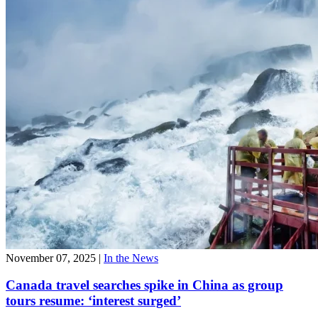
November 07, 2025
|
In the News
Canada travel searches spike in China as group
tours resume: ‘interest surged’