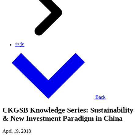
中文
Back
CKGSB Knowledge Series: Sustainability
& New Investment Paradigm in China
April 19, 2018