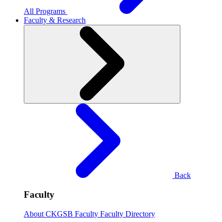
All Programs
Faculty & Research
Back
Faculty
About CKGSB Faculty
Faculty Directory