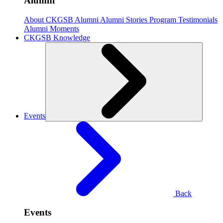
Alumni
About CKGSB Alumni
Alumni Stories
Program Testimonials
Alumni Moments
CKGSB Knowledge
Events
Back
Events