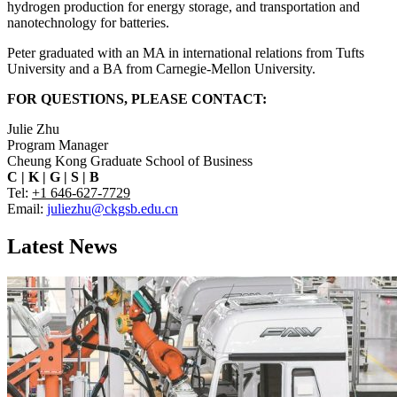
hydrogen production for energy storage, and transportation and
nanotechnology for batteries.
Peter graduated with an MA in international relations from Tufts
University and a BA from Carnegie-Mellon University.
FOR QUESTIONS, PLEASE CONTACT:
Julie Zhu
Program Manager
Cheung Kong Graduate School of Business
C
|
K
|
G
|
S
|
B
Tel:
+1 646-627-7729
Email:
juliezhu@ckgsb.edu.cn
Latest News