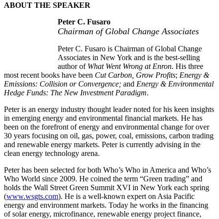
ABOUT THE SPEAKER
Peter C. Fusaro
Chairman of Global Change Associates
Peter C. Fusaro is Chairman of Global Change
Associates in New York and is the best-selling
author of
What Went Wrong at Enron
. His three
most recent books have been
Cut Carbon, Grow Profits
;
Energy &
Emissions: Collision or Convergence;
and
Energy & Environmental
Hedge Funds: The New Investment Paradigm
.
Peter is an energy industry thought leader noted for his keen insights
in emerging energy and environmental financial markets. He has
been on the forefront of energy and environmental change for over
30 years focusing on oil, gas, power, coal, emissions, carbon trading
and renewable energy markets. Peter is currently advising in the
clean energy technology arena.
Peter has been selected for both Who’s Who in America and Who’s
Who World since 2009. He coined the term “Green trading” and
holds the Wall Street Green Summit XVI in New York each spring
(
www.wsgts.com
). He is a well-known expert on Asia Pacific
energy and environment markets. Today he works in the financing
of solar energy, microfinance, renewable energy project finance,