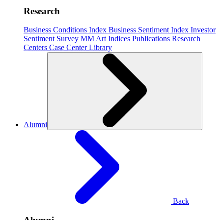
Research
Business Conditions Index
Business Sentiment Index
Investor
Sentiment Survey
MM Art Indices
Publications
Research
Centers
Case Center
Library
Alumni
Back