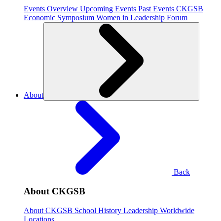
Events Overview
Upcoming Events
Past Events
CKGSB
Economic Symposium
Women in Leadership Forum
About
Back
About CKGSB
About CKGSB
School History
Leadership
Worldwide
Locations