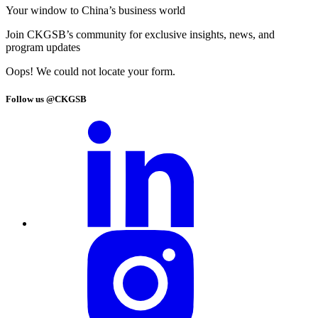
Your window to
China’s business world
Join CKGSB’s community for exclusive insights, news, and
program updates
Oops! We could not locate your form.
Follow us @CKGSB