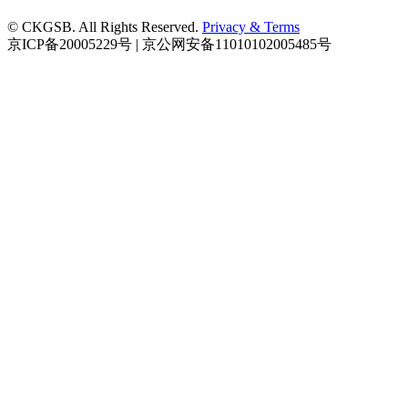
© CKGSB. All Rights Reserved.
Privacy & Terms
京ICP备20005229号 | 京公网安备11010102005485号