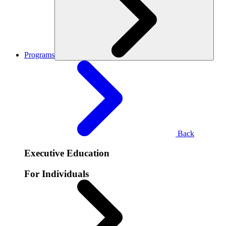
Programs
Back
Executive Education
For Individuals