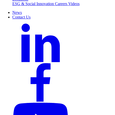
ESG & Social Innovation
Careers
Videos
News
Contact Us