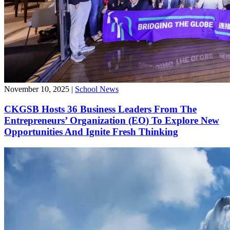
November 10, 2025
|
School News
CKGSB Hosts 36 Business Leaders From The
Entrepreneurs’ Organization (EO) To Explore New
Opportunities And Ignite Fresh Thinking