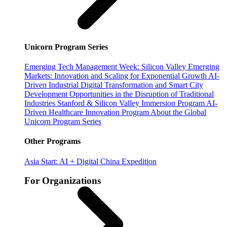
Unicorn Program Series
Emerging Tech Management Week: Silicon Valley
Emerging
Markets: Innovation and Scaling for Exponential Growth
AI-
Driven Industrial Digital Transformation and Smart City
Development
Opportunities in the Disruption of Traditional
Industries
Stanford & Silicon Valley Immersion Program
AI-
Driven Healthcare Innovation Program
About the Global
Unicorn Program Series
Other Programs
Asia Start: AI + Digital China Expedition
For Organizations