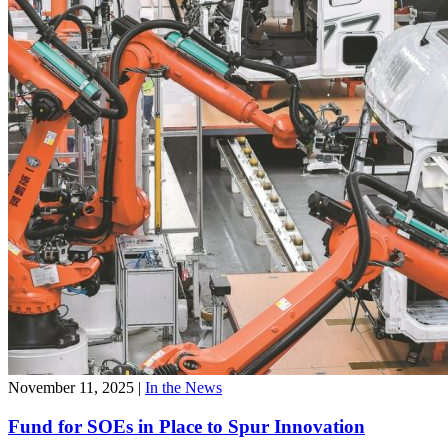
November 11, 2025
|
In the News
Fund for SOEs in Place to Spur Innovation