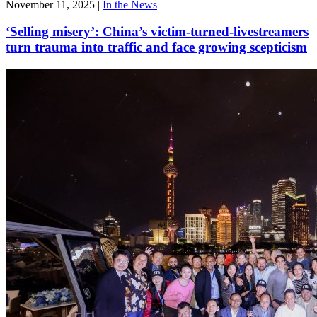
November 11, 2025
|
In the News
‘Selling misery’: China’s victim-turned-livestreamers
turn trauma into traffic and face growing scepticism