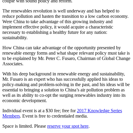
couple with sound policy and reform.
The renewables revolution is well underway and has helped to
reduce pollution and hasten the transition to a low carbon economy.
Were China to take advantage of this growing industry and
implement effective policy, it would acquire a characteristic
necessary to establishing a healthy future for any nation:
sustainability.
How China can take advantage of the opportunity presented by
renewable energy forms and what shape relevant policy must take is
to be explained by Mr. Peter C. Fusaro, Chairman of Global Change
Associates.
With his deep background in renewable energy and sustainability,
Mr. Fusaro is an expert who has successfully applied his ideas to
policy-making and problem-solving in the past, and his ideas will be
essential to bringing a solution to China’s air pollution problem as
well as its ability to co-opt the surging renewables industry into its
economic development.
Individual event is at a $30 fee; free for
2017 Knowledge Series
Members
. Event is free to credentialed media.
Space is limited. Please
reserve your spot here
.