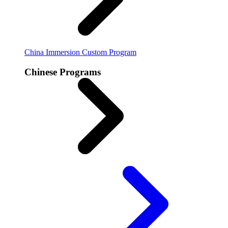
China Immersion
Custom Program
Chinese Programs