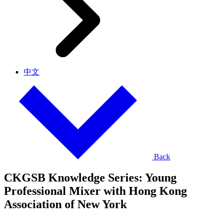
中文
Back
CKGSB Knowledge Series: Young
Professional Mixer with Hong Kong
Association of New York