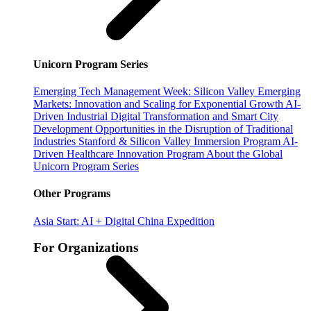
Unicorn Program Series
Emerging Tech Management Week: Silicon Valley
Emerging
Markets: Innovation and Scaling for Exponential Growth
AI-
Driven Industrial Digital Transformation and Smart City
Development
Opportunities in the Disruption of Traditional
Industries
Stanford & Silicon Valley Immersion Program
AI-
Driven Healthcare Innovation Program
About the Global
Unicorn Program Series
Other Programs
Asia Start: AI + Digital China Expedition
For Organizations