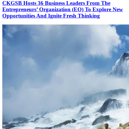
CKGSB Hosts 36 Business Leaders From The
Entrepreneurs’ Organization (EO) To Explore New
Opportunities And Ignite Fresh Thinking