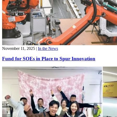
November 11, 2025
|
In the News
Fund for SOEs in Place to Spur Innovation