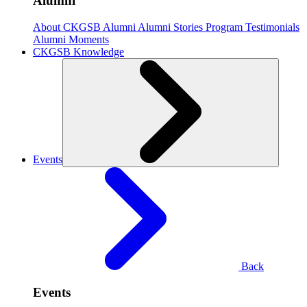
Alumni
About CKGSB Alumni
Alumni Stories
Program Testimonials
Alumni Moments
CKGSB Knowledge
Events
Back
Events