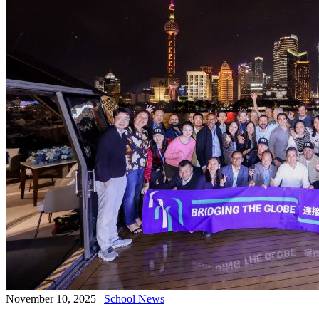
November 10, 2025
|
School News