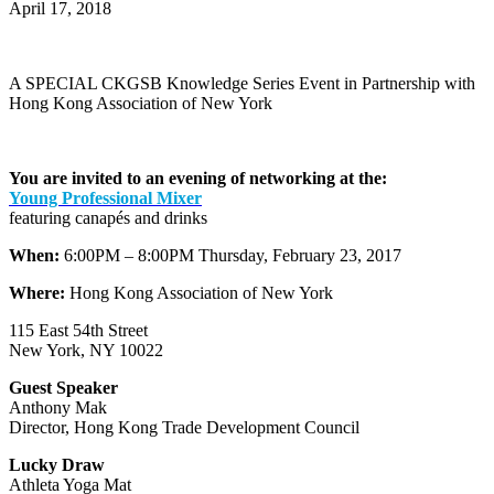
April 17, 2018
A SPECIAL CKGSB Knowledge Series Event in Partnership with
Hong Kong Association of New York
You are invited to an evening of networking at the:
Young Professional Mixer
featuring canapés and drinks
When:
6:00PM – 8:00PM Thursday, February 23, 2017
Where:
Hong Kong Association of New York
115 East 54th Street
New York, NY 10022
Guest Speaker
Anthony Mak
Director, Hong Kong Trade Development Council
Lucky Draw
Athleta Yoga Mat