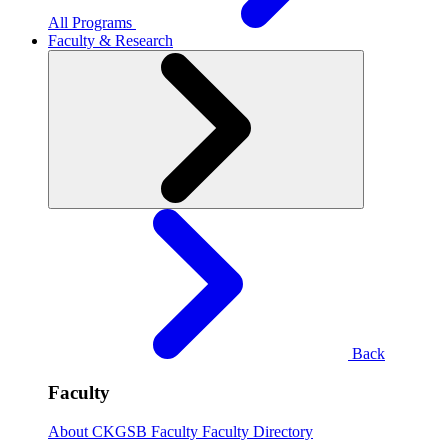
All Programs
Faculty & Research
Back
Faculty
About CKGSB Faculty
Faculty Directory