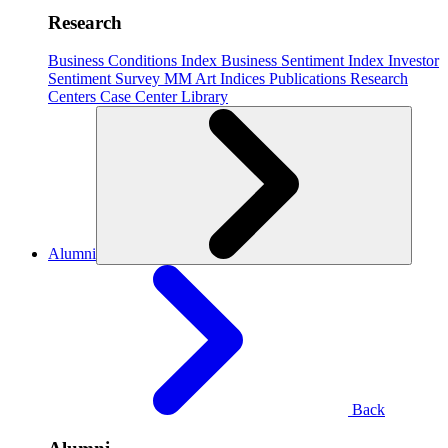
Research
Business Conditions Index
Business Sentiment Index
Investor
Sentiment Survey
MM Art Indices
Publications
Research
Centers
Case Center
Library
Alumni
Back