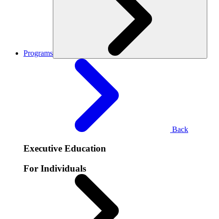
Programs
Back
Executive Education
For Individuals