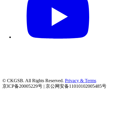
© CKGSB. All Rights Reserved.
Privacy & Terms
京ICP备20005229号 | 京公网安备11010102005485号