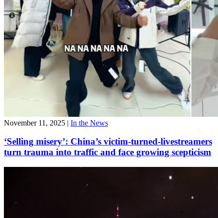
November 11, 2025
|
In the News
‘Selling misery’: China’s victim-turned-livestreamers
turn trauma into traffic and face growing scepticism