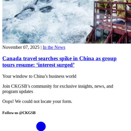
November 07, 2025
|
In the News
Canada travel searches spike in China as group
tours resume: ‘interest surged’
Your window to
China’s business world
Join CKGSB’s community for exclusive insights, news, and
program updates
Oops! We could not locate your form.
Follow us @CKGSB