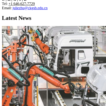
Tel:
+1 646-627-7729
Email:
juliezhu@ckgsb.edu.cn
Latest News