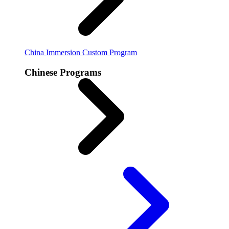
China Immersion
Custom Program
Chinese Programs