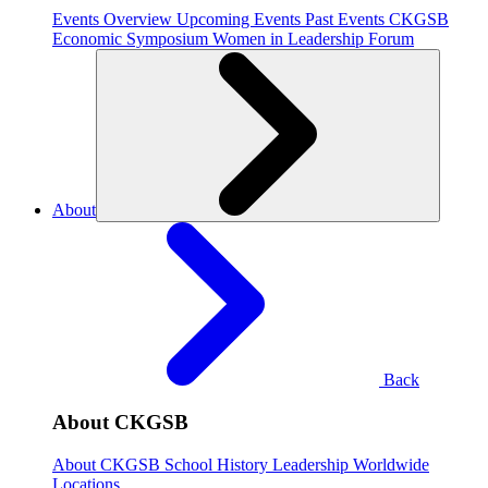
Events Overview
Upcoming Events
Past Events
CKGSB
Economic Symposium
Women in Leadership Forum
About
Back
About CKGSB
About CKGSB
School History
Leadership
Worldwide
Locations