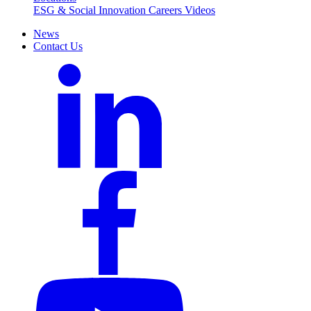
ESG & Social Innovation
Careers
Videos
News
Contact Us