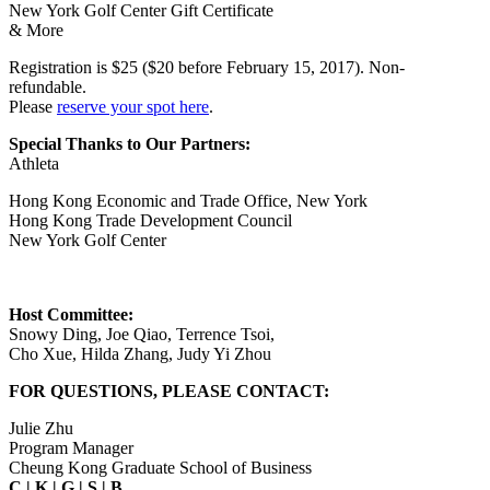
New York Golf Center Gift Certificate
& More
Registration is $25 ($20 before February 15, 2017). Non-
refundable.
Please
reserve your spot here
.
Special Thanks to Our Partners:
Athleta
Hong Kong Economic and Trade Office, New York
Hong Kong Trade Development Council
New York Golf Center
Host Committee:
Snowy Ding, Joe Qiao, Terrence Tsoi,
Cho Xue, Hilda Zhang, Judy Yi Zhou
FOR QUESTIONS, PLEASE CONTACT:
Julie Zhu
Program Manager
Cheung Kong Graduate School of Business
C
|
K
|
G
|
S
|
B