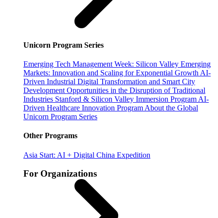
Unicorn Program Series
Emerging Tech Management Week: Silicon Valley
Emerging
Markets: Innovation and Scaling for Exponential Growth
AI-
Driven Industrial Digital Transformation and Smart City
Development
Opportunities in the Disruption of Traditional
Industries
Stanford & Silicon Valley Immersion Program
AI-
Driven Healthcare Innovation Program
About the Global
Unicorn Program Series
Other Programs
Asia Start: AI + Digital China Expedition
For Organizations