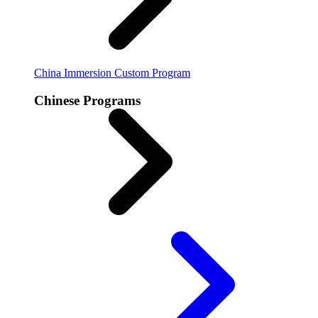
China Immersion
Custom Program
Chinese Programs