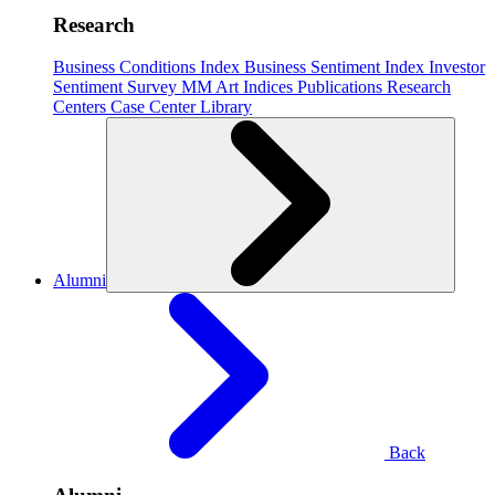
Research
Business Conditions Index
Business Sentiment Index
Investor
Sentiment Survey
MM Art Indices
Publications
Research
Centers
Case Center
Library
Alumni
Back