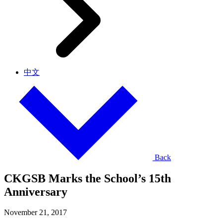
中文
Back
CKGSB Marks the School’s 15th
Anniversary
November 21, 2017