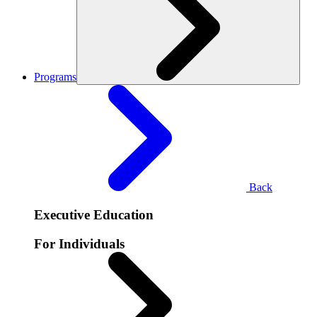
Programs
Back
Executive Education
For Individuals