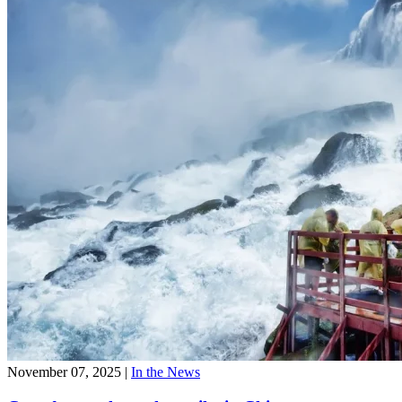
November 07, 2025
|
In the News