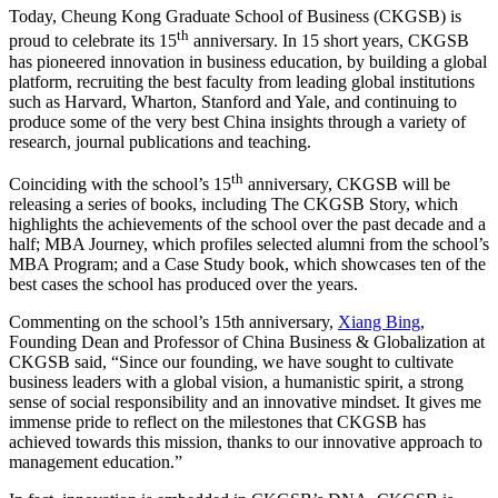
Today, Cheung Kong Graduate School of Business (CKGSB) is
th
proud to celebrate its 15
anniversary. In 15 short years, CKGSB
has pioneered innovation in business education, by building a global
platform, recruiting the best faculty from leading global institutions
such as Harvard, Wharton, Stanford and Yale, and continuing to
produce some of the very best China insights through a variety of
research, journal publications and teaching.
th
Coinciding with the school’s 15
anniversary, CKGSB will be
releasing a series of books, including The CKGSB Story, which
highlights the achievements of the school over the past decade and a
half; MBA Journey, which profiles selected alumni from the school’s
MBA Program; and a Case Study book, which showcases ten of the
best cases the school has produced over the years.
Commenting on the school’s 15th anniversary,
Xiang Bing
,
Founding Dean and Professor of China Business & Globalization at
CKGSB said, “Since our founding, we have sought to cultivate
business leaders with a global vision, a humanistic spirit, a strong
sense of social responsibility and an innovative mindset. It gives me
immense pride to reflect on the milestones that CKGSB has
achieved towards this mission, thanks to our innovative approach to
management education.”