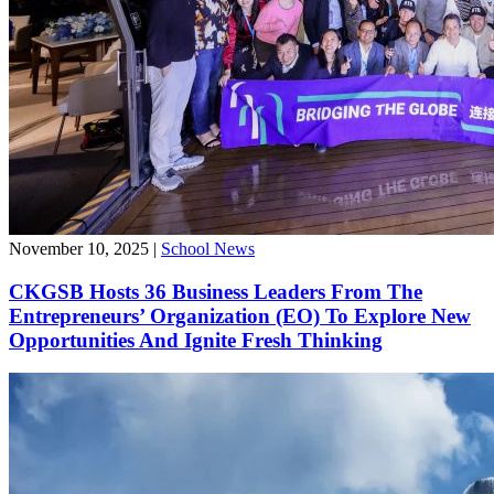
November 10, 2025
|
School News
CKGSB Hosts 36 Business Leaders From The
Entrepreneurs’ Organization (EO) To Explore New
Opportunities And Ignite Fresh Thinking