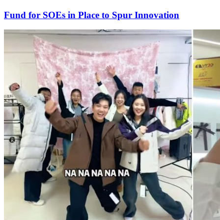
Fund for SOEs in Place to Spur Innovation