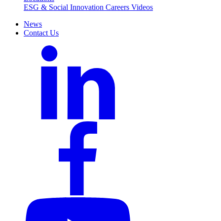
ESG & Social Innovation
Careers
Videos
News
Contact Us