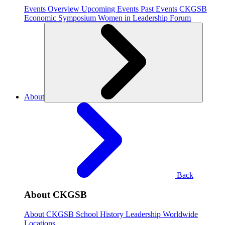
Events Overview
Upcoming Events
Past Events
CKGSB
Economic Symposium
Women in Leadership Forum
About
Back
About CKGSB
About CKGSB
School History
Leadership
Worldwide
Locations