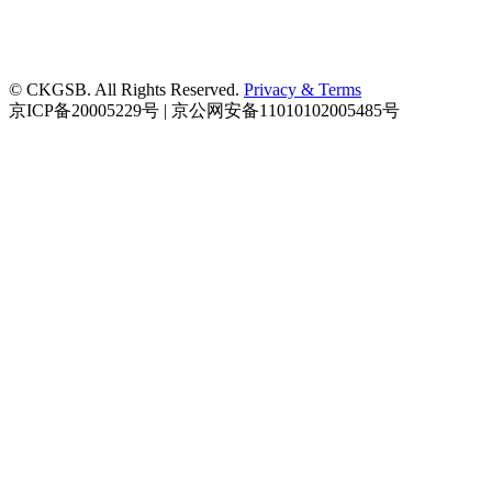
© CKGSB. All Rights Reserved.
Privacy & Terms
京ICP备20005229号 | 京公网安备11010102005485号