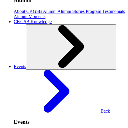
Alumni
About CKGSB Alumni
Alumni Stories
Program Testimonials
Alumni Moments
CKGSB Knowledge
Events
Back
Events