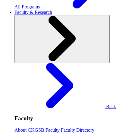
All Programs
Faculty & Research
Back
Faculty
About CKGSB Faculty
Faculty Directory