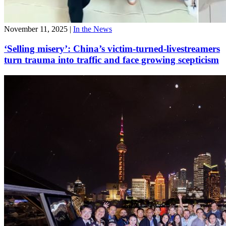
November 11, 2025
|
In the News
‘Selling misery’: China’s victim-turned-livestreamers
turn trauma into traffic and face growing scepticism