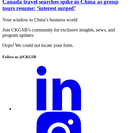
Canada travel searches spike in China as group
tours resume: ‘interest surged’
Your window to
China’s business world
Join CKGSB’s community for exclusive insights, news, and
program updates
Oops! We could not locate your form.
Follow us @CKGSB