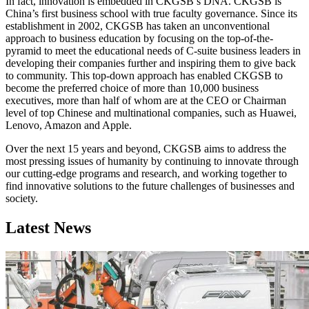
In fact, innovation is embedded in CKGSB’s DNA. CKGSB is
China’s first business school with true faculty governance. Since its
establishment in 2002, CKGSB has taken an unconventional
approach to business education by focusing on the top-of-the-
pyramid to meet the educational needs of C-suite business leaders in
developing their companies further and inspiring them to give back
to community. This top-down approach has enabled CKGSB to
become the preferred choice of more than 10,000 business
executives, more than half of whom are at the CEO or Chairman
level of top Chinese and multinational companies, such as Huawei,
Lenovo, Amazon and Apple.
Over the next 15 years and beyond, CKGSB aims to address the
most pressing issues of humanity by continuing to innovate through
our cutting-edge programs and research, and working together to
find innovative solutions to the future challenges of businesses and
society.
Latest News