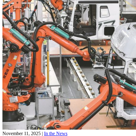
November 11, 2025
|
In the News