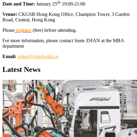
th
Date and Time:
January 25
19:00-21:00
Venue:
CKGSB Hong Kong Office, Champion Tower, 3 Garden
Road, Central, Hong Kong
Please
register
(free) before attending.
For more information, please contact Susie ZHAN at the MBA
department
Email:
szhan@ckgsb.edu.cn
Latest News