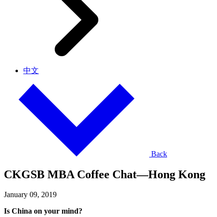
中文
Back
CKGSB MBA Coffee Chat—Hong Kong
January 09, 2019
Is China on your mind?