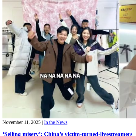
November 11, 2025
|
In the News
‘Selling misery’: China’s victim-turned-livestreamers