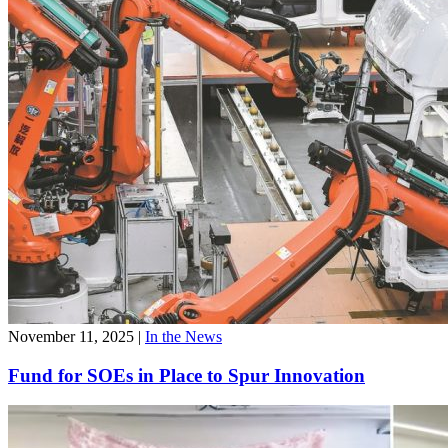
November 11, 2025
|
In the News
Fund for SOEs in Place to Spur Innovation