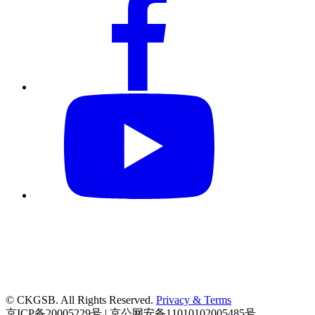
© CKGSB. All Rights Reserved.
Privacy & Terms
京ICP备20005229号 | 京公网安备11010102005485号