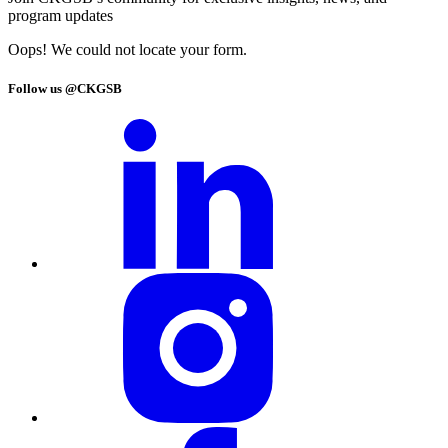
program updates
Oops! We could not locate your form.
Follow us @CKGSB