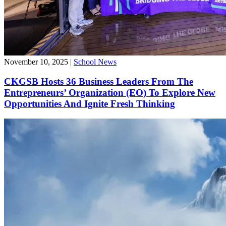
November 10, 2025
|
School News
CKGSB Hosts 36 Business Leaders From The
Entrepreneurs’ Organization (EO) To Explore New
Opportunities And Ignite Fresh Thinking