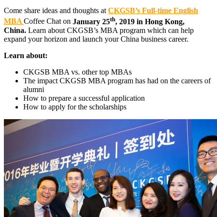
Come share ideas and thoughts at
CKGSB’s Full-time English
th
MBA
Coffee Chat on
January 25
, 2019 in Hong Kong,
China.
Learn about CKGSB’s MBA program which can help
expand your horizon and launch your China business career.
Learn about:
CKGSB MBA vs. other top MBAs
The impact CKGSB MBA program has had on the careers of
alumni
How to prepare a successful application
How to apply for the scholarships