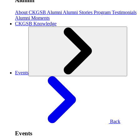
Alumni
About CKGSB Alumni
Alumni Stories
Program Testimonials
Alumni Moments
CKGSB Knowledge
Events
Back
Events