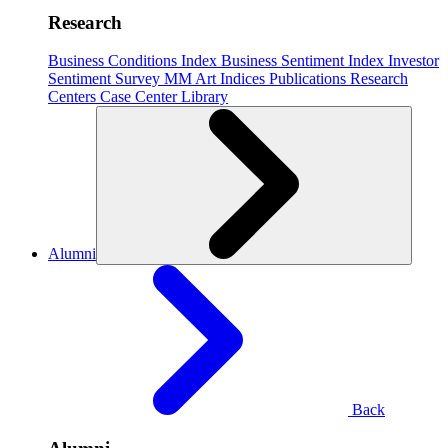
Research
Business Conditions Index
Business Sentiment Index
Investor
Sentiment Survey
MM Art Indices
Publications
Research
Centers
Case Center
Library
Alumni
Back