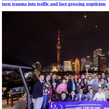
turn trauma into traffic and face growing scepticism