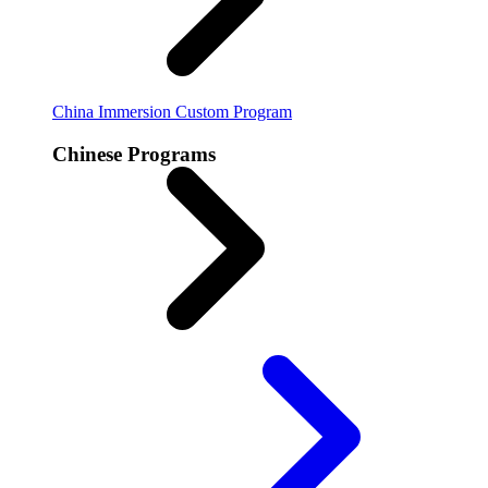
China Immersion
Custom Program
Chinese Programs