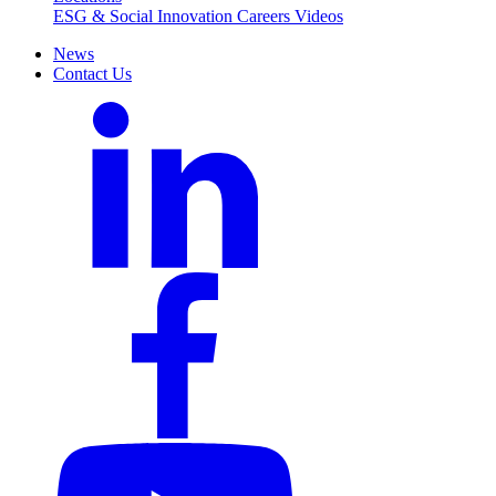
ESG & Social Innovation
Careers
Videos
News
Contact Us