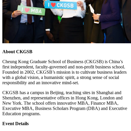
About CKGSB
Cheung Kong Graduate School of Business (CKGSB) is China’s
first independent, faculty-governed and non-profit business school.
Founded in 2002, CKGSB’s mission is to cultivate business leaders
with a global vision, a humanistic spirit, a strong sense of social
responsibility and an innovative mind-set.
CKGSB has a campus in Beijing, teaching sites in Shanghai and
Shenzhen, and representative offices in Hong Kong, London and
New York. The school offers innovative MBA, Finance MBA,
Executive MBA, Business Scholars Program (DBA) and Executive
Education programs.
Event Details