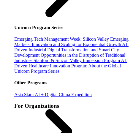
Unicorn Program Series
Emerging Tech Management Week: Silicon Valley
Emerging
Markets: Innovation and Scaling for Exponential Growth
AI-
Driven Industrial Digital Transformation and Smart City
Development
Opportunities in the Disruption of Traditional
Industries
Stanford & Silicon Valley Immersion Program
AI-
Driven Healthcare Innovation Program
About the Global
Unicorn Program Series
Other Programs
Asia Start: AI + Digital China Expedition
For Organizations