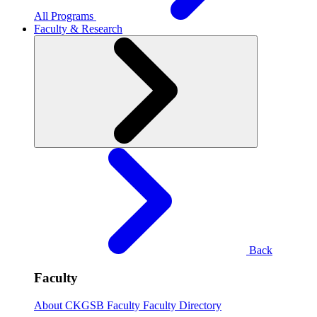
All Programs
Faculty & Research
Back
Faculty
About CKGSB Faculty
Faculty Directory