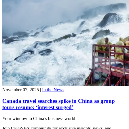
November 07, 2025
|
In the News
Canada travel searches spike in China as group
tours resume: ‘interest surged’
Your window to
China’s business world
Join CKGSB’s community for exclusive insights, news, and