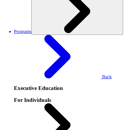
Programs
Back
Executive Education
For Individuals