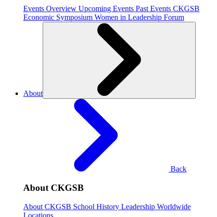
Events Overview
Upcoming Events
Past Events
CKGSB
Economic Symposium
Women in Leadership Forum
About
Back
About CKGSB
About CKGSB
School History
Leadership
Worldwide
Locations