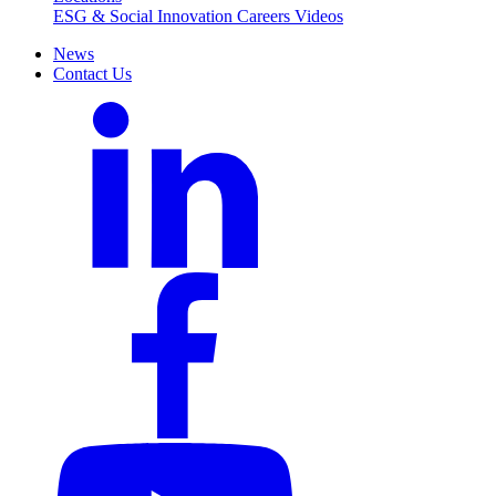
ESG & Social Innovation
Careers
Videos
News
Contact Us