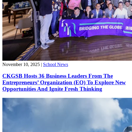
November 10, 2025
|
School News
CKGSB Hosts 36 Business Leaders From The
Entrepreneurs’ Organization (EO) To Explore New
Opportunities And Ignite Fresh Thinking