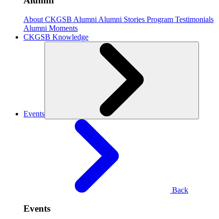
Alumni
About CKGSB Alumni
Alumni Stories
Program Testimonials
Alumni Moments
CKGSB Knowledge
Events
Back
Events