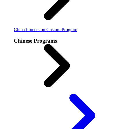
China Immersion
Custom Program
Chinese Programs