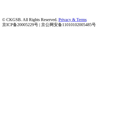
© CKGSB. All Rights Reserved.
Privacy & Terms
京ICP备20005229号 | 京公网安备11010102005485号