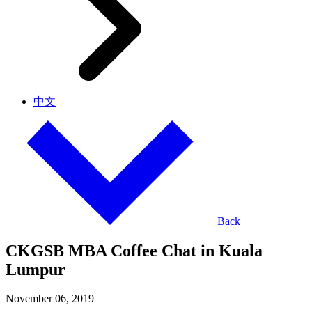
中文
Back
CKGSB MBA Coffee Chat in Kuala
Lumpur
November 06, 2019