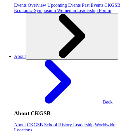
Events Overview
Upcoming Events
Past Events
CKGSB
Economic Symposium
Women in Leadership Forum
About
Back
About CKGSB
About CKGSB
School History
Leadership
Worldwide
Locations