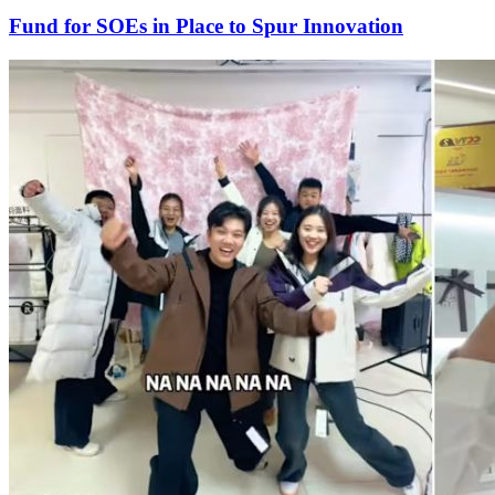
Fund for SOEs in Place to Spur Innovation