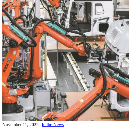
November 11, 2025
|
In the News