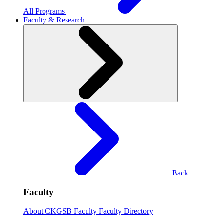
All Programs
Faculty & Research
Back
Faculty
About CKGSB Faculty
Faculty Directory