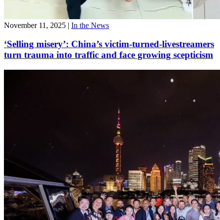
November 11, 2025
|
In the News
‘Selling misery’: China’s victim-turned-livestreamers
turn trauma into traffic and face growing scepticism