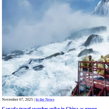
November 07, 2025
|
In the News
Canada travel searches spike in China as group