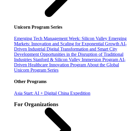
Unicorn Program Series
Emerging Tech Management Week: Silicon Valley
Emerging
Markets: Innovation and Scaling for Exponential Growth
AI-
Driven Industrial Digital Transformation and Smart City
Development
Opportunities in the Disruption of Traditional
Industries
Stanford & Silicon Valley Immersion Program
AI-
Driven Healthcare Innovation Program
About the Global
Unicorn Program Series
Other Programs
Asia Start: AI + Digital China Expedition
For Organizations