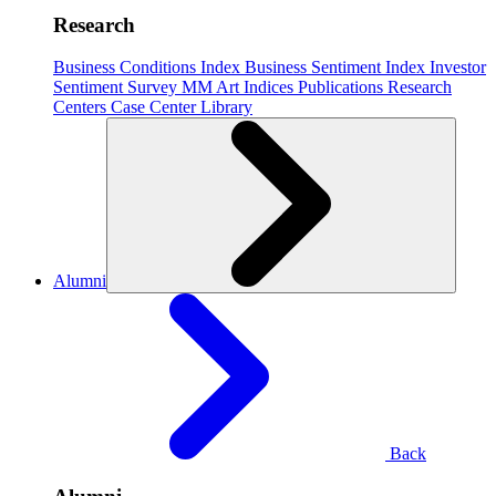
Research
Business Conditions Index
Business Sentiment Index
Investor
Sentiment Survey
MM Art Indices
Publications
Research
Centers
Case Center
Library
Alumni
Back