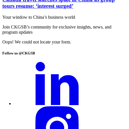
tours resume: ‘interest surged’
Your window to
China’s business world
Join CKGSB’s community for exclusive insights, news, and
program updates
Oops! We could not locate your form.
Follow us @CKGSB