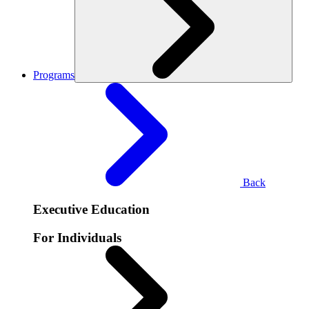
Programs
Back
Executive Education
For Individuals