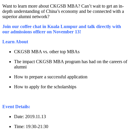
Want to learn more about CKGSB MBA? Can’t wait to get an in-
depth understanding of China’s economy and be connected with a
superior alumni network?
Join our coffee chat in Kuala Lumpur and talk directly with
our admissions officer on November 13!
Learn About
CKGSB MBA vs. other top MBAs
The impact CKGSB MBA program has had on the careers of
alumni
How to prepare a successful application
How to apply for the scholarships
Event Details:
Date: 2019.11.13
Time: 19:30-21:30