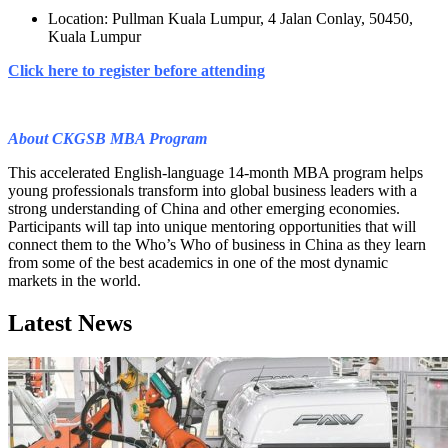
Location: Pullman Kuala Lumpur, 4 Jalan Conlay, 50450,
Kuala Lumpur
Click here to register before attending
About CKGSB MBA Program
This accelerated English-language 14-month MBA program helps
young professionals transform into global business leaders with a
strong understanding of China and other emerging economies.
Participants will tap into unique mentoring opportunities that will
connect them to the Who’s Who of business in China as they learn
from some of the best academics in one of the most dynamic
markets in the world.
Latest News