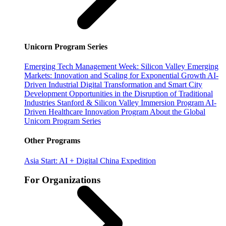
Unicorn Program Series
Emerging Tech Management Week: Silicon Valley
Emerging
Markets: Innovation and Scaling for Exponential Growth
AI-
Driven Industrial Digital Transformation and Smart City
Development
Opportunities in the Disruption of Traditional
Industries
Stanford & Silicon Valley Immersion Program
AI-
Driven Healthcare Innovation Program
About the Global
Unicorn Program Series
Other Programs
Asia Start: AI + Digital China Expedition
For Organizations