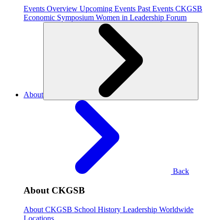
Events Overview
Upcoming Events
Past Events
CKGSB
Economic Symposium
Women in Leadership Forum
About
Back
About CKGSB
About CKGSB
School History
Leadership
Worldwide
Locations