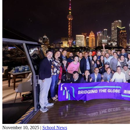
November 10, 2025
|
School News