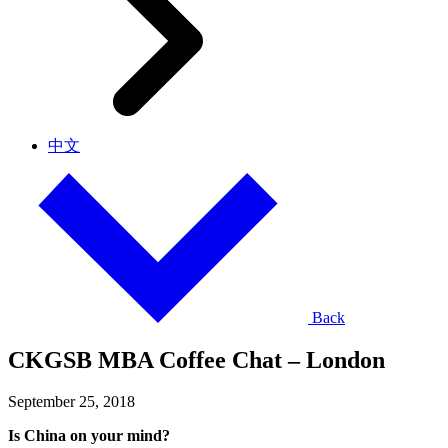
中文
Back
CKGSB MBA Coffee Chat – London
September 25, 2018
Is China on your mind?