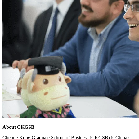
About CKGSB
Cheung Kong Graduate School of Business (CKGSB) is China’s