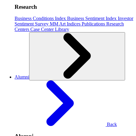
Research
Business Conditions Index
Business Sentiment Index
Investor
Sentiment Survey
MM Art Indices
Publications
Research
Centers
Case Center
Library
Alumni
Back