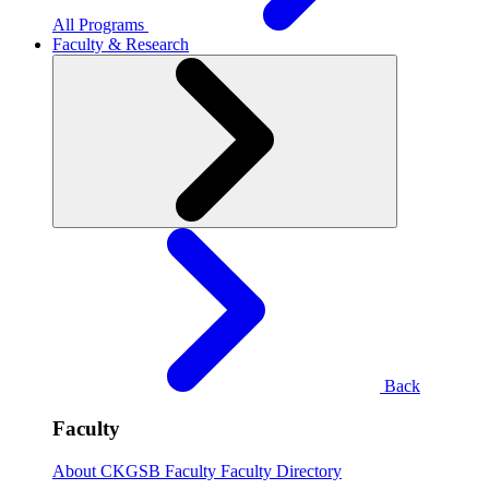
All Programs
Faculty & Research
Back
Faculty
About CKGSB Faculty
Faculty Directory