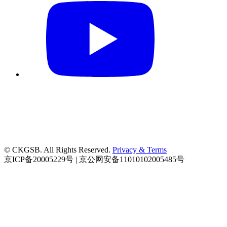
© CKGSB. All Rights Reserved.
Privacy & Terms
京ICP备20005229号 | 京公网安备11010102005485号