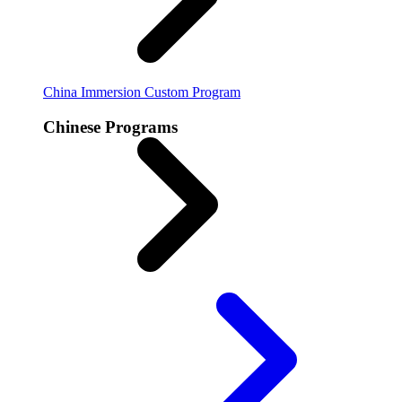
China Immersion
Custom Program
Chinese Programs