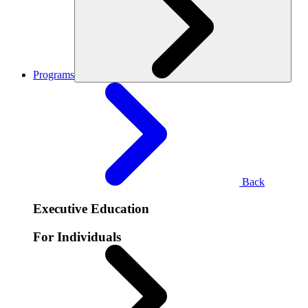
Programs
Back
Executive Education
For Individuals