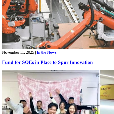
November 11, 2025
|
In the News
Fund for SOEs in Place to Spur Innovation