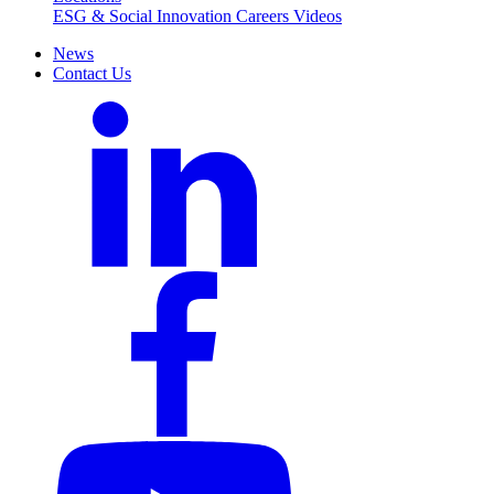
ESG & Social Innovation
Careers
Videos
News
Contact Us