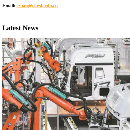
Email:
szhan@ckgsb.edu.cn
Latest News