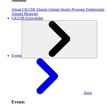
Alumni
About CKGSB Alumni
Alumni Stories
Program Testimonials
Alumni Moments
CKGSB Knowledge
Events
Back
Events