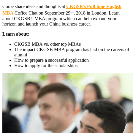
Come share ideas and thoughts at
CKGSB’s Full-time English
th
MBA
Coffee Chat on September 29
, 2018 in London. Learn
about CKGSB’s MBA program which can help expand your
horizon and launch your China business career.
Learn about:
CKGSB MBA vs. other top MBAs
The impact CKGSB MBA program has had on the careers of
alumni
How to prepare a successful application
How to apply for the scholarships