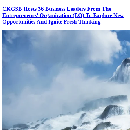
CKGSB Hosts 36 Business Leaders From The
Entrepreneurs’ Organization (EO) To Explore New
Opportunities And Ignite Fresh Thinking