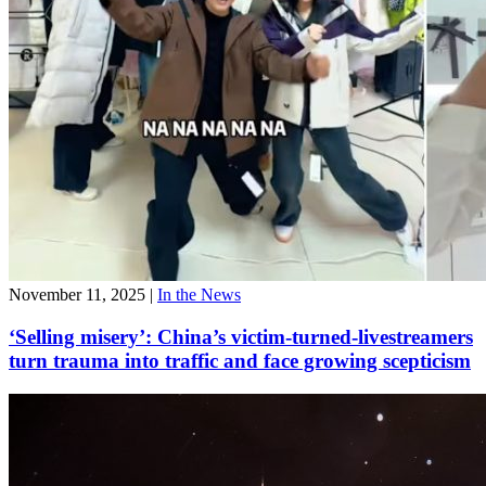
November 11, 2025
|
In the News
‘Selling misery’: China’s victim-turned-livestreamers
turn trauma into traffic and face growing scepticism