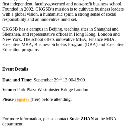
first independent, faculty-governed and non-profit business school.
Founded in 2002, CKGSB’s mission is to cultivate business leaders
with a global vision, a humanistic spirit, a strong sense of social
responsibility and an innovative mind-set.
CKGSB has a campus in Beijing, teaching sites in Shanghai and
Shenzhen, and representative offices in Hong Kong, London and
New York. The school offers innovative MBA, Finance MBA,
Executive MBA, Business Scholars Program (DBA) and Executive
Education programs.
Event Details
th
Date and Time:
September 29
13:00-15:00
Venue:
Park Plaza Westminster Bridge London
Please
register
(free) before attending.
For more information, please contact
Susie ZHAN
at the MBA
department