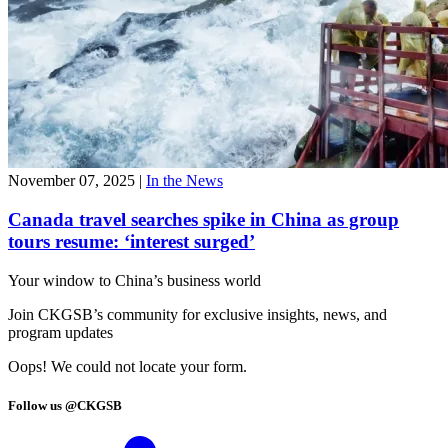
November 07, 2025
|
In the News
Canada travel searches spike in China as group
tours resume: ‘interest surged’
Your window to
China’s business world
Join CKGSB’s community for exclusive insights, news, and
program updates
Oops! We could not locate your form.
Follow us @CKGSB