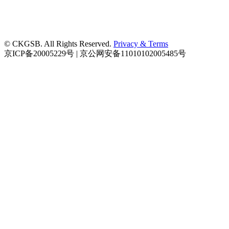
© CKGSB. All Rights Reserved.
Privacy & Terms
京ICP备20005229号 | 京公网安备11010102005485号