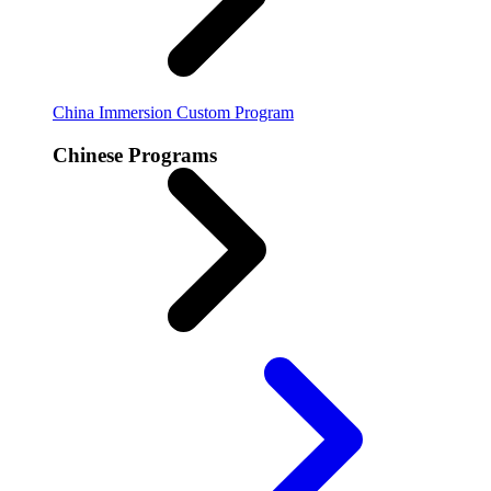
China Immersion
Custom Program
Chinese Programs