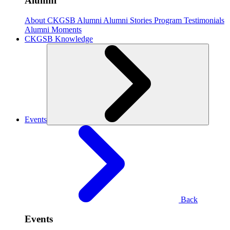
Alumni
About CKGSB Alumni
Alumni Stories
Program Testimonials
Alumni Moments
CKGSB Knowledge
Events
Back
Events