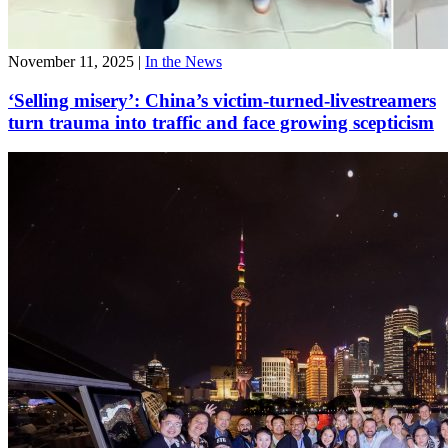
November 11, 2025
|
In the News
‘Selling misery’: China’s victim-turned-livestreamers
turn trauma into traffic and face growing scepticism