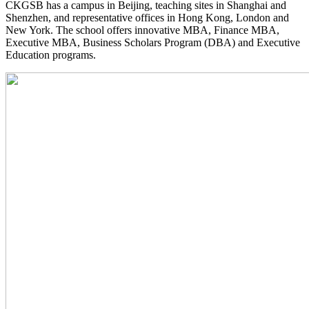
CKGSB has a campus in Beijing, teaching sites in Shanghai and
Shenzhen, and representative offices in Hong Kong, London and
New York. The school offers innovative MBA, Finance MBA,
Executive MBA, Business Scholars Program (DBA) and Executive
Education programs.