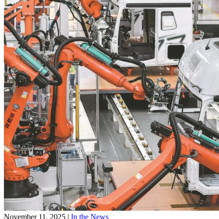
November 11, 2025
|
In the News