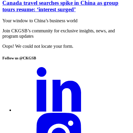
Canada travel searches spike in China as group
tours resume: ‘interest surged’
Your window to
China’s business world
Join CKGSB’s community for exclusive insights, news, and
program updates
Oops! We could not locate your form.
Follow us @CKGSB