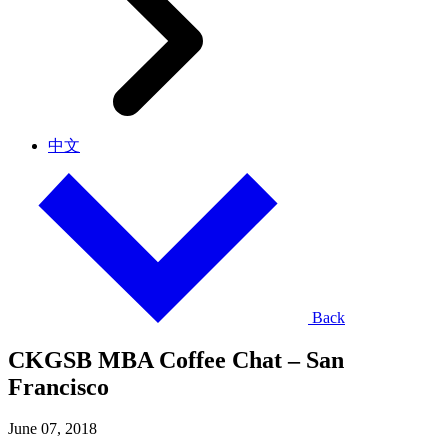
中文
Back
CKGSB MBA Coffee Chat – San
Francisco
June 07, 2018