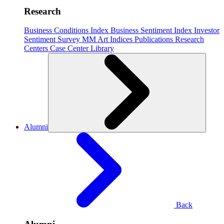
Research
Business Conditions Index
Business Sentiment Index
Investor
Sentiment Survey
MM Art Indices
Publications
Research
Centers
Case Center
Library
Alumni
Back