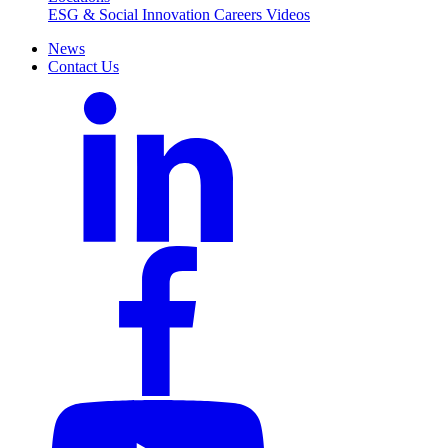
ESG & Social Innovation
Careers
Videos
News
Contact Us