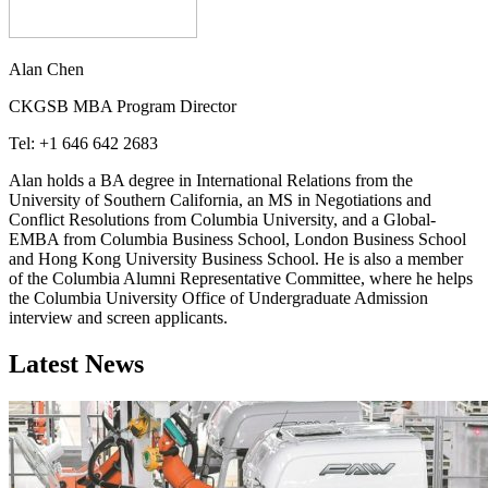
Alan Chen
CKGSB MBA Program Director
Tel: +1 646 642 2683
Alan holds a BA degree in International Relations from the
University of Southern California, an MS in Negotiations and
Conflict Resolutions from Columbia University, and a Global-
EMBA from Columbia Business School, London Business School
and Hong Kong University Business School. He is also a member
of the Columbia Alumni Representative Committee, where he helps
the Columbia University Office of Undergraduate Admission
interview and screen applicants.
Latest News