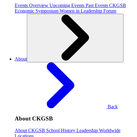
Events Overview
Upcoming Events
Past Events
CKGSB
Economic Symposium
Women in Leadership Forum
About
Back
About CKGSB
About CKGSB
School History
Leadership
Worldwide
Locations