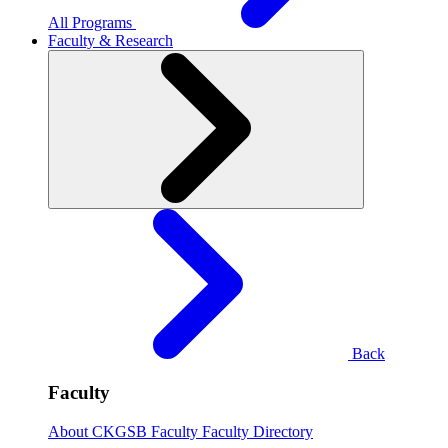
All Programs
Faculty & Research
Back
Faculty
About CKGSB Faculty
Faculty Directory