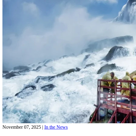
November 07, 2025
|
In the News