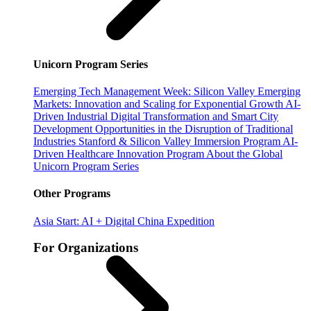
Unicorn Program Series
Emerging Tech Management Week: Silicon Valley
Emerging
Markets: Innovation and Scaling for Exponential Growth
AI-
Driven Industrial Digital Transformation and Smart City
Development
Opportunities in the Disruption of Traditional
Industries
Stanford & Silicon Valley Immersion Program
AI-
Driven Healthcare Innovation Program
About the Global
Unicorn Program Series
Other Programs
Asia Start: AI + Digital China Expedition
For Organizations