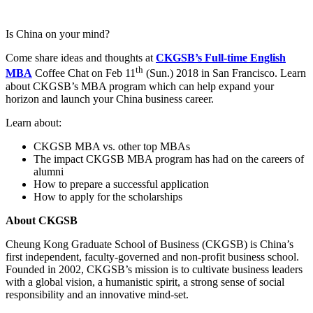
Is China on your mind?
Come share ideas and thoughts at
CKGSB’s Full-time English
th
MBA
Coffee Chat on Feb 11
(Sun.) 2018 in San Francisco. Learn
about CKGSB’s MBA program which can help expand your
horizon and launch your China business career.
Learn about:
CKGSB MBA vs. other top MBAs
The impact CKGSB MBA program has had on the careers of
alumni
How to prepare a successful application
How to apply for the scholarships
About CKGSB
Cheung Kong Graduate School of Business (CKGSB) is China’s
first independent, faculty-governed and non-profit business school.
Founded in 2002, CKGSB’s mission is to cultivate business leaders
with a global vision, a humanistic spirit, a strong sense of social
responsibility and an innovative mind-set.