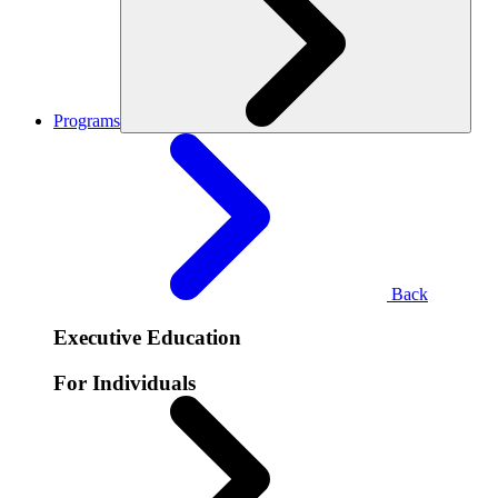
Programs
Back
Executive Education
For Individuals