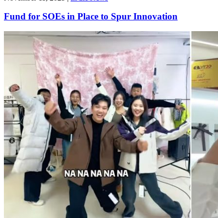
Fund for SOEs in Place to Spur Innovation