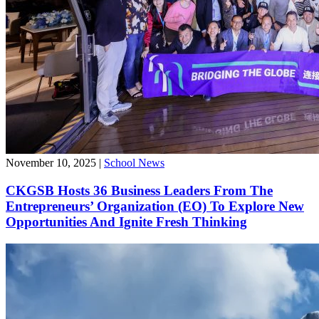
November 10, 2025
|
School News
CKGSB Hosts 36 Business Leaders From The
Entrepreneurs’ Organization (EO) To Explore New
Opportunities And Ignite Fresh Thinking