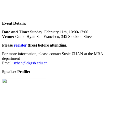
Event Details:
Date and Time:
Sunday February 11th, 10:00-12:00
Venue:
Grand Hyatt San Francisco, 345 Stockton Street
Please
register
(free) before attending.
For more information, please contact Susie ZHAN at the MBA
department
Email:
szhan@ckgsb.edu.cn
Speaker Profile: