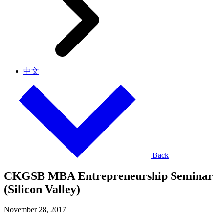
中文
Back
CKGSB MBA Entrepreneurship Seminar
(Silicon Valley)
November 28, 2017