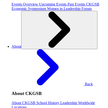
Events Overview
Upcoming Events
Past Events
CKGSB
Economic Symposium
Women in Leadership Forum
About
Back
About CKGSB
About CKGSB
School History
Leadership
Worldwide
Locations