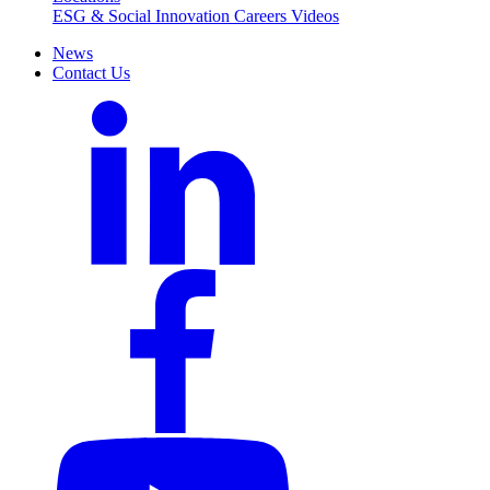
ESG & Social Innovation
Careers
Videos
News
Contact Us