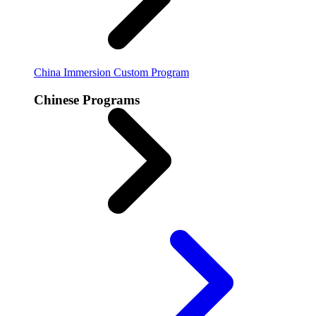
China Immersion
Custom Program
Chinese Programs