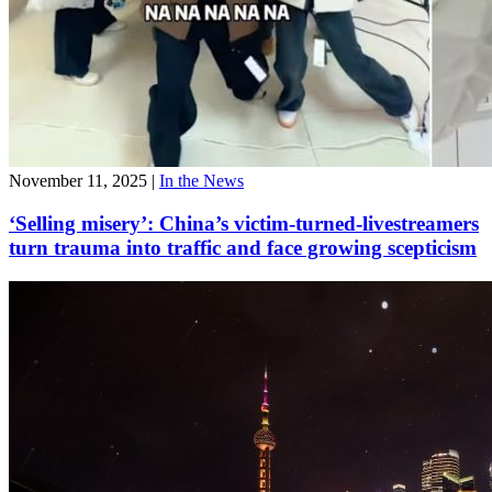
November 11, 2025
|
In the News
‘Selling misery’: China’s victim-turned-livestreamers
turn trauma into traffic and face growing scepticism