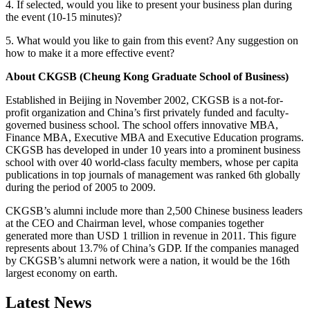
4. If selected, would you like to present your business plan during
the event (10-15 minutes)?
5. What would you like to gain from this event? Any suggestion on
how to make it a more effective event?
About CKGSB (Cheung Kong Graduate School of Business)
Established in Beijing in November 2002, CKGSB is a not-for-
profit organization and China’s first privately funded and faculty-
governed business school. The school offers innovative MBA,
Finance MBA, Executive MBA and Executive Education programs.
CKGSB has developed in under 10 years into a prominent business
school with over 40 world-class faculty members, whose per capita
publications in top journals of management was ranked 6th globally
during the period of 2005 to 2009.
CKGSB’s alumni include more than 2,500 Chinese business leaders
at the CEO and Chairman level, whose companies together
generated more than USD 1 trillion in revenue in 2011. This figure
represents about 13.7% of China’s GDP. If the companies managed
by CKGSB’s alumni network were a nation, it would be the 16th
largest economy on earth.
Latest News