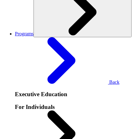
Programs
Back
Executive Education
For Individuals