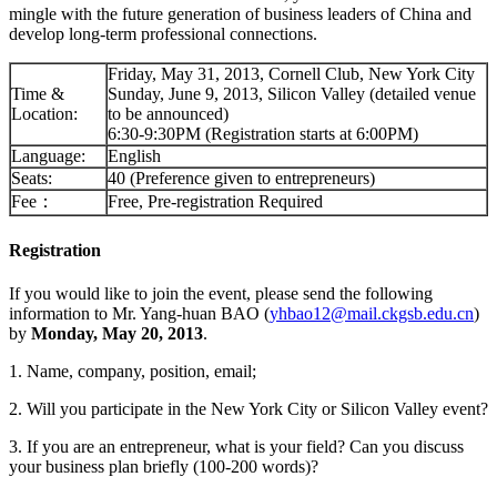
mingle with the future generation of business leaders of China and
develop long-term professional connections.
Friday, May 31, 2013, Cornell Club, New York City
Time &
Sunday, June 9, 2013, Silicon Valley (detailed venue
Location:
to be announced)
6:30-9:30PM (Registration starts at 6:00PM)
Language:
English
Seats:
40 (Preference given to entrepreneurs)
Fee：
Free, Pre-registration Required
Registration
If you would like to join the event, please send the following
information to Mr. Yang-huan BAO (
yhbao12@mail.ckgsb.edu.cn
)
by
Monday, May 20, 2013
.
1. Name, company, position, email;
2. Will you participate in the New York City or Silicon Valley event?
3. If you are an entrepreneur, what is your field? Can you discuss
your business plan briefly (100-200 words)?