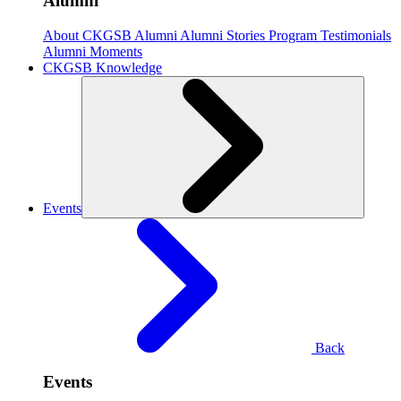
Alumni
About CKGSB Alumni
Alumni Stories
Program Testimonials
Alumni Moments
CKGSB Knowledge
Events
Back
Events