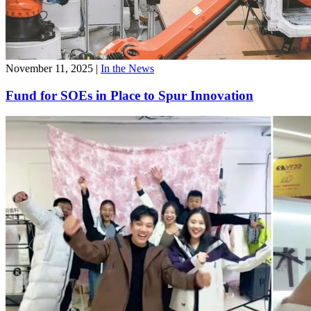
November 11, 2025
|
In the News
Fund for SOEs in Place to Spur Innovation