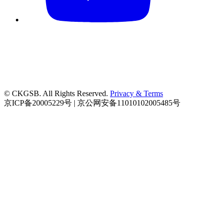
© CKGSB. All Rights Reserved.
Privacy & Terms
京ICP备20005229号 | 京公网安备11010102005485号