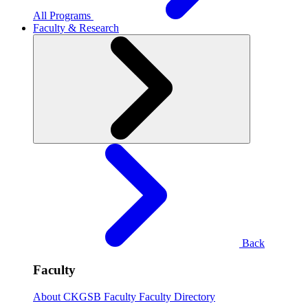
All Programs
Faculty & Research
Back
Faculty
About CKGSB Faculty
Faculty Directory