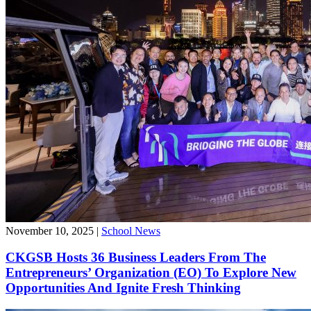
November 10, 2025
|
School News
CKGSB Hosts 36 Business Leaders From The
Entrepreneurs’ Organization (EO) To Explore New
Opportunities And Ignite Fresh Thinking