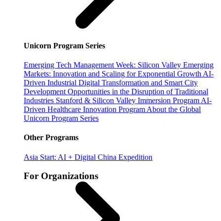
Unicorn Program Series
Emerging Tech Management Week: Silicon Valley
Emerging
Markets: Innovation and Scaling for Exponential Growth
AI-
Driven Industrial Digital Transformation and Smart City
Development
Opportunities in the Disruption of Traditional
Industries
Stanford & Silicon Valley Immersion Program
AI-
Driven Healthcare Innovation Program
About the Global
Unicorn Program Series
Other Programs
Asia Start: AI + Digital China Expedition
For Organizations