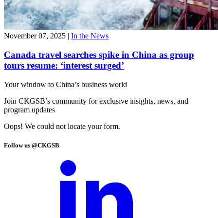
November 07, 2025
|
In the News
Canada travel searches spike in China as group
tours resume: ‘interest surged’
Your window to
China’s business world
Join CKGSB’s community for exclusive insights, news, and
program updates
Oops! We could not locate your form.
Follow us @CKGSB