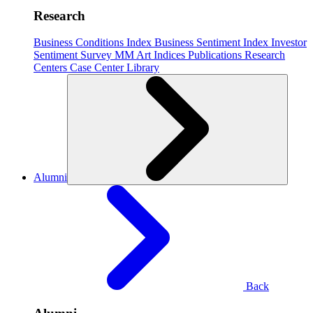
Research
Business Conditions Index
Business Sentiment Index
Investor
Sentiment Survey
MM Art Indices
Publications
Research
Centers
Case Center
Library
Alumni
Back