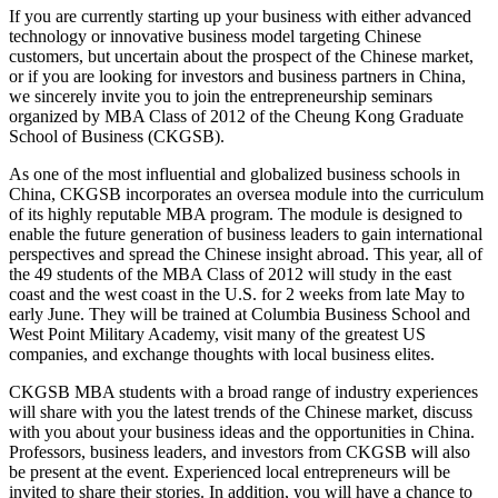
If you are currently starting up your business with either advanced
technology or innovative business model targeting Chinese
customers, but uncertain about the prospect of the Chinese market,
or if you are looking for investors and business partners in China,
we sincerely invite you to join the entrepreneurship seminars
organized by MBA Class of 2012 of the Cheung Kong Graduate
School of Business (CKGSB).
As one of the most influential and globalized business schools in
China, CKGSB incorporates an oversea module into the curriculum
of its highly reputable MBA program. The module is designed to
enable the future generation of business leaders to gain international
perspectives and spread the Chinese insight abroad. This year, all of
the 49 students of the MBA Class of 2012 will study in the east
coast and the west coast in the U.S. for 2 weeks from late May to
early June. They will be trained at Columbia Business School and
West Point Military Academy, visit many of the greatest US
companies, and exchange thoughts with local business elites.
CKGSB MBA students with a broad range of industry experiences
will share with you the latest trends of the Chinese market, discuss
with you about your business ideas and the opportunities in China.
Professors, business leaders, and investors from CKGSB will also
be present at the event. Experienced local entrepreneurs will be
invited to share their stories. In addition, you will have a chance to