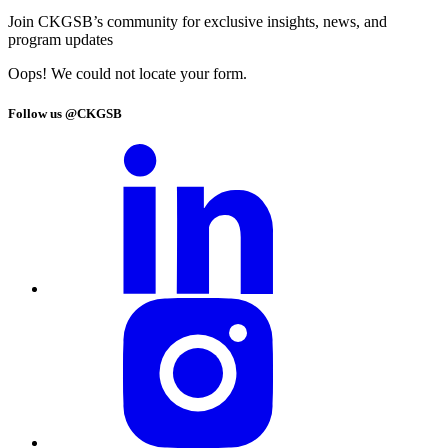
Join CKGSB’s community for exclusive insights, news, and
program updates
Oops! We could not locate your form.
Follow us @CKGSB