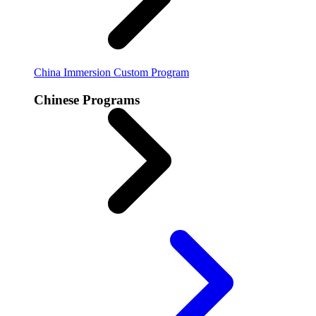
China Immersion
Custom Program
Chinese Programs