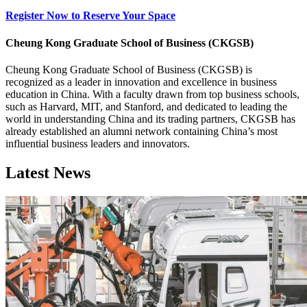
Register Now to Reserve Your Space
Cheung Kong Graduate School of Business (CKGSB)
Cheung Kong Graduate School of Business (CKGSB) is
recognized as a leader in innovation and excellence in business
education in China. With a faculty drawn from top business schools,
such as Harvard, MIT, and Stanford, and dedicated to leading the
world in understanding China and its trading partners, CKGSB has
already established an alumni network containing China’s most
influential business leaders and innovators.
Latest News