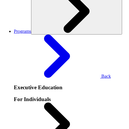
Programs
Back
Executive Education
For Individuals