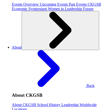
Events Overview
Upcoming Events
Past Events
CKGSB
Economic Symposium
Women in Leadership Forum
About
Back
About CKGSB
About CKGSB
School History
Leadership
Worldwide
Locations