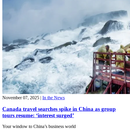
November 07, 2025
|
In the News
Canada travel searches spike in China as group
tours resume: ‘interest surged’
Your window to
China’s business world