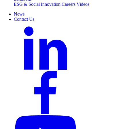
ESG & Social Innovation
Careers
Videos
News
Contact Us