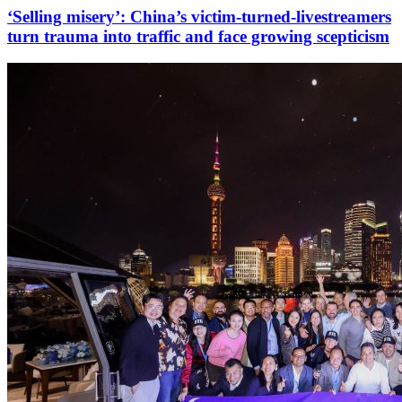
‘Selling misery’: China’s victim-turned-livestreamers
turn trauma into traffic and face growing scepticism