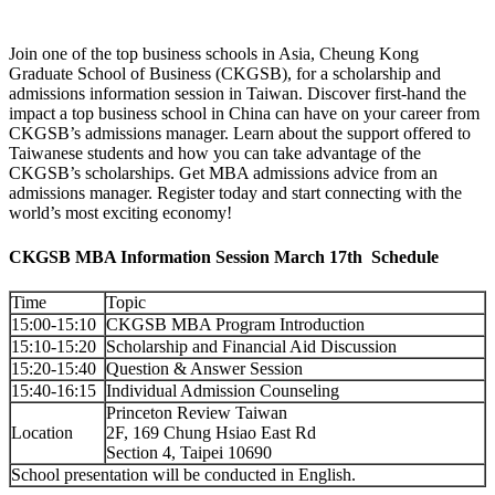
Join one of the top business schools in Asia, Cheung Kong
Graduate School of Business (CKGSB), for a scholarship and
admissions information session in Taiwan. Discover first-hand the
impact a top business school in China can have on your career from
CKGSB’s admissions manager. Learn about the support offered to
Taiwanese students and how you can take advantage of the
CKGSB’s scholarships. Get MBA admissions advice from an
admissions manager. Register today and start connecting with the
world’s most exciting economy!
CKGSB MBA Information Session March 17th Schedule
Time
Topic
15:00-15:10
CKGSB MBA Program Introduction
15:10-15:20
Scholarship and Financial Aid Discussion
15:20-15:40
Question & Answer Session
15:40-16:15
Individual Admission Counseling
Princeton Review Taiwan
Location
2F, 169 Chung Hsiao East Rd
Section 4, Taipei 10690
School presentation will be conducted in English.