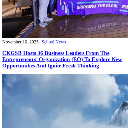
November 10, 2025
|
School News
CKGSB Hosts 36 Business Leaders From The
Entrepreneurs’ Organization (EO) To Explore New
Opportunities And Ignite Fresh Thinking