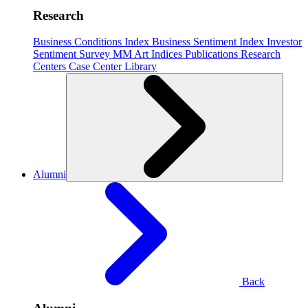
Research
Business Conditions Index
Business Sentiment Index
Investor
Sentiment Survey
MM Art Indices
Publications
Research
Centers
Case Center
Library
Alumni
Back