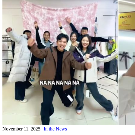
November 11, 2025
|
In the News