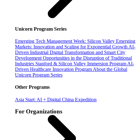
Unicorn Program Series
Emerging Tech Management Week: Silicon Valley
Emerging
Markets: Innovation and Scaling for Exponential Growth
AI-
Driven Industrial Digital Transformation and Smart City
Development
Opportunities in the Disruption of Traditional
Industries
Stanford & Silicon Valley Immersion Program
AI-
Driven Healthcare Innovation Program
About the Global
Unicorn Program Series
Other Programs
Asia Start: AI + Digital China Expedition
For Organizations