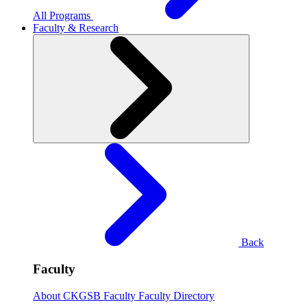
All Programs
Faculty & Research
Back
Faculty
About CKGSB Faculty
Faculty Directory