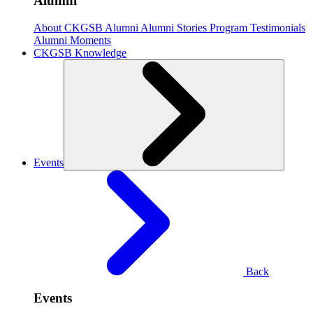
Alumni
About CKGSB Alumni
Alumni Stories
Program Testimonials
Alumni Moments
CKGSB Knowledge
Events
Back
Events