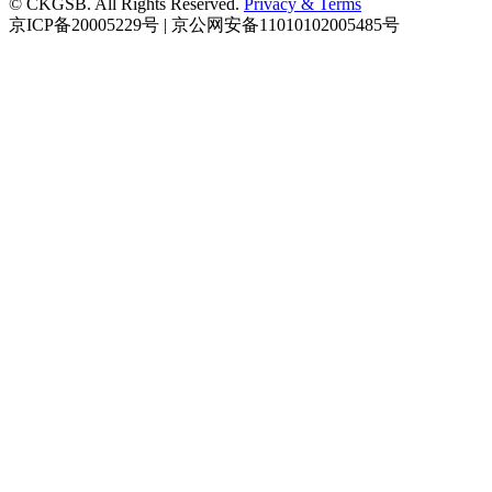
© CKGSB. All Rights Reserved.
Privacy & Terms
京ICP备20005229号 | 京公网安备11010102005485号