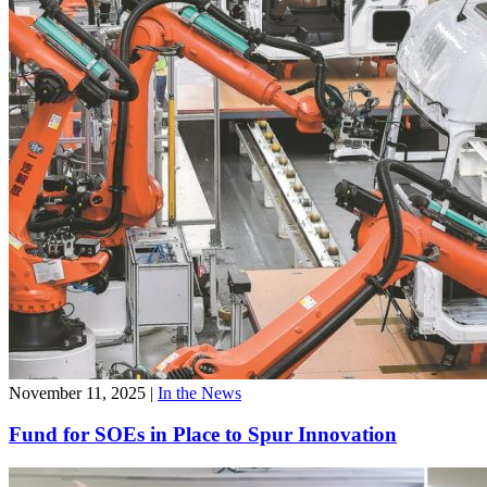
November 11, 2025
|
In the News
Fund for SOEs in Place to Spur Innovation