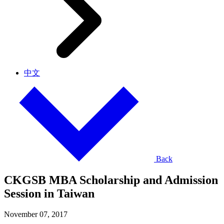
中文
Back
CKGSB MBA Scholarship and Admission
Session in Taiwan
November 07, 2017