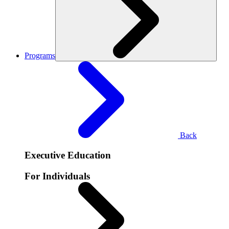
Programs
Back
Executive Education
For Individuals