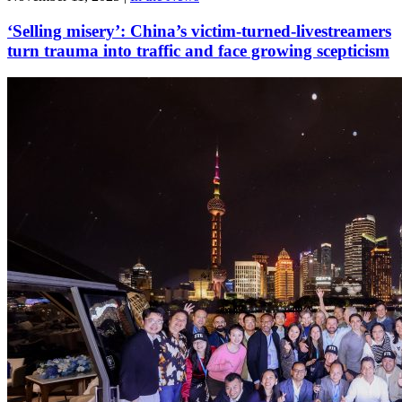
‘Selling misery’: China’s victim-turned-livestreamers
turn trauma into traffic and face growing scepticism