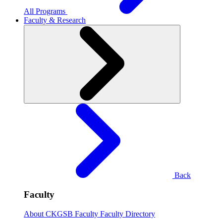
All Programs
Faculty & Research
Back
Faculty
About CKGSB Faculty
Faculty Directory