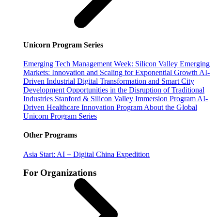
Unicorn Program Series
Emerging Tech Management Week: Silicon Valley
Emerging
Markets: Innovation and Scaling for Exponential Growth
AI-
Driven Industrial Digital Transformation and Smart City
Development
Opportunities in the Disruption of Traditional
Industries
Stanford & Silicon Valley Immersion Program
AI-
Driven Healthcare Innovation Program
About the Global
Unicorn Program Series
Other Programs
Asia Start: AI + Digital China Expedition
For Organizations