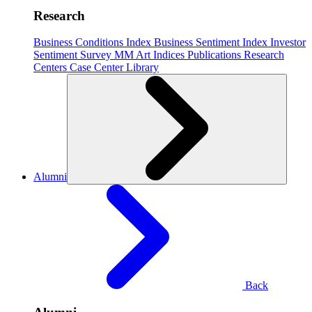
Research
Business Conditions Index
Business Sentiment Index
Investor
Sentiment Survey
MM Art Indices
Publications
Research
Centers
Case Center
Library
Alumni
Back