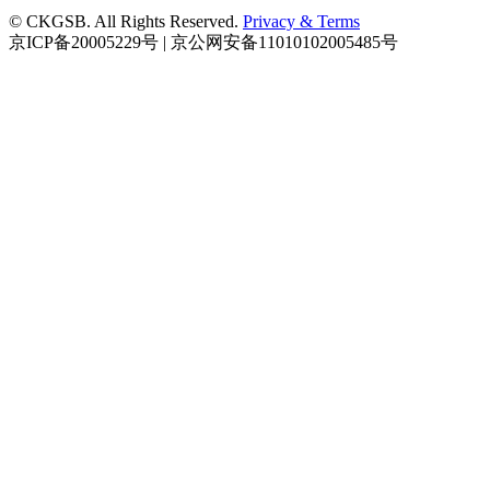
© CKGSB. All Rights Reserved.
Privacy & Terms
京ICP备20005229号 | 京公网安备11010102005485号