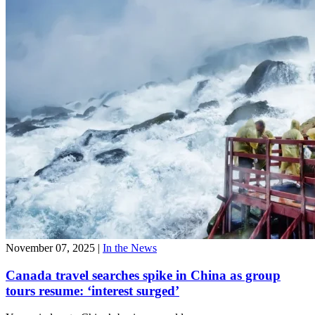
November 07, 2025
|
In the News
Canada travel searches spike in China as group
tours resume: ‘interest surged’