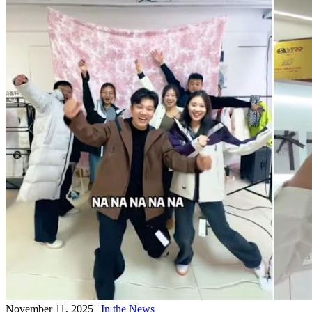
November 11, 2025
|
In the News