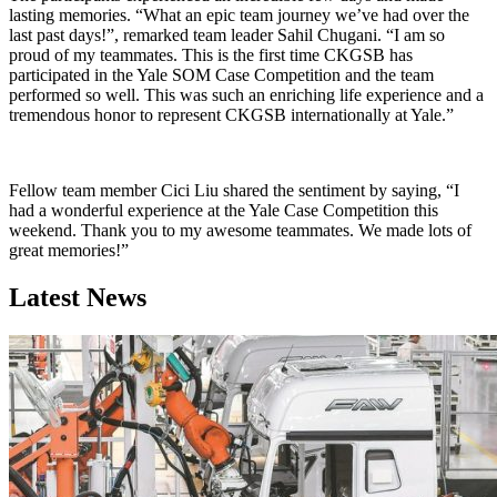
lasting memories. “What an epic team journey we’ve had over the
last past days!”, remarked team leader Sahil Chugani. “I am so
proud of my teammates. This is the first time CKGSB has
participated in the Yale SOM Case Competition and the team
performed so well. This was such an enriching life experience and a
tremendous honor to represent CKGSB internationally at Yale.”
Fellow team member Cici Liu shared the sentiment by saying, “I
had a wonderful experience at the Yale Case Competition this
weekend. Thank you to my awesome teammates. We made lots of
great memories!”
Latest News