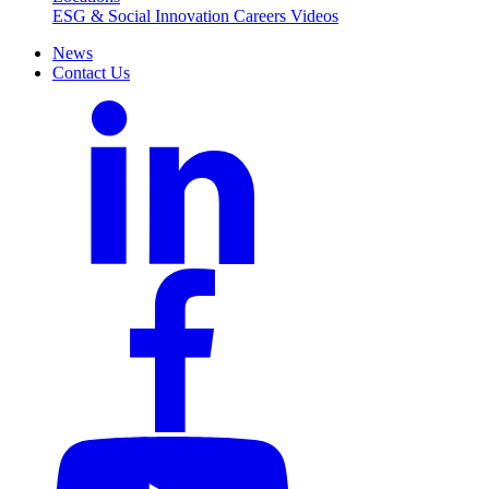
ESG & Social Innovation
Careers
Videos
News
Contact Us