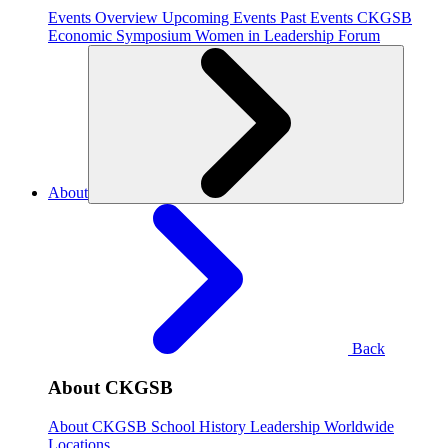
Events Overview
Upcoming Events
Past Events
CKGSB
Economic Symposium
Women in Leadership Forum
About
Back
About CKGSB
About CKGSB
School History
Leadership
Worldwide
Locations