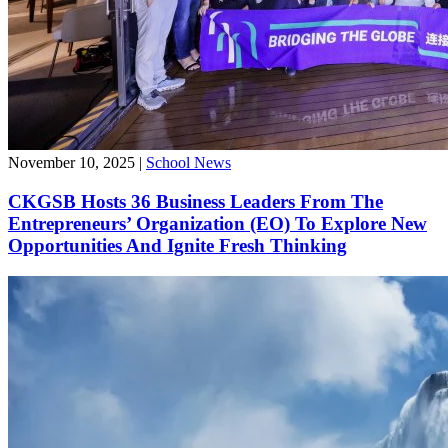
November 10, 2025
|
School News
CKGSB Hosts 36 Business Leaders From The
Entrepreneurs’ Organization (EO) To Explore New
Opportunities And Ignite Fresh Thinking