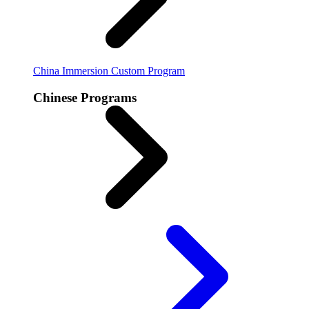
China Immersion
Custom Program
Chinese Programs