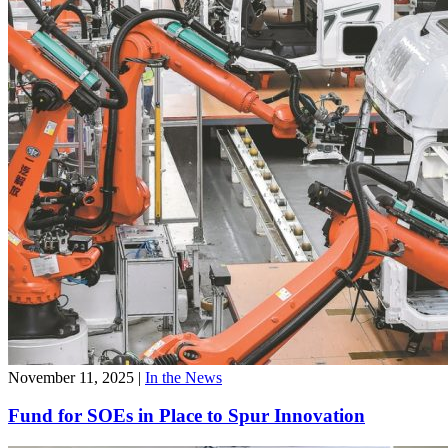
November 11, 2025
|
In the News
Fund for SOEs in Place to Spur Innovation