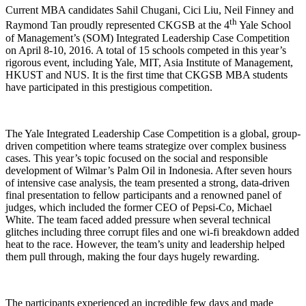
Current MBA candidates Sahil Chugani, Cici Liu, Neil Finney and
th
Raymond Tan proudly represented CKGSB at the 4
Yale School
of Management’s (SOM) Integrated Leadership Case Competition
on April 8-10, 2016. A total of 15 schools competed in this year’s
rigorous event, including Yale, MIT, Asia Institute of Management,
HKUST and NUS. It is the first time that CKGSB MBA students
have participated in this prestigious competition.
The Yale Integrated Leadership Case Competition is a global, group-
driven competition where teams strategize over complex business
cases. This year’s topic focused on the social and responsible
development of Wilmar’s Palm Oil in Indonesia. After seven hours
of intensive case analysis, the team presented a strong, data-driven
final presentation to fellow participants and a renowned panel of
judges, which included the former CEO of Pepsi-Co, Michael
White. The team faced added pressure when several technical
glitches including three corrupt files and one wi-fi breakdown added
heat to the race. However, the team’s unity and leadership helped
them pull through, making the four days hugely rewarding.
The participants experienced an incredible few days and made