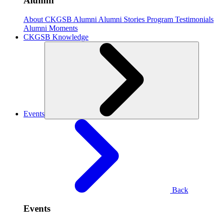
Alumni
About CKGSB Alumni
Alumni Stories
Program Testimonials
Alumni Moments
CKGSB Knowledge
Events
Back
Events