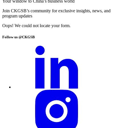
Your window to
China’s business world
Join CKGSB’s community for exclusive insights, news, and
program updates
Oops! We could not locate your form.
Follow us @CKGSB