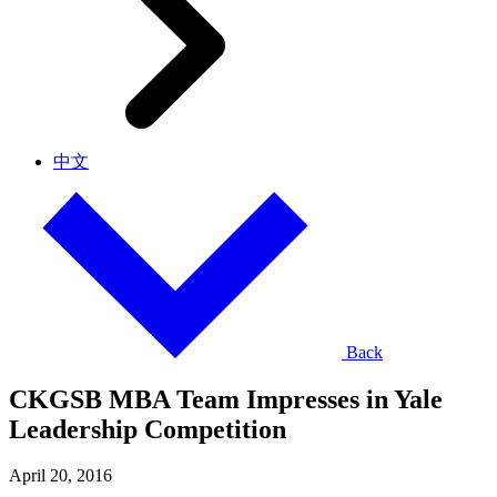
中文
Back
CKGSB MBA Team Impresses in Yale
Leadership Competition
April 20, 2016