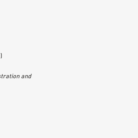
)
ration and