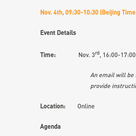
Nov. 4th, 09:30-10:30 (Beijing Tim
Event Details
rd
Time:
Nov. 3
, 16:00-17:00
An email will be sent to you 
provide instructions for jo
Location:
Online
Agenda