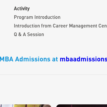
Activity
Program Introduction
Introduction from Career Management Cen
Q & A Session
o MBA Admissions at
mbaadmissions