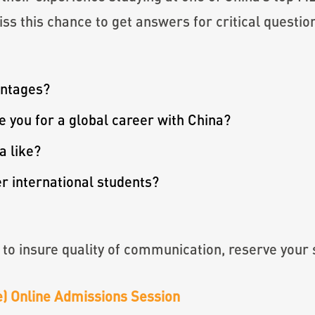
ss this chance to get answers for critical questio
antages?
you for a global career with China?
a like?
 international students?
 to insure quality of communication, reserve your 
me) Online Admissions Session