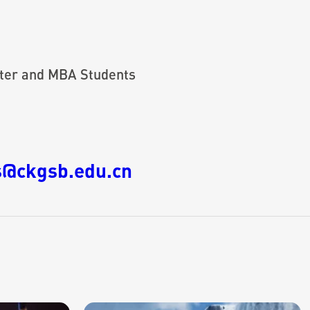
ter and MBA Students
@ckgsb.edu.cn