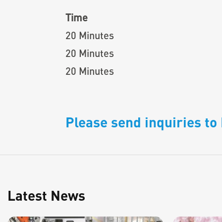
Time
20 Minutes
20 Minutes
20 Minutes
Please send inquiries t
Latest News