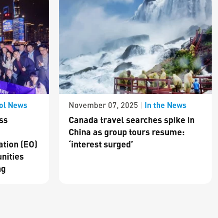
ol News
In the News
November 07, 2025
|
ss
Canada travel searches spike in
China as group tours resume:
ation (EO)
‘interest surged’
nities
ng