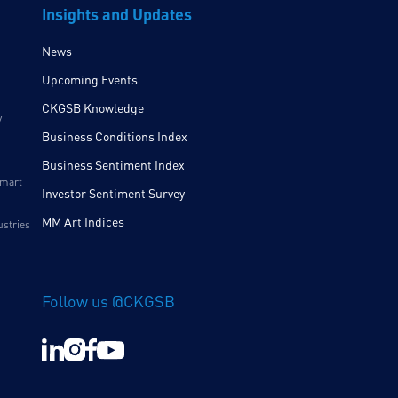
Insights and Updates
News
Upcoming Events
CKGSB Knowledge
y
Business Conditions Index
Business Sentiment Index
Smart
Investor Sentiment Survey
MM Art Indices
ustries
Follow us @CKGSB