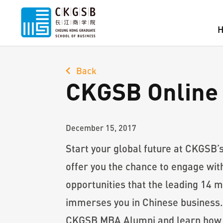
Back
CKGSB Online 
December 15, 2017
Start your global future at CKGSB’
offer you the chance to engage wit
opportunities that the leading 14 
immerses you in Chinese business.
CKGSB MBA Alumni and learn how th