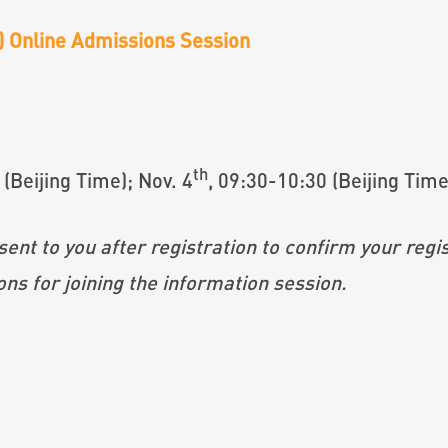
e) Online Admissions Session
th
 (Beijing Time); Nov. 4
, 09:30-10:30 (Beijing Time
after registration to confirm your regist
ining the information session.