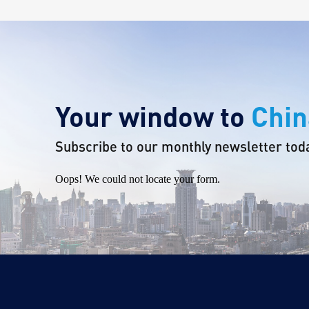
Your window to
Chin
Subscribe to our monthly newsletter tod
Oops! We could not locate your form.