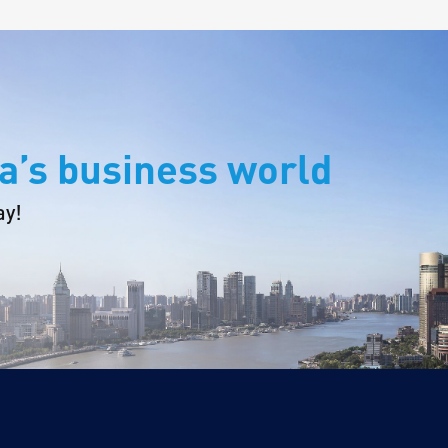
a’s business world
ay!