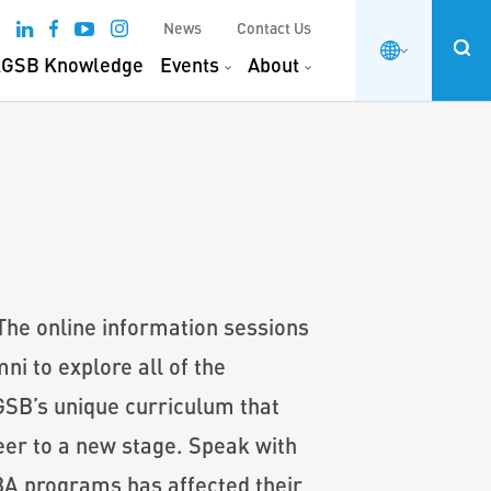
News
Contact Us
GSB Knowledge
Events
About
 The online information sessions
i to explore all of the
KGSB’s unique curriculum that
eer to a new stage. Speak with
BA programs has affected their