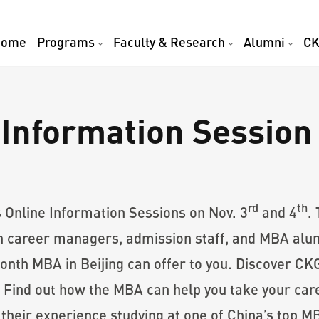
Home
Programs
Faculty & Research
Alumni
CK
Information Session
rd
th
s Online Information Sessions on Nov. 3
and 4
.
h career managers, admission staff, and MBA alumn
month MBA in Beijing can offer to you. Discover C
 Find out how the MBA can help you take your car
eir experience studying at one of China’s top M