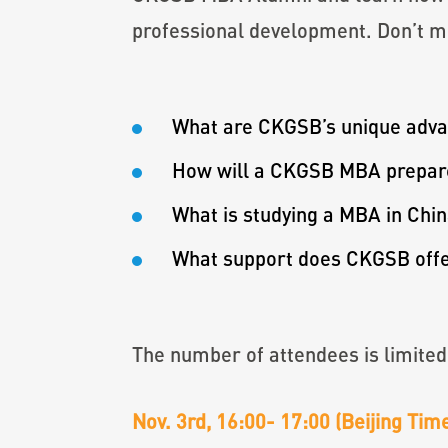
professional development. Don’t mi
What are CKGSB’s unique adv
How will a CKGSB MBA prepare 
What is studying a MBA in Chin
What support does CKGSB offer
The number of attendees is limited
Nov. 3rd, 16:00- 17:00 (Beijing Ti