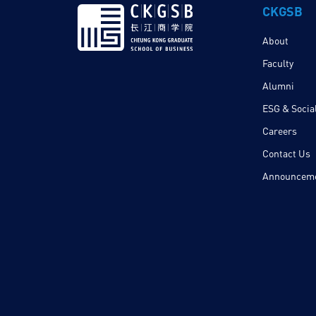
CKGSB
About
Faculty
Alumni
ESG & Social
Careers
Contact Us
Announcem