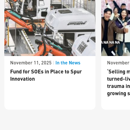
In the News
November 11, 2025
|
November 
Fund for SOEs in Place to Spur
‘Selling m
Innovation
turned-li
trauma in
growing s