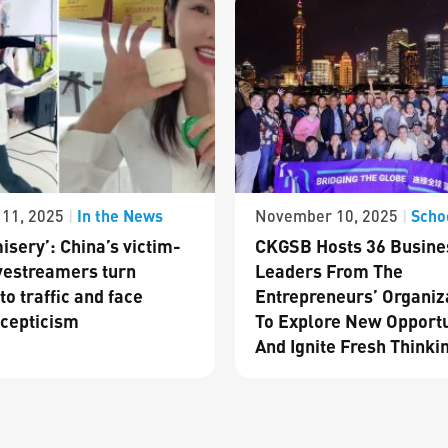
In the News
Scho
11, 2025
|
November 10, 2025
|
isery’: China’s victim-
CKGSB Hosts 36 Busine
vestreamers turn
Leaders From The
to traffic and face
Entrepreneurs’ Organiz
cepticism
To Explore New Opportu
And Ignite Fresh Thinki