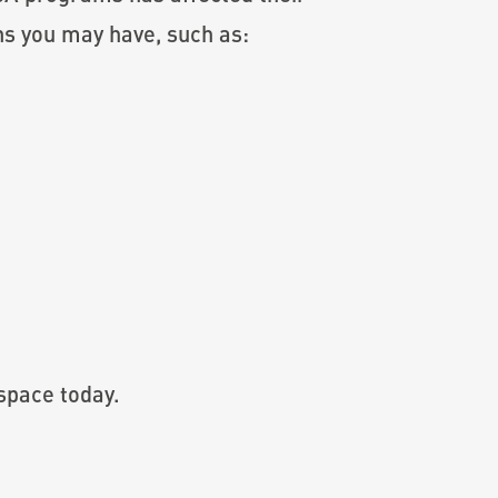
ns you may have, such as:
space today.