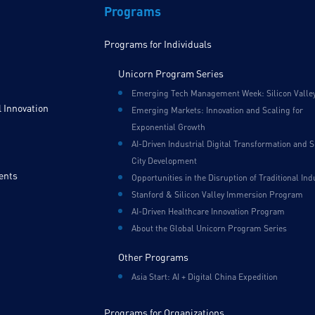
Programs
Programs for Individuals
Unicorn Program Series
Emerging Tech Management Week: Silicon Valle
 Innovation
Emerging Markets: Innovation and Scaling for
Exponential Growth
AI-Driven Industrial Digital Transformation and 
City Development
ents
Opportunities in the Disruption of Traditional Ind
Stanford & Silicon Valley Immersion Program
AI-Driven Healthcare Innovation Program
About the Global Unicorn Program Series
Other Programs
Asia Start: AI + Digital China Expedition
Programs for Organizations