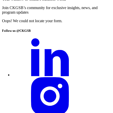
Join CKGSB’s community for exclusive insights, news, and
program updates
Oops! We could not locate your form.
Follow us @CKGSB