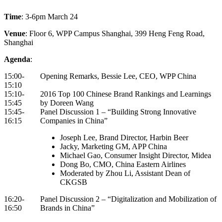
Time
: 3-6pm March 24
Venue
: Floor 6, WPP Campus Shanghai, 399 Heng Feng Road,
Shanghai
Agenda
:
15:00-
Opening Remarks, Bessie Lee, CEO, WPP China
15:10
15:10-
2016 Top 100 Chinese Brand Rankings and Learnings
15:45
by Doreen Wang
15:45-
Panel Discussion 1 – “Building Strong Innovative
16:15
Companies in China”
Joseph Lee, Brand Director, Harbin Beer
Jacky, Marketing GM, APP China
Michael Gao, Consumer Insight Director, Midea
Dong Bo, CMO, China Eastern Airlines
Moderated by Zhou Li, Assistant Dean of
CKGSB
16:20-
Panel Discussion 2 – “Digitalization and Mobilization of
16:50
Brands in China”