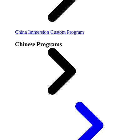
China Immersion
Custom Program
Chinese Programs