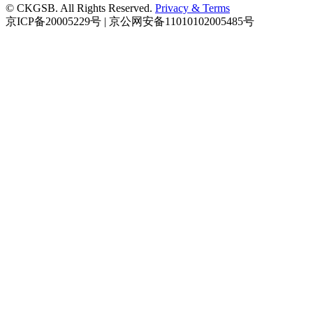
© CKGSB. All Rights Reserved.
Privacy & Terms
京ICP备20005229号 | 京公网安备11010102005485号