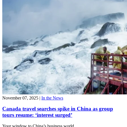
November 07, 2025
|
In the News
Canada travel searches spike in China as group
tours resume: ‘interest surged’
Your window to
China’s business world