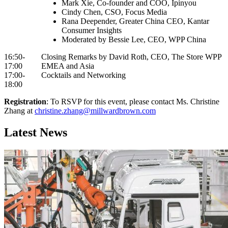
Mark Xie, Co-founder and COO, Ipinyou
Cindy Chen, CSO, Focus Media
Rana Deepender, Greater China CEO, Kantar
Consumer Insights
Moderated by Bessie Lee, CEO, WPP China
16:50-
Closing Remarks by David Roth, CEO, The Store WPP
17:00
EMEA and Asia
17:00-
Cocktails and Networking
18:00
Registration
: To RSVP for this event, please contact Ms. Christine
Zhang at
christine.zhang@millwardbrown.com
Latest News