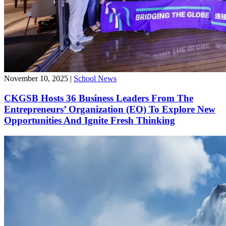
November 10, 2025
|
School News
CKGSB Hosts 36 Business Leaders From The
Entrepreneurs’ Organization (EO) To Explore New
Opportunities And Ignite Fresh Thinking