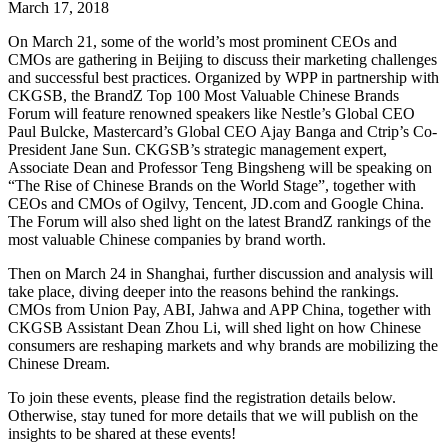
March 17, 2018
On March 21, some of the world’s most prominent CEOs and
CMOs are gathering in Beijing to discuss their marketing challenges
and successful best practices. Organized by WPP in partnership with
CKGSB, the BrandZ Top 100 Most Valuable Chinese Brands
Forum will feature renowned speakers like Nestle’s Global CEO
Paul Bulcke, Mastercard’s Global CEO Ajay Banga and Ctrip’s Co-
President Jane Sun. CKGSB’s strategic management expert,
Associate Dean and Professor Teng Bingsheng will be speaking on
“The Rise of Chinese Brands on the World Stage”, together with
CEOs and CMOs of Ogilvy, Tencent, JD.com and Google China.
The Forum will also shed light on the latest BrandZ rankings of the
most valuable Chinese companies by brand worth.
Then on March 24 in Shanghai, further discussion and analysis will
take place, diving deeper into the reasons behind the rankings.
CMOs from Union Pay, ABI, Jahwa and APP China, together with
CKGSB Assistant Dean Zhou Li, will shed light on how Chinese
consumers are reshaping markets and why brands are mobilizing the
Chinese Dream.
To join these events, please find the registration details below.
Otherwise, stay tuned for more details that we will publish on the
insights to be shared at these events!