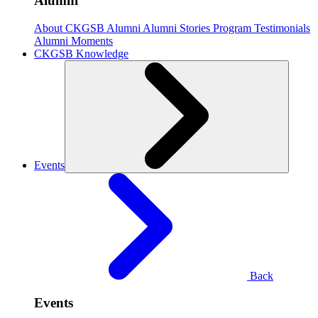
Alumni
About CKGSB Alumni
Alumni Stories
Program Testimonials
Alumni Moments
CKGSB Knowledge
Events
Back
Events