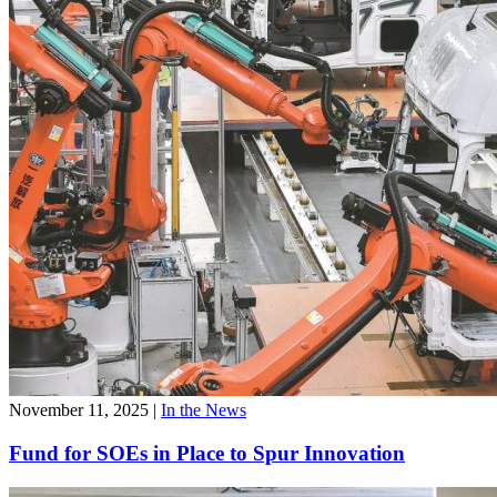
November 11, 2025
|
In the News
Fund for SOEs in Place to Spur Innovation