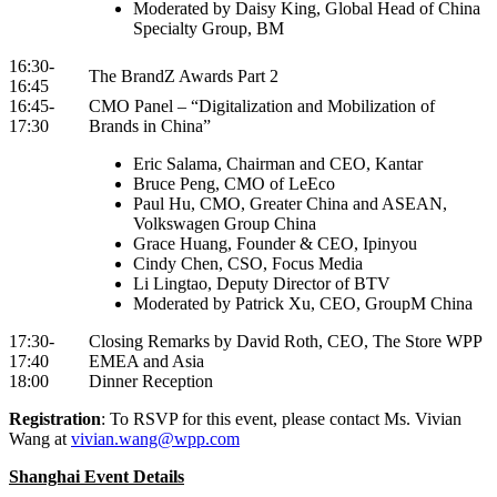
Moderated by Daisy King, Global Head of China
Specialty Group, BM
16:30-
The BrandZ Awards Part 2
16:45
16:45-
CMO Panel – “Digitalization and Mobilization of
17:30
Brands in China”
Eric Salama, Chairman and CEO, Kantar
Bruce Peng, CMO of LeEco
Paul Hu, CMO, Greater China and ASEAN,
Volkswagen Group China
Grace Huang, Founder & CEO, Ipinyou
Cindy Chen, CSO, Focus Media
Li Lingtao, Deputy Director of BTV
Moderated by Patrick Xu, CEO, GroupM China
17:30-
Closing Remarks by David Roth, CEO, The Store WPP
17:40
EMEA and Asia
18:00
Dinner Reception
Registration
: To RSVP for this event, please contact Ms. Vivian
Wang at
vivian.wang@wpp.com
Shanghai Event Details