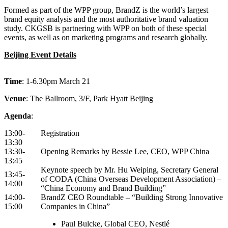
Formed as part of the WPP group, BrandZ is the world’s largest
brand equity analysis and the most authoritative brand valuation
study. CKGSB is partnering with WPP on both of these special
events, as well as on marketing programs and research globally.
Beijing Event Details
Time
: 1-6.30pm March 21
Venue
: The Ballroom, 3/F, Park Hyatt Beijing
Agenda
:
13:00-
Registration
13:30
13:30-
Opening Remarks by Bessie Lee, CEO, WPP China
13:45
Keynote speech by Mr. Hu Weiping, Secretary General
13:45-
of CODA (China Overseas Development Association) –
14:00
“China Economy and Brand Building”
14:00-
BrandZ CEO Roundtable – “Building Strong Innovative
15:00
Companies in China”
Paul Bulcke, Global CEO, Nestlé