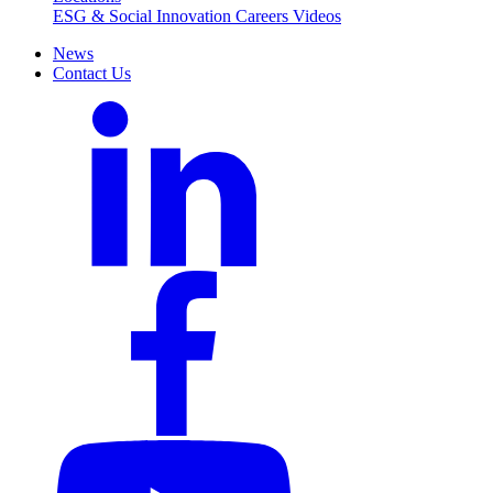
ESG & Social Innovation
Careers
Videos
News
Contact Us