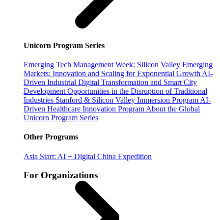
Unicorn Program Series
Emerging Tech Management Week: Silicon Valley
Emerging
Markets: Innovation and Scaling for Exponential Growth
AI-
Driven Industrial Digital Transformation and Smart City
Development
Opportunities in the Disruption of Traditional
Industries
Stanford & Silicon Valley Immersion Program
AI-
Driven Healthcare Innovation Program
About the Global
Unicorn Program Series
Other Programs
Asia Start: AI + Digital China Expedition
For Organizations