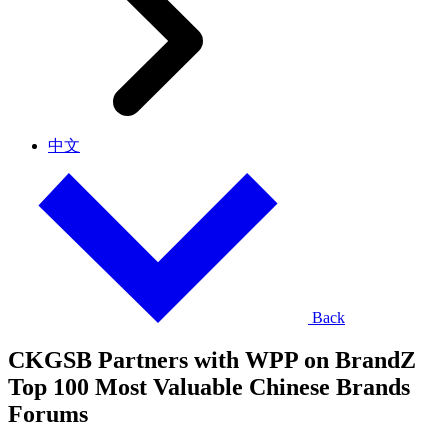
中文
Back
CKGSB Partners with WPP on BrandZ
Top 100 Most Valuable Chinese Brands
Forums