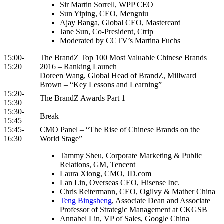
Sir Martin Sorrell, WPP CEO
Sun Yiping, CEO, Mengniu
Ajay Banga, Global CEO, Mastercard
Jane Sun, Co-President, Ctrip
Moderated by CCTV’s Martina Fuchs
15:00-
The BrandZ Top 100 Most Valuable Chinese Brands
15:20
2016 – Ranking Launch
Doreen Wang, Global Head of BrandZ, Millward
Brown – “Key Lessons and Learning”
15:20-
The BrandZ Awards Part 1
15:30
15:30-
Break
15:45
15:45-
CMO Panel – “The Rise of Chinese Brands on the
16:30
World Stage”
Tammy Sheu, Corporate Marketing & Public
Relations, GM, Tencent
Laura Xiong, CMO, JD.com
Lan Lin, Overseas CEO, Hisense Inc.
Chris Reitermann, CEO, Ogilvy & Mather China
Teng Bingsheng
, Associate Dean and Associate
Professor of Strategic Management at CKGSB
Annabel Lin, VP of Sales, Google China