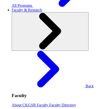
All Programs
Faculty & Research
Back
Faculty
About CKGSB Faculty
Faculty Directory