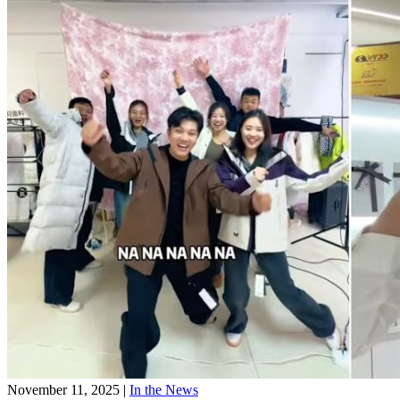
November 11, 2025
|
In the News