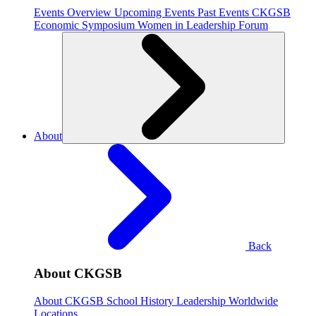
Events Overview
Upcoming Events
Past Events
CKGSB
Economic Symposium
Women in Leadership Forum
About
Back
About CKGSB
About CKGSB
School History
Leadership
Worldwide
Locations