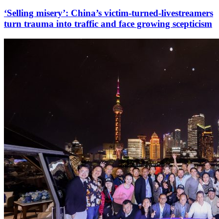
‘Selling misery’: China’s victim-turned-livestreamers
turn trauma into traffic and face growing scepticism