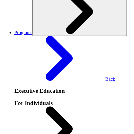
Programs
Back
Executive Education
For Individuals