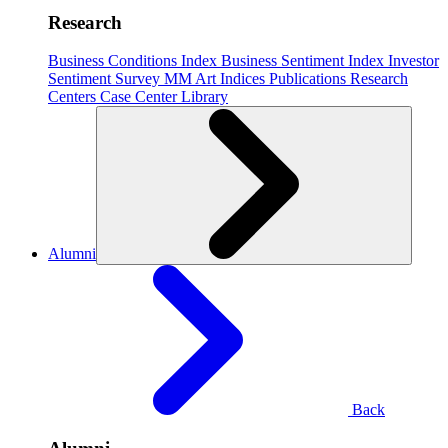
Research
Business Conditions Index
Business Sentiment Index
Investor
Sentiment Survey
MM Art Indices
Publications
Research
Centers
Case Center
Library
Alumni
Back