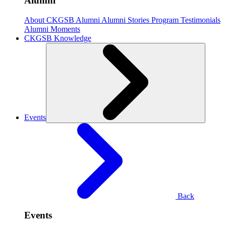
Alumni
About CKGSB Alumni
Alumni Stories
Program Testimonials
Alumni Moments
CKGSB Knowledge
Events
Back
Events