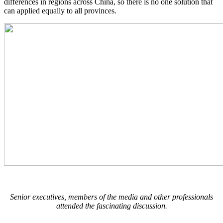
differences in regions across China, so there is no one solution that
can applied equally to all provinces.
Senior executives, members of the media and other professionals
attended the fascinating discussion.