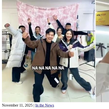
November 11, 2025
|
In the News