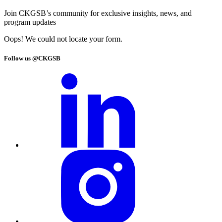
Join CKGSB’s community for exclusive insights, news, and
program updates
Oops! We could not locate your form.
Follow us @CKGSB