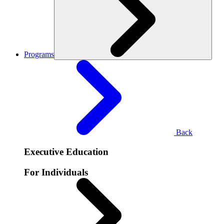
Programs
Back
Executive Education
For Individuals