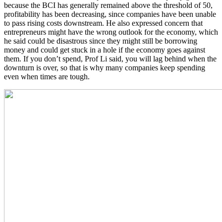
because the BCI has generally remained above the threshold of 50,
profitability has been decreasing, since companies have been unable
to pass rising costs downstream. He also expressed concern that
entrepreneurs might have the wrong outlook for the economy, which
he said could be disastrous since they might still be borrowing
money and could get stuck in a hole if the economy goes against
them. If you don’t spend, Prof Li said, you will lag behind when the
downturn is over, so that is why many companies keep spending
even when times are tough.