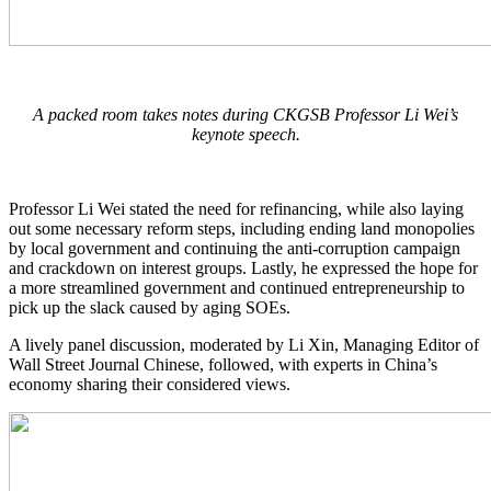
A packed room takes notes during CKGSB Professor Li Wei’s
keynote speech.
Professor Li Wei stated the need for refinancing, while also laying
out some necessary reform steps, including ending land monopolies
by local government and continuing the anti-corruption campaign
and crackdown on interest groups. Lastly, he expressed the hope for
a more streamlined government and continued entrepreneurship to
pick up the slack caused by aging SOEs.
A lively panel discussion, moderated by Li Xin, Managing Editor of
Wall Street Journal Chinese, followed, with experts in China’s
economy sharing their considered views.