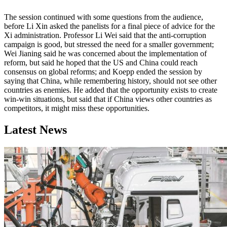
The session continued with some questions from the audience,
before Li Xin asked the panelists for a final piece of advice for the
Xi administration. Professor Li Wei said that the anti-corruption
campaign is good, but stressed the need for a smaller government;
Wei Jianing said he was concerned about the implementation of
reform, but said he hoped that the US and China could reach
consensus on global reforms; and Koepp ended the session by
saying that China, while remembering history, should not see other
countries as enemies. He added that the opportunity exists to create
win-win situations, but said that if China views other countries as
competitors, it might miss these opportunities.
Latest News