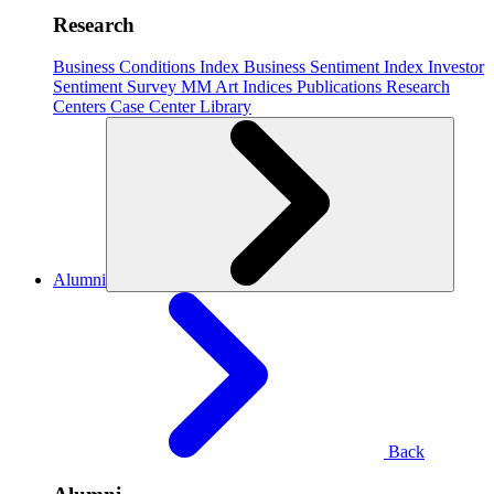
Research
Business Conditions Index
Business Sentiment Index
Investor
Sentiment Survey
MM Art Indices
Publications
Research
Centers
Case Center
Library
Alumni
Back