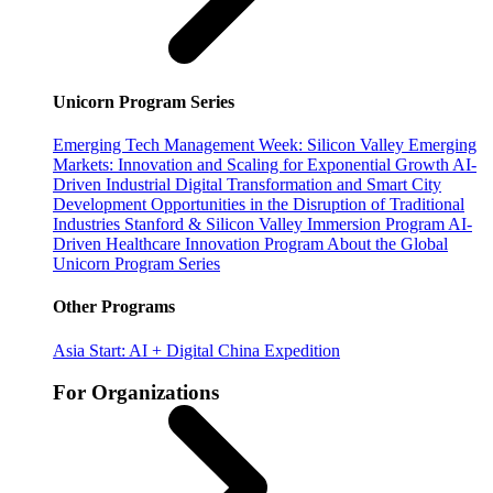
Unicorn Program Series
Emerging Tech Management Week: Silicon Valley
Emerging
Markets: Innovation and Scaling for Exponential Growth
AI-
Driven Industrial Digital Transformation and Smart City
Development
Opportunities in the Disruption of Traditional
Industries
Stanford & Silicon Valley Immersion Program
AI-
Driven Healthcare Innovation Program
About the Global
Unicorn Program Series
Other Programs
Asia Start: AI + Digital China Expedition
For Organizations