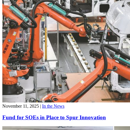
November 11, 2025
|
In the News
Fund for SOEs in Place to Spur Innovation