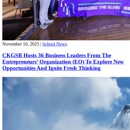
November 10, 2025
|
School News
CKGSB Hosts 36 Business Leaders From The
Entrepreneurs’ Organization (EO) To Explore New
Opportunities And Ignite Fresh Thinking