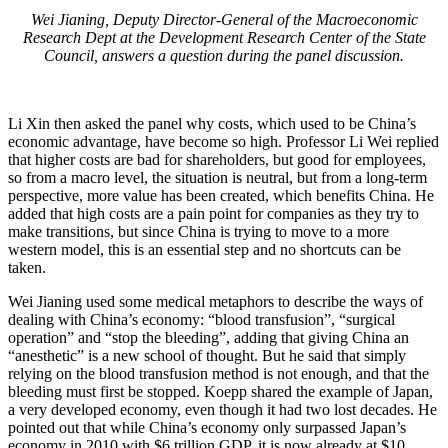
Wei Jianing, Deputy Director-General of the Macroeconomic
Research Dept at the Development Research Center of the State
Council, answers a question during the panel discussion.
Li Xin then asked the panel why costs, which used to be China’s
economic advantage, have become so high. Professor Li Wei replied
that higher costs are bad for shareholders, but good for employees,
so from a macro level, the situation is neutral, but from a long-term
perspective, more value has been created, which benefits China. He
added that high costs are a pain point for companies as they try to
make transitions, but since China is trying to move to a more
western model, this is an essential step and no shortcuts can be
taken.
Wei Jianing used some medical metaphors to describe the ways of
dealing with China’s economy: “blood transfusion”, “surgical
operation” and “stop the bleeding”, adding that giving China an
“anesthetic” is a new school of thought. But he said that simply
relying on the blood transfusion method is not enough, and that the
bleeding must first be stopped. Koepp shared the example of Japan,
a very developed economy, even though it had two lost decades. He
pointed out that while China’s economy only surpassed Japan’s
economy in 2010 with $6 trillion GDP, it is now already at $10