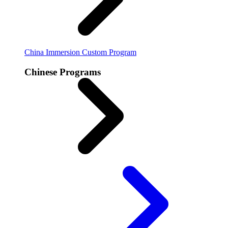
China Immersion
Custom Program
Chinese Programs