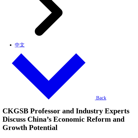
中文
Back
CKGSB Professor and Industry Experts
Discuss China’s Economic Reform and
Growth Potential