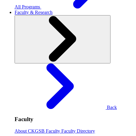
All Programs
Faculty & Research
Back
Faculty
About CKGSB Faculty
Faculty Directory