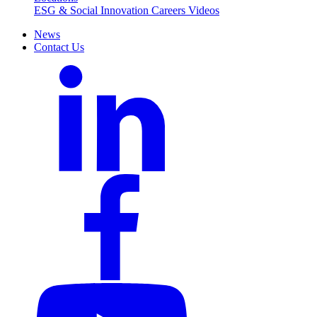
ESG & Social Innovation
Careers
Videos
News
Contact Us