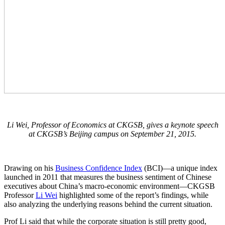
Li Wei, Professor of Economics at CKGSB, gives a keynote speech
at CKGSB’s Beijing campus on September 21, 2015.
Drawing on his
Business Confidence Index
(BCI)—a unique index
launched in 2011 that measures the business sentiment of Chinese
executives about China’s macro-economic environment—CKGSB
Professor
Li Wei
highlighted some of the report’s findings, while
also analyzing the underlying reasons behind the current situation.
Prof Li said that while the corporate situation is still pretty good,