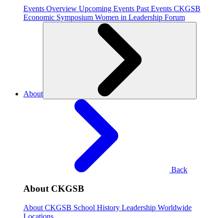
Events Overview
Upcoming Events
Past Events
CKGSB
Economic Symposium
Women in Leadership Forum
About
Back
About CKGSB
About CKGSB
School History
Leadership
Worldwide
Locations