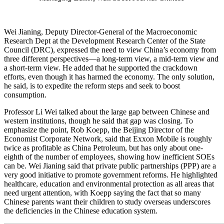
Wei Jianing, Deputy Director-General of the Macroeconomic
Research Dept at the Development Research Center of the State
Council (DRC), expressed the need to view China’s economy from
three different perspectives—a long-term view, a mid-term view and
a short-term view. He added that he supported the crackdown
efforts, even though it has harmed the economy. The only solution,
he said, is to expedite the reform steps and seek to boost
consumption.
Professor Li Wei talked about the large gap between Chinese and
western institutions, though he said that gap was closing. To
emphasize the point, Rob Koepp, the Beijing Director of the
Economist Corporate Network, said that Exxon Mobile is roughly
twice as profitable as China Petroleum, but has only about one-
eighth of the number of employees, showing how inefficient SOEs
can be. Wei Jianing said that private public partnerships (PPP) are a
very good initiative to promote government reforms. He highlighted
healthcare, education and environmental protection as all areas that
need urgent attention, with Koepp saying the fact that so many
Chinese parents want their children to study overseas underscores
the deficiencies in the Chinese education system.