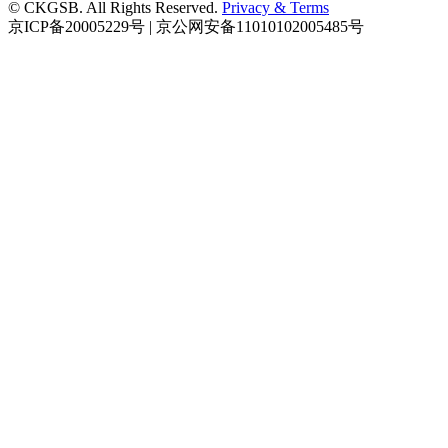
© CKGSB. All Rights Reserved.
Privacy & Terms
京ICP备20005229号 | 京公网安备11010102005485号