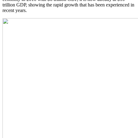
trillion GDP, showing the rapid growth that has been experienced in
recent years.