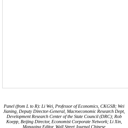
Panel (from L to R): Li Wei, Professor of Economics, CKGSB; Wei
Jianing, Deputy Director-General, Macroeconomic Research Dept,
Development Research Center of the State Council (DRC); Rob
Koepp, Beijing Director, Economist Corporate Network; Li Xin,
Managing Editor, Wall Street Journal Chinese