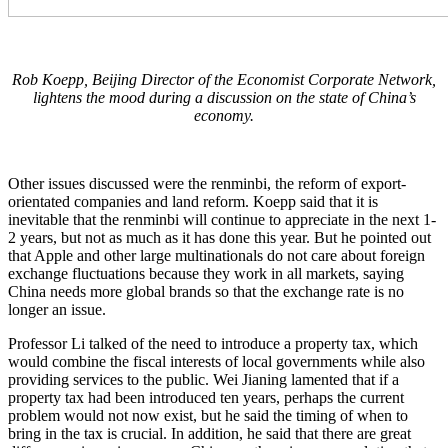
Rob Koepp, Beijing Director of the Economist Corporate Network,
lightens the mood during a discussion on the state of China’s
economy.
Other issues discussed were the renminbi, the reform of export-
orientated companies and land reform. Koepp said that it is
inevitable that the renminbi will continue to appreciate in the next 1-
2 years, but not as much as it has done this year. But he pointed out
that Apple and other large multinationals do not care about foreign
exchange fluctuations because they work in all markets, saying
China needs more global brands so that the exchange rate is no
longer an issue.
Professor Li talked of the need to introduce a property tax, which
would combine the fiscal interests of local governments while also
providing services to the public. Wei Jianing lamented that if a
property tax had been introduced ten years, perhaps the current
problem would not now exist, but he said the timing of when to
bring in the tax is crucial. In addition, he said that there are great