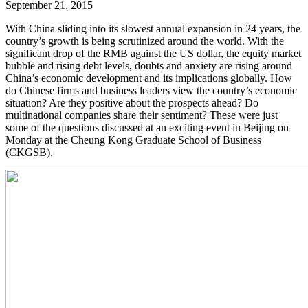
September 21, 2015
With China sliding into its slowest annual expansion in 24 years, the
country’s growth is being scrutinized around the world. With the
significant drop of the RMB against the US dollar, the equity market
bubble and rising debt levels, doubts and anxiety are rising around
China’s economic development and its implications globally. How
do Chinese firms and business leaders view the country’s economic
situation? Are they positive about the prospects ahead? Do
multinational companies share their sentiment? These were just
some of the questions discussed at an exciting event in Beijing on
Monday at the Cheung Kong Graduate School of Business
(CKGSB).