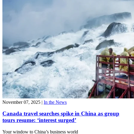
November 07, 2025
|
In the News
Canada travel searches spike in China as group
tours resume: ‘interest surged’
Your window to
China’s business world