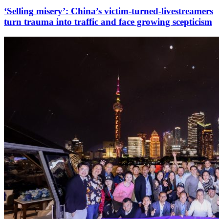
‘Selling misery’: China’s victim-turned-livestreamers
turn trauma into traffic and face growing scepticism