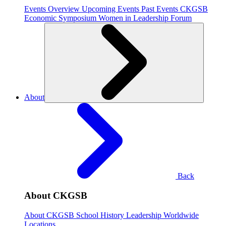
Events Overview
Upcoming Events
Past Events
CKGSB
Economic Symposium
Women in Leadership Forum
About
Back
About CKGSB
About CKGSB
School History
Leadership
Worldwide
Locations