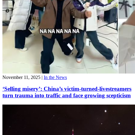
November 11, 2025
|
In the News
‘Selling misery’: China’s victim-turned-livestreamers
turn trauma into traffic and face growing scepticism