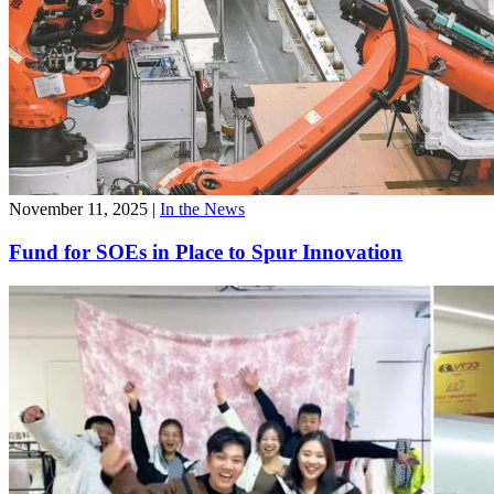
November 11, 2025
|
In the News
Fund for SOEs in Place to Spur Innovation