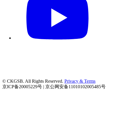
© CKGSB. All Rights Reserved.
Privacy & Terms
京ICP备20005229号 | 京公网安备11010102005485号