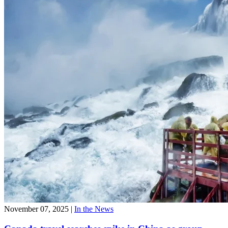
November 07, 2025
|
In the News