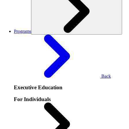
Programs
Back
Executive Education
For Individuals