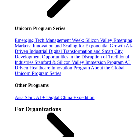
Unicorn Program Series
Emerging Tech Management Week: Silicon Valley
Emerging
Markets: Innovation and Scaling for Exponential Growth
AI-
Driven Industrial Digital Transformation and Smart City
Development
Opportunities in the Disruption of Traditional
Industries
Stanford & Silicon Valley Immersion Program
AI-
Driven Healthcare Innovation Program
About the Global
Unicorn Program Series
Other Programs
Asia Start: AI + Digital China Expedition
For Organizations