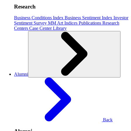
Research
Business Conditions Index
Business Sentiment Index
Investor
Sentiment Survey
MM Art Indices
Publications
Research
Centers
Case Center
Library
Alumni
Back