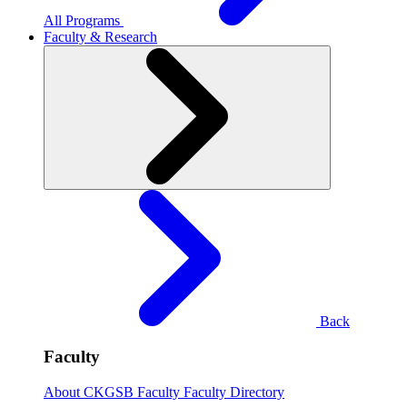
All Programs
Faculty & Research
Back
Faculty
About CKGSB Faculty
Faculty Directory