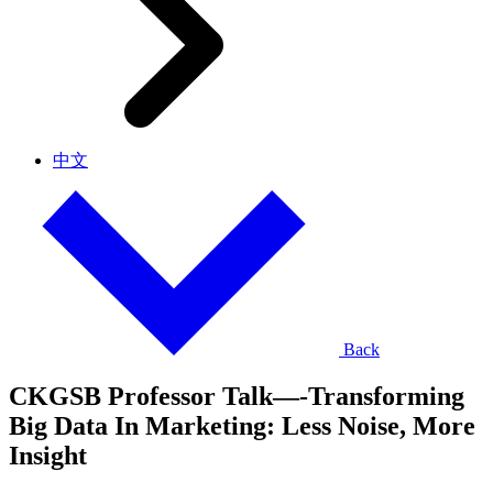
中文
Back
CKGSB Professor Talk—-Transforming
Big Data In Marketing: Less Noise, More
Insight