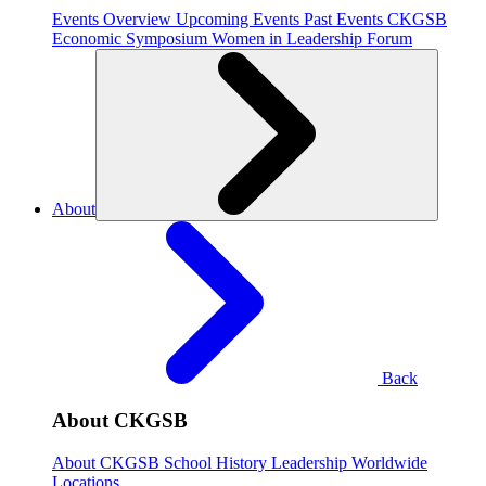
Events Overview
Upcoming Events
Past Events
CKGSB
Economic Symposium
Women in Leadership Forum
About
Back
About CKGSB
About CKGSB
School History
Leadership
Worldwide
Locations