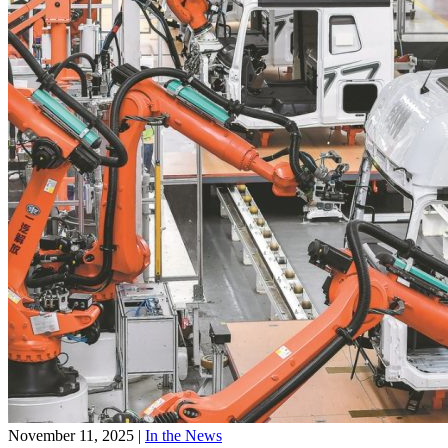
November 11, 2025
|
In the News