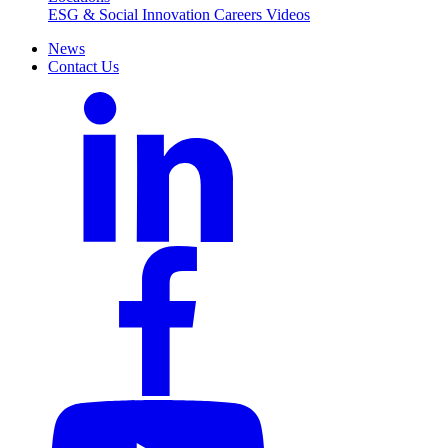
ESG & Social Innovation
Careers
Videos
News
Contact Us