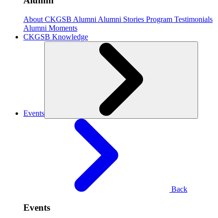
Alumni
About CKGSB Alumni
Alumni Stories
Program Testimonials
Alumni Moments
CKGSB Knowledge
Events
Back
Events