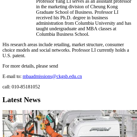
Professor Yang LI serves as an assistant professor
in the marketing division of Cheung Kong
Graduate School of Business. Professor LI
received his Ph.D. degree in business
administration from Columbia University and has
taught undergraduate and MBA classes at
Columbia Business School.
His research areas include retailing, market structure, consumer
choice models and social networks. Professor LI currently holds a
U.S. patent.
For more details, please send
E-mail to:
mbaadmissions@ckgsb.edu.cn
call: 010-85181052
Latest News