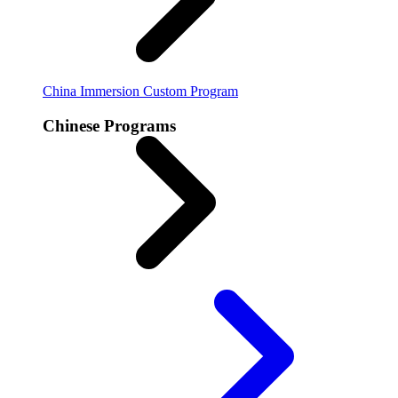
China Immersion
Custom Program
Chinese Programs