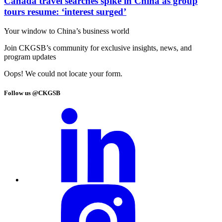
Canada travel searches spike in China as group
tours resume: ‘interest surged’
Your window to
China’s business world
Join CKGSB’s community for exclusive insights, news, and
program updates
Oops! We could not locate your form.
Follow us @CKGSB