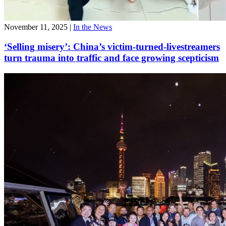
November 11, 2025
|
In the News
‘Selling misery’: China’s victim-turned-livestreamers
turn trauma into traffic and face growing scepticism