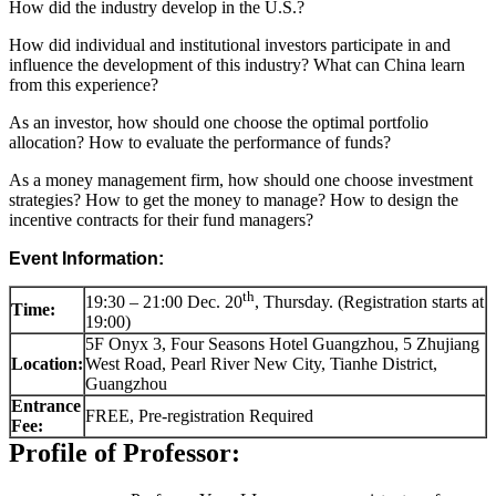
How did the industry develop in the U.S.?
How did individual and institutional investors participate in and
influence the development of this industry? What can China learn
from this experience?
As an investor, how should one choose the optimal portfolio
allocation? How to evaluate the performance of funds?
As a money management firm, how should one choose investment
strategies? How to get the money to manage? How to design the
incentive contracts for their fund managers?
Event Information:
th
19:30 – 21:00 Dec. 20
, Thursday. (Registration starts at
Time:
19:00)
5F Onyx 3, Four Seasons Hotel Guangzhou, 5 Zhujiang
Location:
West Road, Pearl River New City, Tianhe District,
Guangzhou
Entrance
FREE, Pre-registration Required
Fee:
Profile of Professor: