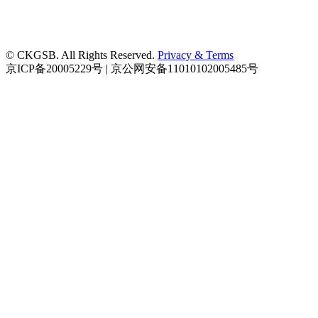
© CKGSB. All Rights Reserved.
Privacy & Terms
京ICP备20005229号 | 京公网安备11010102005485号