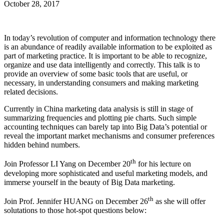
October 28, 2017
In today’s revolution of computer and information technology there
is an abundance of readily available information to be exploited as
part of marketing practice. It is important to be able to recognize,
organize and use data intelligently and correctly. This talk is to
provide an overview of some basic tools that are useful, or
necessary, in understanding consumers and making marketing
related decisions.
Currently in China marketing data analysis is still in stage of
summarizing frequencies and plotting pie charts. Such simple
accounting techniques can barely tap into Big Data’s potential or
reveal the important market mechanisms and consumer preferences
hidden behind numbers.
th
Join Professor LI Yang on December 20
for his lecture on
developing more sophisticated and useful marketing models, and
immerse yourself in the beauty of Big Data marketing.
th
Join Prof. Jennifer HUANG on December 26
as she will offer
solutations to those hot-spot questions below: