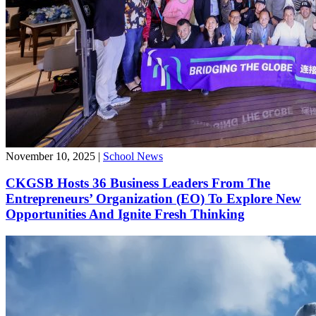
November 10, 2025
|
School News
CKGSB Hosts 36 Business Leaders From The
Entrepreneurs’ Organization (EO) To Explore New
Opportunities And Ignite Fresh Thinking