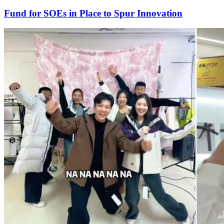
Fund for SOEs in Place to Spur Innovation