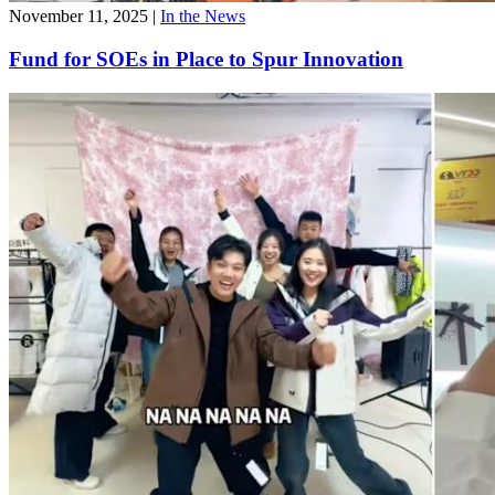
November 11, 2025
|
In the News
Fund for SOEs in Place to Spur Innovation