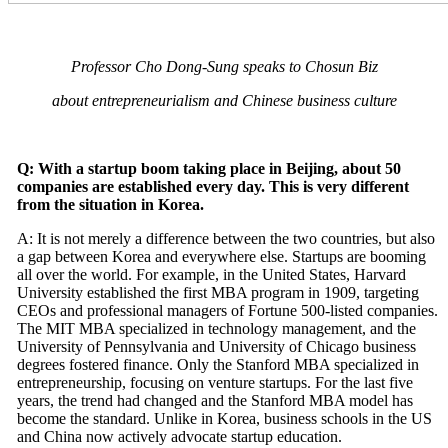
Professor Cho Dong-Sung speaks to Chosun Biz
about entrepreneurialism and Chinese business culture
Q: With a startup boom taking place in Beijing, about 50
companies are established every day. This is very different
from the situation in Korea.
A: It is not merely a difference between the two countries, but also
a gap between Korea and everywhere else. Startups are booming
all over the world. For example, in the United States, Harvard
University established the first MBA program in 1909, targeting
CEOs and professional managers of Fortune 500-listed companies.
The MIT MBA specialized in technology management, and the
University of Pennsylvania and University of Chicago business
degrees fostered finance. Only the Stanford MBA specialized in
entrepreneurship, focusing on venture startups. For the last five
years, the trend had changed and the Stanford MBA model has
become the standard. Unlike in Korea, business schools in the US
and China now actively advocate startup education.