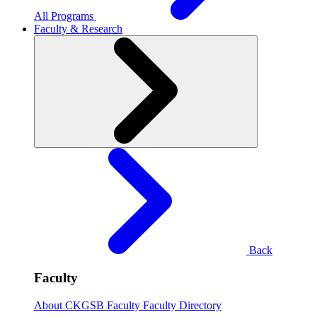
All Programs
Faculty & Research
Back
Faculty
About CKGSB Faculty
Faculty Directory