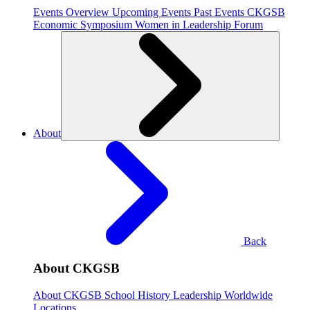
Events Overview
Upcoming Events
Past Events
CKGSB
Economic Symposium
Women in Leadership Forum
About
Back
About CKGSB
About CKGSB
School History
Leadership
Worldwide
Locations