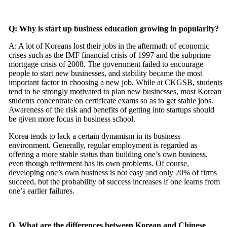
Q: Why is start up business education growing in popularity?
A: A lot of Koreans lost their jobs in the aftermath of economic
crises such as the IMF financial crisis of 1997 and the subprime
mortgage crisis of 2008. The government failed to encourage
people to start new businesses, and stability became the most
important factor in choosing a new job. While at CKGSB, students
tend to be strongly motivated to plan new businesses, most Korean
students concentrate on certificate exams so as to get stable jobs.
Awareness of the risk and benefits of getting into startups should
be given more focus in business school.
Korea tends to lack a certain dynamism in its business
environment. Generally, regular employment is regarded as
offering a more stable status than building one’s own business,
even though retirement has its own problems. Of course,
developing one’s own business is not easy and only 20% of firms
succeed, but the probability of success increases if one learns from
one’s earlier failures.
Q. What are the differences between Korean and Chinese