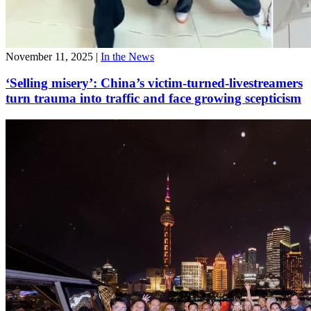
November 11, 2025
|
In the News
‘Selling misery’: China’s victim-turned-livestreamers
turn trauma into traffic and face growing scepticism