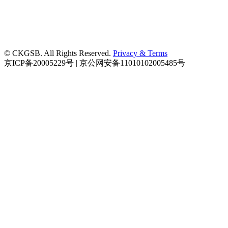
© CKGSB. All Rights Reserved.
Privacy & Terms
京ICP备20005229号 | 京公网安备11010102005485号