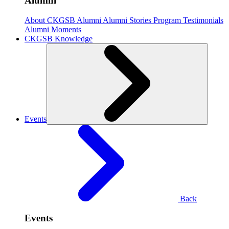
Alumni
About CKGSB Alumni
Alumni Stories
Program Testimonials
Alumni Moments
CKGSB Knowledge
Events
Back
Events