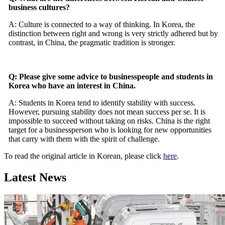
business cultures?
A: Culture is connected to a way of thinking. In Korea, the
distinction between right and wrong is very strictly adhered but by
contrast, in China, the pragmatic tradition is stronger.
Q: Please give some advice to businesspeople and students in
Korea who have an interest in China.
A: Students in Korea tend to identify stability with success.
However, pursuing stability does not mean success per se. It is
impossible to succeed without taking on risks. China is the right
target for a businessperson who is looking for new opportunities
that carry with them with the spirit of challenge.
To read the original article in Korean, please click
here
.
Latest News