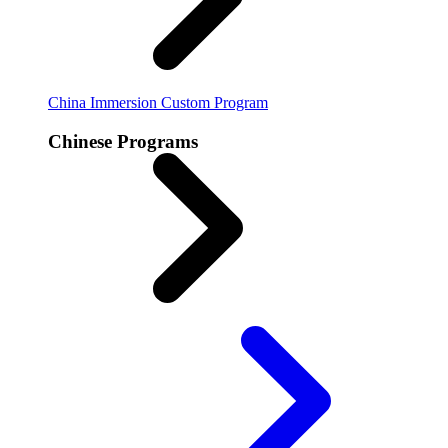
China Immersion
Custom Program
Chinese Programs