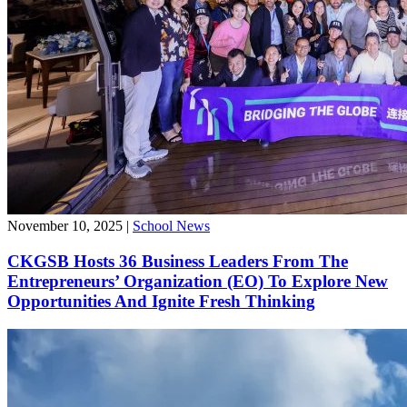
November 10, 2025
|
School News
CKGSB Hosts 36 Business Leaders From The
Entrepreneurs’ Organization (EO) To Explore New
Opportunities And Ignite Fresh Thinking