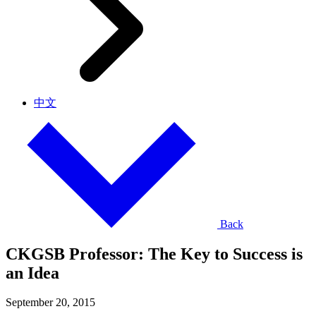
中文
Back
CKGSB Professor: The Key to Success is
an Idea
September 20, 2015