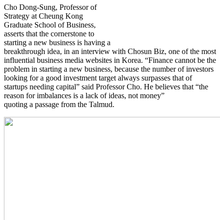
Cho Dong-Sung, Professor of
Strategy at Cheung Kong
Graduate School of Business,
asserts that the cornerstone to
starting a new business is having a
breakthrough idea, in an interview with Chosun Biz, one of the most
influential business media websites in Korea. “Finance cannot be the
problem in starting a new business, because the number of investors
looking for a good investment target always surpasses that of
startups needing capital” said Professor Cho. He believes that “the
reason for imbalances is a lack of ideas, not money”
quoting a passage from the Talmud.