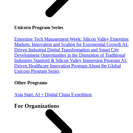
Unicorn Program Series
Emerging Tech Management Week: Silicon Valley
Emerging
Markets: Innovation and Scaling for Exponential Growth
AI-
Driven Industrial Digital Transformation and Smart City
Development
Opportunities in the Disruption of Traditional
Industries
Stanford & Silicon Valley Immersion Program
AI-
Driven Healthcare Innovation Program
About the Global
Unicorn Program Series
Other Programs
Asia Start: AI + Digital China Expedition
For Organizations