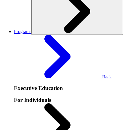
Programs
Back
Executive Education
For Individuals