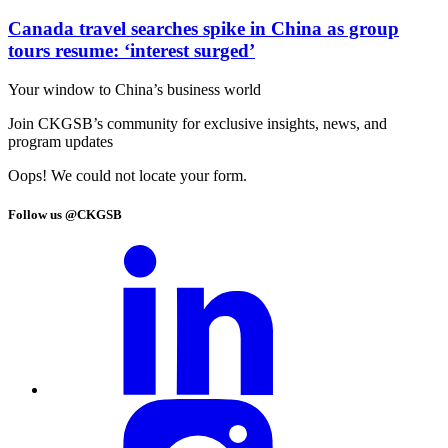
Canada travel searches spike in China as group
tours resume: ‘interest surged’
Your window to
China’s business world
Join CKGSB’s community for exclusive insights, news, and
program updates
Oops! We could not locate your form.
Follow us @CKGSB