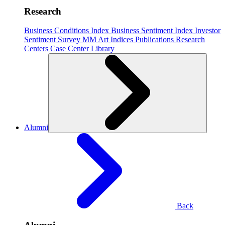
Research
Business Conditions Index
Business Sentiment Index
Investor
Sentiment Survey
MM Art Indices
Publications
Research
Centers
Case Center
Library
Alumni
Back