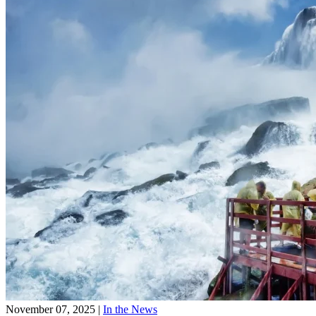
November 07, 2025
|
In the News