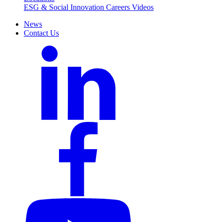
ESG & Social Innovation
Careers
Videos
News
Contact Us