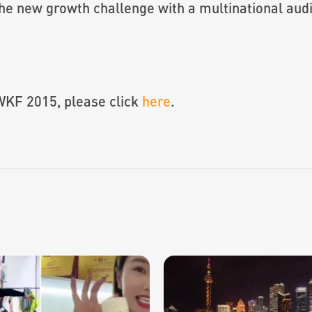
he new growth challenge with a multinational aud
WKF 2015, please click
here
.