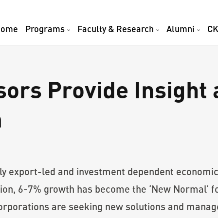
Home
Programs
Faculty & Research
Alumni
CK
rs Provide Insight a
m
nly export-led and investment dependent econom
on, 6-7% growth has become the ‘New Normal’ fo
 corporations are seeking new solutions and mana