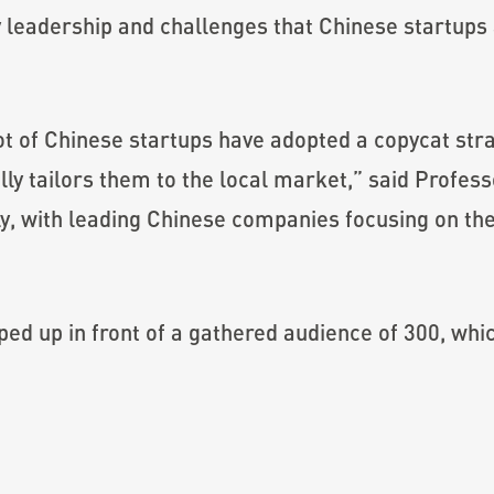
y leadership and challenges that Chinese startups 
ot of Chinese startups have adopted a copycat str
ly tailors them to the local market,” said Profe
dly, with leading Chinese companies focusing on th
ed up in front of a gathered audience of 300, whi