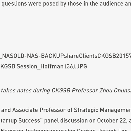
ful questions were posed by those in the audience
 takes notes during CKGSB Professor
Zhou Chuns
and Associate Professor of Strategic Management
 Startup Success” panel discussion on October 22, 
f Nanyang Technopreneurship Center, Joseph Foo,