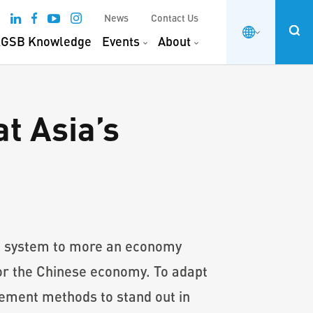
News
Contact Us
GSB Knowledge
Events
About
t Asia’s
ic system to more an economy
r the Chinese economy. To adapt
gement methods to stand out in