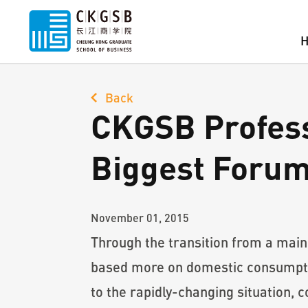
Back
CKGSB Professo
Biggest Foru
November 01, 2015
Through the transition from a mai
based more on domestic consumpti
to the rapidly-changing situation,