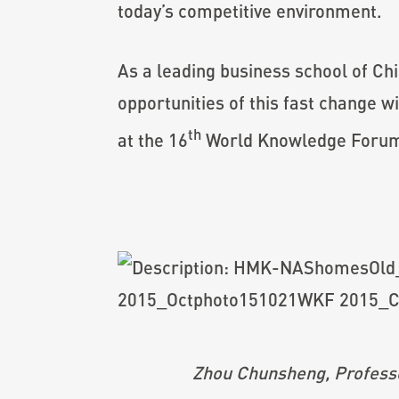
today’s competitive environment.
As a leading business school of C
opportunities of this fast change
th
at the 16
World Knowledge Forum (
Zhou Chunsheng, Professo