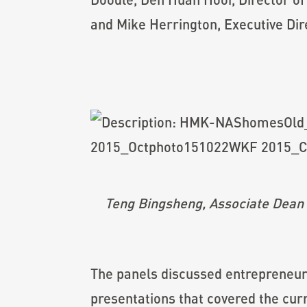
and Mike Herrington, Executive Dir
Teng Bingsheng, Associate Dean 
The panels discussed entrepreneurs
presentations that covered the cur