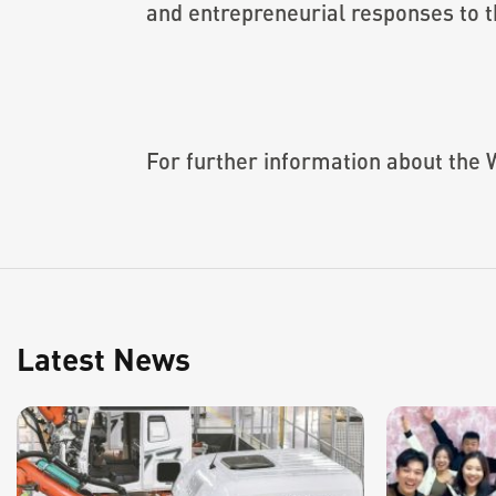
and entrepreneurial responses to t
For further information about the 
Latest News