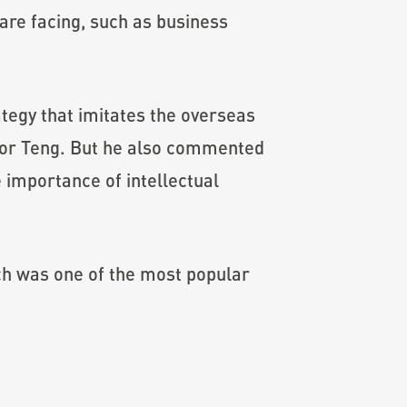
are facing, such as business
ategy that imitates the overseas
ssor Teng. But he also commented
e importance of intellectual
ch was one of the most popular