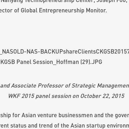
ector of Global Entrepreneurship Monitor.
and Associate Professor of Strategic Management
WKF 2015 panel session on October 22, 2015
hip for Asian venture businessmen and the governm
rent status and trend of the Asian startup enviro