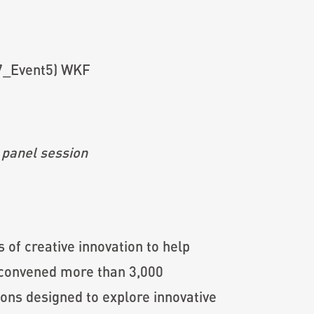
 panel session
 of creative innovation to help
F convened more than 3,000
ons designed to explore innovative