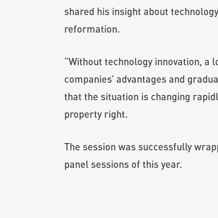
shared his insight about technolog
reformation.
“Without technology innovation, a l
companies’ advantages and gradual
that the situation is changing rapi
property right.
The session was successfully wrapp
panel sessions of this year.