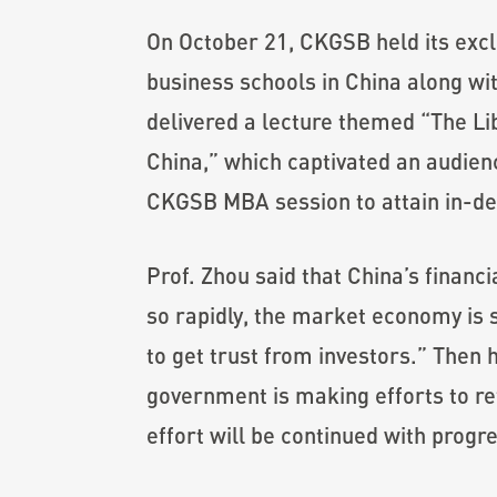
On October 21, CKGSB held its excl
business schools in China along wi
delivered a lecture themed “The Li
China,” which captivated an audienc
CKGSB MBA session to attain in-dep
Prof. Zhou said that China’s finan
so rapidly, the market economy is s
to get trust from investors.” Then h
government is making efforts to ref
effort will be continued with progre