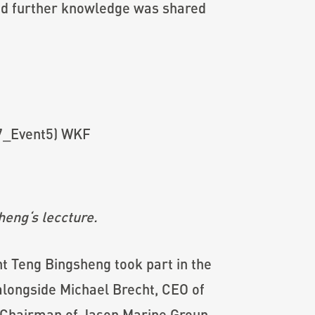
 and further knowledge was shared
heng
‘s leccture.
 Teng Bingsheng took part in the
alongside Michael Brecht, CEO of
 Chairman of Jason Marine Group