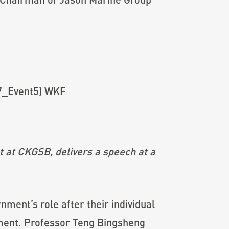
 at CKGSB, delivers a speech at a
ent’s role after their individual
nment. Professor Teng Bingsheng