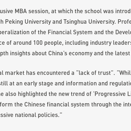
usive MBA session, at which the school was introd
th Peking University and Tsinghua University. Pr
beralization of the Financial System and the Devel
e of around 100 people, including industry leaders
th insights about China’s economy and the latest
cial market has encountered a “lack of trust”. “W
till at an early stage and information and regulat
e also highlighted the new trend of ‘Progressive Li
orm the Chinese financial system through the inter
ssive national policies.”