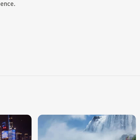
ience.