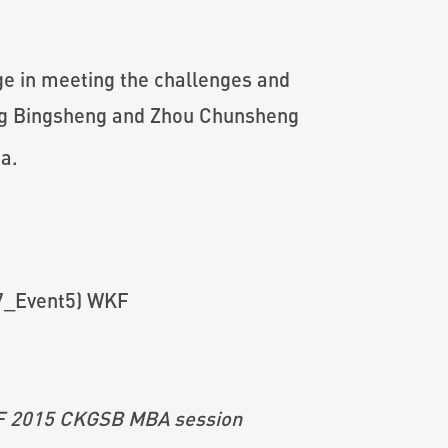
e in meeting the challenges and
eng Bingsheng and Zhou Chunsheng
a.
WKF 2015 CKGSB MBA session