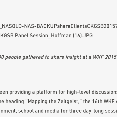
0 people gathered to share insight at a WKF 2015
en providing a platform for high-level discussions
the heading “Mapping the Zeitgeist,” the 16th WK
rnment, school and media for three day-long sessi