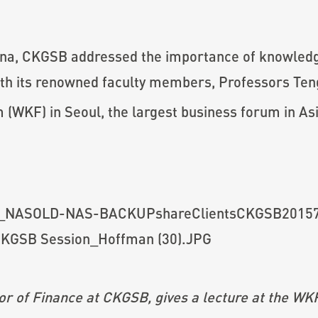
hina, CKGSB addressed the importance of knowledg
 with its renowned faculty members, Professors T
WKF) in Seoul, the largest business forum in Asi
r of Finance at CKGSB, gives a lecture at the 