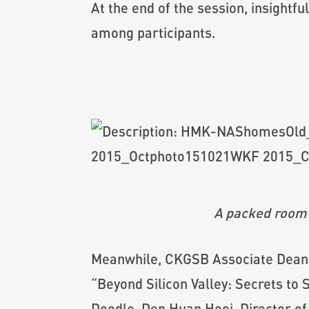
At the end of the session, insight
among participants.
A packed room
Meanwhile, CKGSB Associate Dean 
“Beyond Silicon Valley: Secrets to
Doodle, Den Huan Hooi, Director o