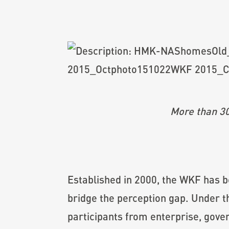
More than 30
Established in 2000, the WKF has be
bridge the perception gap. Under 
participants from enterprise, gove