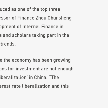
uced as one of the top three
ofessor of Finance Zhou Chunsheng
opment of Internet Finance in
 and scholars taking part in the
 trends.
hile the economy has been growing
ions for investment are not enough
beralization’ in China. “The
est rate liberalization and this