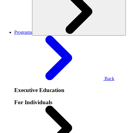
Programs
Back
Executive Education
For Individuals