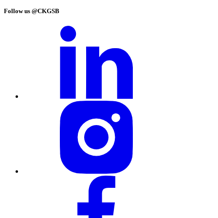
Follow us @CKGSB