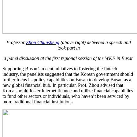
Professor
Zhou Chunsheng
(above right) delivered a speech and
took part in
a panel discussion at the first regional session of the WKF in Busan
Supporting Busan’s recent initiatives to fostering the fintech
industry, the panelists suggested that the Korean government should
further focus its policy capabilities on Busan to develop Busan as a
new global financial hub. In particular, Prof. Zhou advised that
Korea should foster Internet finance and utilize financial capabilities
to fund other sectors or individuals, who haven’t been serviced by
more traditional financial institutions.