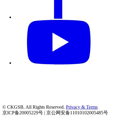
© CKGSB. All Rights Reserved.
Privacy & Terms
京ICP备20005229号 | 京公网安备11010102005485号