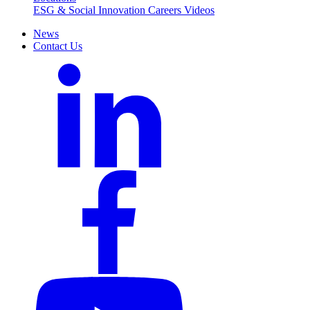
ESG & Social Innovation
Careers
Videos
News
Contact Us