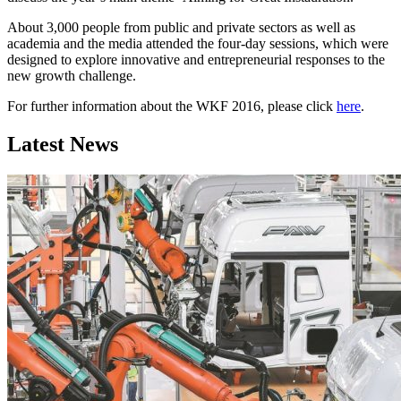
About 3,000 people from public and private sectors as well as
academia and the media attended the four-day sessions, which were
designed to explore innovative and entrepreneurial responses to the
new growth challenge.
For further information about the WKF 2016, please click
here
.
Latest News