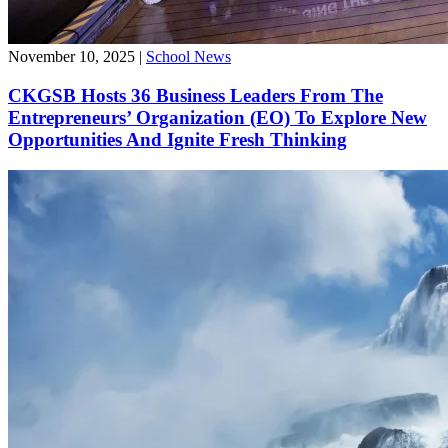
November 10, 2025
|
School News
CKGSB Hosts 36 Business Leaders From The
Entrepreneurs’ Organization (EO) To Explore New
Opportunities And Ignite Fresh Thinking