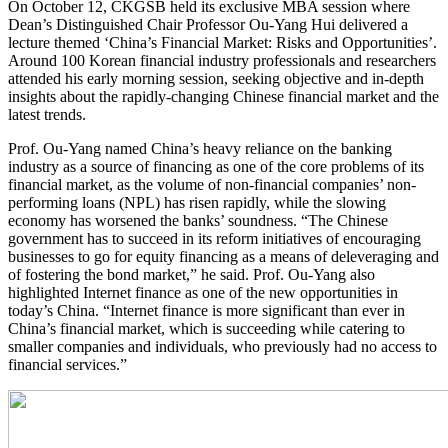
On October 12, CKGSB held its exclusive MBA session where
Dean’s Distinguished Chair Professor Ou-Yang Hui delivered a
lecture themed ‘China’s Financial Market: Risks and Opportunities’.
Around 100 Korean financial industry professionals and researchers
attended his early morning session, seeking objective and in-depth
insights about the rapidly-changing Chinese financial market and the
latest trends.
Prof. Ou-Yang named China’s heavy reliance on the banking
industry as a source of financing as one of the core problems of its
financial market, as the volume of non-financial companies’ non-
performing loans (NPL) has risen rapidly, while the slowing
economy has worsened the banks’ soundness. “The Chinese
government has to succeed in its reform initiatives of encouraging
businesses to go for equity financing as a means of deleveraging and
of fostering the bond market,” he said. Prof. Ou-Yang also
highlighted Internet finance as one of the new opportunities in
today’s China. “Internet finance is more significant than ever in
China’s financial market, which is succeeding while catering to
smaller companies and individuals, who previously had no access to
financial services.”