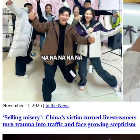
November 11, 2025
|
In the News
‘Selling misery’: China’s victim-turned-livestreamers
turn trauma into traffic and face growing scepticism