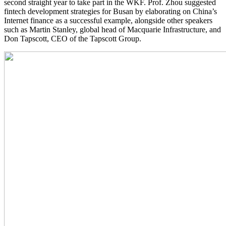
second straight year to take part in the WKF. Prof. Zhou suggested
fintech development strategies for Busan by elaborating on China’s
Internet finance as a successful example, alongside other speakers
such as Martin Stanley, global head of Macquarie Infrastructure, and
Don Tapscott, CEO of the Tapscott Group.