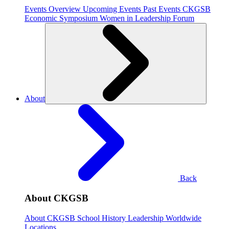
Events Overview
Upcoming Events
Past Events
CKGSB
Economic Symposium
Women in Leadership Forum
About
Back
About CKGSB
About CKGSB
School History
Leadership
Worldwide
Locations