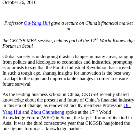
October 26, 2016
Professor
Ou-Yang Hui
gave a lecture on China’s financial market
at
th
the CKGSB MBA session, held as part of the 17
World Knowledge
Forum in Seoul
Global society is undergoing drastic changes in many areas, ranging
from politics and ideologies to economics and industries, prompting
economists to say that the Fourth Industrial Revolution has arrived.
In such a tough age, sharing insights for innovation is the best way
to adapt to the rapid and unpredictable changes in order to ensure
future survival.
As the leading business school in China, CKGSB recently shared
knowledge about the present and future of China’s financial industry
in this era of change, as renowned faculty members Professors
Ou-
th
Yang Hui
and
Zhou Chunsheng
spoke at the 17
World
Knowledge Forum (WKF) in Seoul, the largest forum of its kind in
Asia. It was the third consecutive year that CKGSB has joined the
prestigious forum as a knowledge partner.