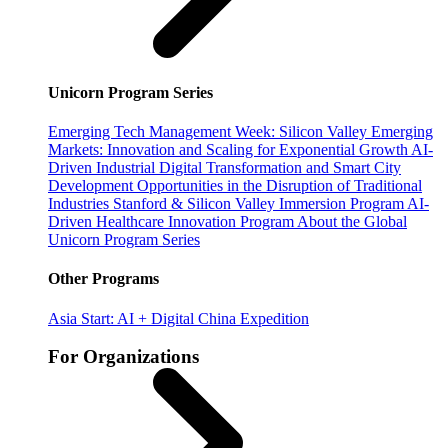
Unicorn Program Series
Emerging Tech Management Week: Silicon Valley
Emerging
Markets: Innovation and Scaling for Exponential Growth
AI-
Driven Industrial Digital Transformation and Smart City
Development
Opportunities in the Disruption of Traditional
Industries
Stanford & Silicon Valley Immersion Program
AI-
Driven Healthcare Innovation Program
About the Global
Unicorn Program Series
Other Programs
Asia Start: AI + Digital China Expedition
For Organizations