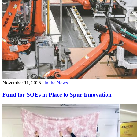
November 11, 2025
|
In the News
Fund for SOEs in Place to Spur Innovation