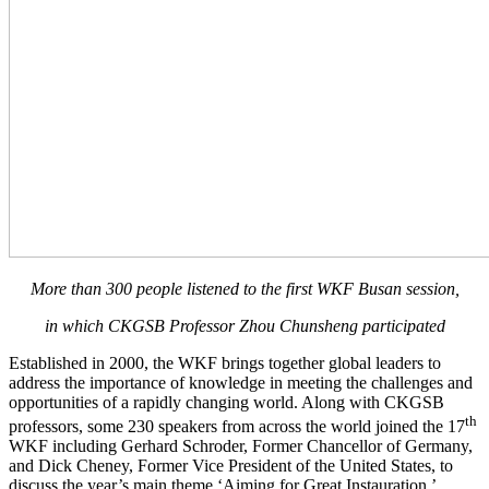
More than 300 people listened to the first WKF Busan session,
in which CKGSB Professor Zhou Chunsheng participated
Established in 2000, the WKF brings together global leaders to
address the importance of knowledge in meeting the challenges and
opportunities of a rapidly changing world. Along with CKGSB
th
professors, some 230 speakers from across the world joined the 17
WKF including Gerhard Schroder, Former Chancellor of Germany,
and Dick Cheney, Former Vice President of the United States, to
discuss the year’s main theme ‘Aiming for Great Instauration.’