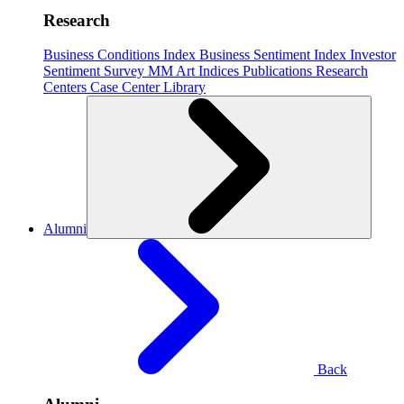
Research
Business Conditions Index
Business Sentiment Index
Investor
Sentiment Survey
MM Art Indices
Publications
Research
Centers
Case Center
Library
Alumni
Back