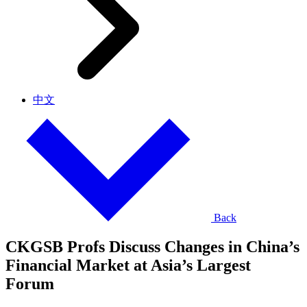
中文
Back
CKGSB Profs Discuss Changes in China’s
Financial Market at Asia’s Largest
Forum