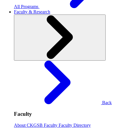
All Programs
Faculty & Research
Back
Faculty
About CKGSB Faculty
Faculty Directory