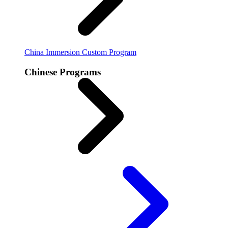
China Immersion
Custom Program
Chinese Programs