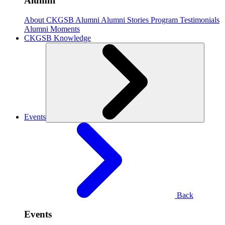
Alumni
About CKGSB Alumni
Alumni Stories
Program Testimonials
Alumni Moments
CKGSB Knowledge
Events
Back
Events