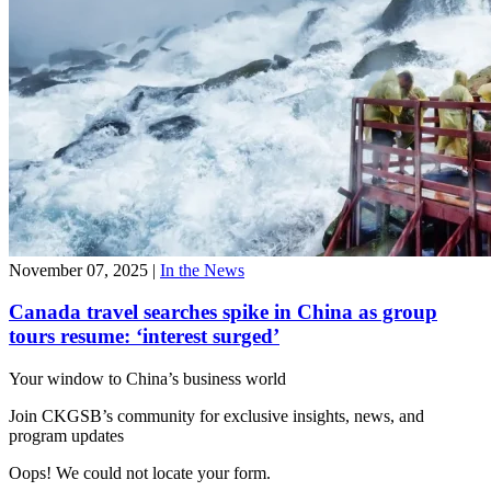
November 07, 2025
|
In the News
Canada travel searches spike in China as group
tours resume: ‘interest surged’
Your window to
China’s business world
Join CKGSB’s community for exclusive insights, news, and
program updates
Oops! We could not locate your form.