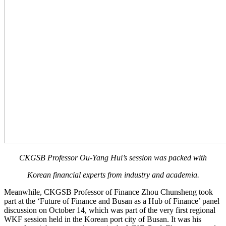
CKGSB Professor Ou-Yang Hui’s session was packed with
Korean financial experts from industry and academia.
Meanwhile, CKGSB Professor of Finance Zhou Chunsheng took
part at the ‘Future of Finance and Busan as a Hub of Finance’ panel
discussion on October 14, which was part of the very first regional
WKF session held in the Korean port city of Busan. It was his