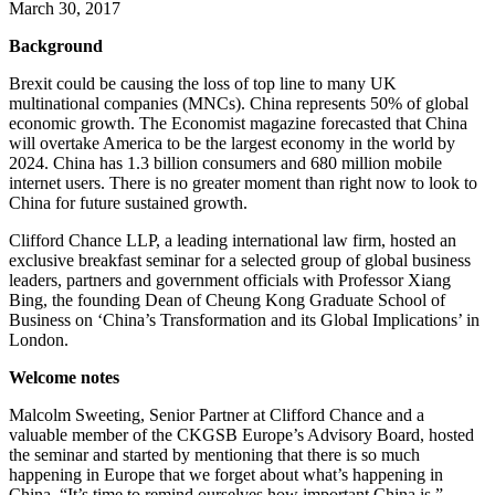
March 30, 2017
Background
Brexit could be causing the loss of top line to many UK
multinational companies (MNCs). China represents 50% of global
economic growth. The Economist magazine forecasted that China
will overtake America to be the largest economy in the world by
2024. China has 1.3 billion consumers and 680 million mobile
internet users. There is no greater moment than right now to look to
China for future sustained growth.
Clifford Chance LLP, a leading international law firm, hosted an
exclusive breakfast seminar for a selected group of global business
leaders, partners and government officials with Professor Xiang
Bing, the founding Dean of Cheung Kong Graduate School of
Business on ‘China’s Transformation and its Global Implications’ in
London.
Welcome notes
Malcolm Sweeting, Senior Partner at Clifford Chance and a
valuable member of the CKGSB Europe’s Advisory Board, hosted
the seminar and started by mentioning that there is so much
happening in Europe that we forget about what’s happening in
China, “It’s time to remind ourselves how important China is.”