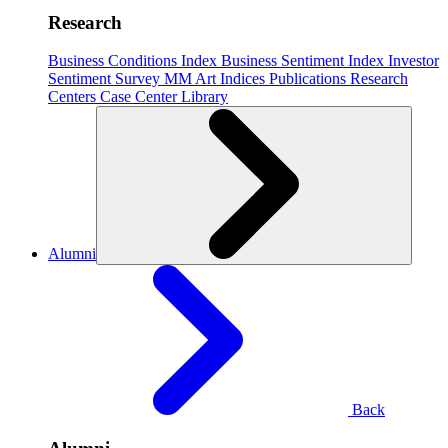
Research
Business Conditions Index
Business Sentiment Index
Investor
Sentiment Survey
MM Art Indices
Publications
Research
Centers
Case Center
Library
Alumni
Back