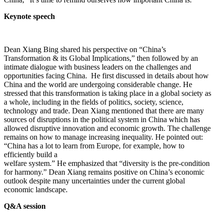
Keynote speech
Dean Xiang Bing shared his perspective on “China’s
Transformation & its Global Implications,” then followed by an
intimate dialogue with business leaders on the challenges and
opportunities facing China. He first discussed in details about how
China and the world are undergoing considerable change. He
stressed that this transformation is taking place in a global society as
a whole, including in the fields of politics, society, science,
technology and trade. Dean Xiang mentioned that there are many
sources of disruptions in the political system in China which has
allowed disruptive innovation and economic growth. The challenge
remains on how to manage increasing inequality. He pointed out:
“China has a lot to learn from Europe, for example, how to
efficiently build a
welfare system.” He emphasized that “diversity is the pre-condition
for harmony.” Dean Xiang remains positive on China’s economic
outlook despite many uncertainties under the current global
economic landscape.
Q&A session