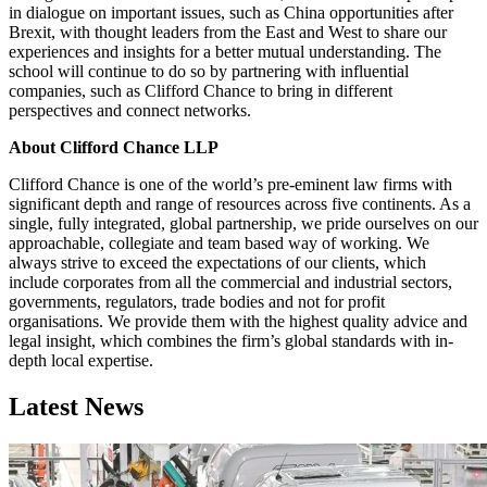
in dialogue on important issues, such as China opportunities after
Brexit, with thought leaders from the East and West to share our
experiences and insights for a better mutual understanding. The
school will continue to do so by partnering with influential
companies, such as Clifford Chance to bring in different
perspectives and connect networks.
About Clifford Chance LLP
Clifford Chance is one of the world’s pre-eminent law firms with
significant depth and range of resources across five continents. As a
single, fully integrated, global partnership, we pride ourselves on our
approachable, collegiate and team based way of working. We
always strive to exceed the expectations of our clients, which
include corporates from all the commercial and industrial sectors,
governments, regulators, trade bodies and not for profit
organisations. We provide them with the highest quality advice and
legal insight, which combines the firm’s global standards with in-
depth local expertise.
Latest News