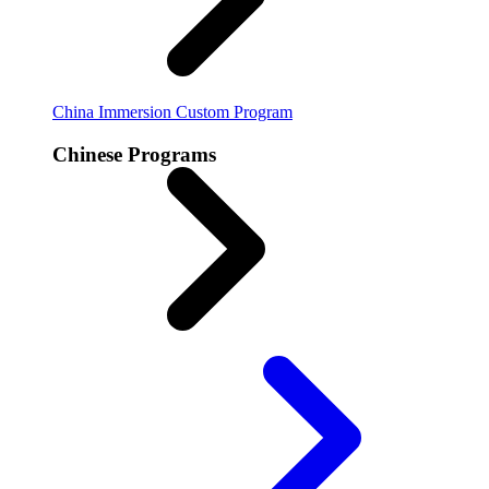
China Immersion
Custom Program
Chinese Programs