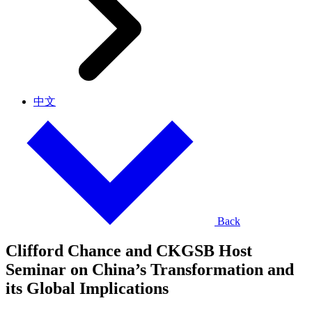
中文
Back
Clifford Chance and CKGSB Host
Seminar on China’s Transformation and
its Global Implications