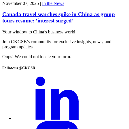
November 07, 2025
|
In the News
Canada travel searches spike in China as group
tours resume: ‘interest surged’
Your window to
China’s business world
Join CKGSB’s community for exclusive insights, news, and
program updates
Oops! We could not locate your form.
Follow us @CKGSB