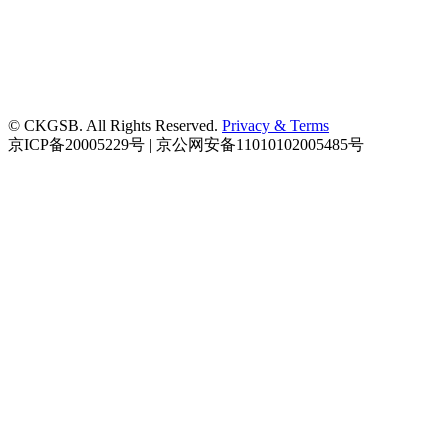
© CKGSB. All Rights Reserved.
Privacy & Terms
京ICP备20005229号 | 京公网安备11010102005485号