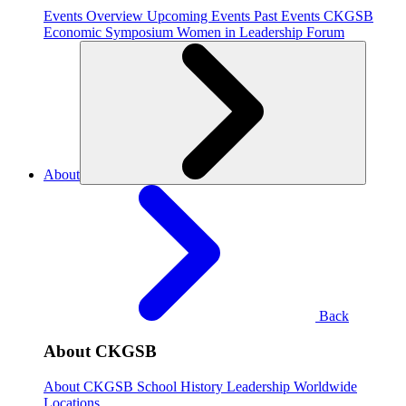
Events Overview
Upcoming Events
Past Events
CKGSB
Economic Symposium
Women in Leadership Forum
About
Back
About CKGSB
About CKGSB
School History
Leadership
Worldwide
Locations