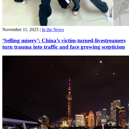
November 11, 2025
|
In the News
‘Selling misery’: China’s victim-turned-livestreamers
turn trauma into traffic and face growing scepticism