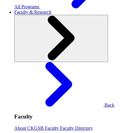
All Programs
Faculty & Research
Back
Faculty
About CKGSB Faculty
Faculty Directory