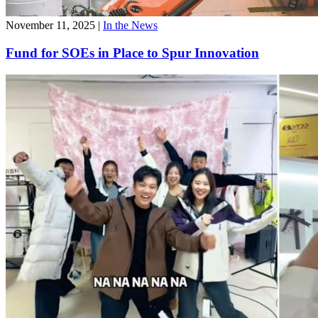
November 11, 2025
|
In the News
Fund for SOEs in Place to Spur Innovation