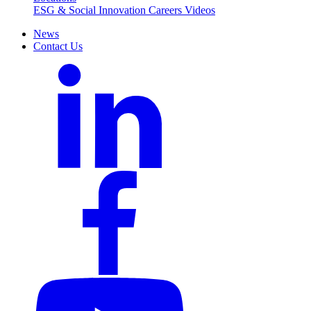
ESG & Social Innovation
Careers
Videos
News
Contact Us