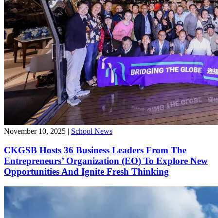
November 10, 2025
|
School News
CKGSB Hosts 36 Business Leaders From The
Entrepreneurs’ Organization (EO) To Explore New
Opportunities And Ignite Fresh Thinking