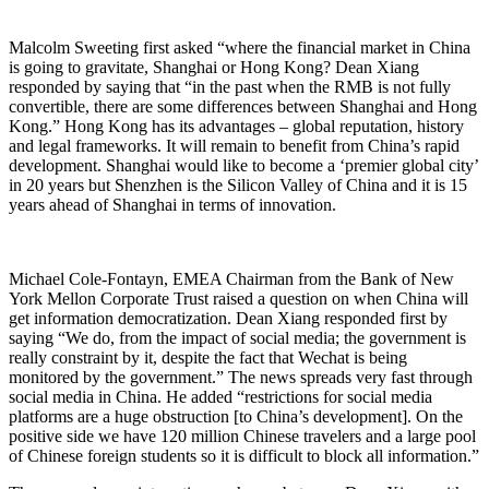
Malcolm Sweeting first asked “where the financial market in China
is going to gravitate, Shanghai or Hong Kong? Dean Xiang
responded by saying that “in the past when the RMB is not fully
convertible, there are some differences between Shanghai and Hong
Kong.” Hong Kong has its advantages – global reputation, history
and legal frameworks. It will remain to benefit from China’s rapid
development. Shanghai would like to become a ‘premier global city’
in 20 years but Shenzhen is the Silicon Valley of China and it is 15
years ahead of Shanghai in terms of innovation.
Michael Cole-Fontayn, EMEA Chairman from the Bank of New
York Mellon Corporate Trust raised a question on when China will
get information democratization. Dean Xiang responded first by
saying “We do, from the impact of social media; the government is
really constraint by it, despite the fact that Wechat is being
monitored by the government.” The news spreads very fast through
social media in China. He added “restrictions for social media
platforms are a huge obstruction [to China’s development]. On the
positive side we have 120 million Chinese travelers and a large pool
of Chinese foreign students so it is difficult to block all information.”