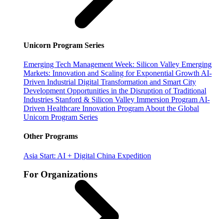
Unicorn Program Series
Emerging Tech Management Week: Silicon Valley
Emerging
Markets: Innovation and Scaling for Exponential Growth
AI-
Driven Industrial Digital Transformation and Smart City
Development
Opportunities in the Disruption of Traditional
Industries
Stanford & Silicon Valley Immersion Program
AI-
Driven Healthcare Innovation Program
About the Global
Unicorn Program Series
Other Programs
Asia Start: AI + Digital China Expedition
For Organizations