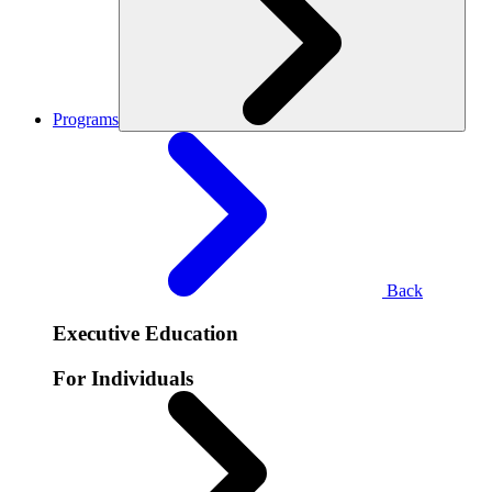
Programs
Back
Executive Education
For Individuals