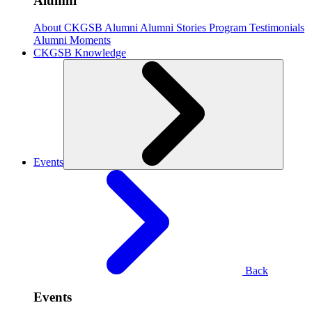
Alumni
About CKGSB Alumni
Alumni Stories
Program Testimonials
Alumni Moments
CKGSB Knowledge
Events
Back
Events