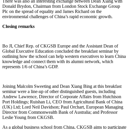
There was also an interesting exchange between Dean Xiang with
Donald Brydon, Chairman from London Stock Exchange Group
Plc on the spread of equality and James Richard on the
environmental challenges of China’s rapid economic growth.
Closing remarks
Bo JI, Chief Rep. of CKGSB Europe and the Assistant Dean of
Global Executive Education concluded the breakfast seminar by
outlining how the school can help western executives to learn China
knowledge and connect them with its alumni network, which
represents 1/6 of China’s GDP.
Joining Malcolm Sweeting and Dean Xiang Bing at this breakfast
seminar were a line-up of other distinguished guests, including
Andrew Lawrence, Director of Corporate Affairs from Hutchison
Port Holdings; Ruishan Li, CEO from Agricultural Bank of China
(UK) Ltd; Lord Neil Davidson; Paul Orchart, European Managing
Director from Commonwealth Bank of Australia; and Professor
Leslie Young from CKGSB.
As a global business school from China, CKGSB aims to participate