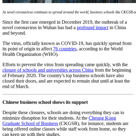
As novel coronavirus continues to spread around the world, business schools like CKGSB are
Since the first case emerged in December 2019, the outbreak of a
novel coronavirus in Wuhan has had a
profound impact
in China
and beyond.
The virus, officially known as COVID-19, has quickly spread from
its point of origin to affect
76 countries
, according to the World
Health Organization (WHO).
Efforts to prevent the virus from spreading came quickly, with the
closure of schools and universities across China
from the beginning
of February 2020. The country’s top business schools have also
closed their doors, and are expected to remain shut until at least the
end of March.
Chinese business school shows its support
Despite these closures, schools are doing everything they can to
minimize disruption for their students. At the
Cheung Kong
Graduate School of Business
(CKGSB), for instance, students are
being offered online classes while staff work from home, so they
can keep up with their studies.