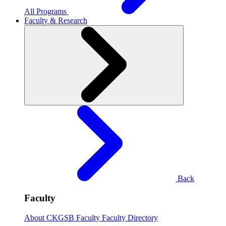
All Programs
Faculty & Research
Back
Faculty
About CKGSB Faculty
Faculty Directory