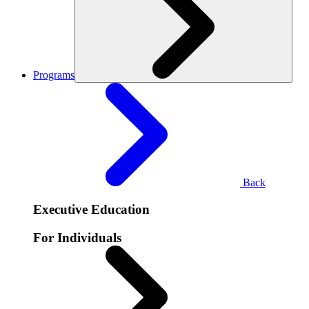
Programs
Back
Executive Education
For Individuals