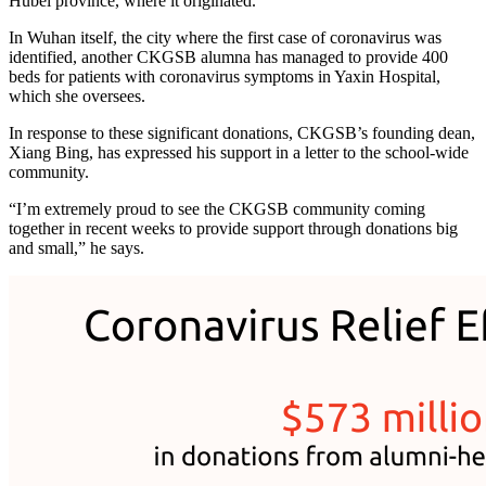
Hubei province, where it originated.
In Wuhan itself, the city where the first case of coronavirus was
identified, another CKGSB alumna has managed to provide 400
beds for patients with coronavirus symptoms in Yaxin Hospital,
which she oversees.
In response to these significant donations, CKGSB’s founding dean,
Xiang Bing, has expressed his support in a letter to the school-wide
community.
“I’m extremely proud to see the CKGSB community coming
together in recent weeks to provide support through donations big
and small,” he says.