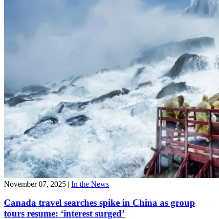
November 07, 2025
|
In the News
Canada travel searches spike in China as group
tours resume: ‘interest surged’