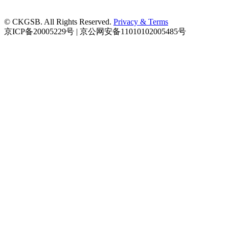
© CKGSB. All Rights Reserved.
Privacy & Terms
京ICP备20005229号 | 京公网安备11010102005485号