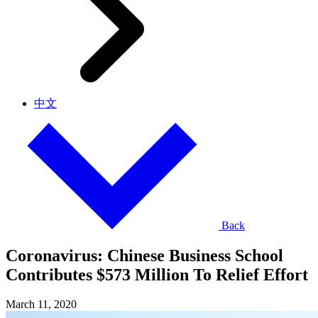
中文
Back
Coronavirus: Chinese Business School
Contributes $573 Million To Relief Effort
March 11, 2020