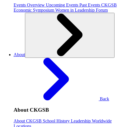
Events Overview
Upcoming Events
Past Events
CKGSB
Economic Symposium
Women in Leadership Forum
About
Back
About CKGSB
About CKGSB
School History
Leadership
Worldwide
Locations