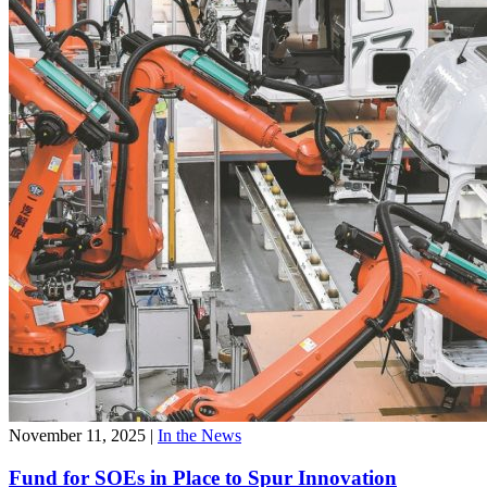
November 11, 2025
|
In the News
Fund for SOEs in Place to Spur Innovation