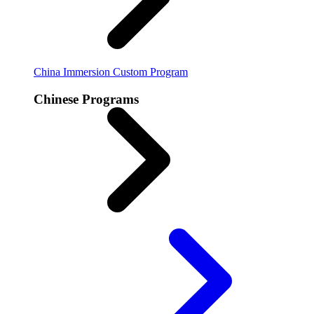
China Immersion
Custom Program
Chinese Programs