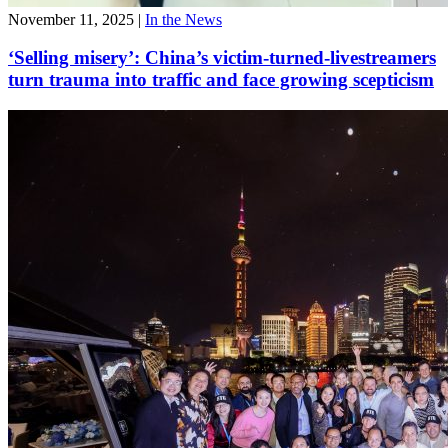
November 11, 2025
|
In the News
‘Selling misery’: China’s victim-turned-livestreamers
turn trauma into traffic and face growing scepticism