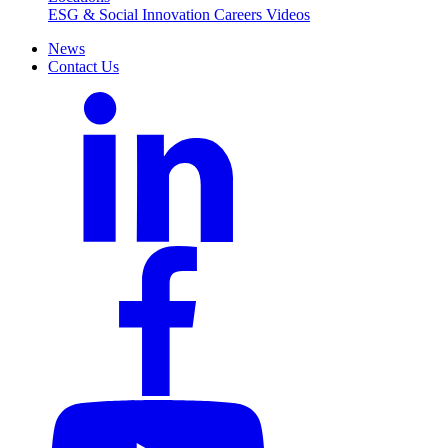
ESG & Social Innovation
Careers
Videos
News
Contact Us