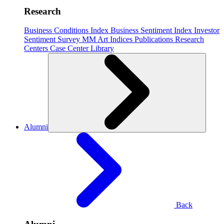
Research
Business Conditions Index
Business Sentiment Index
Investor
Sentiment Survey
MM Art Indices
Publications
Research
Centers
Case Center
Library
Alumni
Back