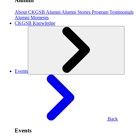
Alumni
About CKGSB Alumni
Alumni Stories
Program Testimonials
Alumni Moments
CKGSB Knowledge
Events
Back
Events