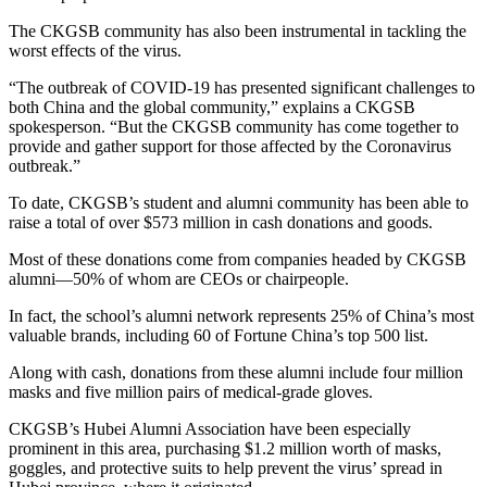
The CKGSB community has also been instrumental in tackling the
worst effects of the virus.
“The outbreak of COVID-19 has presented significant challenges to
both China and the global community,” explains a CKGSB
spokesperson. “But the CKGSB community has come together to
provide and gather support for those affected by the Coronavirus
outbreak.”
To date, CKGSB’s student and alumni community has been able to
raise a total of over $573 million in cash donations and goods.
Most of these donations come from companies headed by CKGSB
alumni—50% of whom are CEOs or chairpeople.
In fact, the school’s alumni network represents 25% of China’s most
valuable brands, including 60 of Fortune China’s top 500 list.
Along with cash, donations from these alumni include four million
masks and five million pairs of medical-grade gloves.
CKGSB’s Hubei Alumni Association have been especially
prominent in this area, purchasing $1.2 million worth of masks,
goggles, and protective suits to help prevent the virus’ spread in