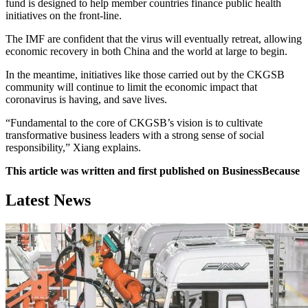
fund is designed to help member countries finance public health
initiatives on the front-line.
The IMF are confident that the virus will eventually retreat, allowing
economic recovery in both China and the world at large to begin.
In the meantime, initiatives like those carried out by the CKGSB
community will continue to limit the economic impact that
coronavirus is having, and save lives.
“Fundamental to the core of CKGSB’s vision is to cultivate
transformative business leaders with a strong sense of social
responsibility,” Xiang explains.
This article was written and first published on BusinessBecause
Latest News