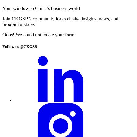
Your window to
China’s business world
Join CKGSB’s community for exclusive insights, news, and
program updates
Oops! We could not locate your form.
Follow us @CKGSB