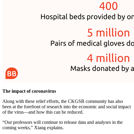
The impact of coronavirus
Along with these relief efforts, the CKGSB community has also
been at the forefront of research into the economic and social impact
of the virus—and how this can be reduced.
“Our professors will continue to release data and analyses in the
coming weeks,” Xiang explains.