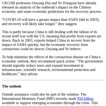
CKGSB professors Ouyang Hui and Ye Dongyan have already
released an analysis of the outbreak’s impact on the Chinese
economy, and some economic predictions for the recovery process.
“COVID-19 will have a greater impact than SARS [did in 2003],
and recovery will likely take longer,” they suggest.
This is partly because China is still dealing with the fallout of its
recent tariff war with the US, meaning that profits from exports are
down. Back in 2003, exports helped China to recover from the
impact of SARS quickly, but the economic recovery from
coronavirus could be slower, Ouyang and Ye believe.
To help minimize the effects of the coronavirus disease on China’s
economic outlook, they recommend quick action. “The government
should urgently reduce taxes and expand investment in
infrastructure, scientific research, environmental protection and
healthcare,” they advise.
The outlook
Outside assistance could also be part of the solution. The
International Monetary Fund (IMF) recently made
$50 billion
available to support emerging economies through the crisis. This