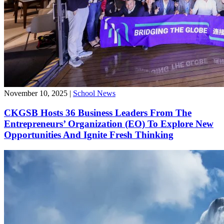
November 10, 2025
|
School News
CKGSB Hosts 36 Business Leaders From The
Entrepreneurs’ Organization (EO) To Explore New
Opportunities And Ignite Fresh Thinking