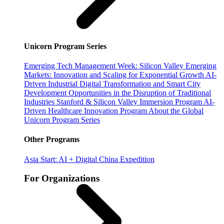
Unicorn Program Series
Emerging Tech Management Week: Silicon Valley
Emerging
Markets: Innovation and Scaling for Exponential Growth
AI-
Driven Industrial Digital Transformation and Smart City
Development
Opportunities in the Disruption of Traditional
Industries
Stanford & Silicon Valley Immersion Program
AI-
Driven Healthcare Innovation Program
About the Global
Unicorn Program Series
Other Programs
Asia Start: AI + Digital China Expedition
For Organizations