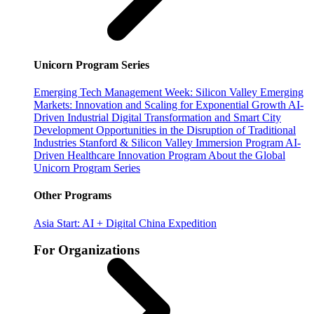
Unicorn Program Series
Emerging Tech Management Week: Silicon Valley
Emerging
Markets: Innovation and Scaling for Exponential Growth
AI-
Driven Industrial Digital Transformation and Smart City
Development
Opportunities in the Disruption of Traditional
Industries
Stanford & Silicon Valley Immersion Program
AI-
Driven Healthcare Innovation Program
About the Global
Unicorn Program Series
Other Programs
Asia Start: AI + Digital China Expedition
For Organizations