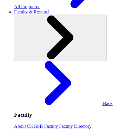
All Programs
Faculty & Research
Back
Faculty
About CKGSB Faculty
Faculty Directory