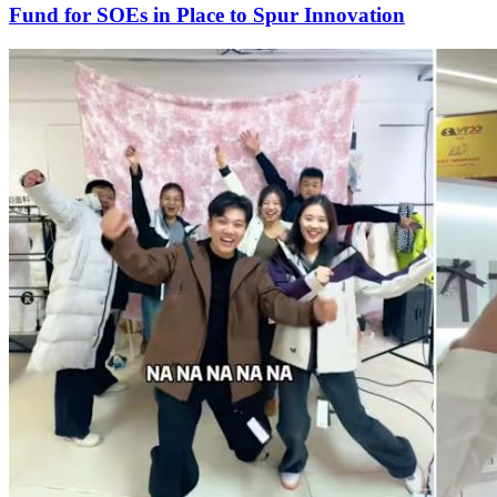
Fund for SOEs in Place to Spur Innovation