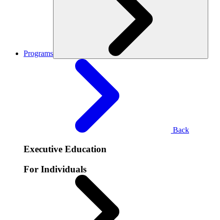
Programs
Back
Executive Education
For Individuals