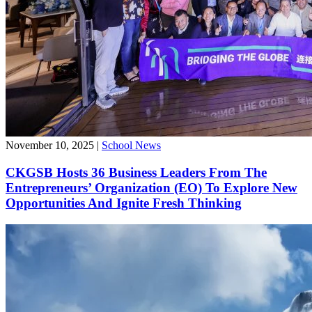
November 10, 2025
|
School News
CKGSB Hosts 36 Business Leaders From The
Entrepreneurs’ Organization (EO) To Explore New
Opportunities And Ignite Fresh Thinking