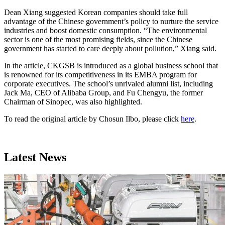
Dean Xiang suggested Korean companies should take full
advantage of the Chinese government’s policy to nurture the service
industries and boost domestic consumption. “The environmental
sector is one of the most promising fields, since the Chinese
government has started to care deeply about pollution,” Xiang said.
In the article, CKGSB is introduced as a global business school that
is renowned for its competitiveness in its EMBA program for
corporate executives. The school’s unrivaled alumni list, including
Jack Ma, CEO of Alibaba Group, and Fu Chengyu, the former
Chairman of Sinopec, was also highlighted.
To read the original article by Chosun Ilbo, please click
here
.
Latest News