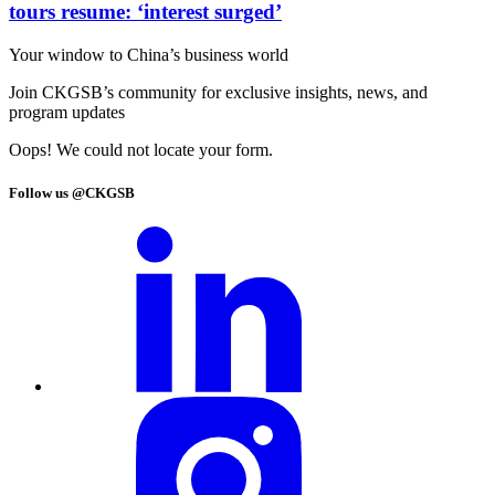
tours resume: ‘interest surged’
Your window to
China’s business world
Join CKGSB’s community for exclusive insights, news, and
program updates
Oops! We could not locate your form.
Follow us @CKGSB