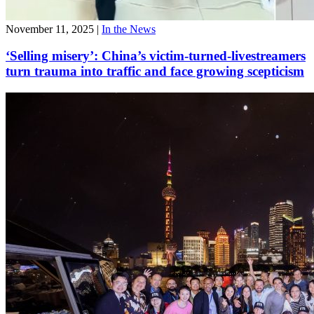
November 11, 2025
|
In the News
‘Selling misery’: China’s victim-turned-livestreamers
turn trauma into traffic and face growing scepticism