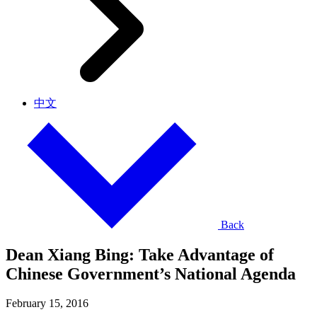
中文
Back
Dean Xiang Bing: Take Advantage of
Chinese Government’s National Agenda
February 15, 2016