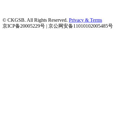
© CKGSB. All Rights Reserved.
Privacy & Terms
京ICP备20005229号 | 京公网安备11010102005485号