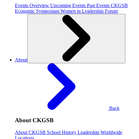
Events Overview
Upcoming Events
Past Events
CKGSB
Economic Symposium
Women in Leadership Forum
About
Back
About CKGSB
About CKGSB
School History
Leadership
Worldwide
Locations