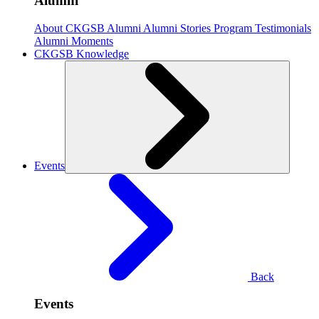
Alumni
About CKGSB Alumni
Alumni Stories
Program Testimonials
Alumni Moments
CKGSB Knowledge
Events
Back
Events