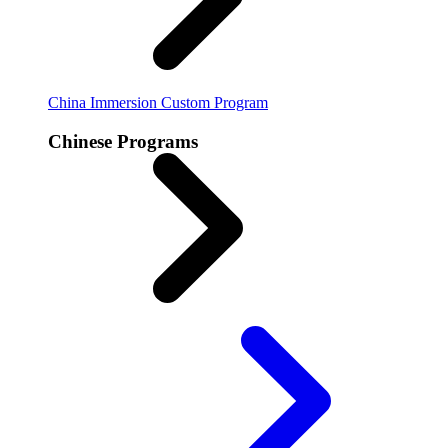
China Immersion
Custom Program
Chinese Programs