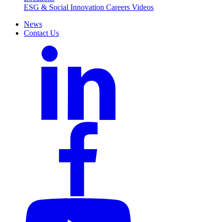
ESG & Social Innovation
Careers
Videos
News
Contact Us