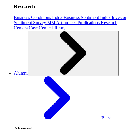
Research
Business Conditions Index
Business Sentiment Index
Investor
Sentiment Survey
MM Art Indices
Publications
Research
Centers
Case Center
Library
Alumni
Back