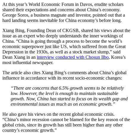
At this year’s World Economic Forum in Davos, erudite scholars
shared their expectations and concerns about China’s economy.
George Soros, a business magnate and investor, pointed out that a
hard landing seems inevitable for China economy’s before long.
Xiang Bing, Founding Dean of CKGSB, shared his views about the
issue as an expert who deeply understands the inner workings of
China. “China is going through a process to become the world’s
economic superpower just like US, which suffered from the Great
Depression in the 1930s, as well as a stock market slump,” said
Dean Xiang in an
interview conducted with Chosun Ilbo
, Korea’s
most influential newspaper.
The article also cites Xiang Bing’s comments about China’s global
influence in accordance with its recent socio-economic changes:
“There are concerns that 6.5% growth seems to be relatively
low. However, the level is enough to maintain sustainable
growth. Now, China has started to focus on its wealth gap and
environmental issues as much as on economic growth.”
He also gave his views on the recent global economic crisis.
“China’s minor recession cannot be blamed for the key reason of the
global crisis, since its growth has still been higher than any other
country’s economic growth.”