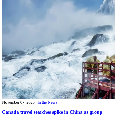
November 07, 2025
|
In the News
Canada travel searches spike in China as group