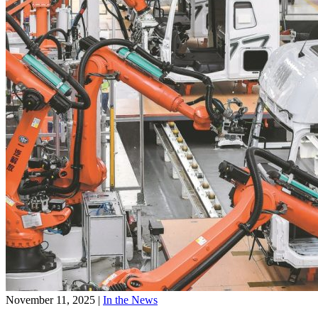
November 11, 2025
|
In the News