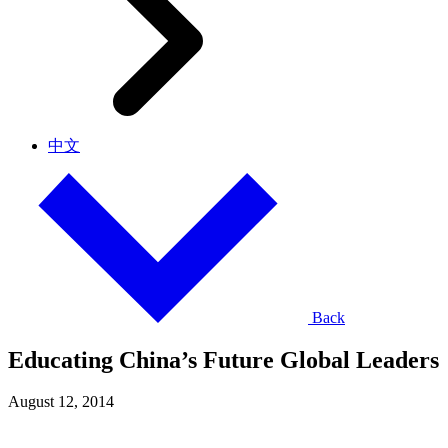
中文
Back
Educating China’s Future Global Leaders
August 12, 2014