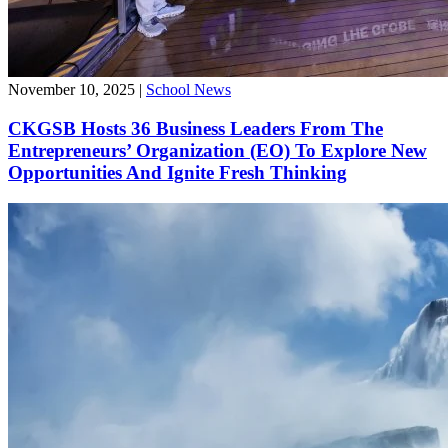
November 10, 2025
|
School News
CKGSB Hosts 36 Business Leaders From The
Entrepreneurs’ Organization (EO) To Explore New
Opportunities And Ignite Fresh Thinking