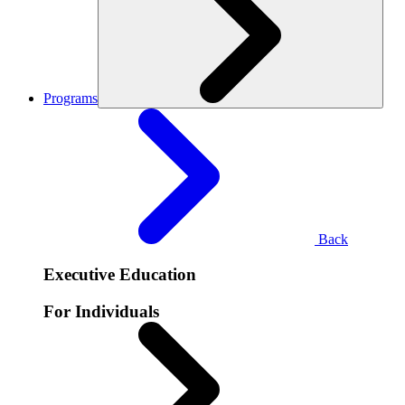
Programs
Back
Executive Education
For Individuals