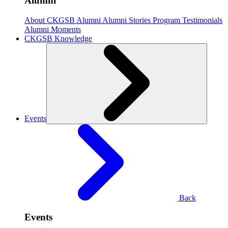
Alumni
About CKGSB Alumni
Alumni Stories
Program Testimonials
Alumni Moments
CKGSB Knowledge
Events
Back
Events