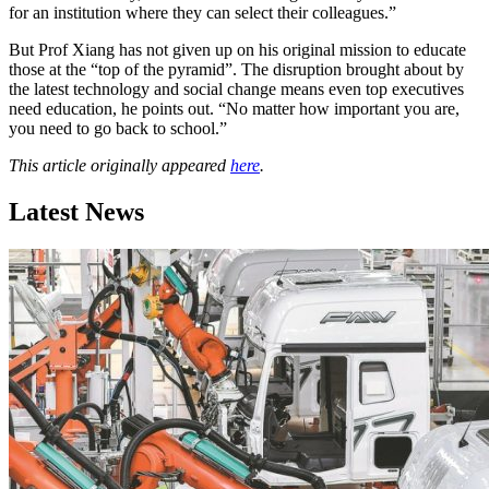
for an institution where they can select their colleagues.”
But Prof Xiang has not given up on his original mission to educate
those at the “top of the pyramid”. The disruption brought about by
the latest technology and social change means even top executives
need education, he points out. “No matter how important you are,
you need to go back to school.”
This article originally appeared
here
.
Latest News