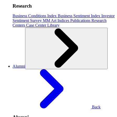
Research
Business Conditions Index
Business Sentiment Index
Investor
Sentiment Survey
MM Art Indices
Publications
Research
Centers
Case Center
Library
Alumni
Back