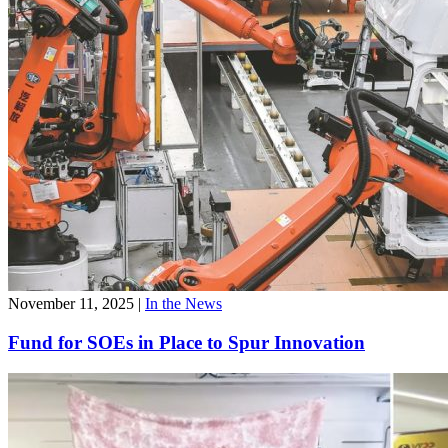
November 11, 2025
|
In the News
Fund for SOEs in Place to Spur Innovation