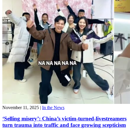
November 11, 2025
|
In the News
‘Selling misery’: China’s victim-turned-livestreamers
turn trauma into traffic and face growing scepticism