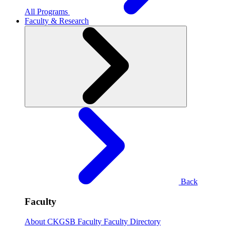
All Programs
Faculty & Research
Back
Faculty
About CKGSB Faculty
Faculty Directory