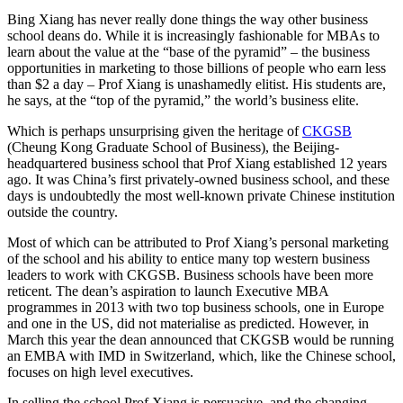
Bing Xiang has never really done things the way other business
school deans do. While it is increasingly fashionable for MBAs to
learn about the value at the “base of the pyramid” – the business
opportunities in marketing to those billions of people who earn less
than $2 a day – Prof Xiang is unashamedly elitist. His students are,
he says, at the “top of the pyramid,” the world’s business elite.
Which is perhaps unsurprising given the heritage of
CKGSB
(Cheung Kong Graduate School of Business), the Beijing-
headquartered business school that Prof Xiang established 12 years
ago. It was China’s first privately-owned business school, and these
days is undoubtedly the most well-known private Chinese institution
outside the country.
Most of which can be attributed to Prof Xiang’s personal marketing
of the school and his ability to entice many top western business
leaders to work with CKGSB. Business schools have been more
reticent. The dean’s aspiration to launch Executive MBA
programmes in 2013 with two top business schools, one in Europe
and one in the US, did not materialise as predicted. However, in
March this year the dean announced that CKGSB would be running
an EMBA with IMD in Switzerland, which, like the Chinese school,
focuses on high level executives.
In selling the school Prof Xiang is persuasive, and the changing