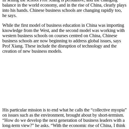
balance in the world economy, and in the rise of China, clearly plays
into his hands. Chinese business schools are changing rapidly too,
he says.
While the first model of business education in China was importing
knowledge from the West, and the second model was working with
western business schools on courses centred on China, Chinese
business schools are now beginning to address global issues, says
Prof Xiang. These include the disruption of technology and the
creation of new business models.
His particular mission is to end what he calls the “collective myopia”
on issues such as the environment, brought about by short-termism.
“How do we develop the next generation of business leaders with a
long-term view?” he asks. “With the economic rise of China, I think