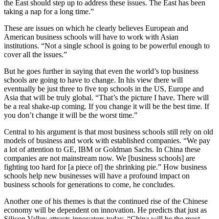
the East should step up to address these issues. The East has been
taking a nap for a long time.”
These are issues on which he clearly believes European and
American business schools will have to work with Asian
institutions. “Not a single school is going to be powerful enough to
cover all the issues.”
But he goes further in saying that even the world’s top business
schools are going to have to change. In his view there will
eventually be just three to five top schools in the US, Europe and
Asia that will be truly global. “That’s the picture I have. There will
be a real shake-up coming. If you change it will be the best time. If
you don’t change it will be the worst time.”
Central to his argument is that most business schools still rely on old
models of business and work with established companies. “We pay
a lot of attention to GE, IBM or Goldman Sachs. In China these
companies are not mainstream now. We [business schools] are
fighting too hard for [a piece of] the shrinking pie.” How business
schools help new businesses will have a profound impact on
business schools for generations to come, he concludes.
Another one of his themes is that the continued rise of the Chinese
economy will be dependent on innovation. He predicts that just as
Silicon Valley attracts innovators today, “China will be the most