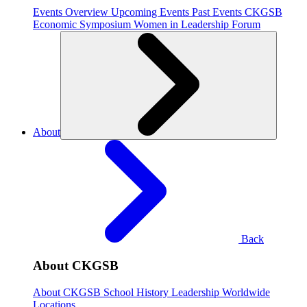
Events Overview
Upcoming Events
Past Events
CKGSB
Economic Symposium
Women in Leadership Forum
About
Back
About CKGSB
About CKGSB
School History
Leadership
Worldwide
Locations