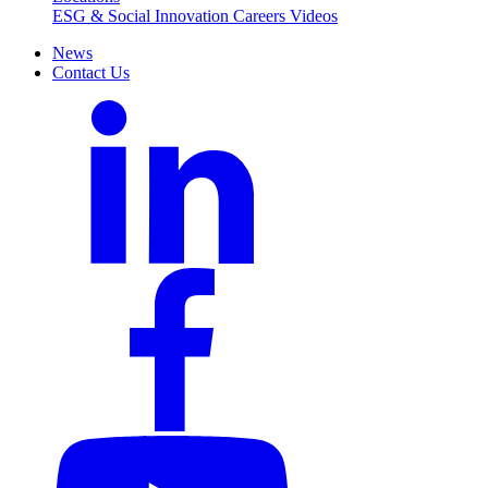
ESG & Social Innovation
Careers
Videos
News
Contact Us