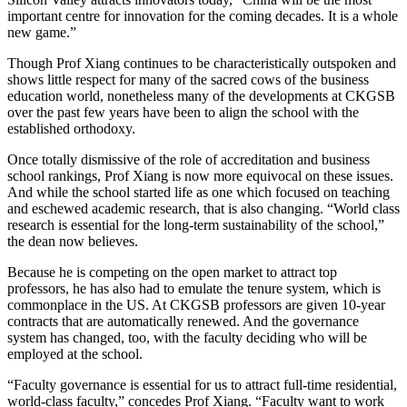
important centre for innovation for the coming decades. It is a whole
new game.”
Though Prof Xiang continues to be characteristically outspoken and
shows little respect for many of the sacred cows of the business
education world, nonetheless many of the developments at CKGSB
over the past few years have been to align the school with the
established orthodoxy.
Once totally dismissive of the role of accreditation and business
school rankings, Prof Xiang is now more equivocal on these issues.
And while the school started life as one which focused on teaching
and eschewed academic research, that is also changing. “World class
research is essential for the long-term sustainability of the school,”
the dean now believes.
Because he is competing on the open market to attract top
professors, he has also had to emulate the tenure system, which is
commonplace in the US. At CKGSB professors are given 10-year
contracts that are automatically renewed. And the governance
system has changed, too, with the faculty deciding who will be
employed at the school.
“Faculty governance is essential for us to attract full-time residential,
world-class faculty,” concedes Prof Xiang. “Faculty want to work