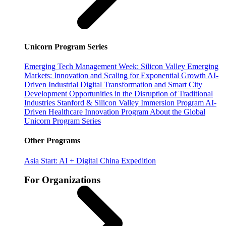
Unicorn Program Series
Emerging Tech Management Week: Silicon Valley
Emerging
Markets: Innovation and Scaling for Exponential Growth
AI-
Driven Industrial Digital Transformation and Smart City
Development
Opportunities in the Disruption of Traditional
Industries
Stanford & Silicon Valley Immersion Program
AI-
Driven Healthcare Innovation Program
About the Global
Unicorn Program Series
Other Programs
Asia Start: AI + Digital China Expedition
For Organizations