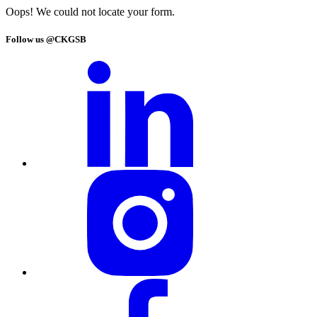
Oops! We could not locate your form.
Follow us @CKGSB