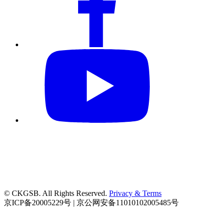
© CKGSB. All Rights Reserved.
Privacy & Terms
京ICP备20005229号 | 京公网安备11010102005485号