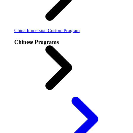
China Immersion
Custom Program
Chinese Programs