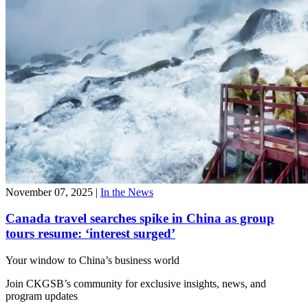
November 07, 2025
|
In the News
Canada travel searches spike in China as group
tours resume: ‘interest surged’
Your window to
China’s business world
Join CKGSB’s community for exclusive insights, news, and
program updates