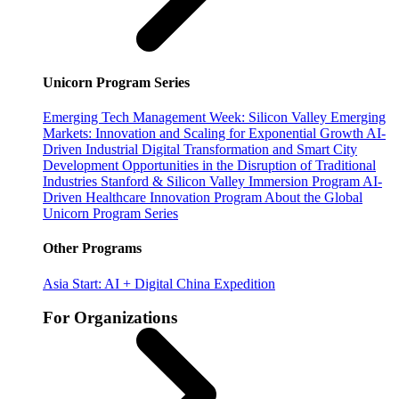
Unicorn Program Series
Emerging Tech Management Week: Silicon Valley
Emerging
Markets: Innovation and Scaling for Exponential Growth
AI-
Driven Industrial Digital Transformation and Smart City
Development
Opportunities in the Disruption of Traditional
Industries
Stanford & Silicon Valley Immersion Program
AI-
Driven Healthcare Innovation Program
About the Global
Unicorn Program Series
Other Programs
Asia Start: AI + Digital China Expedition
For Organizations