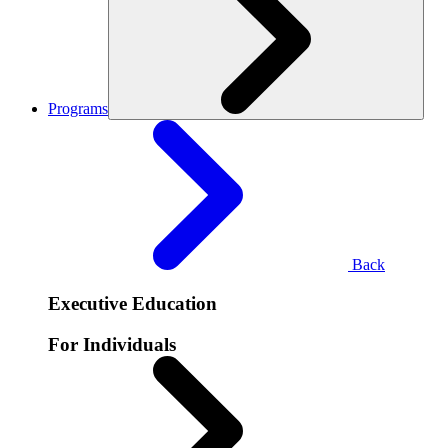
Programs
Back
Executive Education
For Individuals