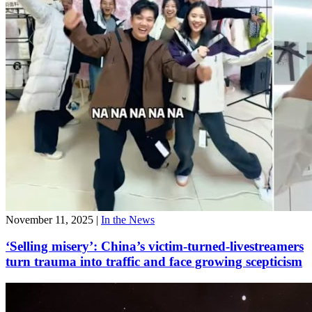
November 11, 2025
|
In the News
‘Selling misery’: China’s victim-turned-livestreamers
turn trauma into traffic and face growing scepticism