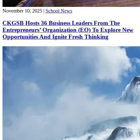
November 10, 2025
|
School News
CKGSB Hosts 36 Business Leaders From The
Entrepreneurs’ Organization (EO) To Explore New
Opportunities And Ignite Fresh Thinking