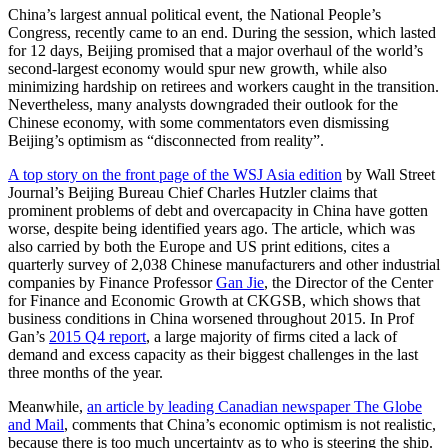
China’s largest annual political event, the National People’s
Congress, recently came to an end. During the session, which lasted
for 12 days, Beijing promised that a major overhaul of the world’s
second-largest economy would spur new growth, while also
minimizing hardship on retirees and workers caught in the transition.
Nevertheless, many analysts downgraded their outlook for the
Chinese economy, with some commentators even dismissing
Beijing’s optimism as “disconnected from reality”.
A top story on the front page of the WSJ Asia edition
by Wall Street
Journal’s Beijing Bureau Chief Charles Hutzler claims that
prominent problems of debt and overcapacity in China have gotten
worse, despite being identified years ago. The article, which was
also carried by both the Europe and US print editions, cites a
quarterly survey of 2,038 Chinese manufacturers and other industrial
companies by Finance Professor
Gan Jie
, the Director of the Center
for Finance and Economic Growth at CKGSB, which shows that
business conditions in China worsened throughout 2015. In Prof
Gan’s
2015 Q4 report
, a large majority of firms cited a lack of
demand and excess capacity as their biggest challenges in the last
three months of the year.
Meanwhile,
an article by leading Canadian newspaper The Globe
and Mail
, comments that China’s economic optimism is not realistic,
because there is too much uncertainty as to who is steering the ship.