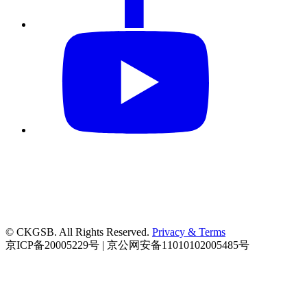
© CKGSB. All Rights Reserved.
Privacy & Terms
京ICP备20005229号 | 京公网安备11010102005485号