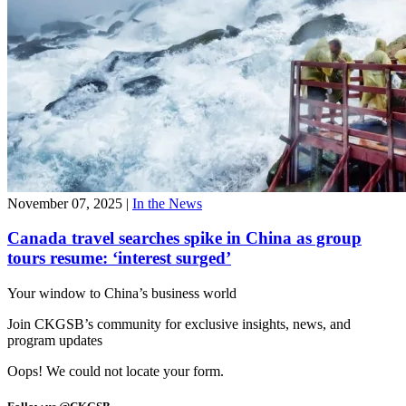
November 07, 2025
|
In the News
Canada travel searches spike in China as group
tours resume: ‘interest surged’
Your window to
China’s business world
Join CKGSB’s community for exclusive insights, news, and
program updates
Oops! We could not locate your form.