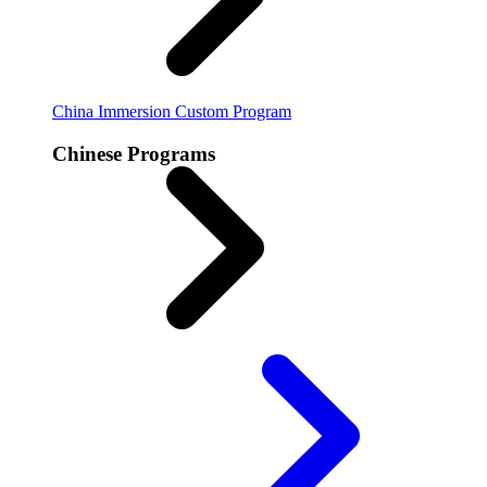
China Immersion
Custom Program
Chinese Programs