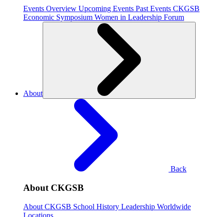
Events Overview
Upcoming Events
Past Events
CKGSB
Economic Symposium
Women in Leadership Forum
About
Back
About CKGSB
About CKGSB
School History
Leadership
Worldwide
Locations