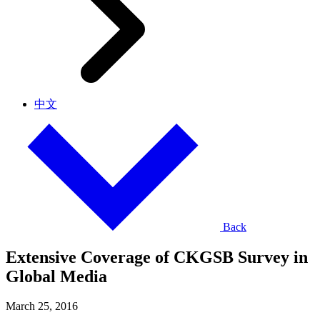
中文
Back
Extensive Coverage of CKGSB Survey in
Global Media
March 25, 2016