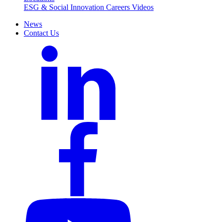
ESG & Social Innovation
Careers
Videos
News
Contact Us