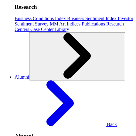
Research
Business Conditions Index
Business Sentiment Index
Investor
Sentiment Survey
MM Art Indices
Publications
Research
Centers
Case Center
Library
Alumni
Back