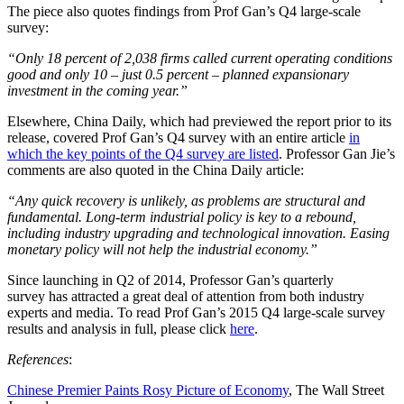
The piece also quotes findings from Prof Gan’s Q4 large-scale
survey:
“
Only 18 percent of 2,038 firms called current operating conditions
good and only 10 – just 0.5 percent – planned expansionary
investment in the coming year.
”
Elsewhere, China Daily, which had previewed the report prior to its
release, covered Prof Gan’s Q4 survey with an entire article
in
which the key points of the Q4 survey are listed
. Professor Gan Jie’s
comments are also quoted in the China Daily article:
“Any quick recovery is unlikely, as problems are structural and
fundamental. Long-term industrial policy is key to a rebound,
including industry upgrading and technological innovation. Easing
monetary policy will not help the industrial economy.”
Since launching in Q2 of 2014, Professor Gan’s quarterly
survey has attracted a great deal of attention from both industry
experts and media. To read Prof Gan’s 2015 Q4 large-scale survey
results and analysis in full, please click
here
.
References
:
Chinese Premier Paints Rosy Picture of Economy
, The Wall Street