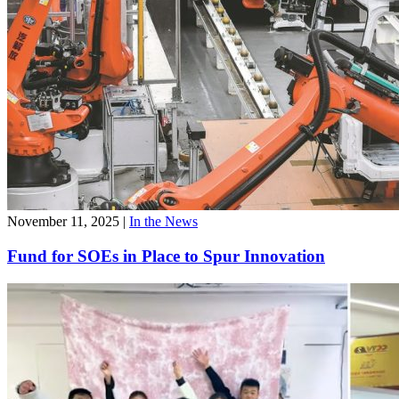
November 11, 2025
|
In the News
Fund for SOEs in Place to Spur Innovation