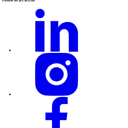
Follow us @CKGSB