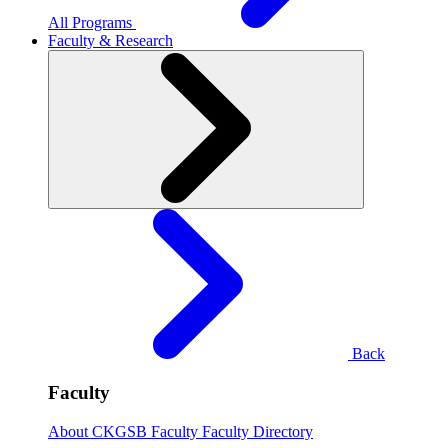
All Programs
Faculty & Research
Back
Faculty
About CKGSB Faculty
Faculty Directory