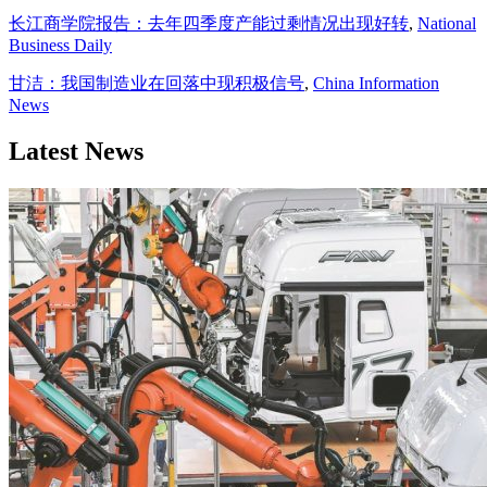
长江商学院报告：去年四季度产能过剩情况出现好转
,
National
Business Daily
甘洁：我国制造业在回落中现积极信号
,
China Information
News
Latest News