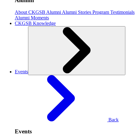
Alumni
About CKGSB Alumni
Alumni Stories
Program Testimonials
Alumni Moments
CKGSB Knowledge
Events
Back
Events