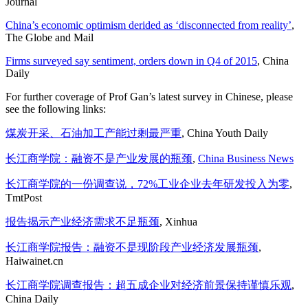
Journal
China’s economic optimism derided as ‘disconnected from reality’
,
The Globe and Mail
Firms surveyed say sentiment, orders down in Q4 of 2015
, China
Daily
For further coverage of Prof Gan’s latest survey in Chinese, please
see the following links:
煤炭开采、石油加工产能过剩最严重
, China Youth Daily
长江商学院：融资不是产业发展的瓶颈
,
China Business News
长江商学院的一份调查说，72%工业企业去年研发投入为零
,
TmtPost
报告揭示产业经济需求不足瓶颈
, Xinhua
长江商学院报告：融资不是现阶段产业经济发展瓶颈
,
Haiwainet.cn
长江商学院调查报告：超五成企业对经济前景保持谨慎乐观
,
China Daily