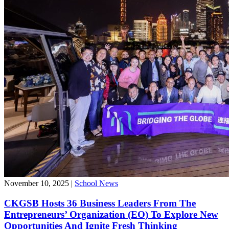
November 10, 2025
|
School News
CKGSB Hosts 36 Business Leaders From The
Entrepreneurs’ Organization (EO) To Explore New
Opportunities And Ignite Fresh Thinking