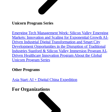
Unicorn Program Series
Emerging Tech Management Week: Silicon Valley
Emerging
Markets: Innovation and Scaling for Exponential Growth
AI-
Driven Industrial Digital Transformation and Smart City
Development
Opportunities in the Disruption of Traditional
Industries
Stanford & Silicon Valley Immersion Program
AI-
Driven Healthcare Innovation Program
About the Global
Unicorn Program Series
Other Programs
Asia Start: AI + Digital China Expedition
For Organizations