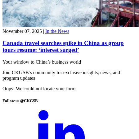
November 07, 2025
|
In the News
Canada travel searches spike in China as group
tours resume: ‘interest surged’
Your window to
China’s business world
Join CKGSB’s community for exclusive insights, news, and
program updates
Oops! We could not locate your form.
Follow us @CKGSB