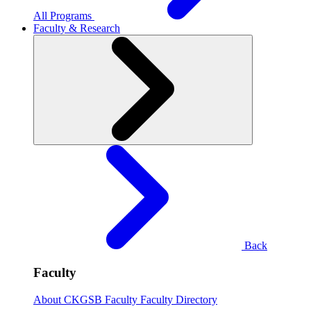
All Programs
Faculty & Research
Back
Faculty
About CKGSB Faculty
Faculty Directory