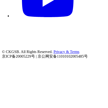
© CKGSB. All Rights Reserved.
Privacy & Terms
京ICP备20005229号 | 京公网安备11010102005485号