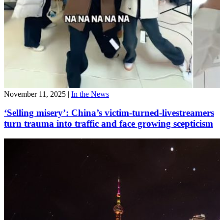
November 11, 2025
|
In the News
‘Selling misery’: China’s victim-turned-livestreamers
turn trauma into traffic and face growing scepticism