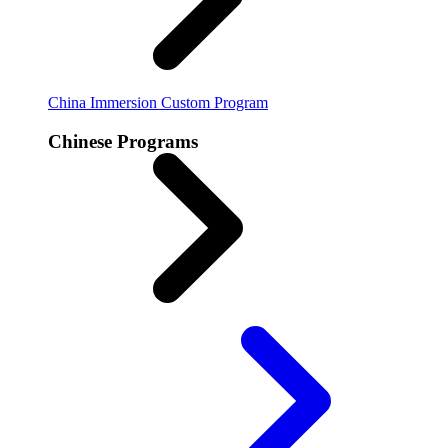
China Immersion
Custom Program
Chinese Programs