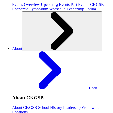
Events Overview
Upcoming Events
Past Events
CKGSB
Economic Symposium
Women in Leadership Forum
About
Back
About CKGSB
About CKGSB
School History
Leadership
Worldwide
Locations