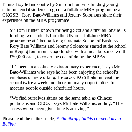
Emma Boyde finds out why Sir Tom Hunter is funding young
entrepreneurial students to go on a full-time MBA programme at
CKGSB. Rory Bate-Williams and Jeremy Solomons share their
experience on the MBA programme.
Sir Tom Hunter, known for being Scotland’s first billionaire, is
funding two students from the UK on a full-time MBA
programme at Cheung Kong Graduate School of Business.
Rory Bate-Williams and Jeremy Solomons started at the school
in Beijing four months ago funded with annual bursaries worth
£50,000 each, to cover the cost of doing the MBAs.
“It’s been an absolutely extraordinary experience,” says Mr
Bate-Williams who says he has been enjoying the school’s
emphasis on networking. He says CKGSB alumni visit the
school twice a week and there are many opportunities for
meeting people outside scheduled hours.
“We find ourselves sitting on the same table as Chinese
politicians and CEOs,” says Mr Bate-Williams, adding: “The
access we’ve been given here is amazing.”
Please read the entire article,
Philanthropy builds connections in
Beijing
.