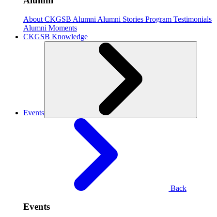
Alumni
About CKGSB Alumni
Alumni Stories
Program Testimonials
Alumni Moments
CKGSB Knowledge
Events
Back
Events