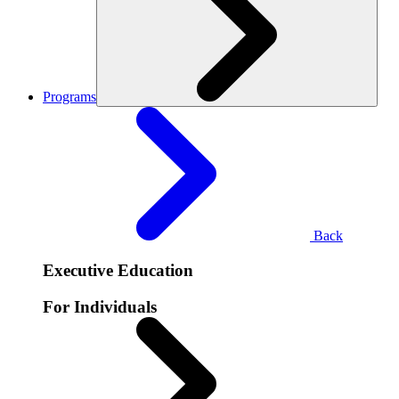
Programs
Back
Executive Education
For Individuals