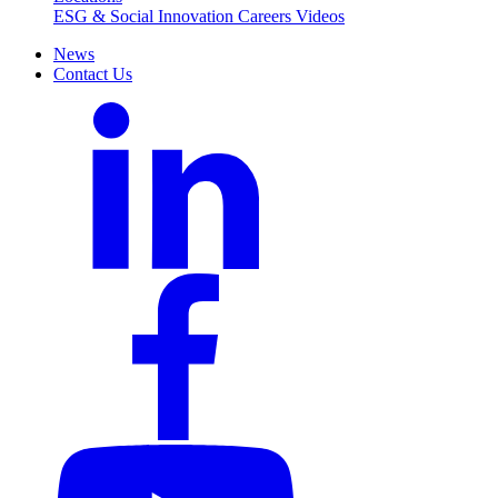
ESG & Social Innovation
Careers
Videos
News
Contact Us