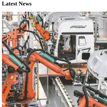
Latest News