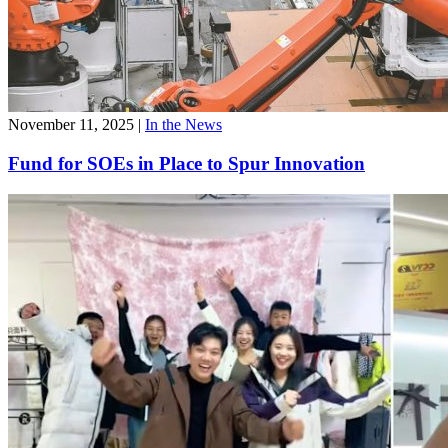
November 11, 2025
|
In the News
Fund for SOEs in Place to Spur Innovation