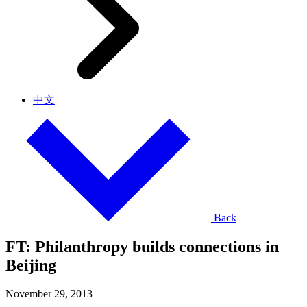
中文
Back
FT: Philanthropy builds connections in
Beijing
November 29, 2013