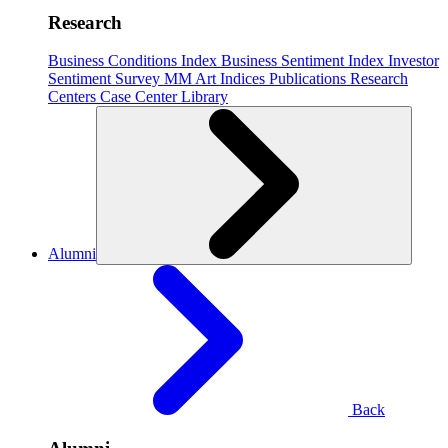
Research
Business Conditions Index
Business Sentiment Index
Investor
Sentiment Survey
MM Art Indices
Publications
Research
Centers
Case Center
Library
Alumni
Back