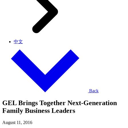
中文
Back
GEL Brings Together Next-Generation
Family Business Leaders
August 11, 2016