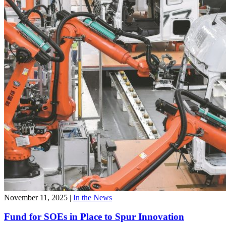
November 11, 2025
|
In the News
Fund for SOEs in Place to Spur Innovation