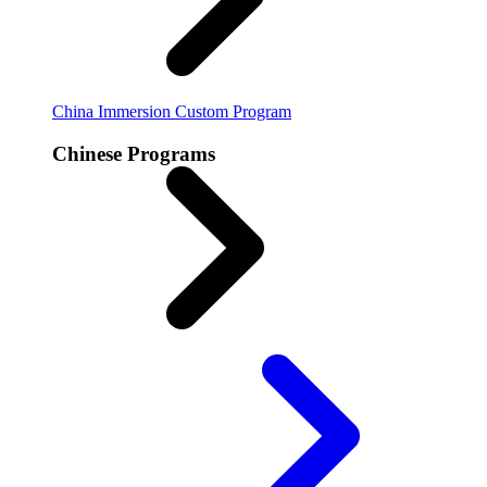
China Immersion
Custom Program
Chinese Programs