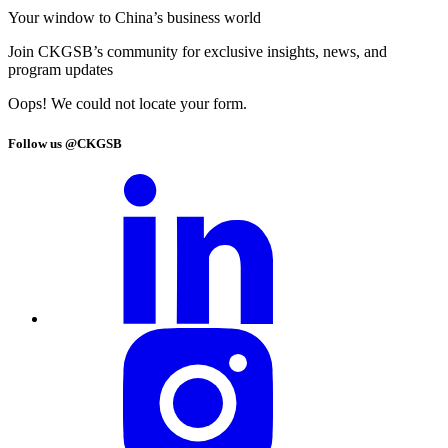
Your window to
China’s business world
Join CKGSB’s community for exclusive insights, news, and
program updates
Oops! We could not locate your form.
Follow us @CKGSB