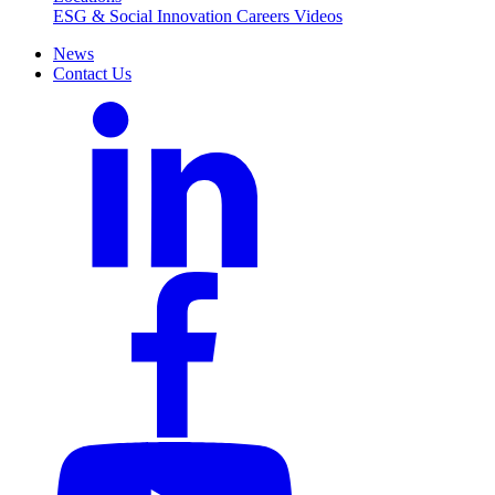
ESG & Social Innovation
Careers
Videos
News
Contact Us