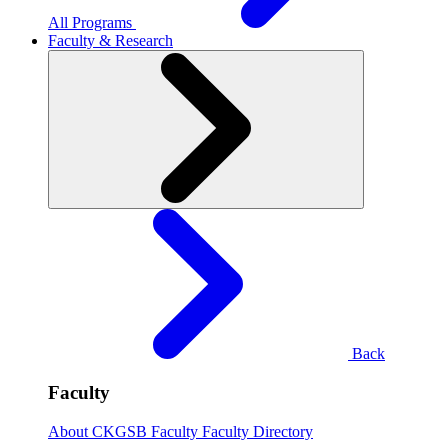
All Programs
Faculty & Research
Back
Faculty
About CKGSB Faculty
Faculty Directory