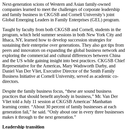
Next-generation scions of Western and Asian family-owned
companies learned to meet the challenges of corporate leadership
and family business in CKGSB and Cornell University’s joint
Global Emerging Leaders in Family Enterprises (GEL) program.
Taught by faculty from both CKGSB and Cornell, students in the
program, which held summer sessions in both New York City and
Ithaca, NY, learned how to develop succession strategies for
sustaining their enterprise over generations. They also got tips from
peers and innovators on expanding the global business network and
exploring the commercial and cultural differences between China
and the US while gaining insight into best practices. CKGSB Chief
Representative for the Americas, Mary Wadsworth Darby, and
Daniel Van Der Vliet, Executive Director of the Smith Family
Business Initiative at Cornell University, served as academic co-
directors.
Despite the family business focus, “these are sound business
practices that should benefit anybody in business,” Mr. Van Der
Vliet told a July 11 session at CKGSB Americas’ Manhattan
learning center. “About 30 percent of family businesses at each
generation fail,” he said. “Only about one in every three businesses
makes it through to the next generation.”
Leadership transition