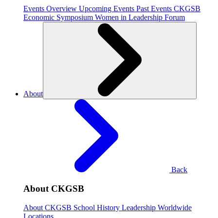
Events Overview
Upcoming Events
Past Events
CKGSB
Economic Symposium
Women in Leadership Forum
About
Back
About CKGSB
About CKGSB
School History
Leadership
Worldwide
Locations