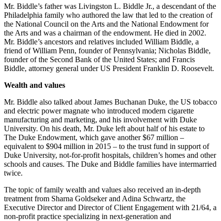
Mr. Biddle’s father was Livingston L. Biddle Jr., a descendant of the
Philadelphia family who authored the law that led to the creation of
the National Council on the Arts and the National Endowment for
the Arts and was a chairman of the endowment. He died in 2002.
Mr. Biddle’s ancestors and relatives included William Biddle, a
friend of William Penn, founder of Pennsylvania; Nicholas Biddle,
founder of the Second Bank of the United States; and Francis
Biddle, attorney general under US President Franklin D. Roosevelt.
Wealth and values
Mr. Biddle also talked about James Buchanan Duke, the US tobacco
and electric power magnate who introduced modern cigarette
manufacturing and marketing, and his involvement with Duke
University. On his death, Mr. Duke left about half of his estate to
The Duke Endowment, which gave another $67 million –
equivalent to $904 million in 2015 – to the trust fund in support of
Duke University, not-for-profit hospitals, children’s homes and other
schools and causes. The Duke and Biddle families have intermarried
twice.
The topic of family wealth and values also received an in-depth
treatment from Sharna Goldseker and Adina Schwartz, the
Executive Director and Director of Client Engagement with 21/64, a
non-profit practice specializing in next-generation and