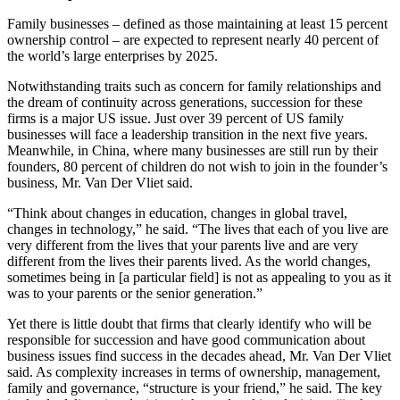
Family businesses – defined as those maintaining at least 15 percent
ownership control – are expected to represent nearly 40 percent of
the world’s large enterprises by 2025.
Notwithstanding traits such as concern for family relationships and
the dream of continuity across generations, succession for these
firms is a major US issue. Just over 39 percent of US family
businesses will face a leadership transition in the next five years.
Meanwhile, in China, where many businesses are still run by their
founders, 80 percent of children do not wish to join in the founder’s
business, Mr. Van Der Vliet said.
“Think about changes in education, changes in global travel,
changes in technology,” he said. “The lives that each of you live are
very different from the lives that your parents live and are very
different from the lives their parents lived. As the world changes,
sometimes being in [a particular field] is not as appealing to you as it
was to your parents or the senior generation.”
Yet there is little doubt that firms that clearly identify who will be
responsible for succession and have good communication about
business issues find success in the decades ahead, Mr. Van Der Vliet
said. As complexity increases in terms of ownership, management,
family and governance, “structure is your friend,” he said. The key