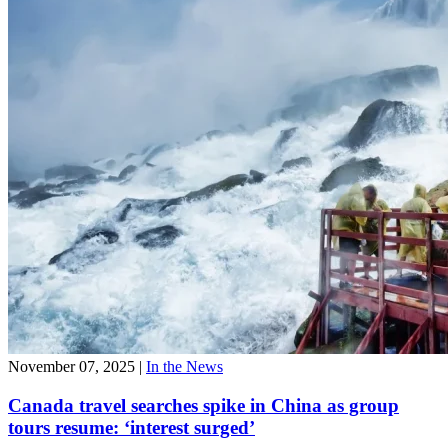
November 07, 2025
|
In the News
Canada travel searches spike in China as group
tours resume: ‘interest surged’