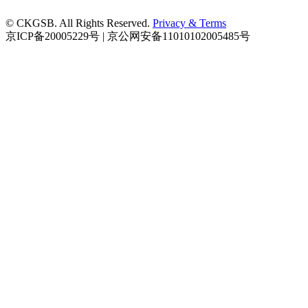
© CKGSB. All Rights Reserved.
Privacy & Terms
京ICP备20005229号 | 京公网安备11010102005485号