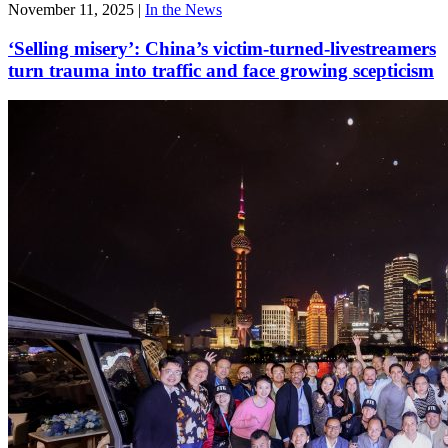
November 11, 2025
|
In the News
‘Selling misery’: China’s victim-turned-livestreamers
turn trauma into traffic and face growing scepticism