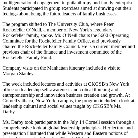
multigenerational engagement in philanthropy and family enterprise.
Students participated in group exercises aimed at drawing out their
feelings about being the future leaders of family businesses.
The program shifted to The University Club, where Peter
Rockefeller O’Neill, a member of New York’s legendary
Rockefeller family, spoke. Mr. O’Neill chairs the 5600 Operating
Committee for the Rockefeller Family Office, and previously
chaired the Rockefeller Family Council. He is a current member and
previous chair of the finance and investment committee of the
Rockefeller Family Fund.
Company visits on the Manhattan itinerary included a visit to
Morgan Stanley.
The week included lectures and activities at CKGSB’s New York
office on leadership self-awareness and critical thinking and
entrepreneurship and innovation business creation and growth. At
Cornell’s Ithaca, New York, campus, the program included a look at
leadership cultural and social values taught by CKGSB’s Ms.
Darby.
Ms. Darby took participants in the July 14 Cornell session through a
comprehensive look at global leadership principles. Her lecture and
presentation illustrated that while Western and Eastern notions of