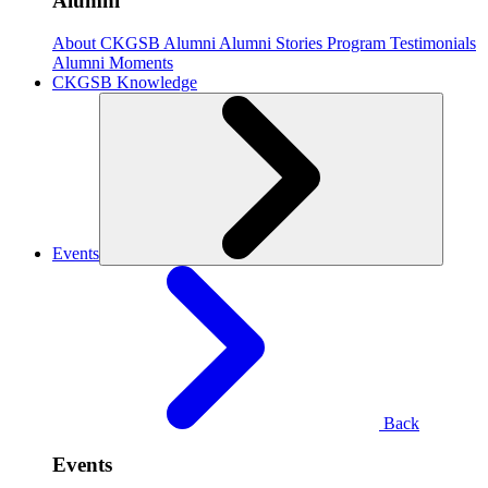
Alumni
About CKGSB Alumni
Alumni Stories
Program Testimonials
Alumni Moments
CKGSB Knowledge
Events
Back
Events