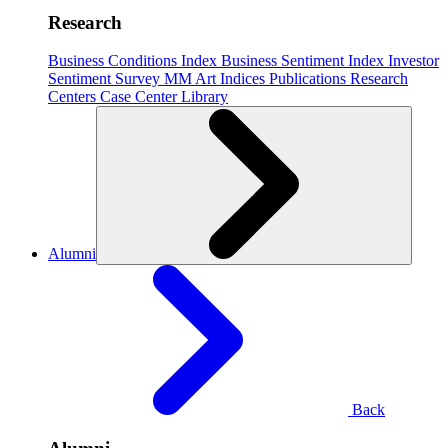
Research
Business Conditions Index
Business Sentiment Index
Investor
Sentiment Survey
MM Art Indices
Publications
Research
Centers
Case Center
Library
Alumni
Back