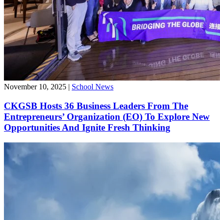
November 10, 2025
|
School News
CKGSB Hosts 36 Business Leaders From The
Entrepreneurs’ Organization (EO) To Explore New
Opportunities And Ignite Fresh Thinking