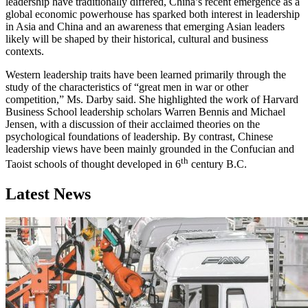
leadership have traditionally differed, China’s recent emergence as a
global economic powerhouse has sparked both interest in leadership
in Asia and China and an awareness that emerging Asian leaders
likely will be shaped by their historical, cultural and business
contexts.
Western leadership traits have been learned primarily through the
study of the characteristics of “great men in war or other
competition,” Ms. Darby said. She highlighted the work of Harvard
Business School leadership scholars Warren Bennis and Michael
Jensen, with a discussion of their acclaimed theories on the
psychological foundations of leadership. By contrast, Chinese
leadership views have been mainly grounded in the Confucian and
th
Taoist schools of thought developed in 6
century B.C.
Latest News