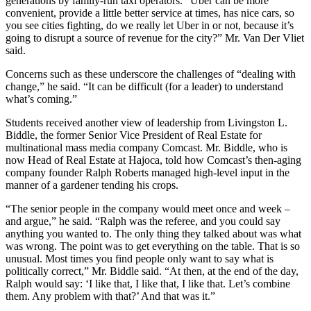
generations by family-run taxi operators. “Uber can be more
convenient, provide a little better service at times, has nice cars, so
you see cities fighting, do we really let Uber in or not, because it’s
going to disrupt a source of revenue for the city?” Mr. Van Der Vliet
said.
Concerns such as these underscore the challenges of “dealing with
change,” he said. “It can be difficult (for a leader) to understand
what’s coming.”
Students received another view of leadership from Livingston L.
Biddle, the former Senior Vice President of Real Estate for
multinational mass media company Comcast. Mr. Biddle, who is
now Head of Real Estate at Hajoca, told how Comcast’s then-aging
company founder Ralph Roberts managed high-level input in the
manner of a gardener tending his crops.
“The senior people in the company would meet once and week –
and argue,” he said. “Ralph was the referee, and you could say
anything you wanted to. The only thing they talked about was what
was wrong. The point was to get everything on the table. That is so
unusual. Most times you find people only want to say what is
politically correct,” Mr. Biddle said. “At then, at the end of the day,
Ralph would say: ‘I like that, I like that, I like that. Let’s combine
them. Any problem with that?’ And that was it.”