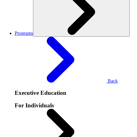
Programs
Back
Executive Education
For Individuals