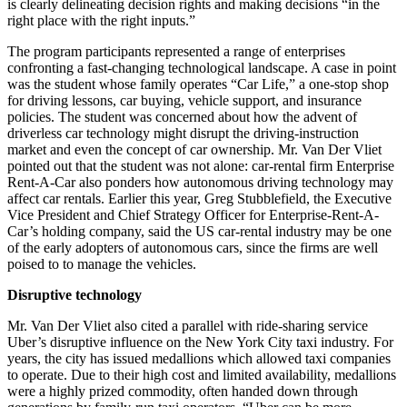
is clearly delineating decision rights and making decisions “in the
right place with the right inputs.”
The program participants represented a range of enterprises
confronting a fast-changing technological landscape. A case in point
was the student whose family operates “Car Life,” a one-stop shop
for driving lessons, car buying, vehicle support, and insurance
policies. The student was concerned about how the advent of
driverless car technology might disrupt the driving-instruction
market and even the concept of car ownership. Mr. Van Der Vliet
pointed out that the student was not alone: car-rental firm Enterprise
Rent-A-Car also ponders how autonomous driving technology may
affect car rentals. Earlier this year, Greg Stubblefield, the Executive
Vice President and Chief Strategy Officer for Enterprise-Rent-A-
Car’s holding company, said the US car-rental industry may be one
of the early adopters of autonomous cars, since the firms are well
poised to to manage the vehicles.
Disruptive technology
Mr. Van Der Vliet also cited a parallel with ride-sharing service
Uber’s disruptive influence on the New York City taxi industry. For
years, the city has issued medallions which allowed taxi companies
to operate. Due to their high cost and limited availability, medallions
were a highly prized commodity, often handed down through