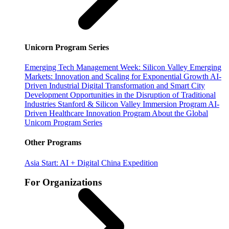
Unicorn Program Series
Emerging Tech Management Week: Silicon Valley
Emerging
Markets: Innovation and Scaling for Exponential Growth
AI-
Driven Industrial Digital Transformation and Smart City
Development
Opportunities in the Disruption of Traditional
Industries
Stanford & Silicon Valley Immersion Program
AI-
Driven Healthcare Innovation Program
About the Global
Unicorn Program Series
Other Programs
Asia Start: AI + Digital China Expedition
For Organizations