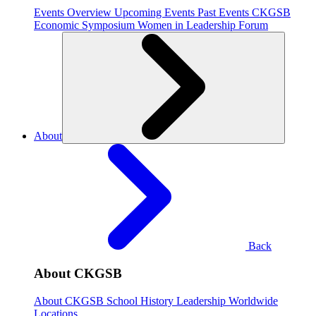
Events Overview
Upcoming Events
Past Events
CKGSB
Economic Symposium
Women in Leadership Forum
About
Back
About CKGSB
About CKGSB
School History
Leadership
Worldwide
Locations