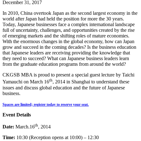
December 31, 2017
In 2010, China overtook Japan as the second largest economy in the
world after Japan had held the position for more the 30 years.
Today, Japanese businesses face a complex international landscape
full of uncertainty, challenges, and opportunities created by the rise
of emerging markets and the shifting roles of mature economies.
With the enormous changes in the global economy, how can Japan
grow and succeed in the coming decades? Is the business education
that Japanese leaders are receiving providing the knowledge that
they need to succeed? What can Japanese business leaders learn
from the graduate education programs from around the world?
CKGSB MBA is proud to present a special guest lecture by Taichi
th
Yamauchi on March 16
, 2014 in Shanghai to understand these
issues and discuss global education and the future of Japanese
business.
Spaces are limited; register today to reserve your seat.
Event Details
th
Date:
March.16
, 2014
Time:
10:30 (Reception opens at 10:00) – 12:30