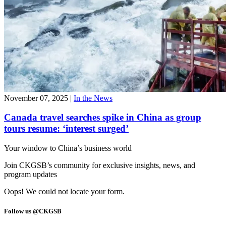
November 07, 2025
|
In the News
Canada travel searches spike in China as group
tours resume: ‘interest surged’
Your window to
China’s business world
Join CKGSB’s community for exclusive insights, news, and
program updates
Oops! We could not locate your form.
Follow us @CKGSB