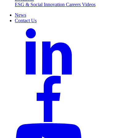
ESG & Social Innovation
Careers
Videos
News
Contact Us