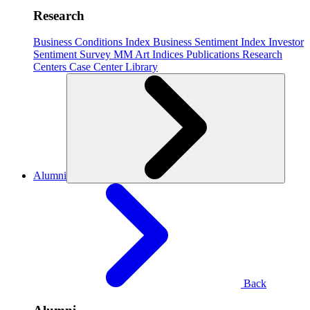
Research
Business Conditions Index
Business Sentiment Index
Investor
Sentiment Survey
MM Art Indices
Publications
Research
Centers
Case Center
Library
Alumni
Back