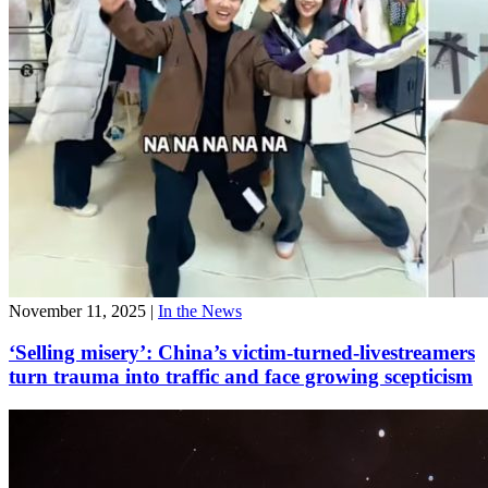
November 11, 2025
|
In the News
‘Selling misery’: China’s victim-turned-livestreamers
turn trauma into traffic and face growing scepticism