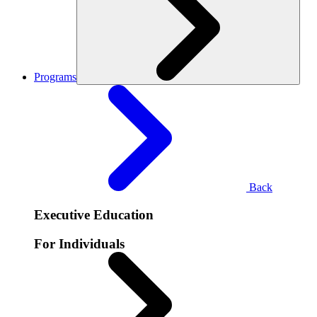
Programs
Back
Executive Education
For Individuals