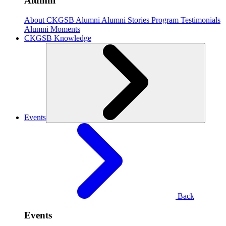
Alumni
About CKGSB Alumni
Alumni Stories
Program Testimonials
Alumni Moments
CKGSB Knowledge
Events
Back
Events