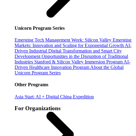
Unicorn Program Series
Emerging Tech Management Week: Silicon Valley
Emerging
Markets: Innovation and Scaling for Exponential Growth
AI-
Driven Industrial Digital Transformation and Smart City
Development
Opportunities in the Disruption of Traditional
Industries
Stanford & Silicon Valley Immersion Program
AI-
Driven Healthcare Innovation Program
About the Global
Unicorn Program Series
Other Programs
Asia Start: AI + Digital China Expedition
For Organizations