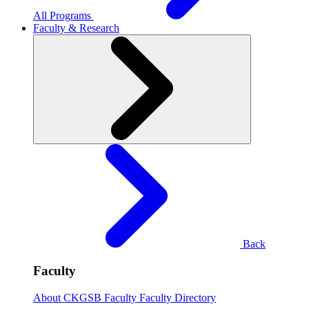
All Programs
Faculty & Research
Back
Faculty
About CKGSB Faculty
Faculty Directory