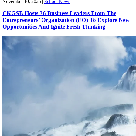
November 10, 2025
|
School News
CKGSB Hosts 36 Business Leaders From The
Entrepreneurs’ Organization (EO) To Explore New
Opportunities And Ignite Fresh Thinking