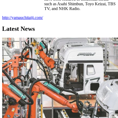
such as Asahi Shimbun, Toyo Keizai, TBS
TV, and NHK Radio.
http://yamauchitaiji.com/
Latest News