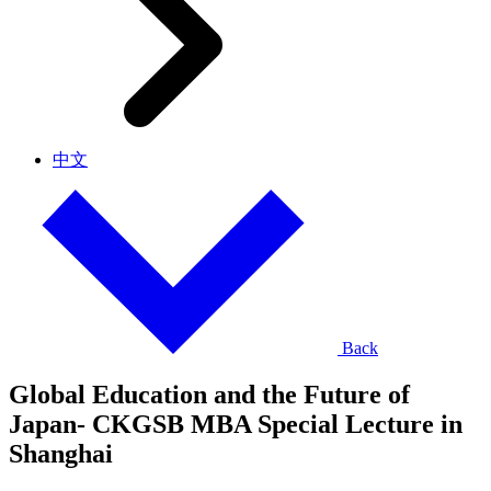
中文
Back
Global Education and the Future of
Japan- CKGSB MBA Special Lecture in
Shanghai