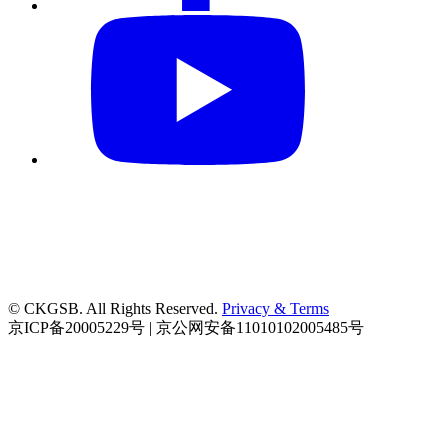
© CKGSB. All Rights Reserved.
Privacy & Terms
京ICP备20005229号 | 京公网安备11010102005485号