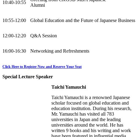
10:40-10:55
Alumni
10:55-12:00
Global Education and the Future of Japanese Business
12:00-12:20
Q&A Session
16:00-16:30
Networking and Refreshments
Click Here to Register Now and Reserve Your Seat
Special Lecture Speaker
Taichi Yamauchi
Taichi Yamauchi is a renowned Japanese
scholar focused on global education and
education institution. During his research,
Mr. Yamauchi has visited all 783
universities in Japan and the leading
universities around the world. He has
written 9 books and his writing and work
have been featured in influential media