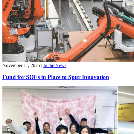
November 11, 2025
|
In the News
Fund for SOEs in Place to Spur Innovation