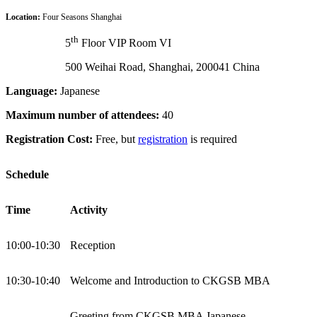
Location:
Four Seasons Shanghai
th
5
Floor VIP Room VI
500 Weihai Road, Shanghai, 200041 China
Language:
Japanese
Maximum number of attendees:
40
Registration Cost:
Free, but
registration
is required
Schedule
Time
Activity
10:00-10:30
Reception
10:30-10:40
Welcome and Introduction to CKGSB MBA
Greeting from CKGSB MBA Japanese