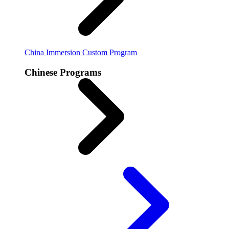
China Immersion
Custom Program
Chinese Programs