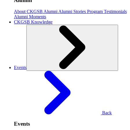
Alumni
About CKGSB Alumni
Alumni Stories
Program Testimonials
Alumni Moments
CKGSB Knowledge
Events
Back
Events