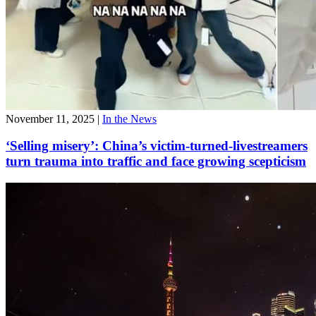
November 11, 2025
|
In the News
‘Selling misery’: China’s victim-turned-livestreamers
turn trauma into traffic and face growing scepticism