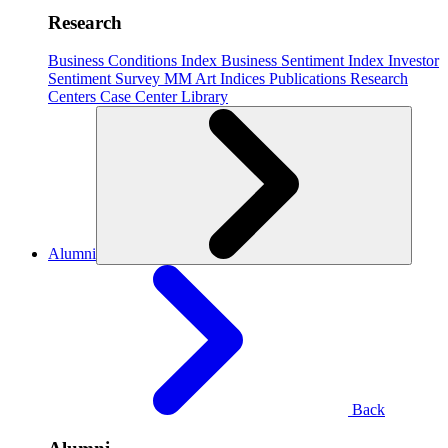
Research
Business Conditions Index
Business Sentiment Index
Investor
Sentiment Survey
MM Art Indices
Publications
Research
Centers
Case Center
Library
Alumni
Back