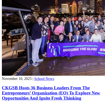
November 10, 2025
|
School News
CKGSB Hosts 36 Business Leaders From The
Entrepreneurs’ Organization (EO) To Explore New
Opportunities And Ignite Fresh Thinking