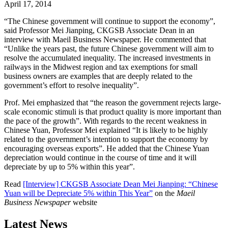
April 17, 2014
“The Chinese government will continue to support the economy”,
said Professor Mei Jianping, CKGSB Associate Dean in an
interview with Maeil Business Newspaper. He commented that
“Unlike the years past, the future Chinese government will aim to
resolve the accumulated inequality. The increased investments in
railways in the Midwest region and tax exemptions for small
business owners are examples that are deeply related to the
government’s effort to resolve inequality”.
Prof. Mei emphasized that “the reason the government rejects large-
scale economic stimuli is that product quality is more important than
the pace of the growth”. With regards to the recent weakness in
Chinese Yuan, Professor Mei explained “It is likely to be highly
related to the government’s intention to support the economy by
encouraging overseas exports”. He added that the Chinese Yuan
depreciation would continue in the course of time and it will
depreciate by up to 5% within this year”.
Read
[Interview] CKGSB Associate Dean Mei Jianping: “Chinese
Yuan will be Depreciate 5% within This Year”
on the
Maeil
Business Newspaper
website
Latest News