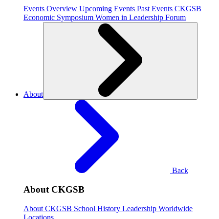
Events Overview
Upcoming Events
Past Events
CKGSB
Economic Symposium
Women in Leadership Forum
About
Back
About CKGSB
About CKGSB
School History
Leadership
Worldwide
Locations