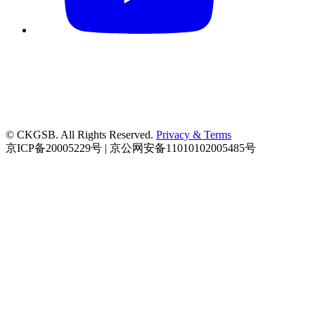
© CKGSB. All Rights Reserved.
Privacy & Terms
京ICP备20005229号 | 京公网安备11010102005485号