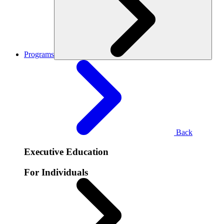
Programs
Back
Executive Education
For Individuals