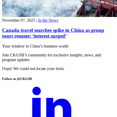
November 07, 2025
|
In the News
Canada travel searches spike in China as group
tours resume: ‘interest surged’
Your window to
China’s business world
Join CKGSB’s community for exclusive insights, news, and
program updates
Oops! We could not locate your form.
Follow us @CKGSB