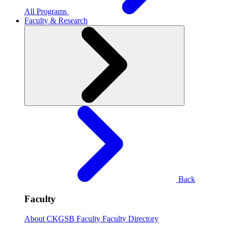
All Programs
Faculty & Research
Back
Faculty
About CKGSB Faculty
Faculty Directory