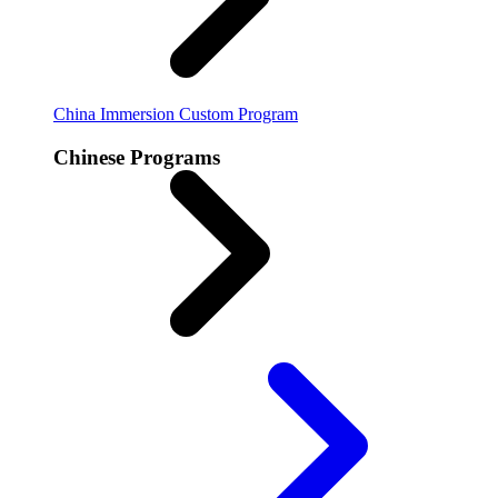
China Immersion
Custom Program
Chinese Programs