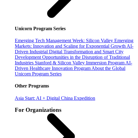
Unicorn Program Series
Emerging Tech Management Week: Silicon Valley
Emerging
Markets: Innovation and Scaling for Exponential Growth
AI-
Driven Industrial Digital Transformation and Smart City
Development
Opportunities in the Disruption of Traditional
Industries
Stanford & Silicon Valley Immersion Program
AI-
Driven Healthcare Innovation Program
About the Global
Unicorn Program Series
Other Programs
Asia Start: AI + Digital China Expedition
For Organizations