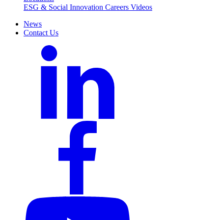
ESG & Social Innovation
Careers
Videos
News
Contact Us