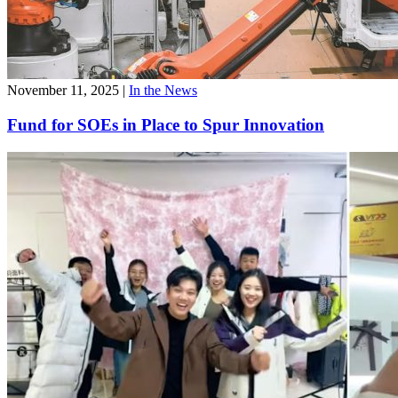
November 11, 2025
|
In the News
Fund for SOEs in Place to Spur Innovation