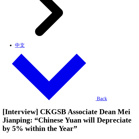
中文
Back
[Interview] CKGSB Associate Dean Mei
Jianping: “Chinese Yuan will Depreciate
by 5% within the Year”