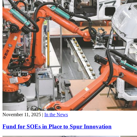
November 11, 2025
|
In the News
Fund for SOEs in Place to Spur Innovation