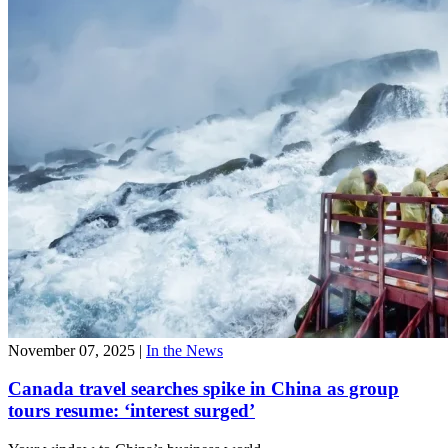
November 07, 2025
|
In the News
Canada travel searches spike in China as group
tours resume: ‘interest surged’