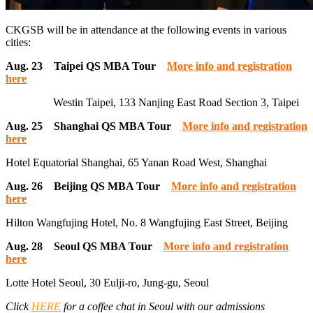
CKGSB will be in attendance at the following events in various
cities:
Aug. 23 Taipei QS MBA Tour
More info and registration
here
Westin Taipei, 133 Nanjing East Road Section 3, Taipei
Aug. 25 Shanghai QS MBA Tour
More info and registration
here
Hotel Equatorial Shanghai, 65 Yanan Road West, Shanghai
Aug. 26 Beijing QS MBA Tour
More info and registration
here
Hilton Wangfujing Hotel, No. 8 Wangfujing East Street, Beijing
Aug. 28 Seoul QS MBA Tour
More info and registration
here
Lotte Hotel Seoul, 30 Eulji-ro, Jung-gu, Seoul
Click
HERE
for a coffee chat in Seoul with our admissions