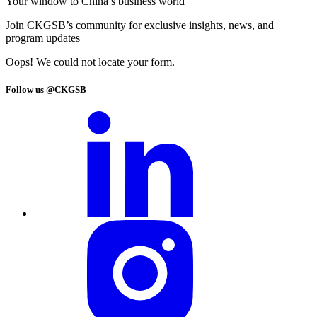
Your window to
China’s business world
Join CKGSB’s community for exclusive insights, news, and
program updates
Oops! We could not locate your form.
Follow us @CKGSB