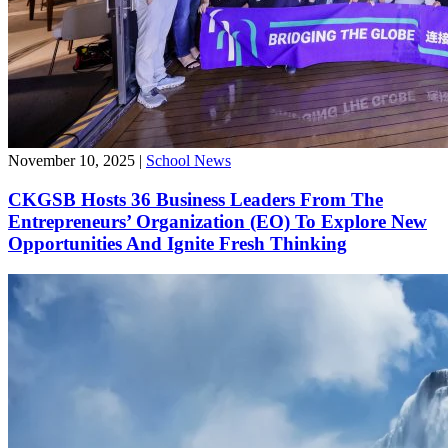
November 10, 2025
|
School News
CKGSB Hosts 36 Business Leaders From The
Entrepreneurs’ Organization (EO) To Explore New
Opportunities And Ignite Fresh Thinking