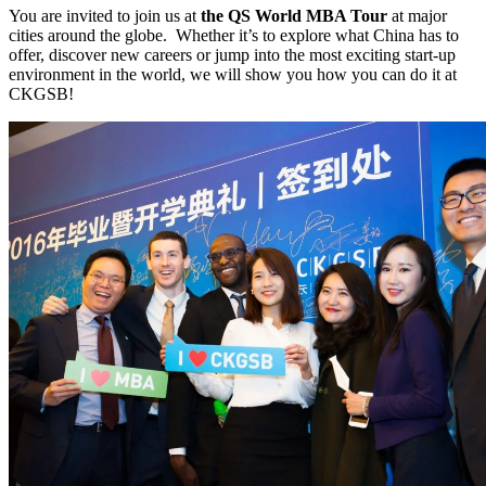
You are invited to join us at
the QS World MBA Tour
at major
cities around the globe. Whether it’s to explore what China has to
offer, discover new careers or jump into the most exciting start-up
environment in the world, we will show you how you can do it at
CKGSB!