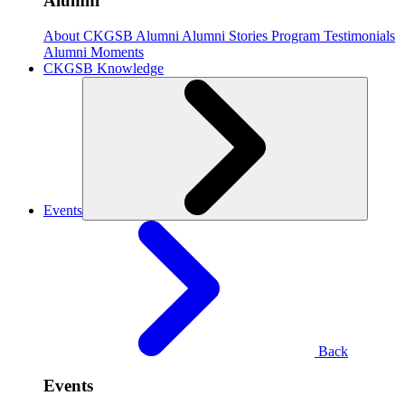
Alumni
About CKGSB Alumni
Alumni Stories
Program Testimonials
Alumni Moments
CKGSB Knowledge
Events
Back
Events