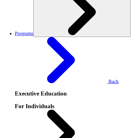
Programs
Back
Executive Education
For Individuals