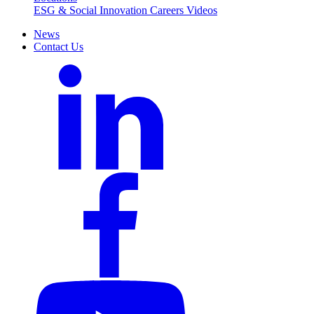
ESG & Social Innovation
Careers
Videos
News
Contact Us