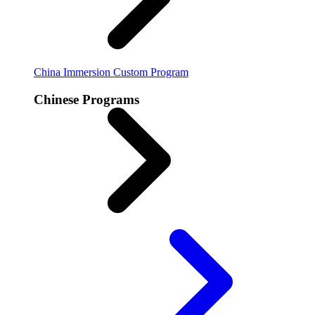
China Immersion
Custom Program
Chinese Programs