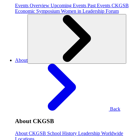
Events Overview
Upcoming Events
Past Events
CKGSB
Economic Symposium
Women in Leadership Forum
About
Back
About CKGSB
About CKGSB
School History
Leadership
Worldwide
Locations