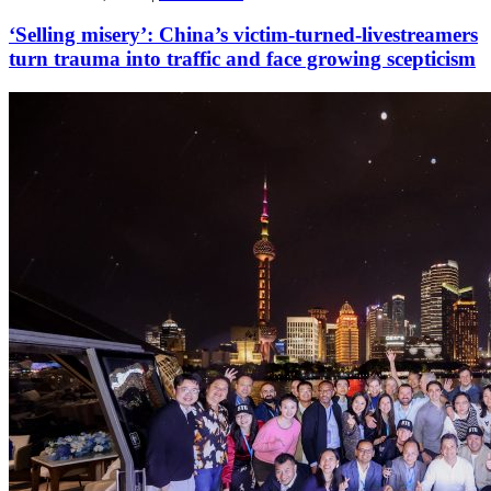
‘Selling misery’: China’s victim-turned-livestreamers
turn trauma into traffic and face growing scepticism