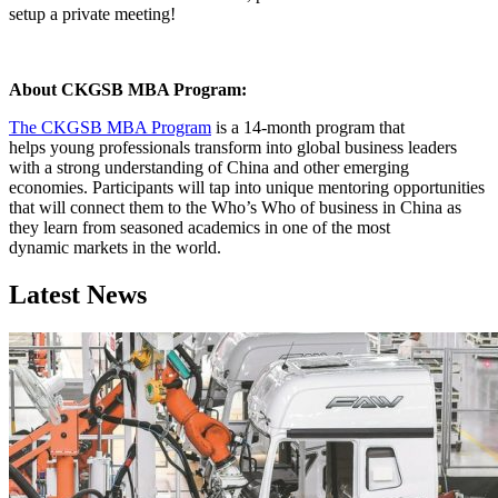
setup a private meeting!
About CKGSB MBA Program:
The CKGSB MBA Program
is a 14-month program that
helps young professionals transform into global business leaders
with a strong understanding of China and other emerging
economies. Participants will tap into unique mentoring opportunities
that will connect them to the Who’s Who of business in China as
they learn from seasoned academics in one of the most
dynamic markets in the world.
Latest News