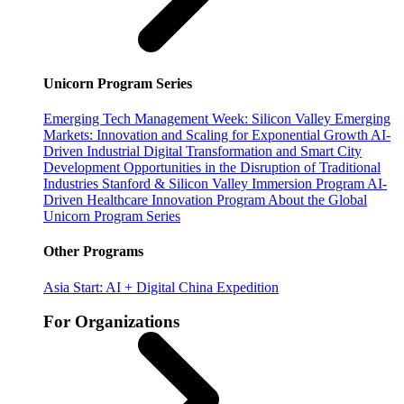
Unicorn Program Series
Emerging Tech Management Week: Silicon Valley
Emerging
Markets: Innovation and Scaling for Exponential Growth
AI-
Driven Industrial Digital Transformation and Smart City
Development
Opportunities in the Disruption of Traditional
Industries
Stanford & Silicon Valley Immersion Program
AI-
Driven Healthcare Innovation Program
About the Global
Unicorn Program Series
Other Programs
Asia Start: AI + Digital China Expedition
For Organizations