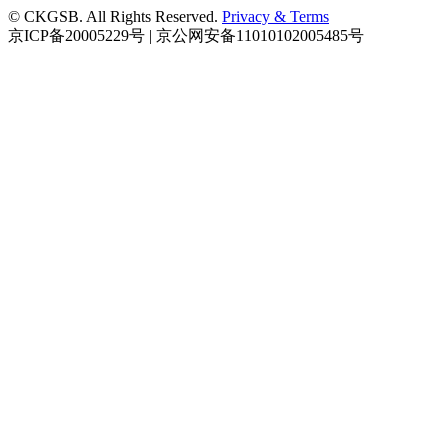
© CKGSB. All Rights Reserved.
Privacy & Terms
京ICP备20005229号 | 京公网安备11010102005485号