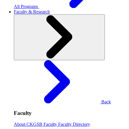
All Programs
Faculty & Research
Back
Faculty
About CKGSB Faculty
Faculty Directory