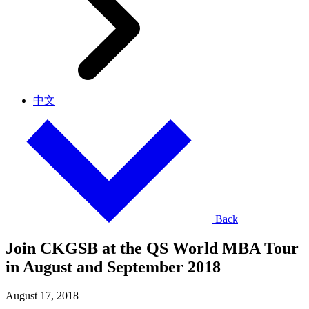
中文
Back
Join CKGSB at the QS World MBA Tour
in August and September 2018
August 17, 2018