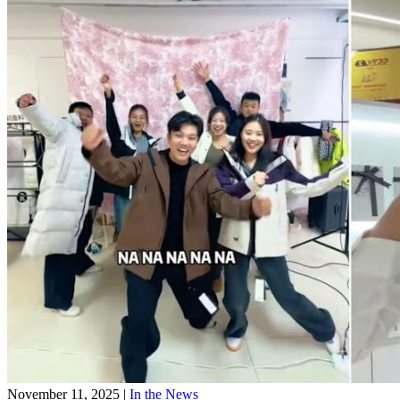
November 11, 2025
|
In the News