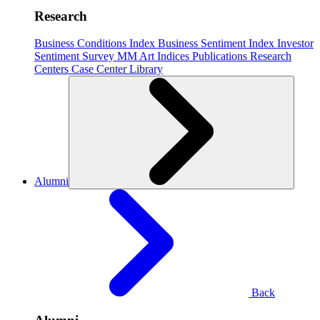
Research
Business Conditions Index
Business Sentiment Index
Investor
Sentiment Survey
MM Art Indices
Publications
Research
Centers
Case Center
Library
Alumni
Back