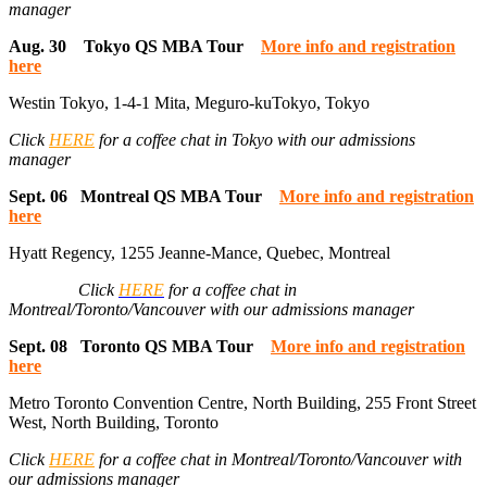
manager
Aug. 30 Tokyo QS MBA Tour
More info and registration
here
Westin Tokyo, 1-4-1 Mita, Meguro-kuTokyo, Tokyo
Click
HERE
for a coffee chat in Tokyo with our admissions
manager
Sept. 06 Montreal QS MBA Tour
More info and registration
here
Hyatt Regency, 1255 Jeanne-Mance, Quebec, Montreal
Click
HERE
for a coffee chat in
Montreal/Toronto/Vancouver with our admissions manager
Sept. 08 Toronto QS MBA Tour
More info and registration
here
Metro Toronto Convention Centre, North Building, 255 Front Street
West, North Building, Toronto
Click
HERE
for a coffee chat in Montreal/Toronto/Vancouver with
our admissions manager