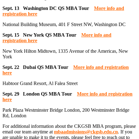
Sept. 13 Washington DC QS MBA Tour
More info and
registration here
National Building Museum, 401 F Street NW, Washington DC
Sept. 15 New York QS MBA Tour
More info and
registration here
New York Hilton Midtown, 1335 Avenue of the Americas, New
York
Sept. 22 Dubai QS MBA Tour
More info and registration
here
Habtoor Grand Resort, Al Falea Street
Sept. 29 London QS MBA Tour
More info and registration
here
Park Plaza Westminster Bridge London, 200 Westminster Bridge
Rd, London
For additional information about the CKGSB MBA program, please
email our team anytime at
mbaadmissions@ckgsb.edu.cn
. If you
are unable to make it to the events, please feel free to reach out to