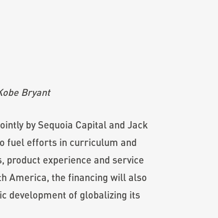
 Kobe Bryant
ointly by Sequoia Capital and Jack
o fuel efforts in curriculum and
s, product experience and service
h America, the financing will also
ic development of globalizing its