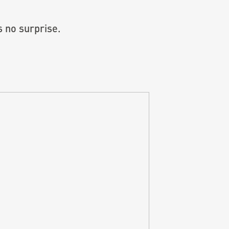
 no surprise.