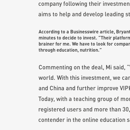
company following their investmen
aims to help and develop leading st
According to
a Businesswire article
, Bryan
minutes to decide to invest. “Their platfor
brainer for me. We have to look for compan
through education, nutrition.”
Commenting on the deal, Mi said, “
world. With this investment, we ca
and China and further improve VIPK
Today, with a teaching group of m
registered users and more than 30,
contender in the online education 