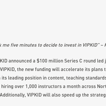
ok me five minutes to decide to invest in VIPKID” –
PKID announced a $100 million Series C round led j
VIPKID, the new funding will accelerate its plans t
its leading position in content, teaching standard
 hiring over 1,000 instructors a month across Nort
Additionally, VIPKID will also speed up the strateg