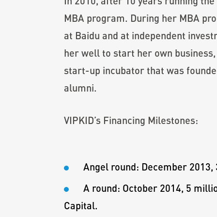
In 2010, after 10 years running th
MBA program. During her MBA progr
at Baidu and at independent inves
her well to start her own business
start-up incubator that was found
alumni.
VIPKID’s Financing Milestones:
Angel round: December 2013, 3
A round: October 2014, 5 mill
Capital.