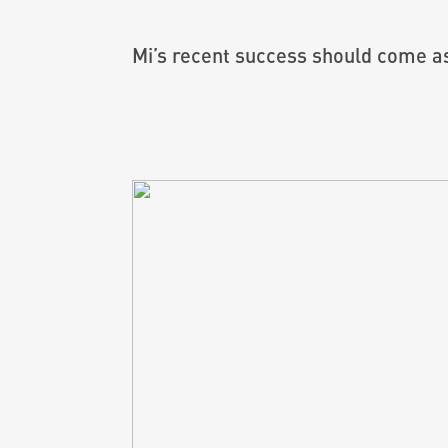
Mi’s recent success should come as