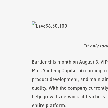
“It only to
Earlier this month on August 3, VI
Ma’s Yunfeng Capital. According to 
product development, and maintain 
quality. With the company currently
help grow its network of teachers. 
entire platform.