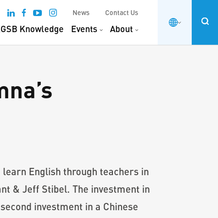
News
Contact Us
GSB Knowledge
Events
About
mna’s
 learn English through teachers in
t & Jeff Stibel. The investment in
s second investment in a Chinese