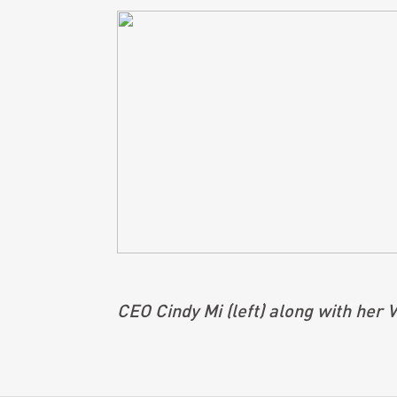
CEO Cindy Mi (left) along with her