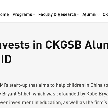
Home
Programs
Faculty & Research
Alumni
CK
nvests in CKGSB Alu
ID
s start-up that aims to help children in China to
Bryant Stibel, which was cofounded by Kobe Bryan
ever investment in education, as well as the firm’