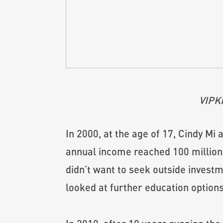
VIPK
In 2000, at the age of 17, Cindy Mi 
annual income reached 100 million 
didn’t want to seek outside investm
looked at further education options