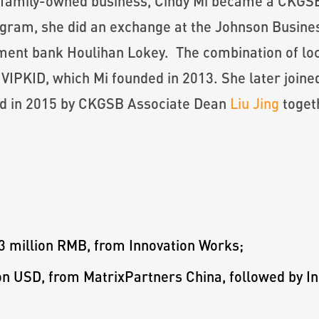
e family-owned business, Cindy Mi became a CKGSB
am, she did an exchange at the Johnson Business
tment bank Houlihan Lokey. The combination of lo
, VIPKID, which Mi founded in 2013. She later jo
ed in 2015 by CKGSB Associate Dean
Liu Jing
toget
 million RMB, from Innovation Works;
ion USD, from MatrixPartners China, followed by 