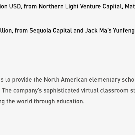
ion USD, from Northern Light Venture Capital, Ma
lion, from Sequoia Capital and Jack Ma’s Yunfeng
is to provide the North American elementary scho
. The company’s sophisticated virtual classroom 
ng the world through education.