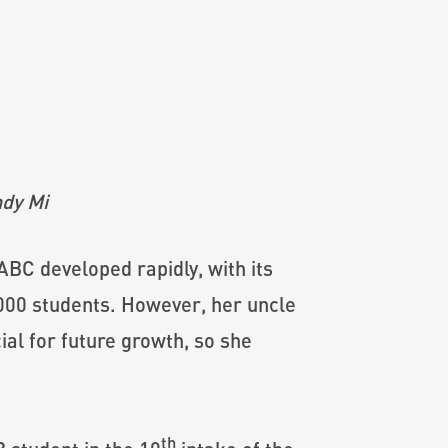
dy Mi
 ABC developed rapidly, with its
,000 students. However, her uncle
ial for future growth, so she
th