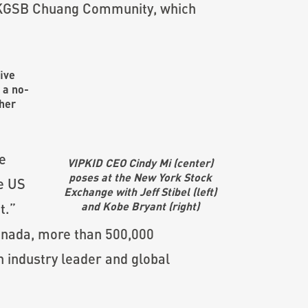
e CKGSB Chuang Community, which
five
s a no-
ther
e
VIPKID CEO Cindy Mi (center)
poses at the New York Stock
he US
Exchange with Jeff Stibel (left)
and Kobe Bryant (right)
t.”
Canada, more than 500,000
 industry leader and global