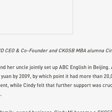
ID CEO & Co-Founder and CKGSB MBA alumna Cin
and her uncle jointly set up ABC English in Beijing.
yuan by 2009, by which point it had more than 20
ent, while Cindy felt that further support was cruc
.