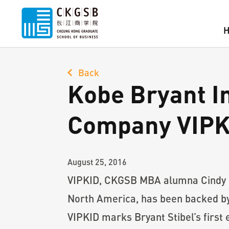
Back
Kobe Bryant I
Company VIPK
August 25, 2016
VIPKID, CKGSB MBA alumna Cindy Mi’
North America, has been backed by 
VIPKID marks Bryant Stibel’s first 