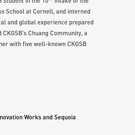
 student in the 10
intake of the
 School at Cornell, and interned
cal and global experience prepared
ined CKGSB’s Chuang Community, a
her with five well-known CKGSB
Innovation Works and Sequoia