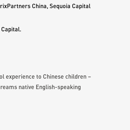
trixPartners China, Sequoia Capital
 Capital.
ol experience to Chinese children –
streams native English-speaking