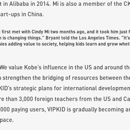
t in Alibaba in 2014. Mi is also a member of th
art-ups in China.
t first met with Cindy Mi two months ago, and it took him just 
m is changing things.” Bryant
told the Los Angeles Times
. “It’
ies adding value to society, helping kids learn and grow whe
We value Kobe’s influence in the US and around th
n strengthen the bridging of resources between t
ID’s strategic plans for international developmen
ore than 3,000 foreign teachers from the US and 
000 paying users, VIPKID is gradually becoming an
space.