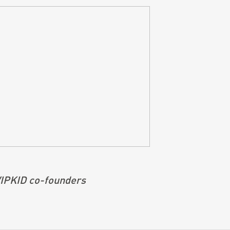
 VIPKID co-founders