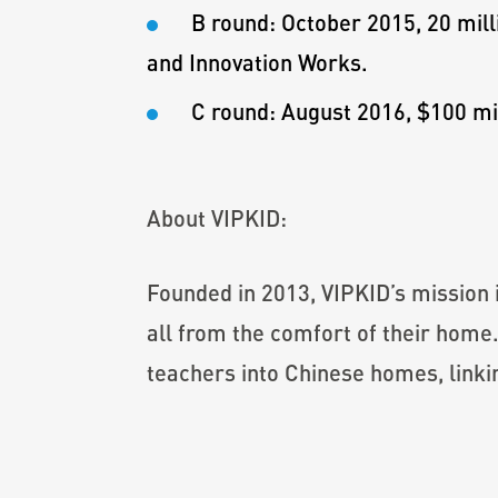
B round: October 2015, 20 mill
and Innovation Works.
C round: August 2016, $100 mil
About VIPKID:
Founded in 2013, VIPKID’s mission 
all from the comfort of their home
teachers into Chinese homes, linki