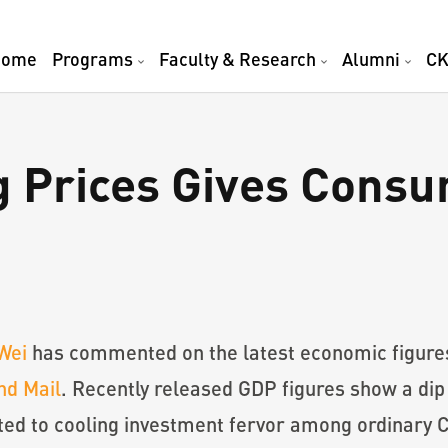
Home
Programs
Faculty & Research
Alumni
CK
 Prices Gives Cons
 Wei
has commented on the latest economic figures 
nd Mail
. Recently released GDP figures show a dip
ted to cooling investment fervor among ordinary C