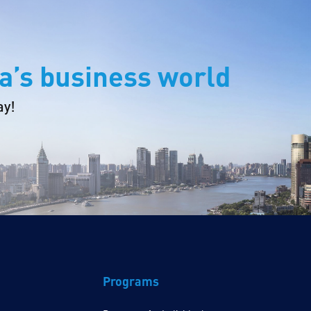
a’s business world
ay!
Programs