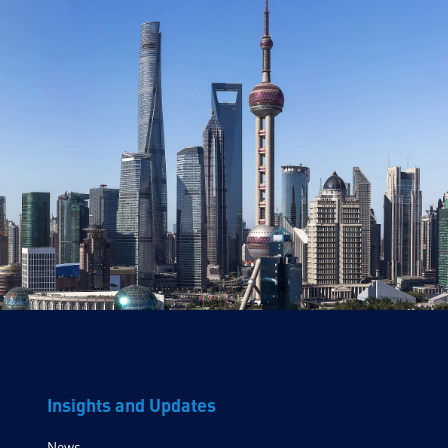
Insights and Updates
News