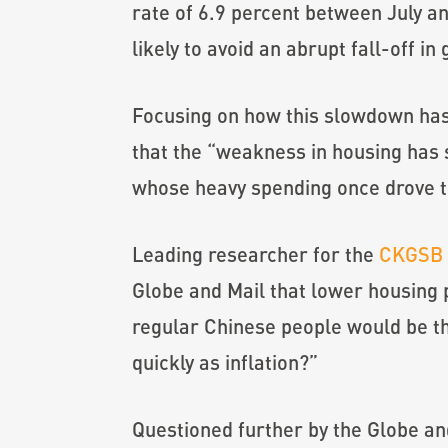
rate of 6.9 percent between July a
likely to avoid an abrupt fall-off
Focusing on how this slowdown has 
that the “weakness in housing has 
whose heavy spending once drove 
Leading researcher for the
CKGSB 
Globe and Mail that lower housing
regular Chinese people would be th
quickly as inflation?”
Questioned further by the Globe and