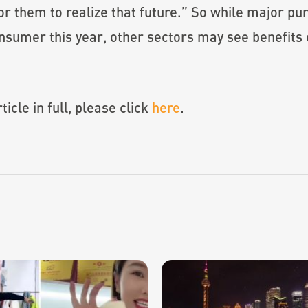
for them to realize that future.” So while major p
sumer this year, other sectors may see benefits 
icle in full, please click
here
.