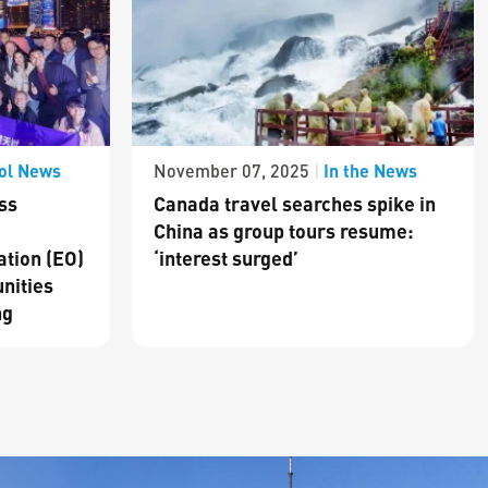
ol News
In the News
November 07, 2025
|
ss
Canada travel searches spike in
China as group tours resume:
ation (EO)
‘interest surged’
nities
ng