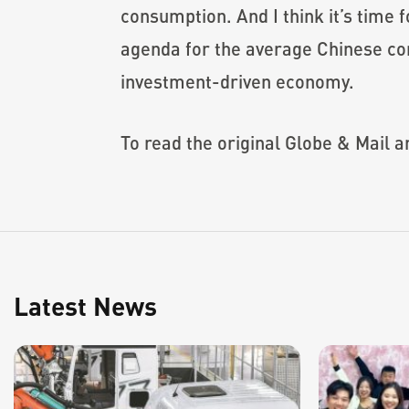
consumption. And I think it’s time 
agenda for the average Chinese con
investment-driven economy.
To read the original Globe & Mail art
Latest News