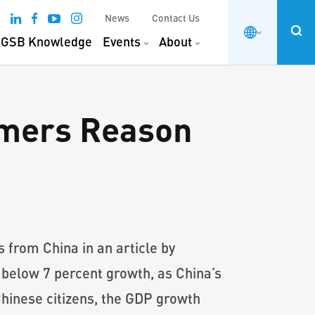
News
Contact Us
GSB Knowledge
Events
About
umers Reason
from China in an article by
 below 7 percent growth, as China’s
hinese citizens, the GDP growth