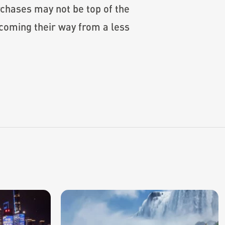
urchases may not be top of the
coming their way from a less