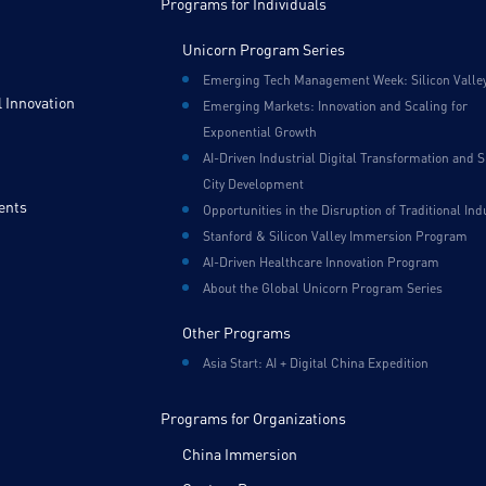
Programs for Individuals
Unicorn Program Series
Emerging Tech Management Week: Silicon Valle
 Innovation
Emerging Markets: Innovation and Scaling for
Exponential Growth
AI-Driven Industrial Digital Transformation and 
City Development
ents
Opportunities in the Disruption of Traditional Ind
Stanford & Silicon Valley Immersion Program
AI-Driven Healthcare Innovation Program
About the Global Unicorn Program Series
Other Programs
Asia Start: AI + Digital China Expedition
Programs for Organizations
China Immersion