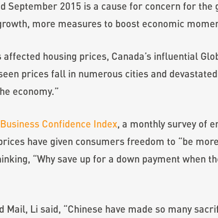
nd September 2015 is a cause for concern for the
 in growth, more measures to boost economic mome
affected housing prices, Canada’s influential Gl
seen prices fall in numerous cities and devastat
the economy.”
Business Confidence Index
, a monthly survey of e
 prices have given consumers freedom to “be more
inking, “Why save up for a down payment when the 
 Mail, Li said, “Chinese have made so many sacrifi