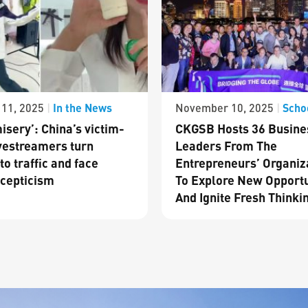
In the News
Scho
11, 2025
|
November 10, 2025
|
isery’: China’s victim-
CKGSB Hosts 36 Busine
vestreamers turn
Leaders From The
to traffic and face
Entrepreneurs’ Organiz
cepticism
To Explore New Opportu
And Ignite Fresh Thinki