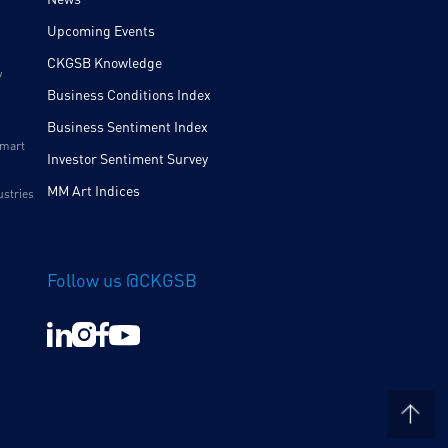
Upcoming Events
CKGSB Knowledge
y
Business Conditions Index
Business Sentiment Index
Smart
Investor Sentiment Survey
MM Art Indices
ustries
Follow us @CKGSB