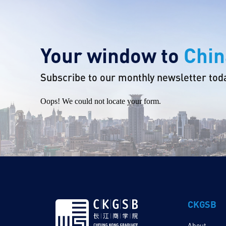
Your window to
Chin
Subscribe to our monthly newsletter tod
Oops! We could not locate your form.
CKGSB
About