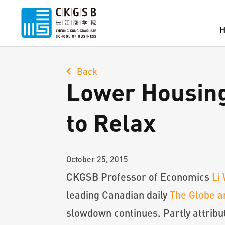
Back
Lower Housing
to Relax
October 25, 2015
CKGSB Professor of Economics
Li
leading Canadian daily
The Globe a
slowdown continues. Partly attribu