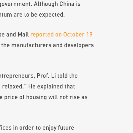
 government. Although China is
ntum are to be expected.
obe and Mail
reported on October 19
ed the manufacturers and developers
ntrepreneurs, Prof. Li told the
 relaxed.” He explained that
price of housing will not rise as
ces in order to enjoy future