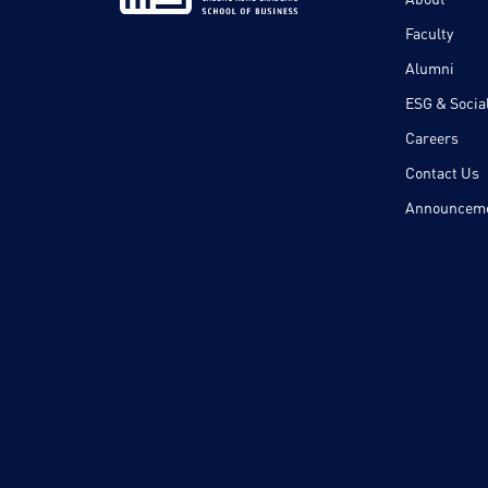
Faculty
Alumni
ESG & Social
Careers
Contact Us
Announcem