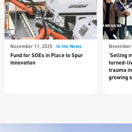
In the News
November 11, 2025
|
November 
Fund for SOEs in Place to Spur
‘Selling m
Innovation
turned-li
trauma in
growing s