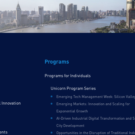
Programs
Programs for Individuals
Unicorn Program Series
Emerging Tech Management Week: Silicon Valle
 Innovation
Emerging Markets: Innovation and Scaling for
Exponential Growth
AI-Driven Industrial Digital Transformation and 
City Development
ents
Opportunities in the Disruption of Traditional Ind