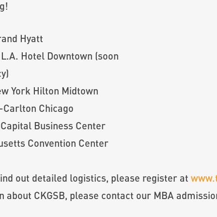
g!
rand Hyatt
 L.A. Hotel Downtown (soon
y)
ew York Hilton Midtown
z-Carlton Chicago
 Capital Business Center
setts Convention Center
find out detailed logistics, please register at
www.
on about CKGSB, please contact our MBA admissi