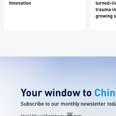
Innovation
turned-li
trauma in
growing s
Your window to
Chin
Subscribe to our monthly newsletter tod
Oops! We could not locate your form.