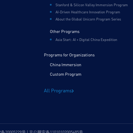
Stanford & Silicon Valley Immersion Program
AI-Driven Healthcare Innovation Program
About the Global Unicorn Program Series
Other Programs
Asia Start: AI + Digital China Expedition
Programs for Organizations
China Immersion
Custom Program
All Programs
P备20005229号 | 京公网安备11010102005485号