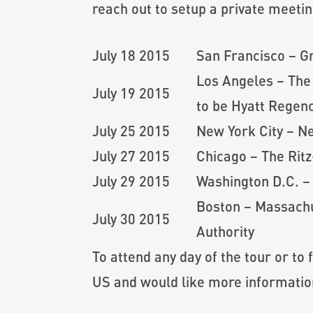
reach out to setup a private meetin
July 18 2015
San Francisco – G
Los Angeles – The
July 19 2015
to be Hyatt Regenc
July 25 2015
New York City – N
July 27 2015
Chicago – The Rit
July 29 2015
Washington D.C. –
Boston – Massachu
July 30 2015
Authority
To attend any day of the tour or to 
US and would like more informati