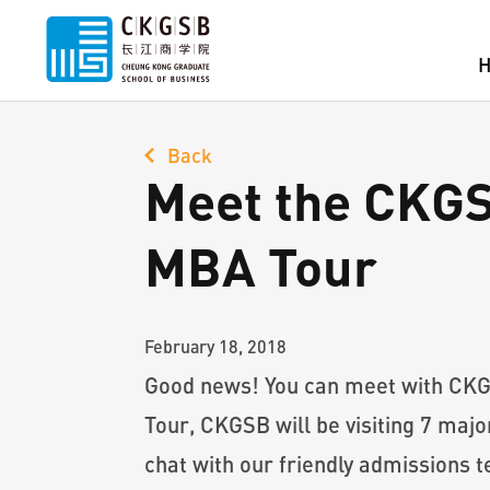
Back
Meet the CKG
MBA Tour
February 18, 2018
Good news! You can meet with CKG
Tour, CKGSB will be visiting 7 ma
chat with our friendly admissions t