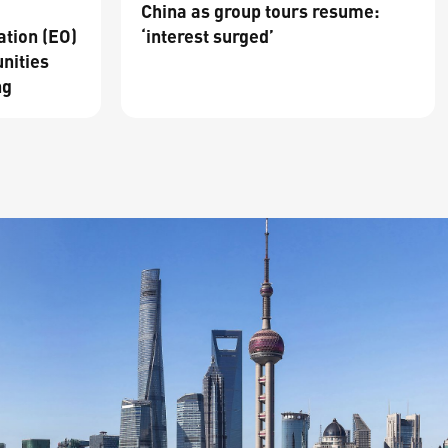
China as group tours resume:
ation (EO)
‘interest surged’
nities
ng