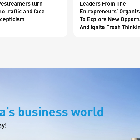
vestreamers turn
Leaders From The
to traffic and face
Entrepreneurs’ Organiz
cepticism
To Explore New Opportu
And Ignite Fresh Thinki
a’s business world
ay!