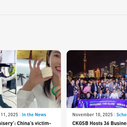
In the News
Scho
11, 2025
|
November 10, 2025
|
isery’: China’s victim-
CKGSB Hosts 36 Busine