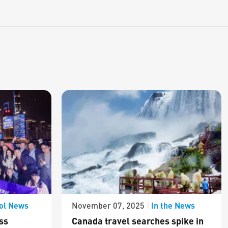
ol News
In the News
November 07, 2025
|
ss
Canada travel searches spike in