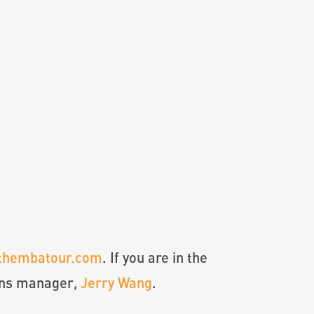
thembatour.com
. If you are in the
ons manager,
Jerry Wang
.