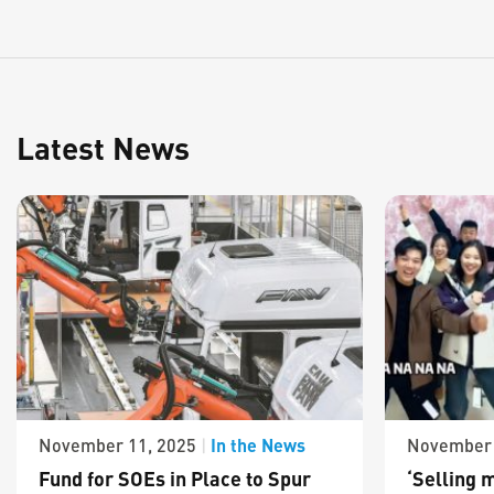
Latest News
In the News
November 11, 2025
|
November 
Fund for SOEs in Place to Spur
‘Selling m