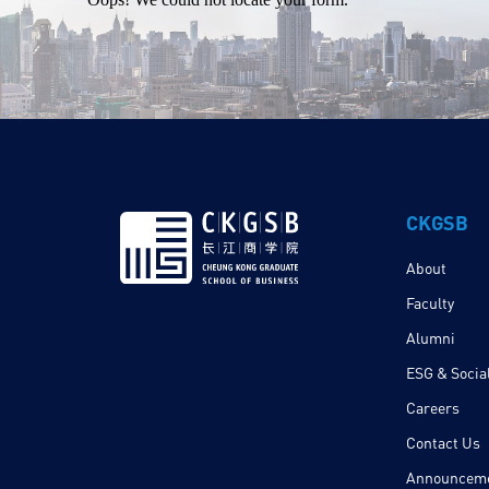
CKGSB
About
Faculty
Alumni
ESG & Social
Careers
Contact Us
Announcem