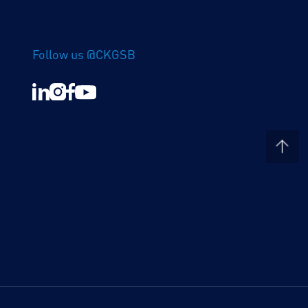
Follow us @CKGSB