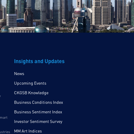
Insights and Updates
News
Upcoming Events
CKGSB Knowledge
y
Business Conditions Index
Business Sentiment Index
Smart
Investor Sentiment Survey
MM Art Indices
ustries