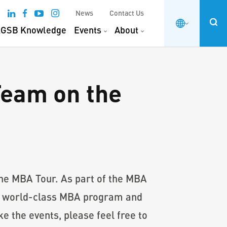
News
Contact Us
GSB Knowledge
Events
About
eam on the
e MBA Tour. As part of the MBA
’s world-class MBA program and
e the events, please feel free to