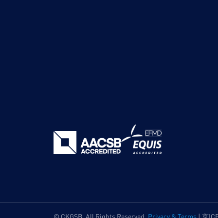
© CKGSB. All Rights Reserved.
Privacy & Terms
|
京IC