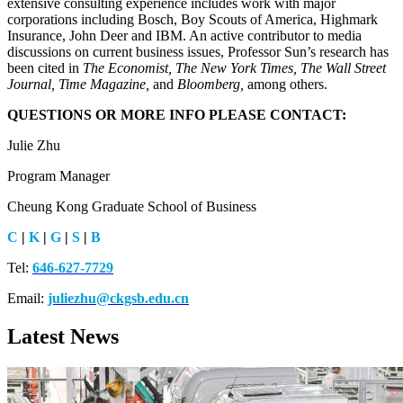
extensive consulting experience includes work with major
corporations including Bosch, Boy Scouts of America, Highmark
Insurance, John Deer and IBM. An active contributor to media
discussions on current business issues, Professor Sun’s research has
been cited in
The Economist, The New York Times, The Wall Street
Journal, Time Magazine,
and
Bloomberg,
among others.
QUESTIONS OR MORE INFO PLEASE CONTACT:
Julie Zhu
Program Manager
Cheung Kong Graduate School of Business
C
|
K
|
G
|
S
|
B
Tel:
646-627-7729
Email:
juliezhu@ckgsb.edu.cn
Latest News