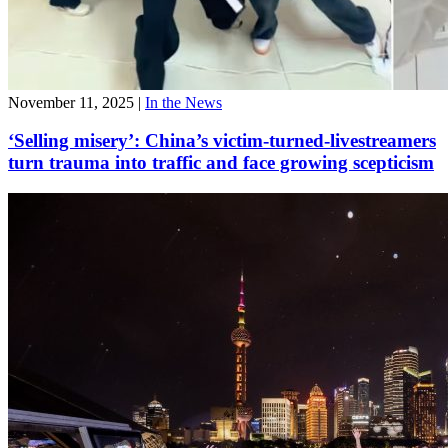
November 11, 2025
|
In the News
‘Selling misery’: China’s victim-turned-livestreamers
turn trauma into traffic and face growing scepticism