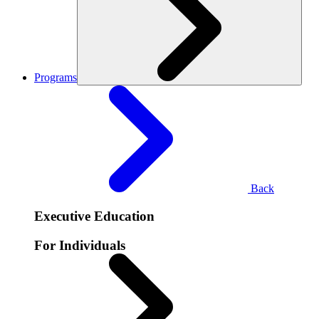
Programs
Back
Executive Education
For Individuals