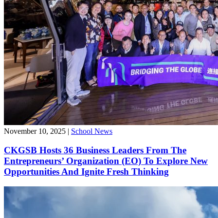
November 10, 2025
|
School News
CKGSB Hosts 36 Business Leaders From The
Entrepreneurs’ Organization (EO) To Explore New
Opportunities And Ignite Fresh Thinking