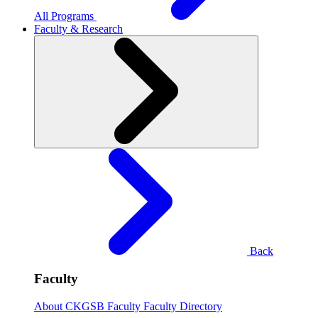
All Programs
Faculty & Research
Back
Faculty
About CKGSB Faculty
Faculty Directory