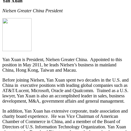
Yan Xuan
Nielsen Greater China President
Yan Xuan is President, Nielsen Greater China. Appointed to this
position in May 2011, he leads Nielsen’s business in mainland
China, Hong Kong, Taiwan and Macau.
Before joining Nielsen, Yan Xuan spent two decades in the U.S. and
China in executive positions with leading global companies such as
AT&T/Lucent, Microsoft, Oracle and Qualcomm. Trained as a U.S.
lawyer, Yan Xuan is also an accomplished leader in sales, business
development, M&A, government affairs and general management.
In addition, Yan Xuan has extensive corporate, trade association and
charity board experience. He was Vice Chairman of American
Chamber of Commerce in China, and a member of the Board of
Directors of U.S. Information Technology Organization. Yan Xuan