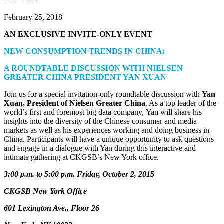
February 25, 2018
AN EXCLUSIVE INVITE-ONLY EVENT
NEW CONSUMPTION TRENDS IN CHINA:
A ROUNDTABLE DISCUSSION WITH NIELSEN
GREATER CHINA PRESIDENT YAN XUAN
Join us for a special invitation-only roundtable discussion with
Yan
Xuan, President of Nielsen Greater China
. As a top leader of the
world’s first and foremost big data company, Yan will share his
insights into the diversity of the Chinese consumer and media
markets as well as his experiences working and doing business in
China. Participants will have a unique opportunity to ask questions
and engage in a dialogue with Yan during this interactive and
intimate gathering at CKGSB’s New York office.
3:00 p.m. to 5:00 p.m. Friday, October 2, 2015
CKGSB New York Office
601 Lexington Ave., Floor 26