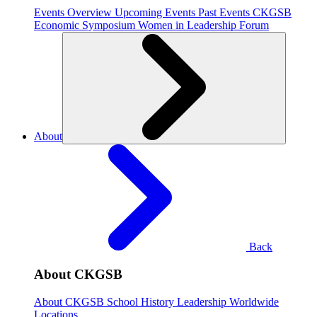
Events Overview
Upcoming Events
Past Events
CKGSB
Economic Symposium
Women in Leadership Forum
About
Back
About CKGSB
About CKGSB
School History
Leadership
Worldwide
Locations