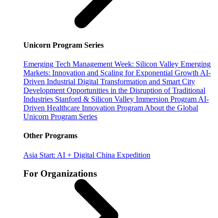
Unicorn Program Series
Emerging Tech Management Week: Silicon Valley
Emerging
Markets: Innovation and Scaling for Exponential Growth
AI-
Driven Industrial Digital Transformation and Smart City
Development
Opportunities in the Disruption of Traditional
Industries
Stanford & Silicon Valley Immersion Program
AI-
Driven Healthcare Innovation Program
About the Global
Unicorn Program Series
Other Programs
Asia Start: AI + Digital China Expedition
For Organizations