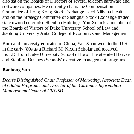
also sat on the Boards of Directors of several telecom hardware and
software companies. He currently chairs the Compensation
Committee of Hong Kong Stock Exchange listed Alibaba Health
and on the Strategy Committee of Shanghai Stock Exchange traded
state owned enterprise Shenhua Holdings. Yan Xuan is a member of
the Boards of Visitors of Duke University School of Law and
Jiaotong University Antai College of Economics and Management.
Born and university educated in China, Yan Xuan went to the U.S.
in the early ’80s as a Richard M. Nixon Scholar and received
his J.D. from Duke University School of Law. He attended Harvard
and Stanford Business Schools’ executive management programs.
Baohong Sun
Dean’s Distinguished Chair Professor of Marketing, Associate Dean
of Global Programs and Director of the Customer Information
Management Center at CKGSB