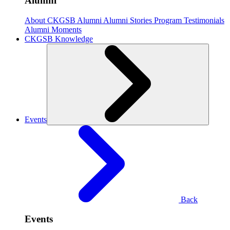
Alumni
About CKGSB Alumni
Alumni Stories
Program Testimonials
Alumni Moments
CKGSB Knowledge
Events
Back
Events