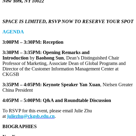
New York, NY 10022
SPACE IS LIMITED, RSVP NOW TO RESERVE YOUR SPOT
AGENDA
3:00PM – 3:30PM: Reception
3:30PM – 3:35PM: Opening Remarks and
Introduction
by
Baohong Sun
, Dean’s Distinguished Chair
Professor of Marketing, Associate Dean of Global Programs and
Director of the Customer Information Management Center at
CKGSB
3:35PM – 4:05PM: Keynote Speaker
Yan Xuan
, Nielsen Greater
China President
4:05PM – 5:00PM: Q&A and Roundtable Discussion
To RSVP for this event, please email Julie Zhu
at
juliezhu@ckgsb.edu.cn
.
BIOGRAPHIES