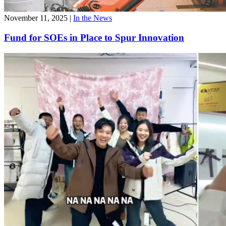
November 11, 2025
|
In the News
Fund for SOEs in Place to Spur Innovation