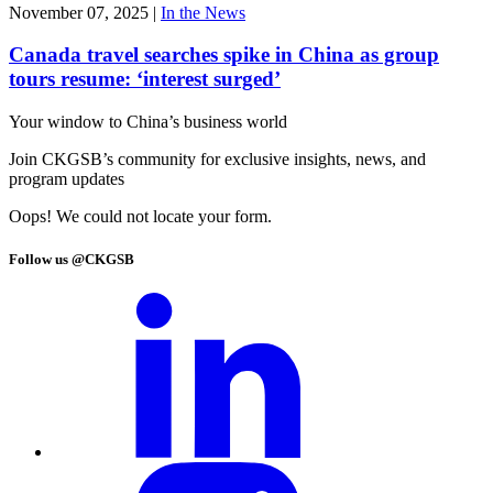
November 07, 2025
|
In the News
Canada travel searches spike in China as group
tours resume: ‘interest surged’
Your window to
China’s business world
Join CKGSB’s community for exclusive insights, news, and
program updates
Oops! We could not locate your form.
Follow us @CKGSB