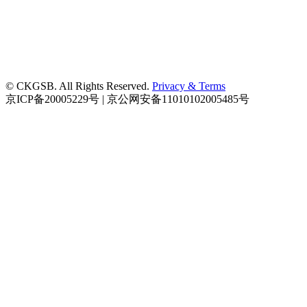
© CKGSB. All Rights Reserved.
Privacy & Terms
京ICP备20005229号 | 京公网安备11010102005485号