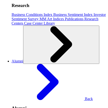
Research
Business Conditions Index
Business Sentiment Index
Investor
Sentiment Survey
MM Art Indices
Publications
Research
Centers
Case Center
Library
Alumni
Back