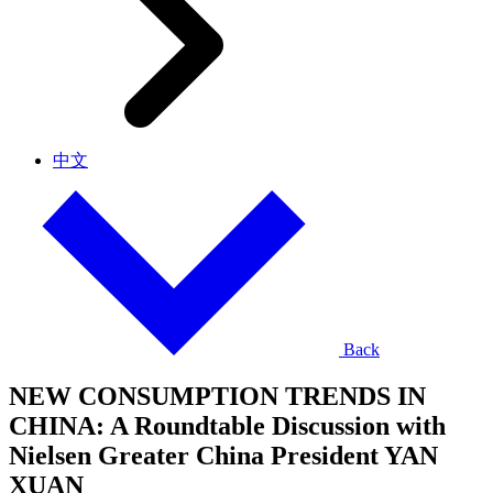
中文
Back
NEW CONSUMPTION TRENDS IN
CHINA: A Roundtable Discussion with
Nielsen Greater China President YAN
XUAN