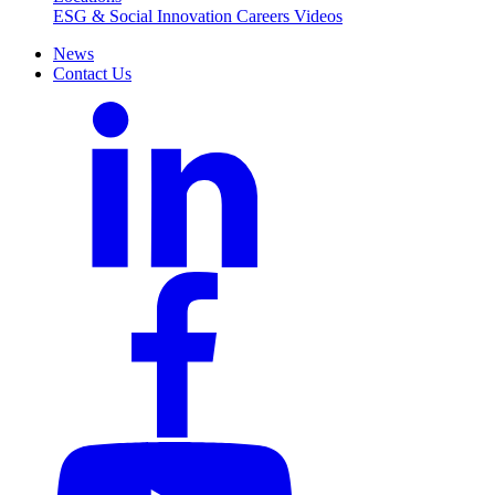
ESG & Social Innovation
Careers
Videos
News
Contact Us