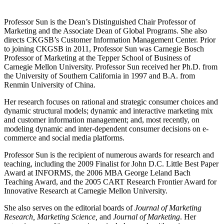
Professor Sun is the Dean’s Distinguished Chair Professor of
Marketing and the Associate Dean of Global Programs. She also
directs CKGSB’s Customer Information Management Center. Prior
to joining CKGSB in 2011, Professor Sun was Carnegie Bosch
Professor of Marketing at the Tepper School of Business of
Carnegie Mellon University. Professor Sun received her Ph.D. from
the University of Southern California in 1997 and B.A. from
Renmin University of China.
Her research focuses on rational and strategic consumer choices and
dynamic structural models; dynamic and interactive marketing mix
and customer information management; and, most recently, on
modeling dynamic and inter-dependent consumer decisions on e-
commerce and social media platforms.
Professor Sun is the recipient of numerous awards for research and
teaching, including the 2009 Finalist for John D.C. Little Best Paper
Award at INFORMS, the 2006 MBA George Leland Bach
Teaching Award, and the 2005 CART Research Frontier Award for
Innovative Research at Carnegie Mellon University.
She also serves on the editorial boards of
Journal of Marketing
Research, Marketing Science,
and
Journal of Marketing
. Her