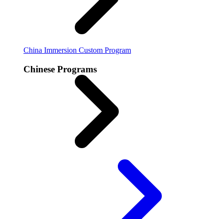
China Immersion
Custom Program
Chinese Programs