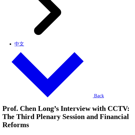
中文
Back
Prof. Chen Long’s Interview with CCTV:
The Third Plenary Session and Financial
Reforms