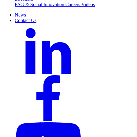
ESG & Social Innovation
Careers
Videos
News
Contact Us