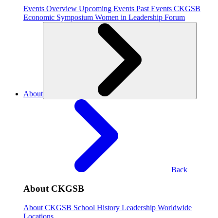
Events Overview
Upcoming Events
Past Events
CKGSB
Economic Symposium
Women in Leadership Forum
About
Back
About CKGSB
About CKGSB
School History
Leadership
Worldwide
Locations