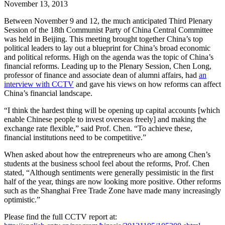
November 13, 2013
Between November 9 and 12, the much anticipated Third Plenary
Session of the 18th Communist Party of China Central Committee
was held in Beijing. This meeting brought together China’s top
political leaders to lay out a blueprint for China’s broad economic
and political reforms. High on the agenda was the topic of China’s
financial reforms. Leading up to the Plenary Session, Chen Long,
professor of finance and associate dean of alumni affairs, had
an
interview with CCTV
and gave his views on how reforms can affect
China’s financial landscape.
“I think the hardest thing will be opening up capital accounts [which
enable Chinese people to invest overseas freely] and making the
exchange rate flexible,” said Prof. Chen. “To achieve these,
financial institutions need to be competitive.”
When asked about how the entrepreneurs who are among Chen’s
students at the business school feel about the reforms, Prof. Chen
stated, “Although sentiments were generally pessimistic in the first
half of the year, things are now looking more positive. Other reforms
such as the Shanghai Free Trade Zone have made many increasingly
optimistic.”
Please find the full CCTV report at: