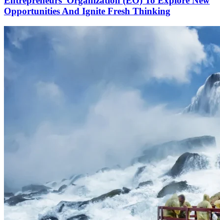
Entrepreneurs’ Organization (EO) To Explore New
Opportunities And Ignite Fresh Thinking