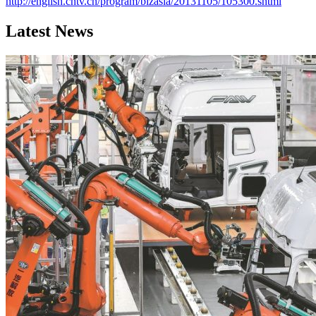
http://english.cntv.cn/program/bizasia/20131105/105300.shtml
Latest News