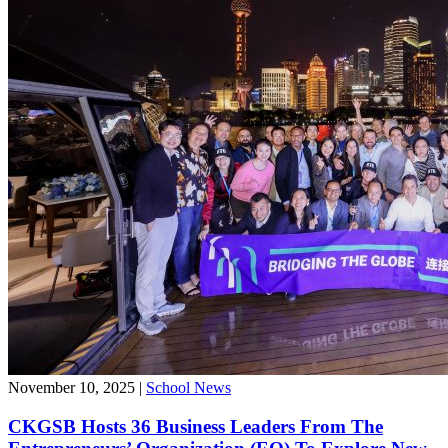
November 10, 2025
|
School News
CKGSB Hosts 36 Business Leaders From The