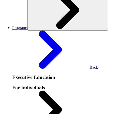
Programs
Back
Executive Education
For Individuals