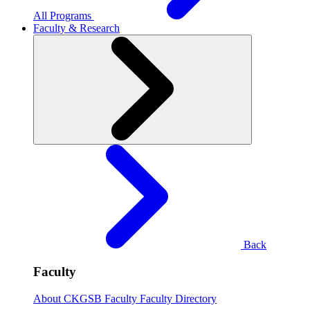
All Programs
Faculty & Research
Back
Faculty
About CKGSB Faculty
Faculty Directory