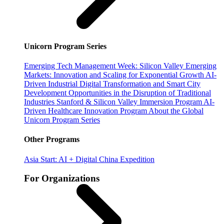
Unicorn Program Series
Emerging Tech Management Week: Silicon Valley
Emerging
Markets: Innovation and Scaling for Exponential Growth
AI-
Driven Industrial Digital Transformation and Smart City
Development
Opportunities in the Disruption of Traditional
Industries
Stanford & Silicon Valley Immersion Program
AI-
Driven Healthcare Innovation Program
About the Global
Unicorn Program Series
Other Programs
Asia Start: AI + Digital China Expedition
For Organizations