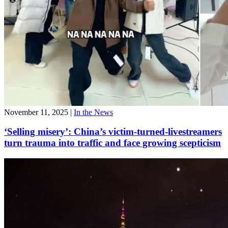
November 11, 2025
|
In the News
‘Selling misery’: China’s victim-turned-livestreamers
turn trauma into traffic and face growing scepticism