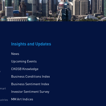
Insights and Updates
News
Upcoming Events
CKGSB Knowledge
y
Business Conditions Index
Business Sentiment Index
Smart
Investor Sentiment Survey
MM Art Indices
ustries