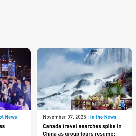
ol News
In the News
November 07, 2025
|
ss
Canada travel searches spike in
China as group tours resume: