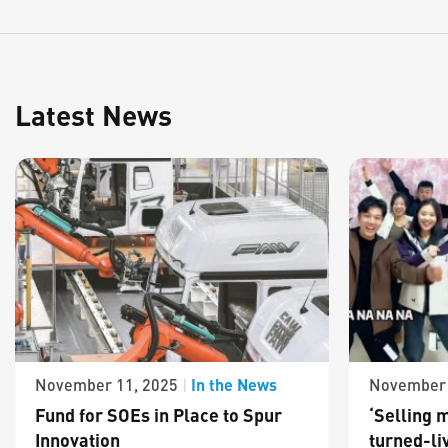
Latest News
In the News
November 11, 2025
|
November 
Fund for SOEs in Place to Spur
‘Selling m
Innovation
turned-li