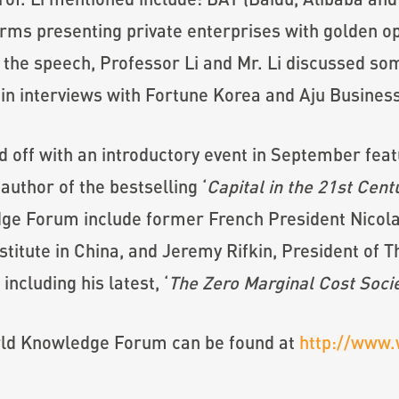
orms presenting private enterprises with golden o
 the speech, Professor Li and Mr. Li discussed s
in interviews with Fortune Korea and Aju Business
off with an introductory event in September feat
uthor of the bestselling ‘
Capital in the 21st Cent
dge Forum include former French President Nicola
titute in China, and Jeremy Rifkin, President of
including his latest, ‘
The Zero Marginal Cost Socie
orld Knowledge Forum can be found at
http://www.