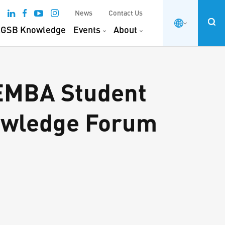
News
Contact Us
GSB Knowledge
Events
About
 EMBA Student
nowledge Forum