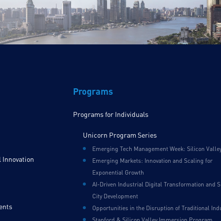
Programs
Programs for Individuals
Unicorn Program Series
Emerging Tech Management Week: Silicon Valle
 Innovation
Emerging Markets: Innovation and Scaling for
Exponential Growth
AI-Driven Industrial Digital Transformation and 
City Development
ents
Opportunities in the Disruption of Traditional Ind
Stanford & Silicon Valley Immersion Program