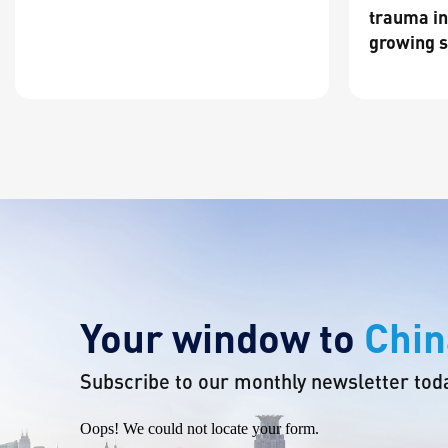
trauma in
growing s
Your window to
Chin
Subscribe to our monthly newsletter tod
Oops! We could not locate your form.