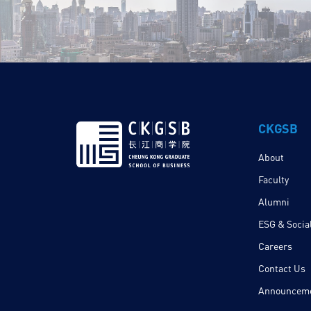
CKGSB
About
Faculty
Alumni
ESG & Social
Careers
Contact Us
Announcem