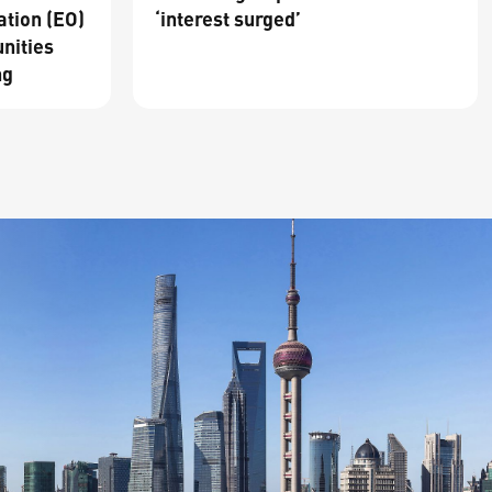
ation (EO)
‘interest surged’
nities
ng