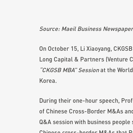
Source: Maeil Business Newspape
On October 15, Li Xiaoyang, CKGSB
Long Capital & Partners (Venture C
“CKGSB MBA” Session
at the World
Korea.
During their one-hour speech, Prof
of Chinese Cross-Border M&As and t
Q&A session with business people s
Chinese cross-border M&As that Pro