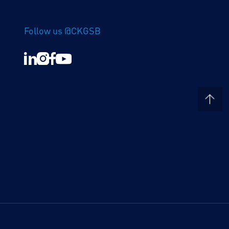
Follow us @CKGSB