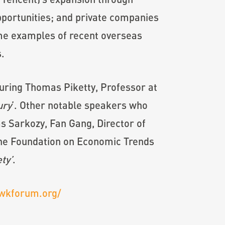
pportunities; and private companies
ome examples of recent overseas
.
uring Thomas Piketty, Professor at
ury
’. Other notable speakers who
s Sarkozy, Fan Gang, Director of
 The Foundation on Economic Trends
ty’
.
wkforum.org/