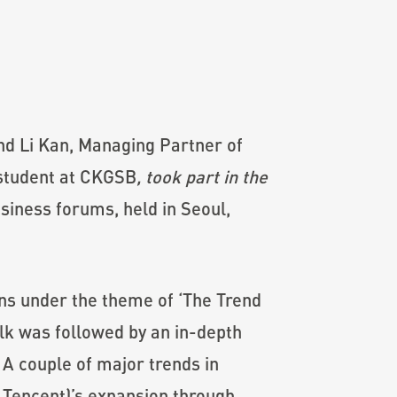
nd Li Kan, Managing Partner of
 student at CKGSB
, took part in the
siness forums, held in Seoul,
ons under the theme of ‘The Trend
lk was followed by an in-depth
A couple of major trends in
 Tencent)’s expansion through