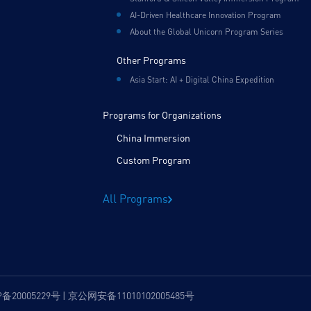
AI-Driven Healthcare Innovation Program
About the Global Unicorn Program Series
Other Programs
Asia Start: AI + Digital China Expedition
Programs for Organizations
China Immersion
Custom Program
All Programs
P备20005229号 | 京公网安备11010102005485号