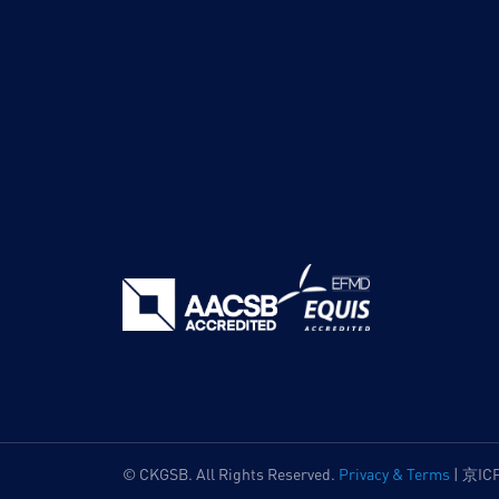
© CKGSB. All Rights Reserved.
Privacy & Terms
|
京IC