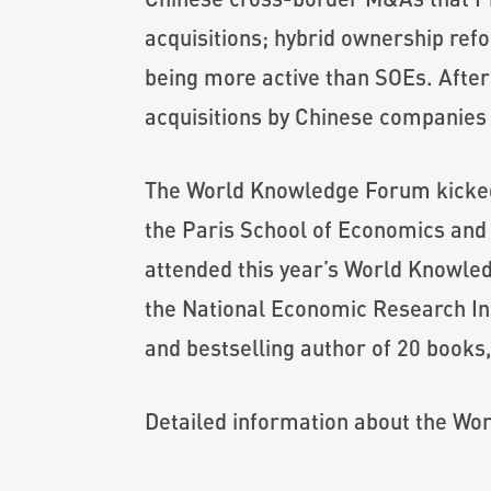
acquisitions; hybrid ownership ref
being more active than SOEs. After
acquisitions by Chinese companies 
The World Knowledge Forum kicked 
the Paris School of Economics and a
attended this year’s World Knowle
the National Economic Research Ins
and bestselling author of 20 books, 
Detailed information about the W